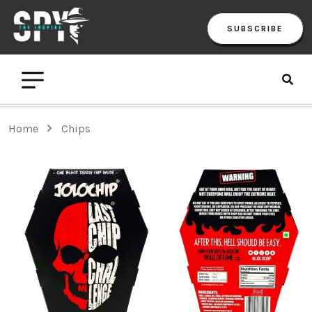
SUBSCRIBE
Home
Chips