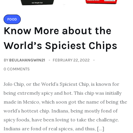
FOOD
Know More about the
World’s Spiciest Chips
BY
BEULAHANGWIN21
FEBRUARY 22, 2022
0 COMMENTS
Jolo Chip, or the World’s Spiciest Chip, is known for
being extremely spicy and hot. This chip was initially
made in Mexico, which soon got the name of being the
world’s hottest chip. Indians, being mostly fond of
spicy foods, have been loving to take the challenge.
Indians are fond of real spices, and thus, […]