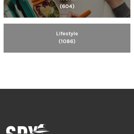
(604)
Lifestyle
(1086)