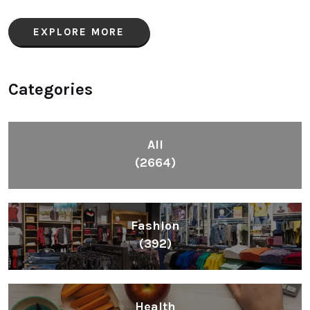
EXPLORE MORE
Categories
All
(2664)
Fashion
(392)
Health