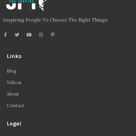
Inspiring People To Choose The Right Things
Links
Blog
Videos
About
Contact
Legal