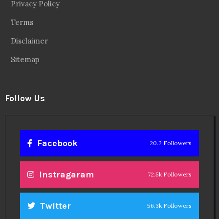
Privacy Policy
Terms
Disclaimer
Sitemap
Follow Us
Facebook
20.2 Followers
Instragaram
72.5k Followers
Twitter
56.3k Followers