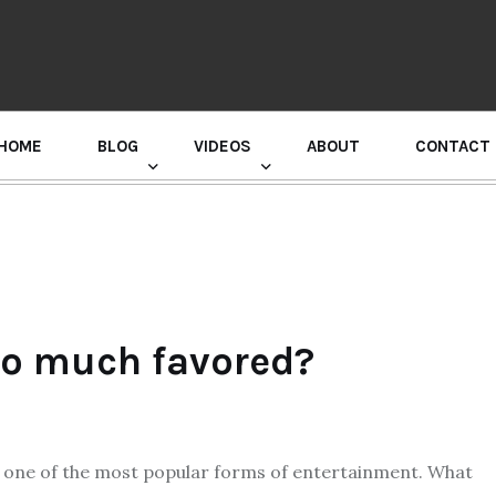
HOME
BLOG
VIDEOS
ABOUT
CONTACT
GURU RANDHAWA PRESS CONFERENCE
o much favored?
 one of the most popular forms of entertainment. What