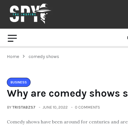
Home
comedy shows
BUSINESS
Why are comedy shows s
BY
TRISTABZS7
JUNE 10, 2022
0 COMMENTS
Comedy shows have been around for centuries and are