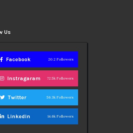
w Us
Facebook
20.2 Followers
Instragaram
72.5k Followers
Twitter
56.3k Followers
Linkedin
14.6k Followers