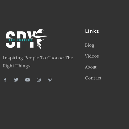
Links
Blog
Videos
Inspiring People To Choose The
Right Things
About
Contact