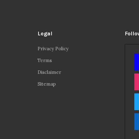
Legal
Follo
Privacy Policy
Terms
Disclaimer
Sitemap