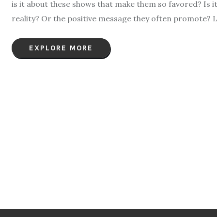
is it about these shows that make them so favored? Is i
reality? Or the positive message they often promote? L
EXPLORE MORE