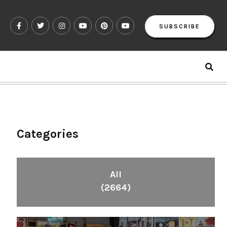
SUBSCRIBE
Categories
All
(2664)