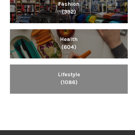
Fashion
(392)
Health
(604)
Lifestyle
(1086)