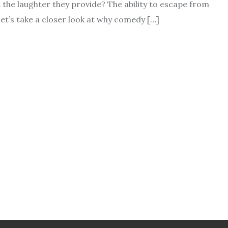
t the laughter they provide? The ability to escape from
et’s take a closer look at why comedy […]