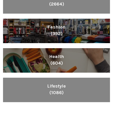
(2664)
Fashion
(392)
Health
(604)
Lifestyle
(1086)