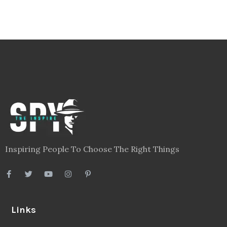
Inspiring People To Choose The Right Things
Links