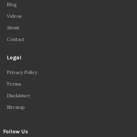
Blog
Videos
About
Contact
Legal
Privacy Policy
Terms
Disclaimer
Sitemap
Follow Us