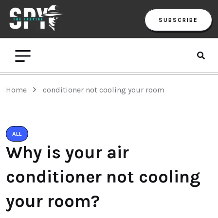
SUBSCRIBE
Home
conditioner not cooling your room
ALL
Why is your air
conditioner not cooling
your room?