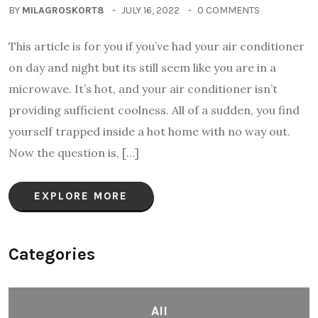
BY
MILAGROSKORT8
JULY 16, 2022
0 COMMENTS
This article is for you if you’ve had your air conditioner
on day and night but its still seem like you are in a
microwave. It’s hot, and your air conditioner isn’t
providing sufficient coolness. All of a sudden, you find
yourself trapped inside a hot home with no way out.
Now the question is, […]
EXPLORE MORE
Categories
All