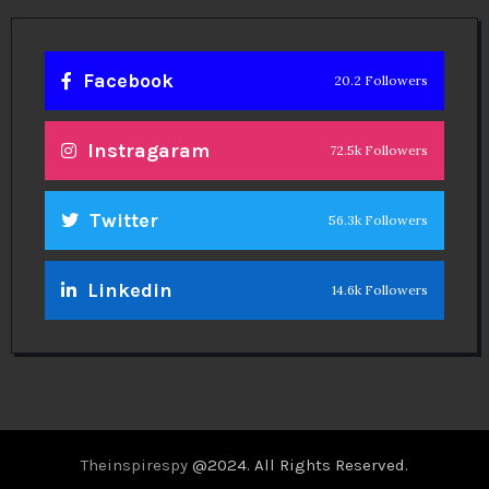
Facebook
20.2 Followers
Instragaram
72.5k Followers
Twitter
56.3k Followers
Linkedin
14.6k Followers
Theinspirespy
@2024. All Rights Reserved.