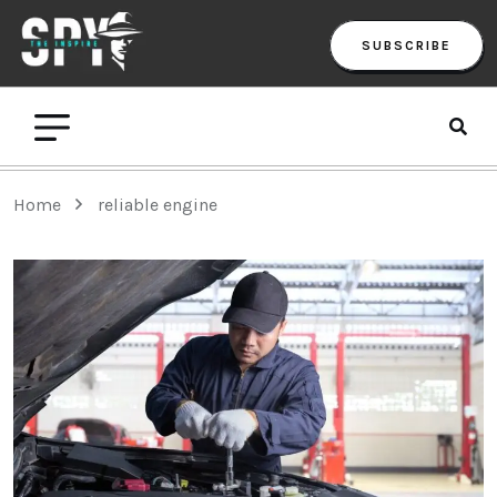
SUBSCRIBE
Home
reliable engine