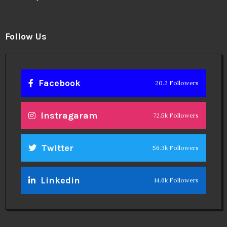
Follow Us
Facebook
20.2 Followers
Instragaram
72.5k Followers
Twitter
56.3k Followers
Linkedin
14.6k Followers