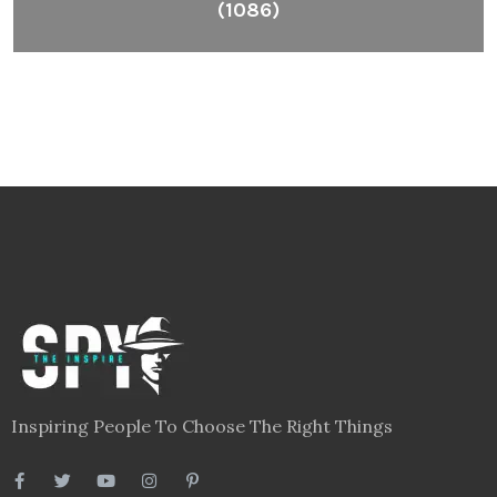
(1086)
Inspiring People To Choose The Right Things