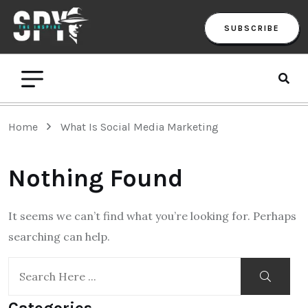
SUBSCRIBE
Home
What Is Social Media Marketing
Nothing Found
It seems we can’t find what you’re looking for. Perhaps
searching can help.
Categories