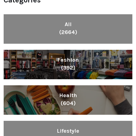
All
(2664)
Fashion
(392)
Health
(604)
Lifestyle