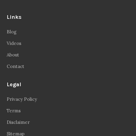
Links
Blog
Videos
About
Contact
Legal
Privacy Policy
Terms
Disclaimer
Sitemap