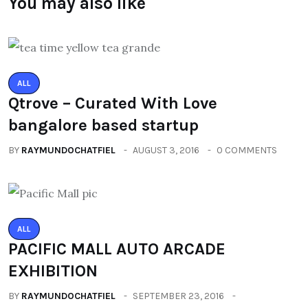
You may also like
ALL
Qtrove – Curated With Love
bangalore based startup
BY
RAYMUNDOCHATFIEL
AUGUST 3, 2016
0 COMMENTS
ALL
PACIFIC MALL AUTO ARCADE
EXHIBITION
BY
RAYMUNDOCHATFIEL
SEPTEMBER 23, 2016