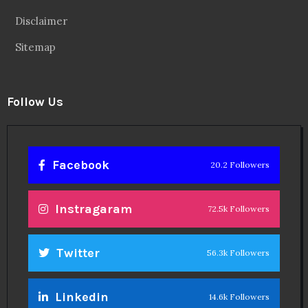
Disclaimer
Sitemap
Follow Us
Facebook
20.2 Followers
Instragaram
72.5k Followers
Twitter
56.3k Followers
Linkedin
14.6k Followers