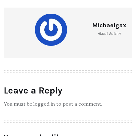
Michaelgax
About Author
Leave a Reply
You must be logged in to post a comment.