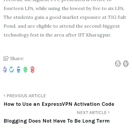
fourteen LPA, while using the lowest by five to six LPA.
The students gain a good market exposure at TIG Salt
Pond, and are eligible to attend the second-biggest
technology fest in the area after IIT Kharagpur.
Share:
PREVIOUS ARTICLE
How to Use an ExpressVPN Activation Code
NEXT ARTICLE
Blogging Does Not Have To Be Long Term