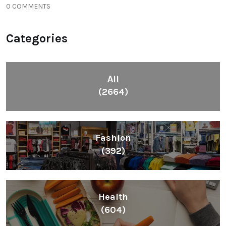
0 COMMENTS
Categories
All
(2664)
Fashion
(392)
Health
(604)