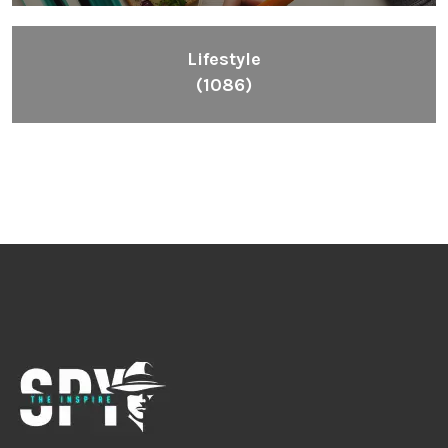
Lifestyle
(1086)