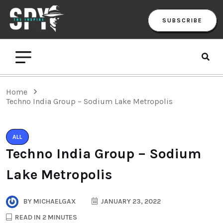
SUBSCRIBE
Home
Techno India Group – Sodium Lake Metropolis
ALL
Techno India Group – Sodium
Lake Metropolis
BY
MICHAELGAX
JANUARY 23, 2022
READ IN 2 MINUTES