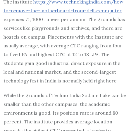
The institute
https://www.technokingindia.com/how-
to-remove-the-motherboard-from-dells-computer
expenses 71, 1000 rupees per annum. The grounds has
services like playgrounds and archives, and there are
hostels on campus. Placements with the Institute are
usually average, with average CTC ranging from four
to five LPA and highest CTC at 12 to 18 LPA. The
students gain good industrial direct exposure in the
local and national market, and the second-largest
technology fest in India is normally held right here.
While the grounds of Techno India Sodium Lake can be
smaller than the other campuses, the academic
environment is good. Its position rate is around 80
percent. The institute provides average location
records; the highest CTC presented is twelve to