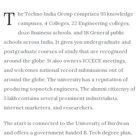
T
he Techno India Group comprises 95 knowledge
campuses, 4 Colleges, 22 Engineering colleges,
doze Business schools, and 18 General public
schools across India. It gives you undergraduate and
postgraduate courses of study that are recognized
around the globe. It also owners ICCECE meetings,
and welcomes national record submissions out of
around the globe. The university has a reputation of
producing topnotch engineers. The alumni citizenry of
5 lakh contains several prominent industrialists,
internet marketers, and researchers.
The start is connected to the University of Burdwan
and offers a government funded B. Tech degree plan.