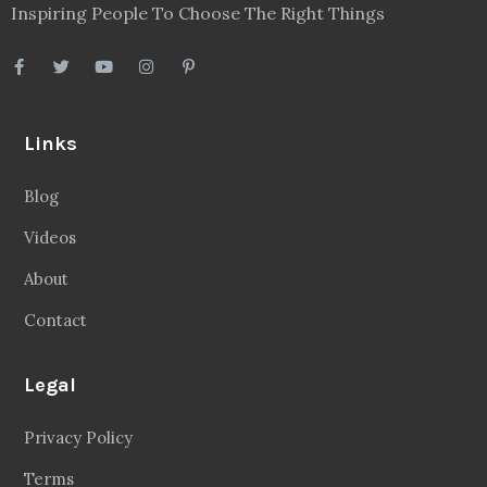
Inspiring People To Choose The Right Things
Links
Blog
Videos
About
Contact
Legal
Privacy Policy
Terms