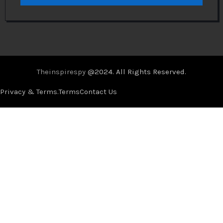
Theinspirespy
@2024. All Rights Reserved.
Privacy & Terms.
Terms
Contact Us