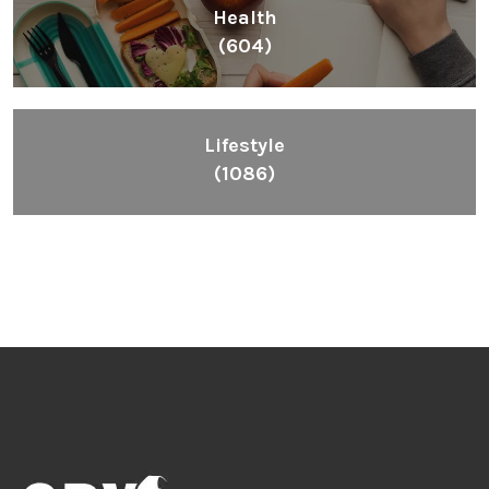
Health
(604)
Lifestyle
(1086)