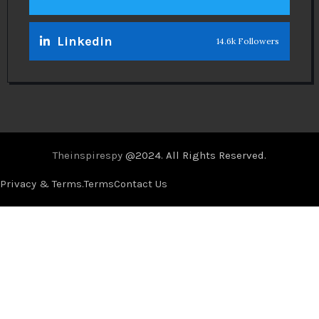
Linkedin
14.6k Followers
Theinspirespy
@2024. All Rights Reserved.
Privacy & Terms.
Terms
Contact Us