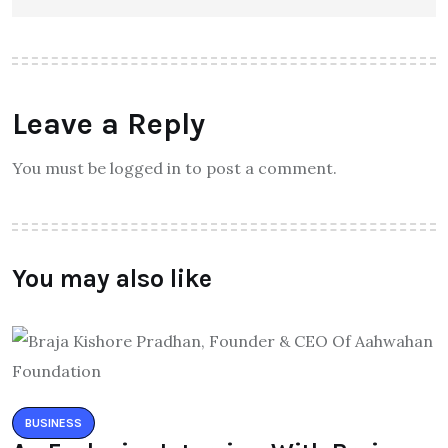
Leave a Reply
You must be logged in to post a comment.
You may also like
BUSINESS