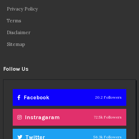
Privacy Policy
Terms
Disclaimer
Sitemap
Follow Us
Facebook
20.2 Followers
Instragaram
72.5k Followers
Twitter
56.3k Followers