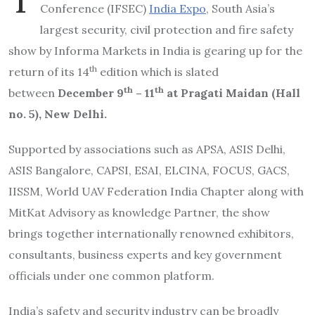
Conference (IFSEC)
India Expo
, South Asia’s
largest security, civil protection and fire safety
show by Informa Markets in India is gearing up for the
th
return of its 14
edition which is slated
th
th
between
December 9
– 11
at Pragati Maida
n (Hall
no. 5), New Delhi.
Supported by associations such as APSA, ASIS Delhi,
ASIS Bangalore, CAPSI, ESAI, ELCINA, FOCUS, GACS,
IISSM, World UAV Federation India Chapter along with
MitKat Advisory as knowledge Partner, the show
brings together internationally renowned exhibitors,
consultants, business experts and key government
officials under one common platform.
India’s safety and security industry can be broadly