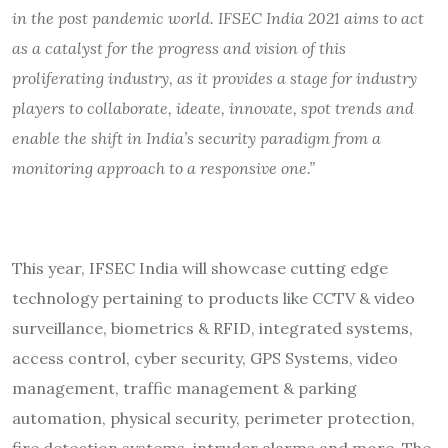
in the post pandemic world. IFSEC India 2021 aims to act
as a catalyst for the progress and vision of this
proliferating industry, as it provides a stage for industry
players to collaborate, ideate, innovate, spot trends and
enable the shift in India’s security paradigm from a
monitoring approach to a responsive one.”
This year, IFSEC India will showcase cutting edge
technology pertaining to products like CCTV & video
surveillance, biometrics & RFID, integrated systems,
access control, cyber security, GPS Systems, video
management, traffic management & parking
automation, physical security, perimeter protection,
fire detection systems, intruder alarms and more. The