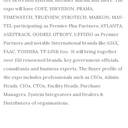
expo will have COFE, HIKVISION, PRAMA,
TIMEWATCH, TRUEVIEW, SYROTECH, MARKON, MAS-
TEL participating as Premier Plus Partners; ATLANTA,
AXESTRACK, GODREJ, GTROPY, UFFIZIO as Premier
Partners and notable International brands like AJAX,
FAAC, TOSHIBA, TP LINK too. It will bring together
over 150 renowned brands, key government officials,
consultants and business experts. The Buyer profile of
the expo includes professionals such as CSOs, Admin
Heads, CIOs, CTOs, Facility Heads, Purchase
Managers, System Integrators and Dealers &
Distributors of organisations.