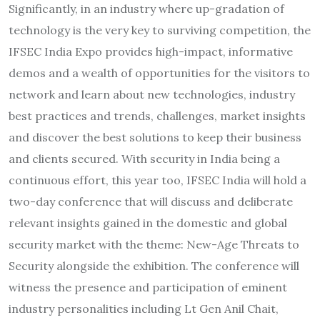
Significantly, in an industry where up-gradation of
technology is the very key to surviving competition, the
IFSEC India Expo provides high-impact, informative
demos and a wealth of opportunities for the visitors to
network and learn about new technologies, industry
best practices and trends, challenges, market insights
and discover the best solutions to keep their business
and clients secured. With security in India being a
continuous effort, this year too, IFSEC India will hold a
two-day conference that will discuss and deliberate
relevant insights gained in the domestic and global
security market with the theme: New-Age Threats to
Security alongside the exhibition. The conference will
witness the presence and participation of eminent
industry personalities including Lt Gen Anil Chait,