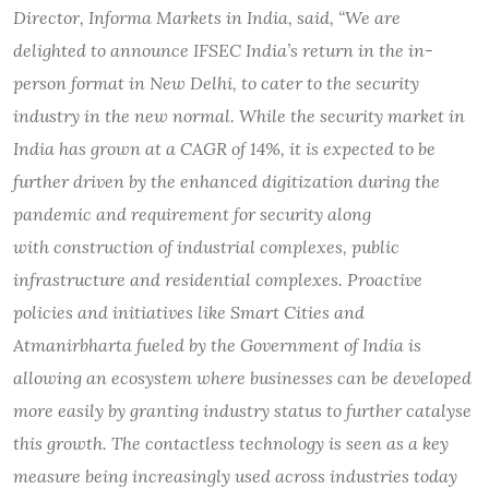
Director, Informa Markets in India, said, “We are
delighted to announce IFSEC India’s return in the in-
person format in New Delhi, to cater to the security
industry in the new normal. While the security market in
India has grown at a CAGR of 14%,
it is expected to be
further driven by the enhanced digitization during the
pandemic and requirement for security along
with construction of industrial complexes, public
infrastructure and residential complexes. Proactive
policies and initiatives like Smart Cities and
Atmanirbharta fueled by the Government of India is
allowing an ecosystem where businesses can be developed
more easily by granting industry status to further catalyse
this growth. The contactless technology is seen as a key
measure being increasingly used across industries today