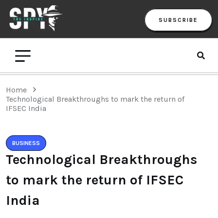
SUBSCRIBE
Home
Technological Breakthroughs to mark the return of
IFSEC India
BUSINESS
Technological Breakthroughs
to mark the return of IFSEC
India