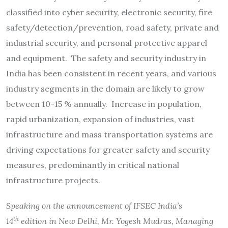
classified into cyber security, electronic security, fire
safety/detection/prevention, road safety, private and
industrial security, and personal protective apparel
and equipment. The safety and security industry in
India has been consistent in recent years, and various
industry segments in the domain are likely to grow
between 10-15 % annually. Increase in population,
rapid urbanization, expansion of industries, vast
infrastructure and mass transportation systems are
driving expectations for greater safety and security
measures, predominantly in critical national
infrastructure projects.
Speaking on the announcement of IFSEC India’s
th
14
edition in New Delhi, Mr. Yogesh Mudras, Managing