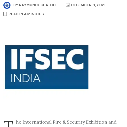
BY
RAYMUNDOCHATFIEL
DECEMBER 8, 2021
READ IN 4 MINUTES
T
he International Fire & Security Exhibition and