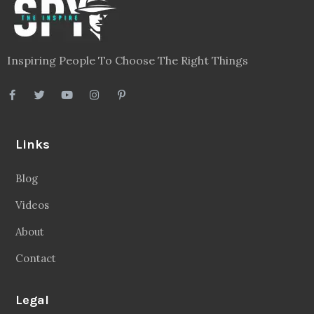
Inspiring People To Choose The Right Things
Links
Blog
Videos
About
Contact
Legal