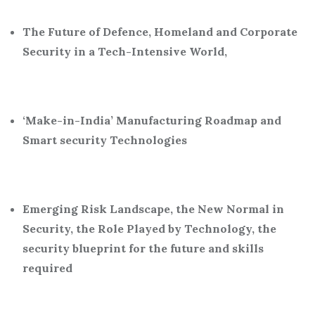
The Future of Defence, Homeland and Corporate
Security in a Tech-Intensive World,
‘Make-in-India’ Manufacturing Roadmap and
Smart security Technologies
Emerging Risk Landscape, the New Normal in
Security, the Role Played by Technology, the
security blueprint for the future and skills
required