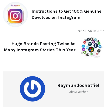
Instructions to Get 100% Genuine
Devotees on Instagram
NEXT ARTICLE
Huge Brands Posting Twice As
Many Instagram Stories This Year
Raymundochatfiel
About Author