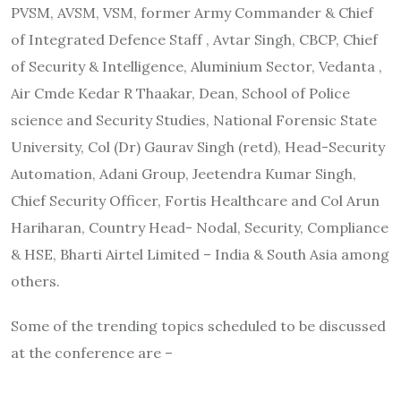
PVSM, AVSM, VSM, former Army Commander & Chief
of Integrated Defence Staff , Avtar Singh, CBCP, Chief
of Security & Intelligence, Aluminium Sector, Vedanta ,
Air Cmde Kedar R Thaakar, Dean, School of Police
science and Security Studies, National Forensic State
University, Col (Dr) Gaurav Singh (retd), Head-Security
Automation, Adani Group, Jeetendra Kumar Singh,
Chief Security Officer, Fortis Healthcare and Col Arun
Hariharan, Country Head- Nodal, Security, Compliance
& HSE, Bharti Airtel Limited – India & South Asia among
others.
Some of the trending topics scheduled to be discussed
at the conference are –