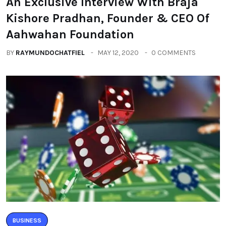
An Exclusive Interview With Braja
Kishore Pradhan, Founder & CEO Of
Aahwahan Foundation
BY
RAYMUNDOCHATFIEL
MAY 12, 2020
0 COMMENTS
BUSINESS