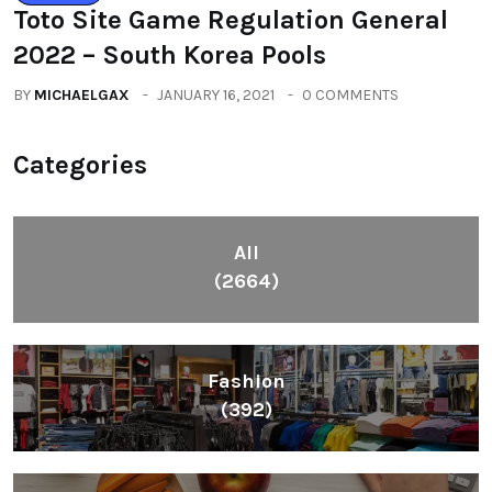
Toto Site Game Regulation General
2022 – South Korea Pools
BY
MICHAELGAX
JANUARY 16, 2021
0 COMMENTS
Categories
All
(2664)
Fashion
(392)