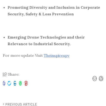
Promoting Diversity and Inclusion in Corporate
Security, Safety & Loss Prevention
Emerging Drone Technologies and their
Relevance to Industrial Security.
For more update Visit
Theinspirespy
Share:
PREVIOUS ARTICLE