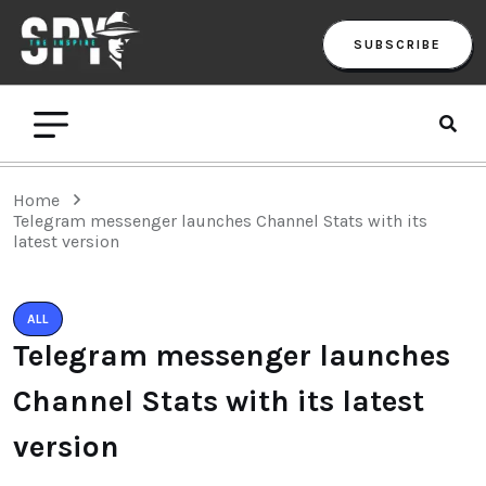
SUBSCRIBE
Home
Telegram messenger launches Channel Stats with its
latest version
ALL
Telegram messenger launches
Channel Stats with its latest
version