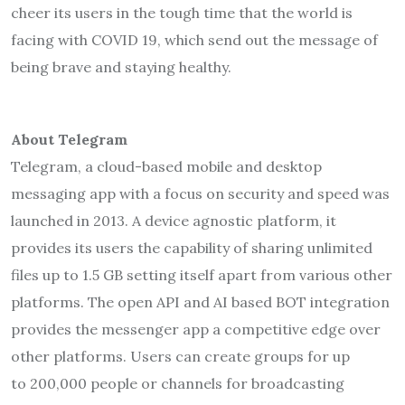
cheer its users in the tough time that the world is
facing with COVID 19, which send out the message of
being brave and staying healthy.
About Telegram
Telegram, a cloud-based mobile and desktop
messaging app with a focus on security and speed was
launched in 2013. A device agnostic platform, it
provides its users the capability of sharing unlimited
files up to 1.5 GB setting itself apart from various other
platforms. The open API and AI based BOT integration
provides the messenger app a competitive edge over
other platforms. Users can create groups for up
to 200,000 people or channels for broadcasting