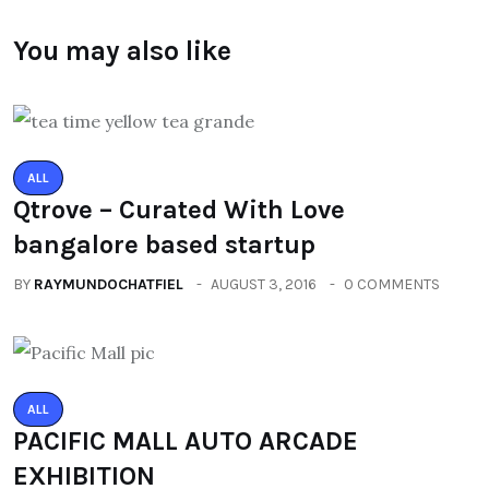
You may also like
ALL
Qtrove – Curated With Love
bangalore based startup
BY
RAYMUNDOCHATFIEL
AUGUST 3, 2016
0 COMMENTS
ALL
PACIFIC MALL AUTO ARCADE
EXHIBITION