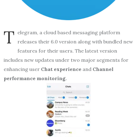
T
elegram, a cloud based messaging platform
releases their 6.0 version along with bundled new
features for their users. The latest version
includes new updates under two major segments for
enhancing user
Chat experience
and
Channel
performance monitoring.