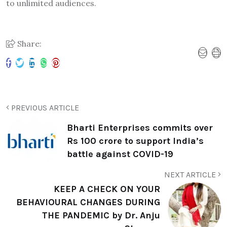
to unlimited audiences.
Share:
PREVIOUS ARTICLE
Bharti Enterprises commits over
Rs 100 crore to support India’s
battle against COVID-19
NEXT ARTICLE
KEEP A CHECK ON YOUR
BEHAVIOURAL CHANGES DURING
THE PANDEMIC by Dr. Anju