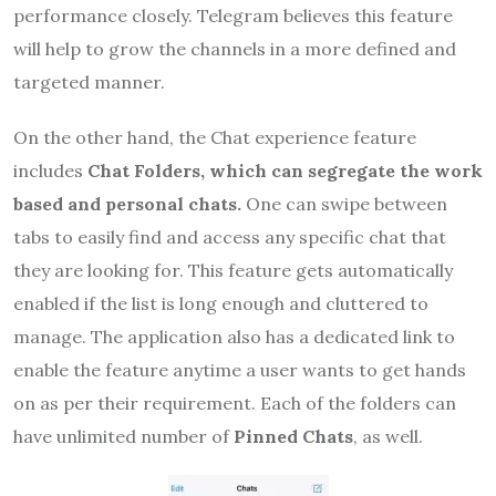
performance closely. Telegram believes this feature
will help to grow the channels in a more defined and
targeted manner.
On the other hand, the Chat experience feature
includes
Chat Folders, which can segregate the work
based and personal chats.
One can swipe between
tabs to easily find and access any specific chat that
they are looking for. This feature gets automatically
enabled if the list is long enough and cluttered to
manage. The application also has a dedicated link to
enable the feature anytime a user wants to get hands
on as per their requirement. Each of the folders can
have unlimited number of
Pinned Chats
, as well.