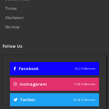
Terms
Disclaimer
Sitemap
Follow Us
Facebook
20.2 Followers
Instragaram
72.5k Followers
Twitter
56.3k Followers