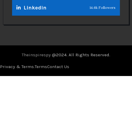
Linkedin
14.6k Followers
Theinspirespy
@2024. All Rights Reserved.
Privacy & Terms.
Terms
Contact Us