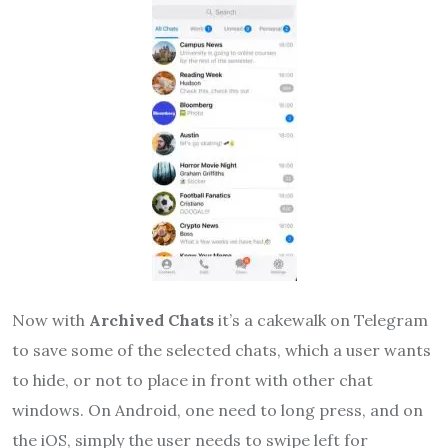
Now with
Archived Chats
it’s a cakewalk on Telegram
to save some of the selected chats, which a user wants
to hide, or not to place in front with other chat
windows. On Android, one need to long press, and on
the iOS, simply the user needs to swipe left for