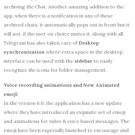
archiving the Chat. Another amazing addition to the
app, when there is a notification in any of these
archived chats, it automatically pops out in front but it
will not, if the user on choice mutes it. Along with all,
Telegram has also taken care of
Desktop
synchronization
where extra space in the desktop
interface can be used with the
sidebar
to easily
recognize the icons for folder management.
Voice recording animations and New Animated
emoji:
In the version 6.0, the application has a new update
where they have introduced an exquisite set of emoji
and animations for video & voice based messages. The
emoji have been especially launched to encourage and