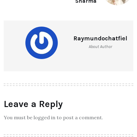
Sharma
Raymundochatfiel
About Author
Leave a Reply
You must be logged in to post a comment.