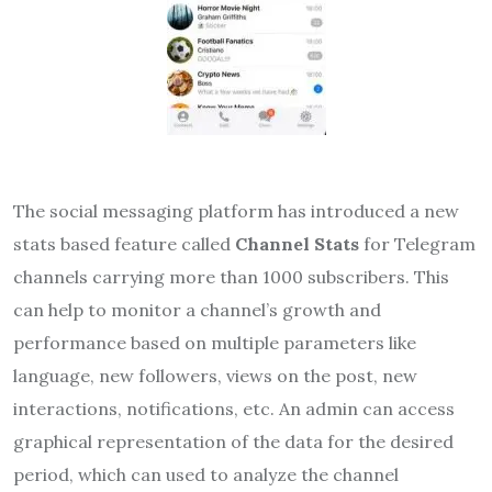
The social messaging platform has
introduced a new
stats based feature called
Channel Stats
for Telegram
channels carrying more than 1000 subscribers. This
can help to monitor a channel’s growth and
performance based on multiple parameters like
language, new followers, views on the post, new
interactions, notifications, etc. An admin can access
graphical representation of the data for the desired
period, which can used to analyze the channel