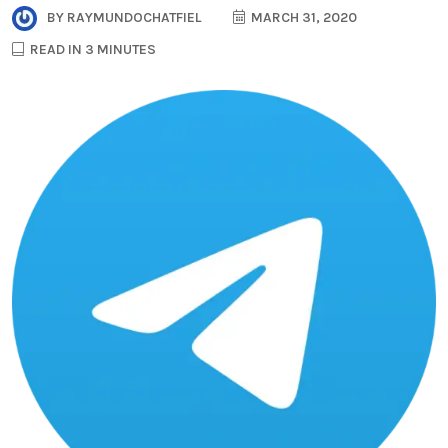
BY
RAYMUNDOCHATFIEL
MARCH 31, 2020
READ IN 3 MINUTES