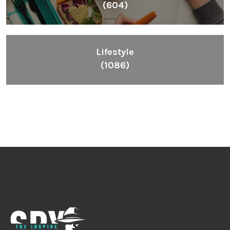
(604)
Lifestyle
(1086)