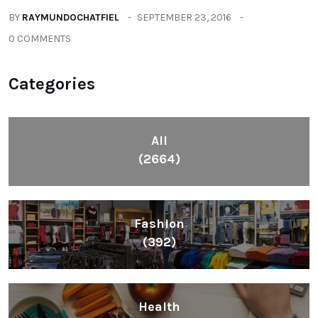
BY
RAYMUNDOCHATFIEL
SEPTEMBER 23, 2016
0 COMMENTS
Categories
All
(2664)
Fashion
(392)
Health