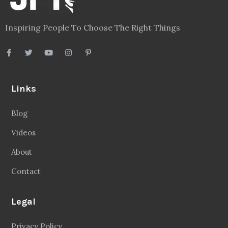
Inspiring People To Choose The Right Things
Links
Blog
Videos
About
Contact
Legal
Privacy Policy