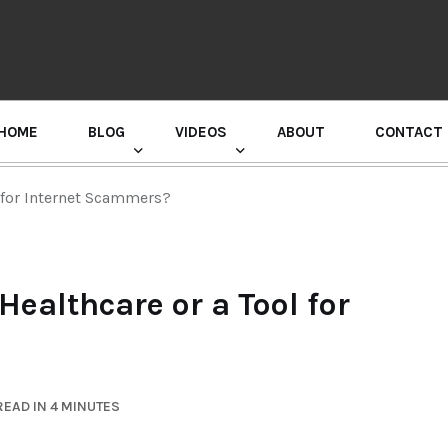
HOME
BLOG
VIDEOS
ABOUT
CONTACT
GURU RANDHAWA PRESS CONFERENCE
l for Internet Scammers?
Healthcare or a Tool for
EAD IN 4 MINUTES