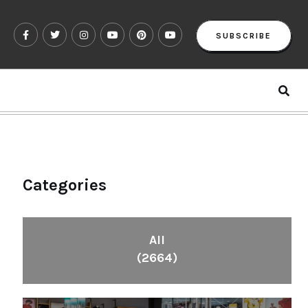
SUBSCRIBE
Categories
All
(2664)