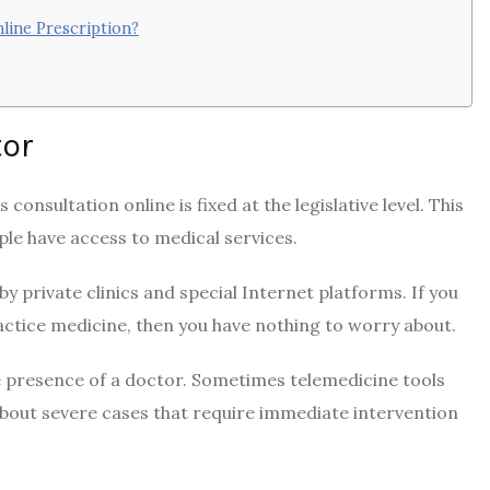
line Prescription?
tor
consultation online is fixed at the legislative level. This
ple have access to medical services.
 by private clinics and special Internet platforms. If you
ractice medicine, then you have nothing to worry about.
e presence of a doctor. Sometimes telemedicine tools
 about severe cases that require immediate intervention