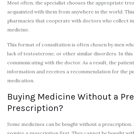
Most often, the specialist chooses the appropriate trea
acquainted with them from anywhere in the world. This i
pharmacies that cooperate with doctors who collect inf
medicine.
This format of consultation is often chosen by men who
lack of testosterone, or other similar disorders. In thi
communicating with the doctor. As a result, the patien
information and receives a recommendation for the p
medication.
Buying Medicine Without a Pre
Prescription?
Some medicines can be bought without a prescription. 
require a prescription first. They cannot be bought with