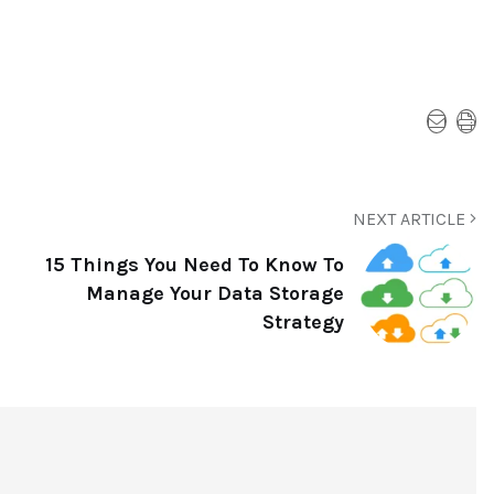
NEXT ARTICLE
15 Things You Need To Know To
Manage Your Data Storage
Strategy