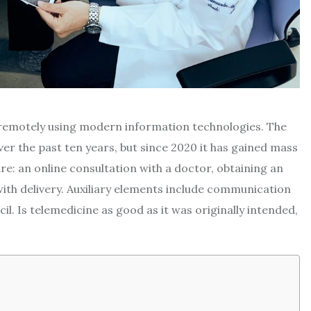
s remotely using modern information technologies. The
er the past ten years, but since 2020 it has gained mass
e: an online consultation with a doctor, obtaining an
with delivery. Auxiliary elements include communication
. Is telemedicine as good as it was originally intended,