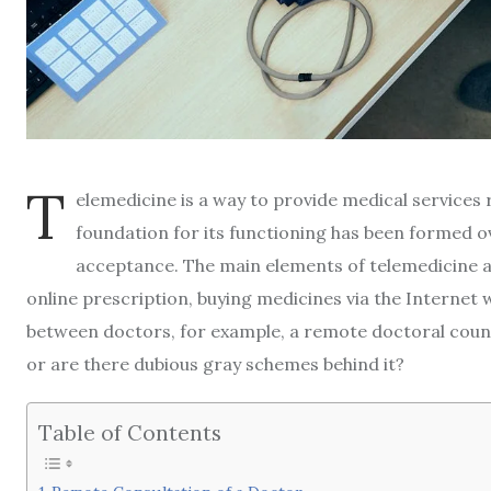
T
elemedicine is a way to provide medical service
foundation for its functioning has been formed ov
acceptance. The main elements of telemedicine ar
online prescription, buying medicines via the Internet 
between doctors, for example, a remote doctoral council
or are there dubious gray schemes behind it?
Table of Contents