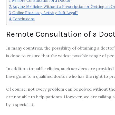
Remote Consultation of a Doctor
Buying Medicine Without a Prescription or Getting an On
Online Pharmacy Activity: Is It Legal?
Conclusions
Remote Consultation of a Doc
In many countries, the possibility of obtaining a doctor’s 
is done to ensure that the widest possible range of peo
In addition to public clinics, such services are provided
have gone to a qualified doctor who has the right to p
Of course, not every problem can be solved without th
are not able to help patients. However, we are talking
by a specialist.