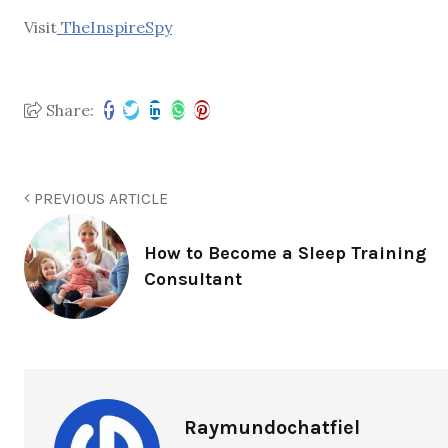
Visit
TheInspireSpy
Share:
PREVIOUS ARTICLE
How to Become a Sleep Training
Consultant
Raymundochatfiel