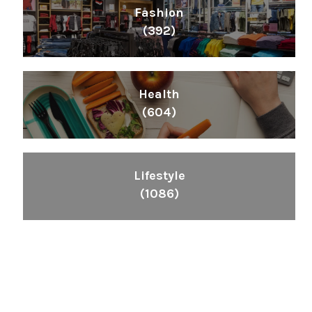
Fashion
(392)
Health
(604)
Lifestyle
(1086)