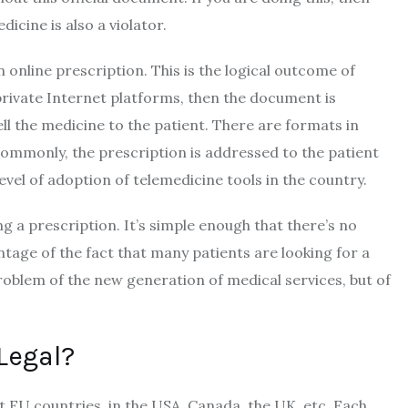
dicine is also a violator.
n online prescription. This is the logical outcome of
 private Internet platforms, then the document is
ll the medicine to the patient. There are formats in
ommonly, the prescription is addressed to the patient
 level of adoption of telemedicine tools in the country.
ng a prescription. It’s simple enough that there’s no
tage of the fact that many patients are looking for a
problem of the new generation of medical services, but of
 Legal?
st EU countries, in the USA, Canada, the UK, etc. Each