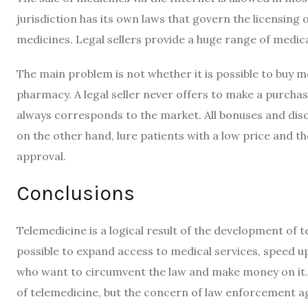
jurisdiction has its own laws that govern the licensing o
medicines. Legal sellers provide a huge range of medic
The main problem is not whether it is possible to buy me
pharmacy. A legal seller never offers to make a purcha
always corresponds to the market. All bonuses and disc
on the other hand, lure patients with a low price and th
approval.
Conclusions
Telemedicine is a logical result of the development of t
possible to expand access to medical services, speed u
who want to circumvent the law and make money on it. 
of telemedicine, but the concern of law enforcement a