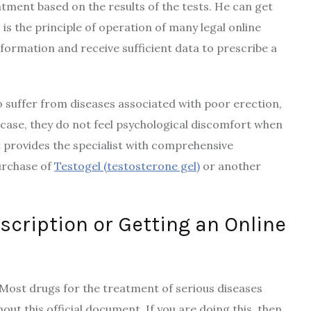
tment based on the results of the tests. He can get
s the principle of operation of many legal online
ormation and receive sufficient data to prescribe a
 suffer from diseases associated with poor erection,
s case, they do not feel psychological discomfort when
t provides the specialist with comprehensive
urchase of
Testogel (testosterone gel)
or another
scription or Getting an Online
Most drugs for the treatment of serious diseases
out this official document. If you are doing this, then