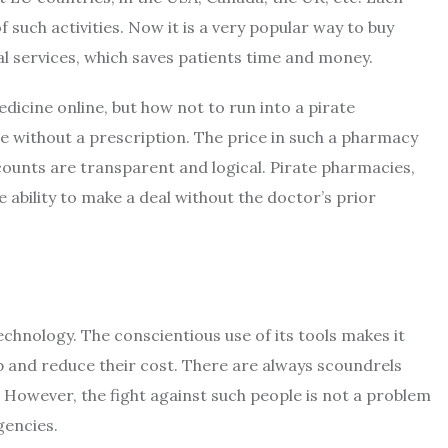
f such activities. Now it is a very popular way to buy
al services, which saves patients time and money.
dicine online, but how not to run into a pirate
se without a prescription. The price in such a pharmacy
ounts are transparent and logical. Pirate pharmacies,
e ability to make a deal without the doctor’s prior
echnology. The conscientious use of its tools makes it
p and reduce their cost. There are always scoundrels
However, the fight against such people is not a problem
gencies.