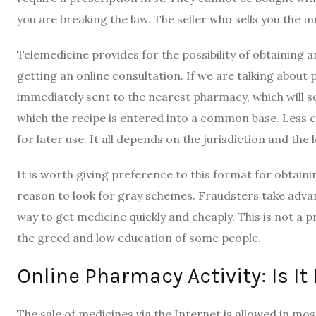
you are breaking the law. The seller who sells you the me
Telemedicine provides for the possibility of obtaining a
getting an online consultation. If we are talking about
immediately sent to the nearest pharmacy, which will se
which the recipe is entered into a common base. Less c
for later use. It all depends on the jurisdiction and the
It is worth giving preference to this format for obtaini
reason to look for gray schemes. Fraudsters take advan
way to get medicine quickly and cheaply. This is not a 
the greed and low education of some people.
Online Pharmacy Activity: Is It
The sale of medicines via the Internet is allowed in mo