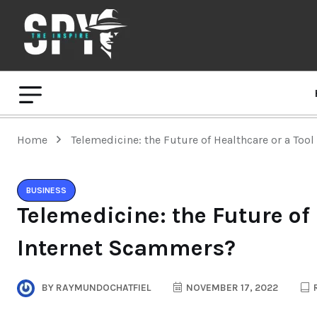
Home
Telemedicine: the Future of Healthcare or a Too
BUSINESS
Telemedicine: the Future of 
Internet Scammers?
BY
RAYMUNDOCHATFIEL
NOVEMBER 17, 2022
R