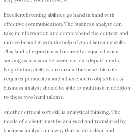
Excellent listening abilities go hand in hand with
effective communication. The business analyst can
take in information and comprehend the context and
motive behind it with the help of good listening skills.
This kind of expertise is frequently required while
serving as a liaison between various departments.
Negotiation abilities are crucial because this role
requires persuasion and adherence to objectives. A
business analyst should be able to multitask in addition
to these two hard talents.
Another critical soft skill is analytical thinking. The
needs of a client must be analysed and translated by
business analysts in a way that is both clear and