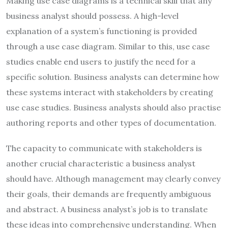
Making use case diagrams is a technical skill that any
business analyst should possess. A high-level
explanation of a system’s functioning is provided
through a use case diagram. Similar to this, use case
studies enable end users to justify the need for a
specific solution. Business analysts can determine how
these systems interact with stakeholders by creating
use case studies. Business analysts should also practise
authoring reports and other types of documentation.
The capacity to communicate with stakeholders is
another crucial characteristic a business analyst
should have. Although management may clearly convey
their goals, their demands are frequently ambiguous
and abstract. A business analyst’s job is to translate
these ideas into comprehensive understanding. When