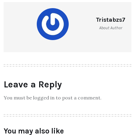
Tristabzs7
About Author
Leave a Reply
You must be logged in to post a comment.
You may also like