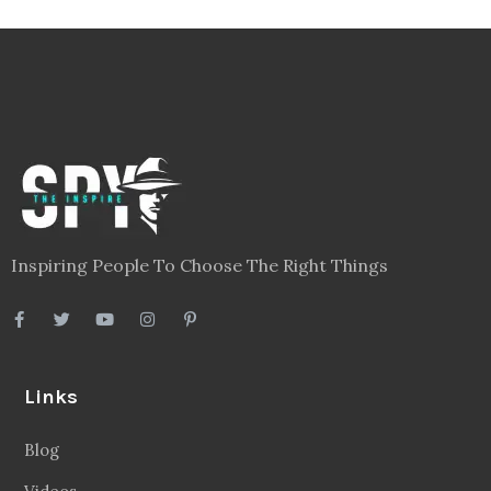
Inspiring People To Choose The Right Things
Links
Blog