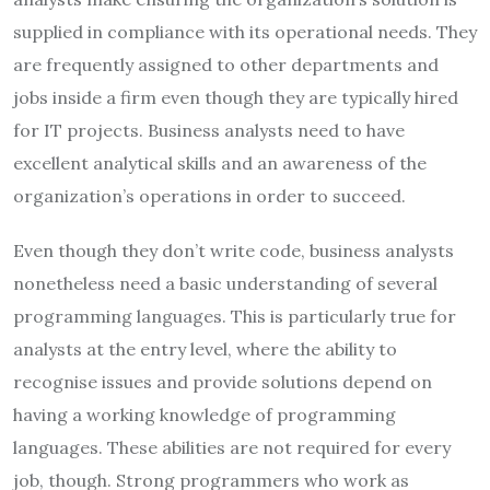
supplied in compliance with its operational needs. They
are frequently assigned to other departments and
jobs inside a firm even though they are typically hired
for IT projects. Business analysts need to have
excellent analytical skills and an awareness of the
organization’s operations in order to succeed.
Even though they don’t write code, business analysts
nonetheless need a basic understanding of several
programming languages. This is particularly true for
analysts at the entry level, where the ability to
recognise issues and provide solutions depend on
having a working knowledge of programming
languages. These abilities are not required for every
job, though. Strong programmers who work as