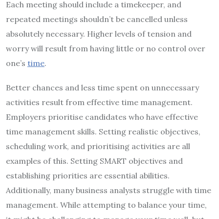
Each meeting should include a timekeeper, and
repeated meetings shouldn’t be cancelled unless
absolutely necessary. Higher levels of tension and
worry will result from having little or no control over
one’s
time
.
Better chances and less time spent on unnecessary
activities result from effective time management.
Employers prioritise candidates who have effective
time management skills. Setting realistic objectives,
scheduling work, and prioritising activities are all
examples of this. Setting SMART objectives and
establishing priorities are essential abilities.
Additionally, many business analysts struggle with time
management. While attempting to balance your time,