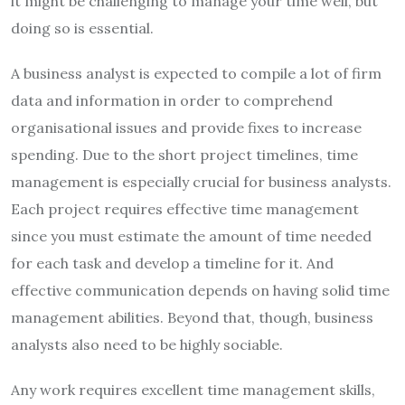
it might be challenging to manage your time well, but
doing so is essential.
A business analyst is expected to compile a lot of firm
data and information in order to comprehend
organisational issues and provide fixes to increase
spending. Due to the short project timelines, time
management is especially crucial for business analysts.
Each project requires effective time management
since you must estimate the amount of time needed
for each task and develop a timeline for it. And
effective communication depends on having solid time
management abilities. Beyond that, though, business
analysts also need to be highly sociable.
Any work requires excellent time management skills,