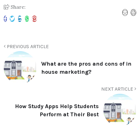
Share:
PREVIOUS ARTICLE
What are the pros and cons of in
house marketing?
NEXT ARTICLE
How Study Apps Help Students
Perform at Their Best