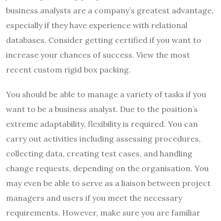
business analysts are a company’s greatest advantage,
especially if they have experience with relational
databases. Consider getting certified if you want to
increase your chances of success. View the most
recent custom rigid box packing.
You should be able to manage a variety of tasks if you
want to be a business analyst. Due to the position’s
extreme adaptability, flexibility is required. You can
carry out activities including assessing procedures,
collecting data, creating test cases, and handling
change requests, depending on the organisation. You
may even be able to serve as a liaison between project
managers and users if you meet the necessary
requirements. However, make sure you are familiar