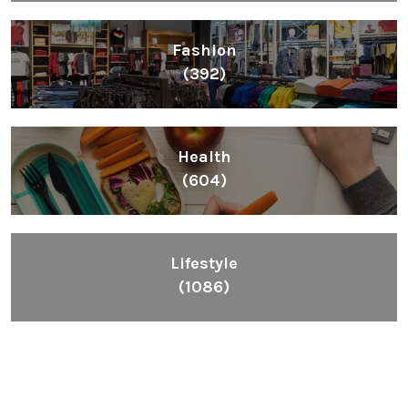
Fashion
(392)
Health
(604)
Lifestyle
(1086)