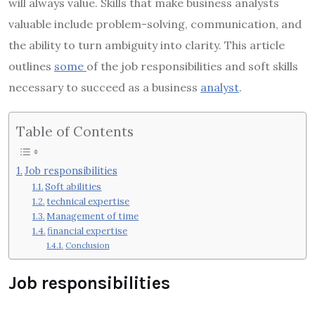
will always value. Skills that make business analysts
valuable include problem-solving, communication, and
the ability to turn ambiguity into clarity. This article
outlines
some
of the job responsibilities and soft skills
necessary to succeed as a business
analyst
.
Table of Contents
Job responsibilities
Soft abilities
technical expertise
Management of time
financial expertise
Conclusion
Job responsibilities