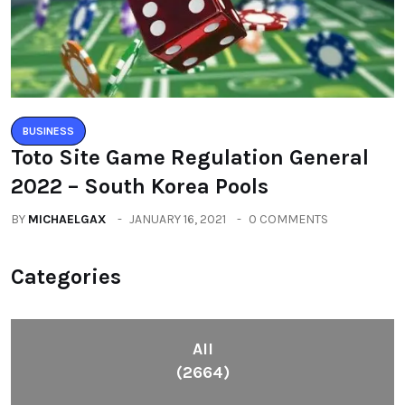
BUSINESS
Toto Site Game Regulation General
2022 – South Korea Pools
BY
MICHAELGAX
JANUARY 16, 2021
0 COMMENTS
Categories
All
(2664)