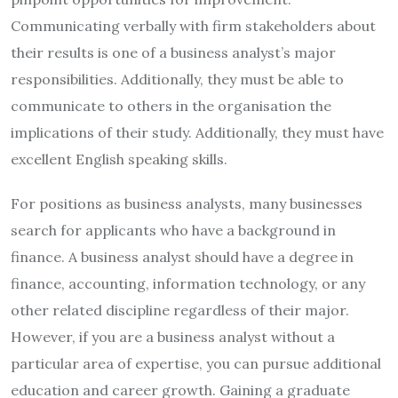
Communicating verbally with firm stakeholders about
their results is one of a business analyst’s major
responsibilities. Additionally, they must be able to
communicate to others in the organisation the
implications of their study. Additionally, they must have
excellent English speaking skills.
For positions as business analysts, many businesses
search for applicants who have a background in
finance. A business analyst should have a degree in
finance, accounting, information technology, or any
other related discipline regardless of their major.
However, if you are a business analyst without a
particular area of expertise, you can pursue additional
education and career growth. Gaining a graduate