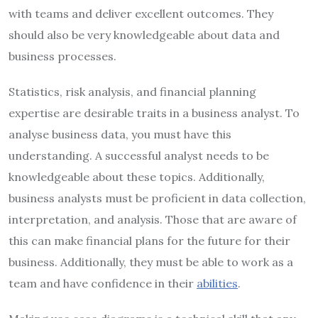
with teams and deliver excellent outcomes. They
should also be very knowledgeable about data and
business processes.
Statistics, risk analysis, and financial planning
expertise are desirable traits in a business analyst. To
analyse business data, you must have this
understanding. A successful analyst needs to be
knowledgeable about these topics. Additionally,
business analysts must be proficient in data collection,
interpretation, and analysis. Those that are aware of
this can make financial plans for the future for their
business. Additionally, they must be able to work as a
team and have confidence in their
abilities
.