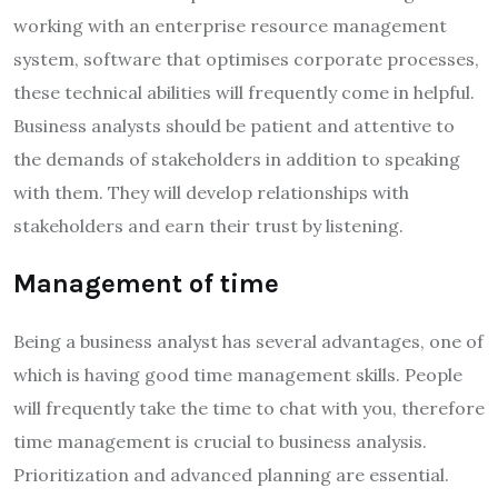
working with an enterprise resource management
system, software that optimises corporate processes,
these technical abilities will frequently come in helpful.
Business analysts should be patient and attentive to
the demands of stakeholders in addition to speaking
with them. They will develop relationships with
stakeholders and earn their trust by listening.
Management of time
Being a business analyst has several advantages, one of
which is having good time management skills. People
will frequently take the time to chat with you, therefore
time management is crucial to business analysis.
Prioritization and advanced planning are essential.