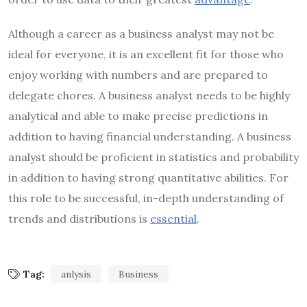
Although a career as a business analyst may not be
ideal for everyone, it is an excellent fit for those who
enjoy working with numbers and are prepared to
delegate chores. A business analyst needs to be highly
analytical and able to make precise predictions in
addition to having financial understanding. A business
analyst should be proficient in statistics and probability
in addition to having strong quantitative abilities. For
this role to be successful, in-depth understanding of
trends and distributions is
essential
.
Tag:
anlysis
Business