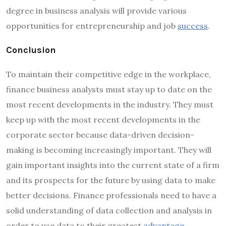
degree in business analysis will provide various
opportunities for entrepreneurship and job
success
.
Conclusion
To maintain their competitive edge in the workplace,
finance business analysts must stay up to date on the
most recent developments in the industry. They must
keep up with the most recent developments in the
corporate sector because data-driven decision-
making is becoming increasingly important. They will
gain important insights into the current state of a firm
and its prospects for the future by using data to make
better decisions. Finance professionals need to have a
solid understanding of data collection and analysis in
order to use data to their greatest
advantage
.