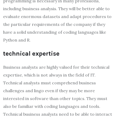
programming is necessary in many professions,
including business analysis. They will be better able to
evaluate enormous datasets and adapt procedures to
the particular requirements of the company if they
have a solid understanding of coding languages like
Python and R.
technical expertise
Business analysts are highly valued for their technical
expertise, which is not always in the field of IT.
Technical analysts must comprehend business
challenges and lingo even if they may be more
interested in software than other topics. They must
also be familiar with coding languages and tools.
Technical business analysts need to be able to interact