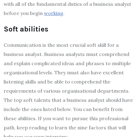
with all of the fundamental duties of a business analyst
before you begin
working
.
Soft abilities
Communication is the most crucial soft skill for a
business analyst. Business analysts must comprehend
and explain complicated ideas and phrases to multiple
organisational levels. They must also have excellent
listening skills and be able to comprehend the
requirements of various organisational departments.
The top soft talents that a business analyst should have
include the ones listed below. You can benefit from
these abilities. If you want to pursue this professional
path, keep reading to learn the nine factors that will
help you ace your interview.