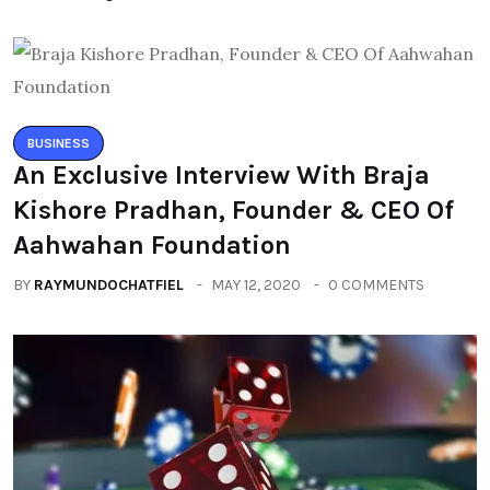
BUSINESS
An Exclusive Interview With Braja
Kishore Pradhan, Founder & CEO Of
Aahwahan Foundation
BY
RAYMUNDOCHATFIEL
MAY 12, 2020
0 COMMENTS