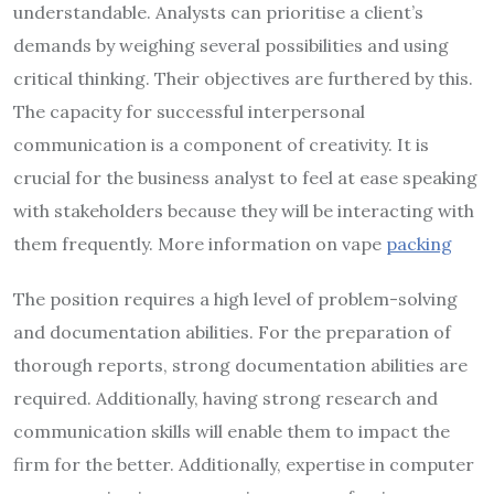
understandable. Analysts can prioritise a client’s
demands by weighing several possibilities and using
critical thinking. Their objectives are furthered by this.
The capacity for successful interpersonal
communication is a component of creativity. It is
crucial for the business analyst to feel at ease speaking
with stakeholders because they will be interacting with
them frequently. More information on vape
packing
The position requires a high level of problem-solving
and documentation abilities. For the preparation of
thorough reports, strong documentation abilities are
required. Additionally, having strong research and
communication skills will enable them to impact the
firm for the better. Additionally, expertise in computer