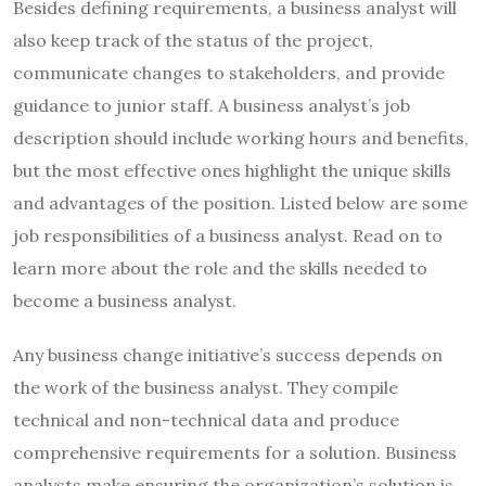
Besides defining requirements, a business analyst will
also keep track of the status of the project,
communicate changes to stakeholders, and provide
guidance to junior staff. A business analyst’s job
description should include working hours and benefits,
but the most effective ones highlight the unique skills
and advantages of the position. Listed below are some
job responsibilities of a business analyst. Read on to
learn more about the role and the skills needed to
become a business analyst.
Any business change initiative’s success depends on
the work of the business analyst. They compile
technical and non-technical data and produce
comprehensive requirements for a solution. Business
analysts make ensuring the organization’s solution is