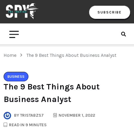
SUBSCRIBE
Home
The 9 Best Things About Business Analyst
BUSINESS
The 9 Best Things About
Business Analyst
BY
TRISTABZS7
NOVEMBER 1, 2022
READ IN 9 MINUTES