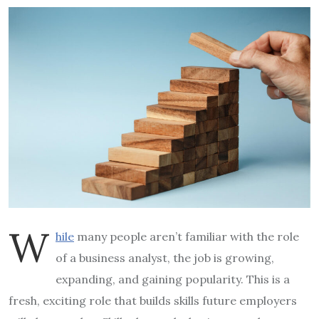
W
hile
many people aren’t familiar with the role
of a business analyst, the job is growing,
expanding, and gaining popularity. This is a
fresh, exciting role that builds skills future employers