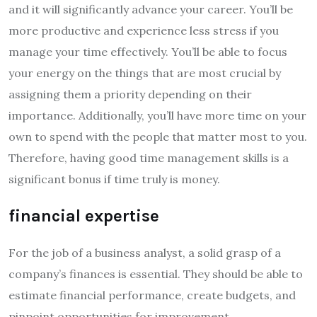
and it will significantly advance your career. You’ll be
more productive and experience less stress if you
manage your time effectively. You’ll be able to focus
your energy on the things that are most crucial by
assigning them a priority depending on their
importance. Additionally, you’ll have more time on your
own to spend with the people that matter most to you.
Therefore, having good time management skills is a
significant bonus if time truly is money.
financial expertise
For the job of a business analyst, a solid grasp of a
company’s finances is essential. They should be able to
estimate financial performance, create budgets, and
pinpoint opportunities for improvement.