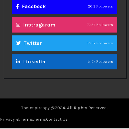
Facebook
20.2 Followers
Instragaram
72.5k Followers
Twitter
56.3k Followers
Linkedin
14.6k Followers
Theinspirespy
@2024. All Rights Reserved.
Privacy & Terms.
Terms
Contact Us