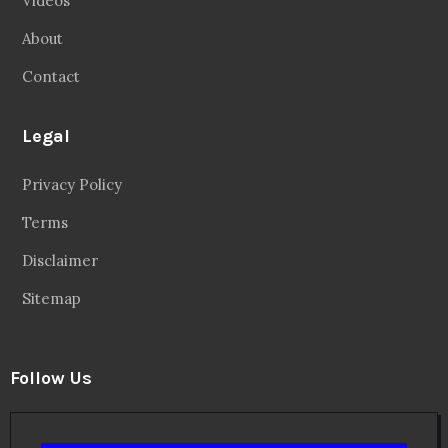
Videos
About
Contact
Legal
Privacy Policy
Terms
Disclaimer
Sitemap
Follow Us