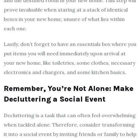
and the destined room in your new home. This step will
prove invaluable when staring at a stack of identical
boxes in your new home, unsure of what lies within
each one.
Lastly, don’t forget to have an essentials box where you
put items you will need immediately upon arrival at
your new home, like toiletries, some clothes, necessary
electronics and chargers, and some kitchen basics.
Remember, You’re Not Alone: Make
Decluttering a Social Event
Decluttering is a task that can often feel overwhelming
when tackled alone. Therefore, consider transforming
it into a social event by inviting friends or family to help