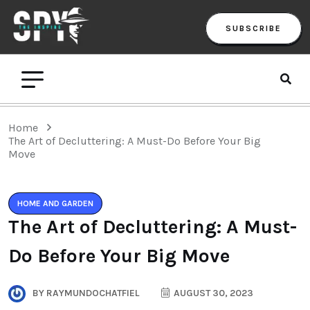
SUBSCRIBE
Home
The Art of Decluttering: A Must-Do Before Your Big
Move
HOME AND GARDEN
The Art of Decluttering: A Must-
Do Before Your Big Move
BY
RAYMUNDOCHATFIEL
AUGUST 30, 2023