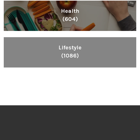
Health
(604)
Lifestyle
(1086)