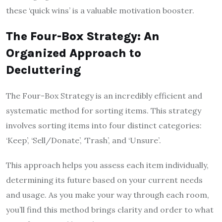
these ‘quick wins’ is a valuable motivation booster.
The Four-Box Strategy: An
Organized Approach to
Decluttering
The Four-Box Strategy is an incredibly efficient and
systematic method for sorting items. This strategy
involves sorting items into four distinct categories:
‘Keep’, ‘Sell/Donate’, ‘Trash’, and ‘Unsure’.
This approach helps you assess each item individually,
determining its future based on your current needs
and usage. As you make your way through each room,
you’ll find this method brings clarity and order to what