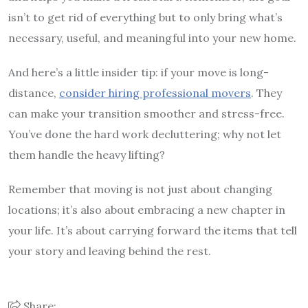
isn’t to get rid of everything but to only bring what’s
necessary, useful, and meaningful into your new home.
And here’s a little insider tip: if your move is long-
distance,
consider hiring professional movers
. They
can make your transition smoother and stress-free.
You’ve done the hard work decluttering; why not let
them handle the heavy lifting?
Remember that moving is not just about changing
locations; it’s also about embracing a new chapter in
your life. It’s about carrying forward the items that tell
your story and leaving behind the rest.
Share: