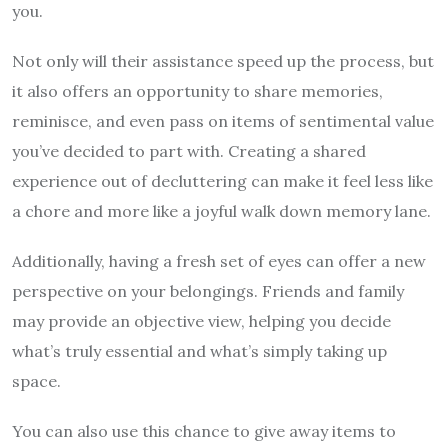
you.
Not only will their assistance speed up the process, but
it also offers an opportunity to share memories,
reminisce, and even pass on items of sentimental value
you’ve decided to part with. Creating a shared
experience out of decluttering can make it feel less like
a chore and more like a joyful walk down memory lane.
Additionally, having a fresh set of eyes can offer a new
perspective on your belongings. Friends and family
may provide an objective view, helping you decide
what’s truly essential and what’s simply taking up
space.
You can also use this chance to give away items to