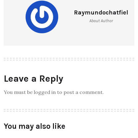
Raymundochatfiel
About Author
Leave a Reply
You must be logged in to post a comment.
You may also like