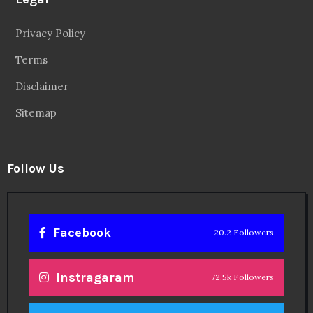
Privacy Policy
Terms
Disclaimer
Sitemap
Follow Us
Facebook
20.2 Followers
Instragaram
72.5k Followers