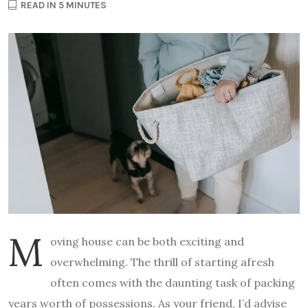
READ IN 5 MINUTES
M
oving house can be both exciting and
overwhelming. The thrill of starting afresh
often comes with the daunting task of packing
years worth of possessions. As your friend, I’d advise