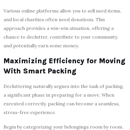
Various online platforms allow you to sell used items,
and local charities often need donations. This
approach provides a win-win situation, offering a
chance to declutter, contribute to your community,
and potentially earn some money.
Maximizing Efficiency for Moving
With Smart Packing
Decluttering naturally segues into the task of packing,
a significant phase in preparing for a move. When
executed correctly, packing can become a seamless,
stress-free experience.
Begin by categorizing your belongings room by room.