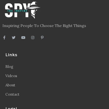
Inspiring People To Choose The Right Things
Links
Blog
Videos
About
Contact
Legal