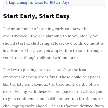
Lightening the Load for Better Days
Start Early, Start Easy
The importance of starting early can never be
overstressed. If you’re planning to move, ideally, you
should start decluttering at least two to three months
in advance. This gives you ample time to sort through
your items thoughtfully and without stress.
The key to getting started is tackling the less
emotionally taxing areas first. These could be spaces
like the kitchen cabinets, the basement, or the office
desk. Dealing with these easier spaces first allows you
to gain confidence and build momentum for the more
challenging tasks ahead. The satisfaction derived from