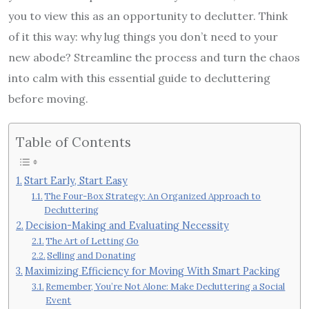
you to view this as an opportunity to declutter. Think
of it this way: why lug things you don’t need to your
new abode? Streamline the process and turn the chaos
into calm with this essential guide to decluttering
before moving.
Table of Contents
Start Early, Start Easy
The Four-Box Strategy: An Organized Approach to
Decluttering
Decision-Making and Evaluating Necessity
The Art of Letting Go
Selling and Donating
Maximizing Efficiency for Moving With Smart Packing
Remember, You’re Not Alone: Make Decluttering a Social
Event