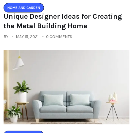
HOME AND GARDEN
Unique Designer Ideas for Creating
the Metal Building Home
BY
MAY 15, 2021
0 COMMENTS