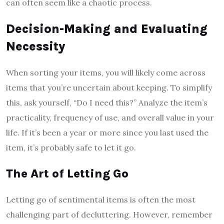
can often seem like a chaotic process.
Decision-Making and Evaluating
Necessity
When sorting your items, you will likely come across
items that you’re uncertain about keeping. To simplify
this, ask yourself, “Do I need this?” Analyze the item’s
practicality, frequency of use, and overall value in your
life. If it’s been a year or more since you last used the
item, it’s probably safe to let it go.
The Art of Letting Go
Letting go of sentimental items is often the most
challenging part of decluttering. However, remember