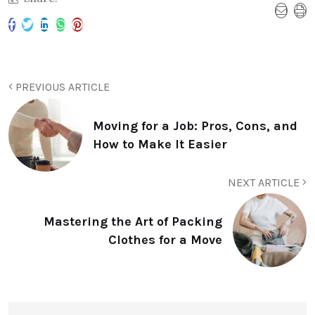
PREVIOUS ARTICLE
Moving for a Job: Pros, Cons, and
How to Make It Easier
NEXT ARTICLE
Mastering the Art of Packing
Clothes for a Move