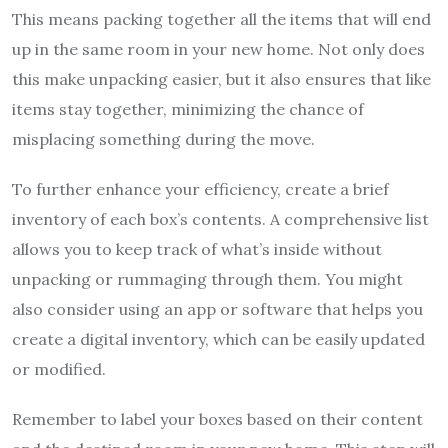
This means packing together all the items that will end
up in the same room in your new home. Not only does
this make unpacking easier, but it also ensures that like
items stay together, minimizing the chance of
misplacing something during the move.
To further enhance your efficiency, create a brief
inventory of each box’s contents. A comprehensive list
allows you to keep track of what’s inside without
unpacking or rummaging through them. You might
also consider using an app or software that helps you
create a digital inventory, which can be easily updated
or modified.
Remember to label your boxes based on their content