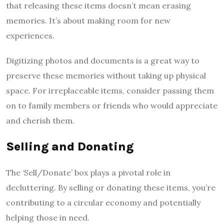
that releasing these items doesn’t mean erasing
memories. It’s about making room for new
experiences.
Digitizing photos and documents is a great way to
preserve these memories without taking up physical
space. For irreplaceable items, consider passing them
on to family members or friends who would appreciate
and cherish them.
Selling and Donating
The ‘Sell/Donate’ box plays a pivotal role in
decluttering. By selling or donating these items, you’re
contributing to a circular economy and potentially
helping those in need.