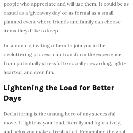
people who appreciate and will use them. It could be as
casual as a ‘giveaway day’ or as formal as a small,
planned event where friends and family can choose
items they’d like to keep.
In summary, inviting others to join you in the
decluttering process can transform the experience
from potentially stressful to socially rewarding, light-
hearted, and even fun.
Lightening the Load for Better
Days
Decluttering is the unsung hero of any successful
move. It lightens your load, literally and figuratively,
and helps you make a fresh start. Remember, the goal