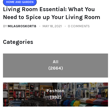
HOME AND GARDEN
Living Room Essential: What You
Need to Spice up Your Living Room
BY
MILAGROSKORT8
MAY 18, 2021
0 COMMENTS
Categories
All
(2664)
Fashion
(392)