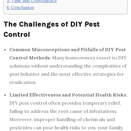
Time and Convenience
Conclusion
The Challenges of DIY Pest
Control
Common Misconceptions and Pitfalls of DIY Pest
Control Methods:
Many homeowners resort to DIY
solutions without understanding the complexities of
pest behavior and the most effective strategies for
eradication.
Limited Effectiveness and Potential Health Risks:
DIY pest control often provides temporary relief,
failing to address the root cause of infestations.
Moreover, improper handling of chemicals and
pesticides can pose health risks to you, your family,