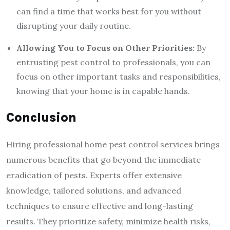
can find a time that works best for you without
disrupting your daily routine.
Allowing You to Focus on Other Priorities:
By
entrusting pest control to professionals, you can
focus on other important tasks and responsibilities,
knowing that your home is in capable hands.
Conclusion
Hiring professional home pest control services brings
numerous benefits that go beyond the immediate
eradication of pests. Experts offer extensive
knowledge, tailored solutions, and advanced
techniques to ensure effective and long-lasting
results. They prioritize safety, minimize health risks,