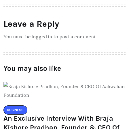
Leave a Reply
You must be logged in to post a comment.
You may also like
BUSINESS
An Exclusive Interview With Braja
Kishore Pradhan, Founder & CEO Of