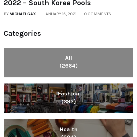
2022 – South Korea Pools
BY
MICHAELGAX
JANUARY 16, 2021
0 COMMENTS
Categories
All
(2664)
Fashion
(392)
Health