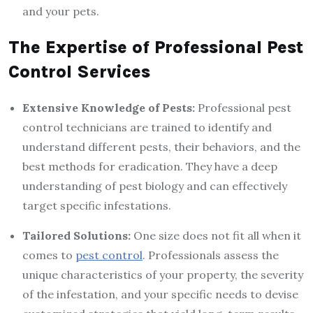
and your pets.
The Expertise of Professional Pest
Control Services
Extensive Knowledge of Pests:
Professional pest
control technicians are trained to identify and
understand different pests, their behaviors, and the
best methods for eradication. They have a deep
understanding of pest biology and can effectively
target specific infestations.
Tailored Solutions:
One size does not fit all when it
comes to
pest control
. Professionals assess the
unique characteristics of your property, the severity
of the infestation, and your specific needs to devise