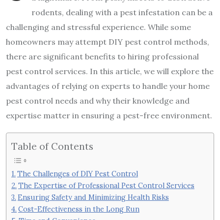
rodents, dealing with a pest infestation can be a
challenging and stressful experience. While some
homeowners may attempt DIY pest control methods,
there are significant benefits to hiring professional
pest control services. In this article, we will explore the
advantages of relying on experts to handle your home
pest control needs and why their knowledge and
expertise matter in ensuring a pest-free environment.
Table of Contents
The Challenges of DIY Pest Control
The Expertise of Professional Pest Control Services
Ensuring Safety and Minimizing Health Risks
Cost-Effectiveness in the Long Run