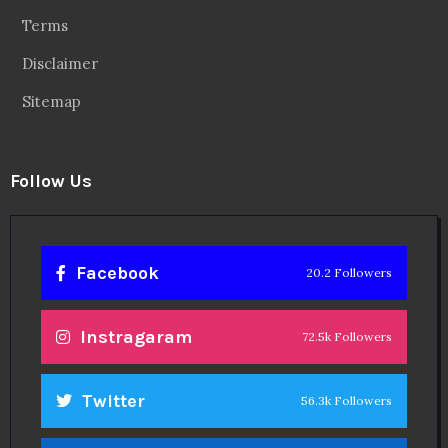
Terms
Disclaimer
Sitemap
Follow Us
Facebook
20.2 Followers
Instragaram
72.5k Followers
Twitter
56.3k Followers