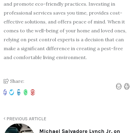
and promote eco-friendly practices. Investing in
professional services saves you time, provides cost-
effective solutions, and offers peace of mind. When it
comes to the well-being of your home and loved ones,
relying on pest control experts is a decision that can
make a significant difference in creating a pest-free
and comfortable living environment.
Share:
PREVIOUS ARTICLE
Michael Salvadore Lynch Jr. on