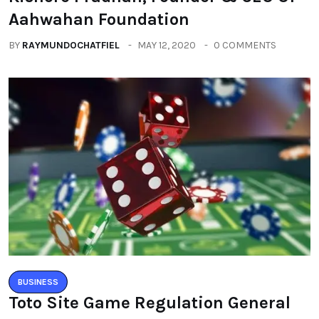
Aahwahan Foundation
BY
RAYMUNDOCHATFIEL
MAY 12, 2020
0 COMMENTS
BUSINESS
Toto Site Game Regulation General