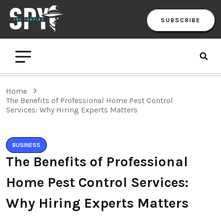
SUBSCRIBE
Home
The Benefits of Professional Home Pest Control
Services: Why Hiring Experts Matters
BUSINESS
The Benefits of Professional
Home Pest Control Services:
Why Hiring Experts Matters