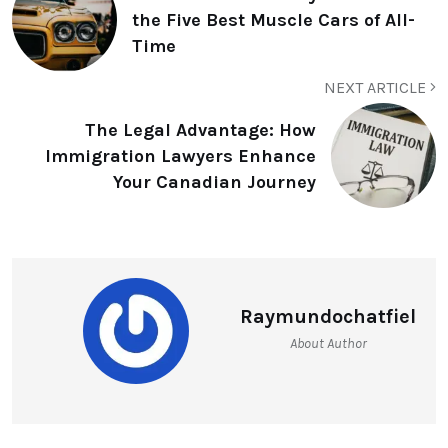
the Five Best Muscle Cars of All-
Time
NEXT ARTICLE
The Legal Advantage: How
Immigration Lawyers Enhance
Your Canadian Journey
Raymundochatfiel
About Author