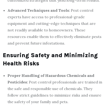
customized strategies that yield long-term results.
Advanced Techniques and Tools:
Pest control
experts have access to professional-grade
equipment and cutting-edge techniques that are
not readily available to homeowners. These
resources enable them to effectively eliminate pests
and prevent future infestations.
Ensuring Safety and Minimizing
Health Risks
Proper Handling of Hazardous Chemicals and
Pesticides:
Pest control professionals are trained in
the safe and responsible use of chemicals. They
follow strict guidelines to minimize risks and ensure
the safety of your family and pets.