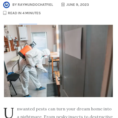
BY
RAYMUNDOCHATFIEL
JUNE 9, 2023
READ IN 4 MINUTES
U
nwanted pests can turn your dream home into
a nightmare. From pesky insects to destructive