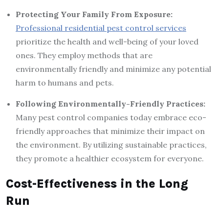
Protecting Your Family From Exposure:
Professional residential pest control services
prioritize the health and well-being of your loved
ones. They employ methods that are
environmentally friendly and minimize any potential
harm to humans and pets.
Following Environmentally-Friendly Practices:
Many pest control companies today embrace eco-
friendly approaches that minimize their impact on
the environment. By utilizing sustainable practices,
they promote a healthier ecosystem for everyone.
Cost-Effectiveness in the Long
Run