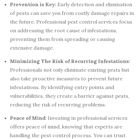
Prevention is Key:
Early detection and elimination
of pests can save you from costly damage repairs in
the future. Professional pest control services focus
on addressing the root cause of infestations,
preventing them from spreading or causing
extensive damage.
Minimizing The Risk of Recurring Infestations:
Professionals not only eliminate existing pests but
also take proactive measures to prevent future
infestations. By identifying entry points and
vulnerabilities, they create a barrier against pests,
reducing the risk of recurring problems.
Peace of Mind:
Investing in professional services
offers peace of mind, knowing that experts are
handling the pest control process. You can trust