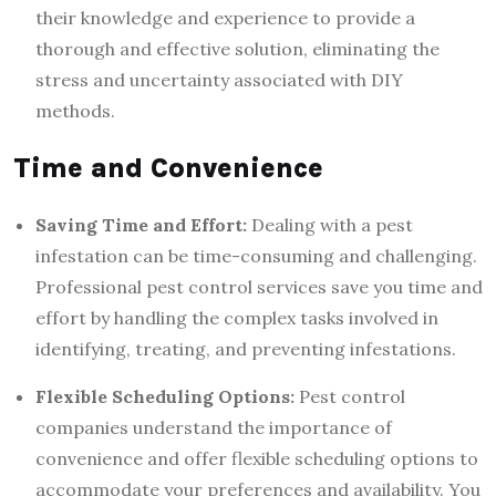
their knowledge and experience to provide a
thorough and effective solution, eliminating the
stress and uncertainty associated with DIY
methods.
Time and Convenience
Saving Time and Effort:
Dealing with a pest
infestation can be time-consuming and challenging.
Professional pest control services save you time and
effort by handling the complex tasks involved in
identifying, treating, and preventing infestations.
Flexible Scheduling Options:
Pest control
companies understand the importance of
convenience and offer flexible scheduling options to
accommodate your preferences and availability. You