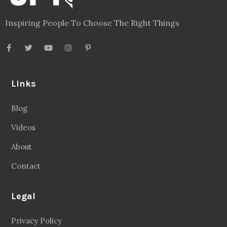
Inspiring People To Choose The Right Things
Links
Blog
Videos
About
Contact
Legal
Privacy Policy