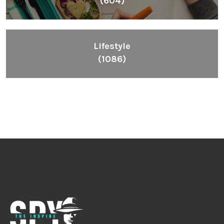
(604)
Lifestyle
(1086)