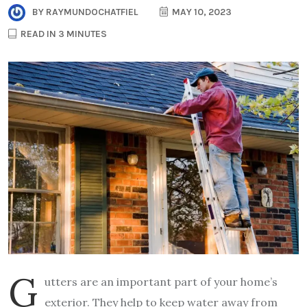
BY
RAYMUNDOCHATFIEL
MAY 10, 2023
READ IN 3 MINUTES
G
utters are an important part of your home’s
exterior. They help to keep water away from