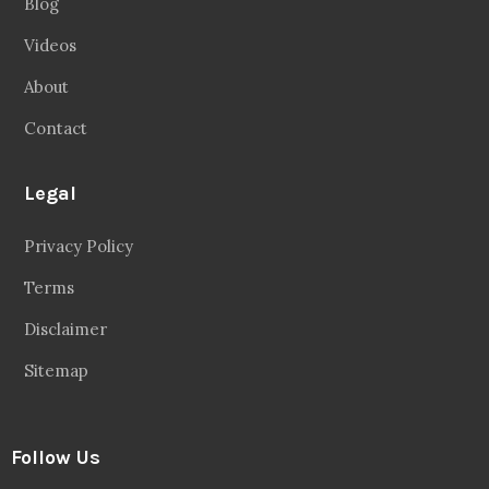
Blog
Videos
About
Contact
Legal
Privacy Policy
Terms
Disclaimer
Sitemap
Follow Us