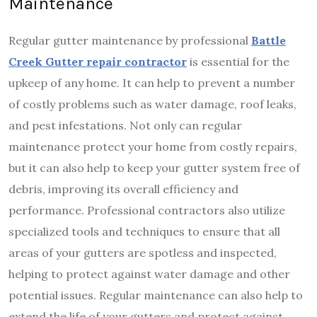
Maintenance
Regular gutter maintenance by professional
Battle
Creek Gutter repair contractor
is essential for the
upkeep of any home. It can help to prevent a number
of costly problems such as water damage, roof leaks,
and pest infestations. Not only can regular
maintenance protect your home from costly repairs,
but it can also help to keep your gutter system free of
debris, improving its overall efficiency and
performance. Professional contractors also utilize
specialized tools and techniques to ensure that all
areas of your gutters are spotless and inspected,
helping to protect against water damage and other
potential issues. Regular maintenance can also help to
extend the life of your gutters and protect against