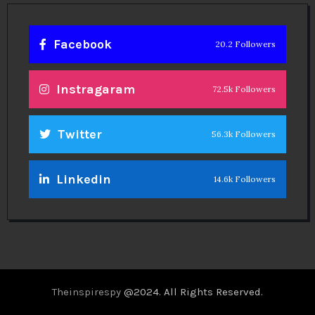
Facebook
20.2 Followers
Instragaram
72.5k Followers
Twitter
56.3k Followers
Linkedin
14.6k Followers
Theinspirespy
@2024. All Rights Reserved.