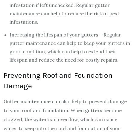
infestation if left unchecked. Regular gutter
maintenance can help to reduce the risk of pest
infestations.
Increasing the lifespan of your gutters – Regular
gutter maintenance can help to keep your gutters in
good condition, which can help to extend their
lifespan and reduce the need for costly repairs.
Preventing Roof and Foundation
Damage
Gutter maintenance can also help to prevent damage
to your roof and foundation. When gutters become
clogged, the water can overflow, which can cause
water to seep into the roof and foundation of your