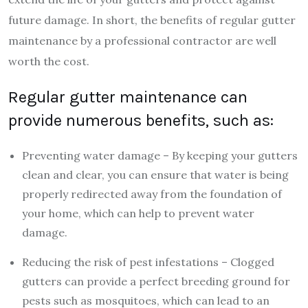
future damage. In short, the benefits of regular gutter
maintenance by a professional contractor are well
worth the cost.
Regular gutter maintenance can
provide numerous benefits, such as:
Preventing water damage – By keeping your gutters
clean and clear, you can ensure that water is being
properly redirected away from the foundation of
your home, which can help to prevent water
damage.
Reducing the risk of pest infestations – Clogged
gutters can provide a perfect breeding ground for
pests such as mosquitoes, which can lead to an