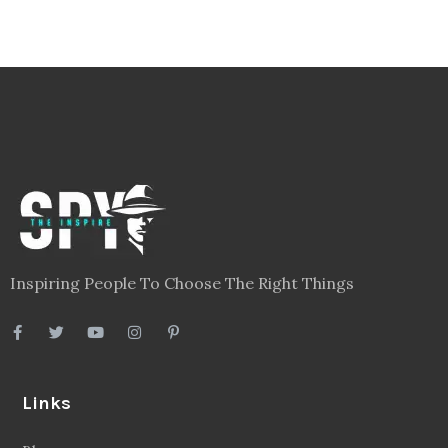
Inspiring People To Choose The Right Things
Links