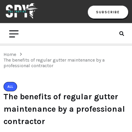
SUBSCRIBE
Home
The benefits of regular gutter maintenance by a
professional contractor
ALL
The benefits of regular gutter
maintenance by a professional
contractor