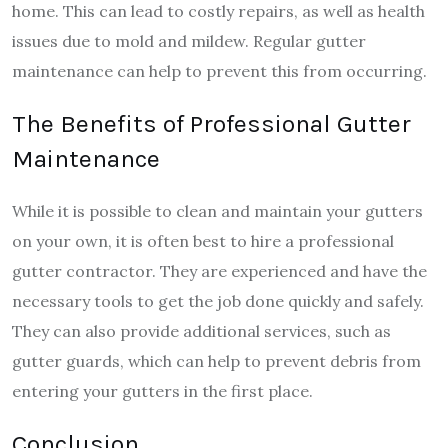
home. This can lead to costly repairs, as well as health
issues due to mold and mildew. Regular gutter
maintenance can help to prevent this from occurring.
The Benefits of Professional Gutter
Maintenance
While it is possible to clean and maintain your gutters
on your own, it is often best to hire a professional
gutter contractor. They are experienced and have the
necessary tools to get the job done quickly and safely.
They can also provide additional services, such as
gutter guards, which can help to prevent debris from
entering your gutters in the first place.
Conclusion