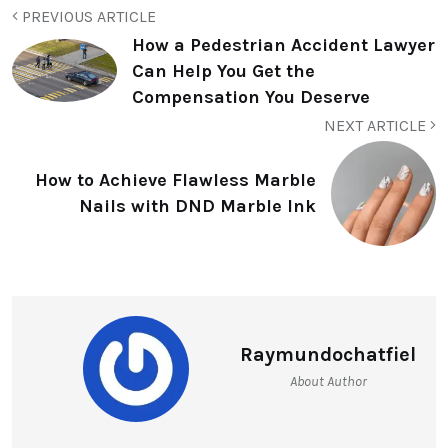
PREVIOUS ARTICLE
How a Pedestrian Accident Lawyer
Can Help You Get the
Compensation You Deserve
NEXT ARTICLE
How to Achieve Flawless Marble
Nails with DND Marble Ink
Raymundochatfiel
About Author