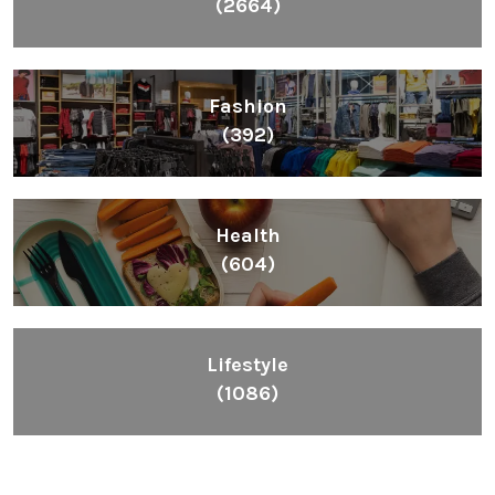
(2664)
Fashion
(392)
Health
(604)
Lifestyle
(1086)