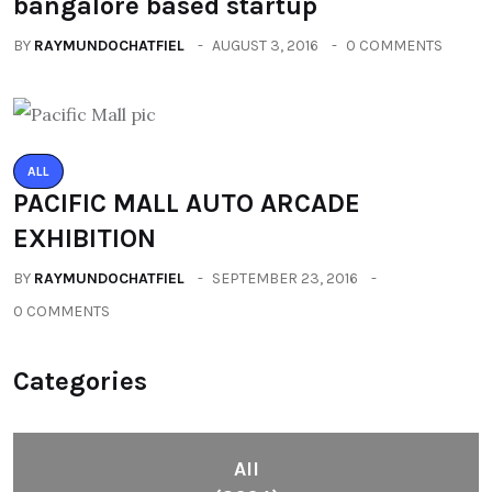
bangalore based startup
BY
RAYMUNDOCHATFIEL
AUGUST 3, 2016
0 COMMENTS
ALL
PACIFIC MALL AUTO ARCADE
EXHIBITION
BY
RAYMUNDOCHATFIEL
SEPTEMBER 23, 2016
0 COMMENTS
Categories
All