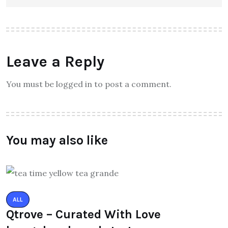
Leave a Reply
You must be logged in to post a comment.
You may also like
ALL
Qtrove – Curated With Love