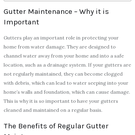
Gutter Maintenance – Why it is
Important
Gutters play an important role in protecting your
home from water damage. They are designed to
channel water away from your home and into a safe
location, such as a drainage system. If your gutters are
not regularly maintained, they can become clogged
with debris, which can lead to water seeping into your
home’s walls and foundation, which can cause damage.
This is why it is so important to have your gutters
cleaned and maintained on a regular basis.
The Benefits of Regular Gutter