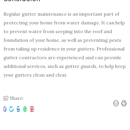
Regular gutter maintenance is an important part of
protecting your home from water damage. It can help
to prevent water from seeping into the roof and
foundation of your home, as well as preventing pests
from taking up residence in your gutters. Professional
gutter contractors are experienced and can provide
additional services, such as gutter guards, to help keep
your gutters clean and clear.
Share: