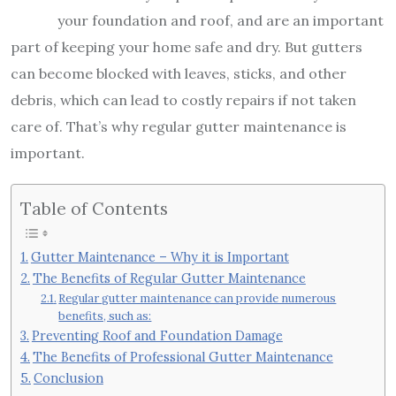
your foundation and roof, and are an important
part of keeping your home safe and dry. But gutters
can become blocked with leaves, sticks, and other
debris, which can lead to costly repairs if not taken
care of. That’s why regular gutter maintenance is
important.
Table of Contents
Gutter Maintenance – Why it is Important
The Benefits of Regular Gutter Maintenance
Regular gutter maintenance can provide numerous
benefits, such as:
Preventing Roof and Foundation Damage
The Benefits of Professional Gutter Maintenance
Conclusion