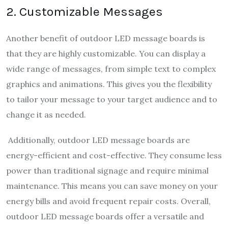
2. Customizable Messages
Another benefit of outdoor LED message boards is
that they are highly customizable. You can display a
wide range of messages, from simple text to complex
graphics and animations. This gives you the flexibility
to tailor your message to your target audience and to
change it as needed.
Additionally, outdoor LED message boards are
energy-efficient and cost-effective. They consume less
power than traditional signage and require minimal
maintenance. This means you can save money on your
energy bills and avoid frequent repair costs. Overall,
outdoor LED message boards offer a versatile and