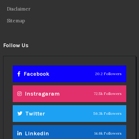
Disclaimer
Sitemap
Follow Us
Facebook
20.2 Followers
Instragaram
72.5k Followers
Twitter
56.3k Followers
Linkedin
14.6k Followers