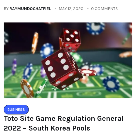
BY
RAYMUNDOCHATFIEL
MAY 12, 2020
0 COMMENTS
BUSINESS
Toto Site Game Regulation General
2022 – South Korea Pools