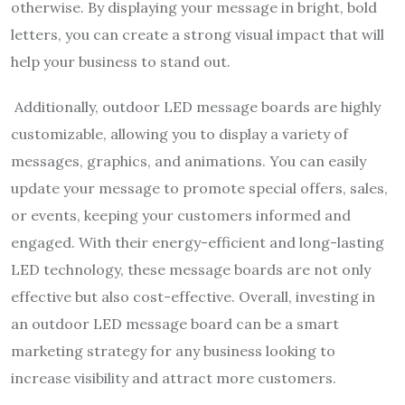
otherwise. By displaying your message in bright, bold
letters, you can create a strong visual impact that will
help your business to stand out.
Additionally, outdoor LED message boards are highly
customizable, allowing you to display a variety of
messages, graphics, and animations. You can easily
update your message to promote special offers, sales,
or events, keeping your customers informed and
engaged. With their energy-efficient and long-lasting
LED technology, these message boards are not only
effective but also cost-effective. Overall, investing in
an outdoor LED message board can be a smart
marketing strategy for any business looking to
increase visibility and attract more customers.