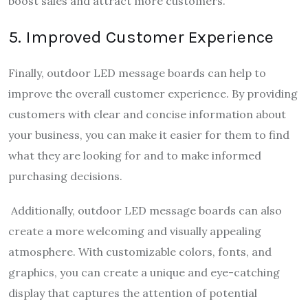
boost sales and attract more customers.
5. Improved Customer Experience
Finally, outdoor LED message boards can help to
improve the overall customer experience. By providing
customers with clear and concise information about
your business, you can make it easier for them to find
what they are looking for and to make informed
purchasing decisions.
Additionally, outdoor LED message boards can also
create a more welcoming and visually appealing
atmosphere. With customizable colors, fonts, and
graphics, you can create a unique and eye-catching
display that captures the attention of potential