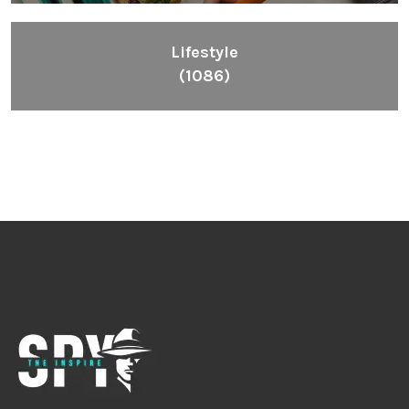
Lifestyle
(1086)