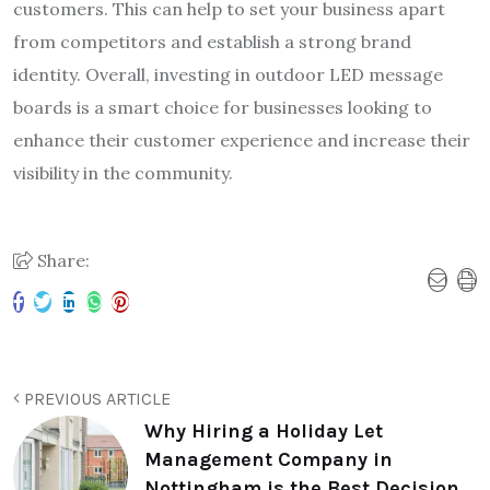
customers. This can help to set your business apart
from competitors and establish a strong brand
identity. Overall, investing in outdoor LED message
boards is a smart choice for businesses looking to
enhance their customer experience and increase their
visibility in the community.
Share:
PREVIOUS ARTICLE
Why Hiring a Holiday Let
Management Company in
Nottingham is the Best Decision