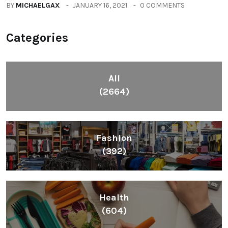
BY
MICHAELGAX
JANUARY 16, 2021
0 COMMENTS
Categories
All
(2664)
Fashion
(392)
Health
(604)