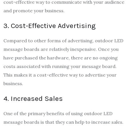
cost-effective way to communicate with your audience
and promote your business.
3. Cost-Effective Advertising
Compared to other forms of advertising, outdoor LED
message boards are relatively inexpensive. Once you
have purchased the hardware, there are no ongoing
costs associated with running your message board.
This makes it a cost-effective way to advertise your
business.
4. Increased Sales
One of the primary benefits of using outdoor LED
message boards is that they can help to increase sales.