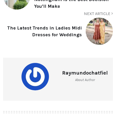
You’ll Make
NEXT ARTICLE
The Latest Trends in Ladies Midi
Dresses for Weddings
Raymundochatfiel
About Author