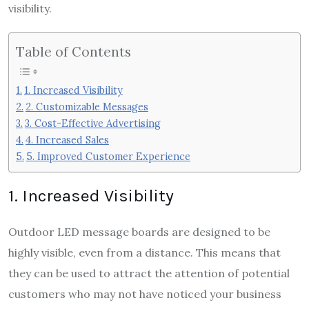
visibility.
Table of Contents
1. Increased Visibility
2. Customizable Messages
3. Cost-Effective Advertising
4. Increased Sales
5. Improved Customer Experience
1. Increased Visibility
Outdoor LED message boards are designed to be
highly visible, even from a distance. This means that
they can be used to attract the attention of potential
customers who may not have noticed your business