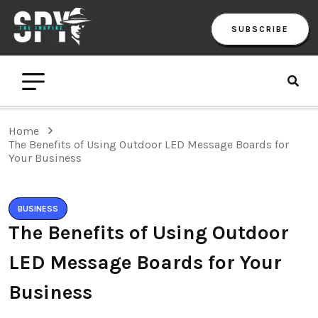
SUBSCRIBE
Home
The Benefits of Using Outdoor LED Message Boards for
Your Business
BUSINESS
The Benefits of Using Outdoor
LED Message Boards for Your
Business