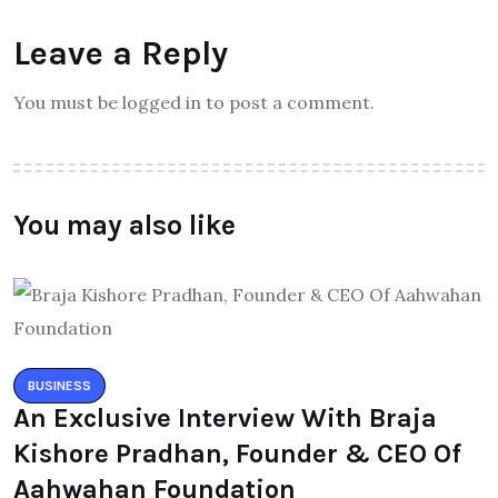
Leave a Reply
You must be logged in to post a comment.
You may also like
BUSINESS
An Exclusive Interview With Braja
Kishore Pradhan, Founder & CEO Of
Aahwahan Foundation