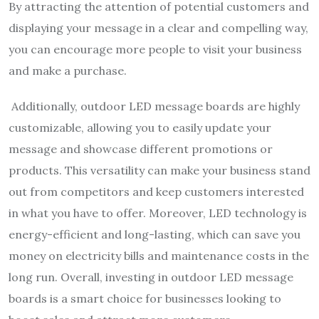
By attracting the attention of potential customers and
displaying your message in a clear and compelling way,
you can encourage more people to visit your business
and make a purchase.
Additionally, outdoor LED message boards are highly
customizable, allowing you to easily update your
message and showcase different promotions or
products. This versatility can make your business stand
out from competitors and keep customers interested
in what you have to offer. Moreover, LED technology is
energy-efficient and long-lasting, which can save you
money on electricity bills and maintenance costs in the
long run. Overall, investing in outdoor LED message
boards is a smart choice for businesses looking to