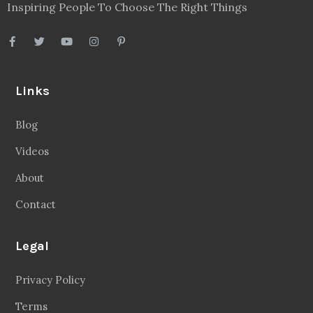
Inspiring People To Choose The Right Things
Links
Blog
Videos
About
Contact
Legal
Privacy Policy
Terms