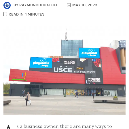
BY
RAYMUNDOCHATFIEL
MAY 10, 2023
READ IN 4 MINUTES
s a business owner, there are many ways to