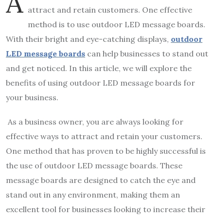
A
attract and retain customers. One effective
method is to use outdoor LED message boards.
With their bright and eye-catching displays,
outdoor
LED message boards
can help businesses to stand out
and get noticed. In this article, we will explore the
benefits of using outdoor LED message boards for
your business.
As a business owner, you are always looking for
effective ways to attract and retain your customers.
One method that has proven to be highly successful is
the use of outdoor LED message boards. These
message boards are designed to catch the eye and
stand out in any environment, making them an
excellent tool for businesses looking to increase their