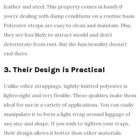
leather and steel. This property comes in handy if
you’re dealing with damp conditions on a routine basis.
Polyester straps are easy to clean and maintain. Plus,
they are less likely to attract mould and don’t
deteriorate from rust. But the functionality doesn’t
end there.
3. Their Design is Practical
Unlike other strappings, tightly-knitted polyester is
lightweight and very flexible. These qualities make them
ideal for use in a variety of applications. You can easily
manipulate it to form a light wrap around luggage of
any size and shape. If you wish to tighten your traps,
their design allows it better than other materials.