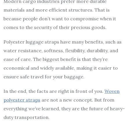
Modern cargo industries prefer more durable
materials and more efficient structures. That is
because people don’t want to compromise when it
comes to the security of their precious goods.
Polyester luggage straps have many benefits, such as
water resistance, softness, flexibility, durability, and
ease of care. The biggest benefit is that they’re
economical and widely available, making it easier to
ensure safe travel for your baggage.
In the end, the facts are right in front of you.
Woven
polyester straps
are not a new concept. But from
everything we’ve learned, they are the future of heavy-
duty transportation.