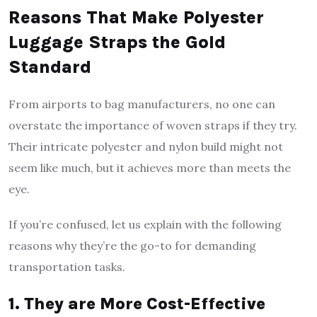
Reasons That Make Polyester
Luggage Straps the Gold
Standard
From airports to bag manufacturers, no one can
overstate the importance of woven straps if they try.
Their intricate polyester and nylon build might not
seem like much, but it achieves more than meets the
eye.
If you’re confused, let us explain with the following
reasons why they’re the go-to for demanding
transportation tasks.
1. They are More Cost-Effective