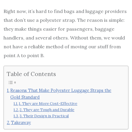
Right now, it’s hard to find bags and luggage providers
that don’t use a polyester strap. The reason is simple:
they make things easier for passengers, baggage
handlers, and several others. Without them, we would
not have a reliable method of moving our stuff from
point A to point B.
Table of Contents
Reasons That Make Polyester Luggage Straps the
Gold Standard
1. They are More Cost-Effective
2. They are Tough and Durable
3. Their Design is Practical
Takeaway