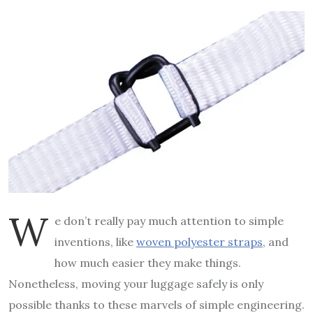
W
e don’t really pay much attention to simple
inventions, like
woven polyester straps
, and
how much easier they make things.
Nonetheless, moving your luggage safely is only
possible thanks to these marvels of simple engineering.