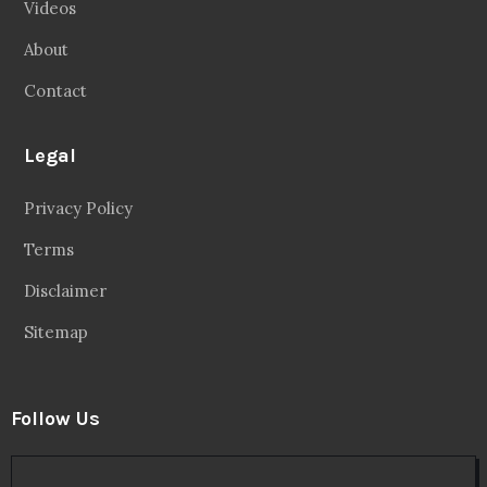
Videos
About
Contact
Legal
Privacy Policy
Terms
Disclaimer
Sitemap
Follow Us