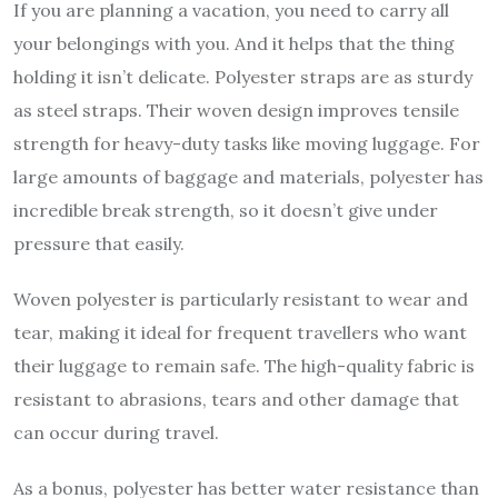
If you are planning a vacation, you need to carry all
your belongings with you. And it helps that the thing
holding it isn’t delicate. Polyester straps are as sturdy
as steel straps. Their woven design improves tensile
strength for heavy-duty tasks like moving luggage. For
large amounts of baggage and materials, polyester has
incredible break strength, so it doesn’t give under
pressure that easily.
Woven polyester is particularly resistant to wear and
tear, making it ideal for frequent travellers who want
their luggage to remain safe. The high-quality fabric is
resistant to abrasions, tears and other damage that
can occur during travel.
As a bonus, polyester has better water resistance than