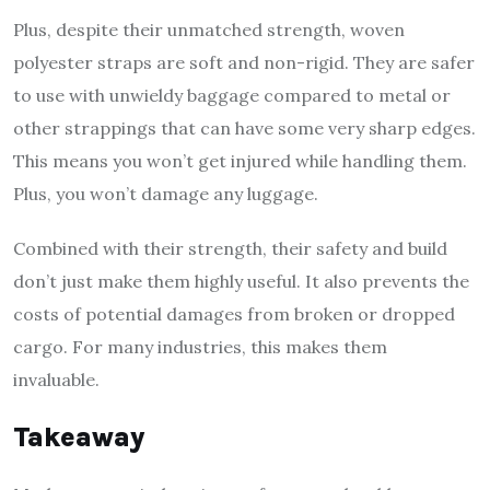
Plus, despite their unmatched strength, woven
polyester straps are soft and non-rigid. They are safer
to use with unwieldy baggage compared to metal or
other strappings that can have some very sharp edges.
This means you won’t get injured while handling them.
Plus, you won’t damage any luggage.
Combined with their strength, their safety and build
don’t just make them highly useful. It also prevents the
costs of potential damages from broken or dropped
cargo. For many industries, this makes them
invaluable.
Takeaway