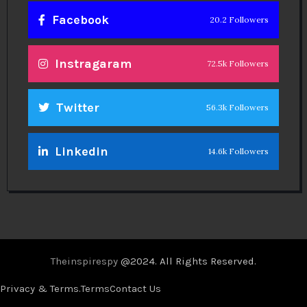
Facebook
20.2 Followers
Instragaram
72.5k Followers
Twitter
56.3k Followers
Linkedin
14.6k Followers
Theinspirespy
@2024. All Rights Reserved.
Privacy & Terms.
Terms
Contact Us