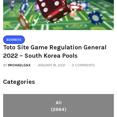
BUSINESS
Toto Site Game Regulation General
2022 – South Korea Pools
BY
MICHAELGAX
JANUARY 16, 2021
0 COMMENTS
Categories
All
(2664)