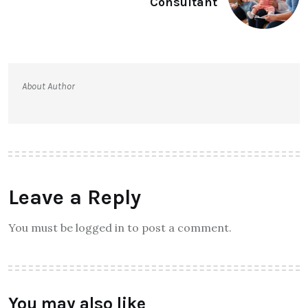
Consultant
About Author
Leave a Reply
You must be logged in to post a comment.
You may also like