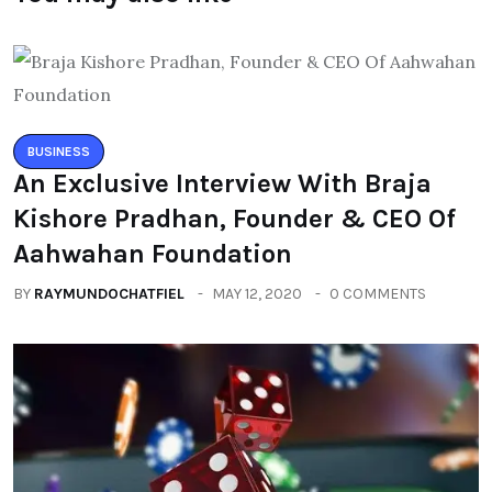
BUSINESS
An Exclusive Interview With Braja
Kishore Pradhan, Founder & CEO Of
Aahwahan Foundation
BY
RAYMUNDOCHATFIEL
MAY 12, 2020
0 COMMENTS