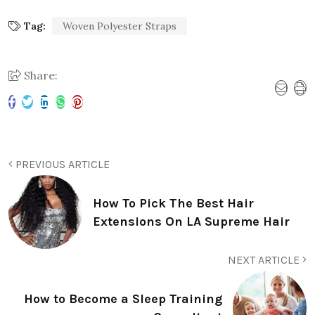
Tag:
Woven Polyester Straps
Share:
PREVIOUS ARTICLE
How To Pick The Best Hair
Extensions On LA Supreme Hair
NEXT ARTICLE
How to Become a Sleep Training