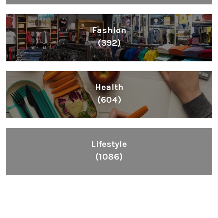
Fashion
(392)
Health
(604)
Lifestyle
(1086)