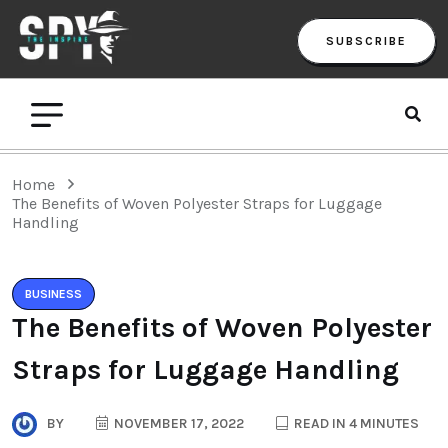
SUBSCRIBE
Home
The Benefits of Woven Polyester Straps for Luggage
Handling
BUSINESS
The Benefits of Woven Polyester
Straps for Luggage Handling
BY
NOVEMBER 17, 2022
READ IN 4 MINUTES