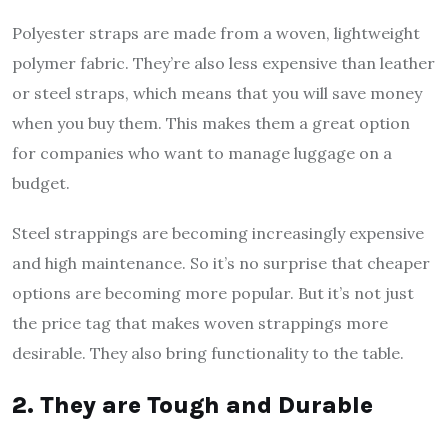
Polyester straps are made from a woven, lightweight
polymer fabric. They’re also less expensive than leather
or steel straps, which means that you will save money
when you buy them. This makes them a great option
for companies who want to manage luggage on a
budget.
Steel strappings are becoming increasingly expensive
and high maintenance. So it’s no surprise that cheaper
options are becoming more popular. But it’s not just
the price tag that makes woven strappings more
desirable. They also bring functionality to the table.
2. They are Tough and Durable