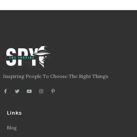
Inspiring People To Choose The Right Things
Links
Blog