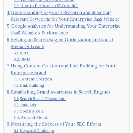
How to Perform an SEO Audit?
Understanding Keyword Research and Selecting
Relevant Keywords for Your Enterprise SaaS Website
Google Analytics for Understanding Your Enterprise
SaaS Website’s Performance
Relying on Search Engine Optimization and social
Media Outreach
SEO
SMM
Using Content Creation and Link Building for Your
Enterprise Brand
Content Creation
Link Building
Establishing Brand Awareness in Search Engines
Search Result Placement
Paid Ads
Social Media
Word of Mouth
Measuring the Success of Your SEO Efforts
Keyword Rankings