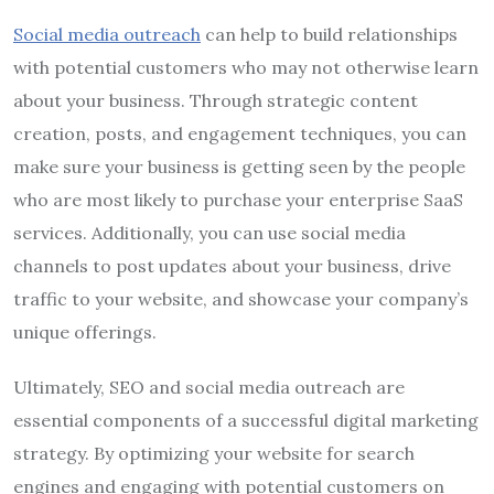
Social media outreach
can help to build relationships
with potential customers who may not otherwise learn
about your business. Through strategic content
creation, posts, and engagement techniques, you can
make sure your business is getting seen by the people
who are most likely to purchase your enterprise SaaS
services. Additionally, you can use social media
channels to post updates about your business, drive
traffic to your website, and showcase your company’s
unique offerings.
Ultimately, SEO and social media outreach are
essential components of a successful digital marketing
strategy. By optimizing your website for search
engines and engaging with potential customers on