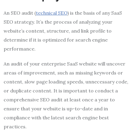
An SEO audit (
technical SEO
) is the basis of any SaaS
SEO strategy. It’s the process of analyzing your
website’s content, structure, and link profile to
determine if it is optimized for search engine
performance.
An audit of your enterprise SaaS website will uncover
areas of improvement, such as missing keywords or
content, slow page loading speeds, unnecessary code,
or duplicate content. It is important to conduct a
comprehensive SEO audit at least once a year to
ensure that your website is up-to-date and in
compliance with the latest search engine best
practices.