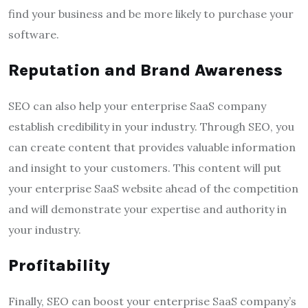
find your business and be more likely to purchase your
software.
Reputation and Brand Awareness
SEO can also help your enterprise SaaS company
establish credibility in your industry. Through SEO, you
can create content that provides valuable information
and insight to your customers. This content will put
your enterprise SaaS website ahead of the competition
and will demonstrate your expertise and authority in
your industry.
Profitability
Finally, SEO can boost your enterprise SaaS company’s