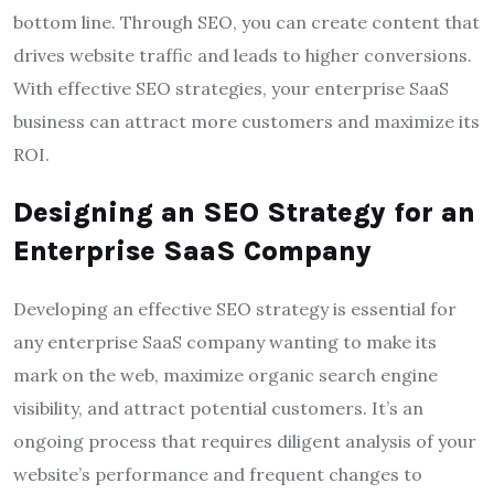
bottom line. Through SEO, you can create content that
drives website traffic and leads to higher conversions.
With effective SEO strategies, your enterprise SaaS
business can attract more customers and maximize its
ROI.
Designing an SEO Strategy for an
Enterprise SaaS Company
Developing an effective SEO strategy is essential for
any enterprise SaaS company wanting to make its
mark on the web, maximize organic search engine
visibility, and attract potential customers. It’s an
ongoing process that requires diligent analysis of your
website’s performance and frequent changes to