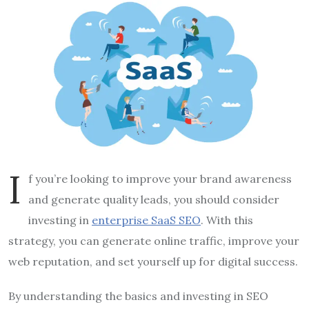
I
f you’re looking to improve your brand awareness
and generate quality leads, you should consider
investing in
enterprise SaaS SEO
. With this
strategy, you can generate online traffic, improve your
web reputation, and set yourself up for digital success.
By understanding the basics and investing in SEO