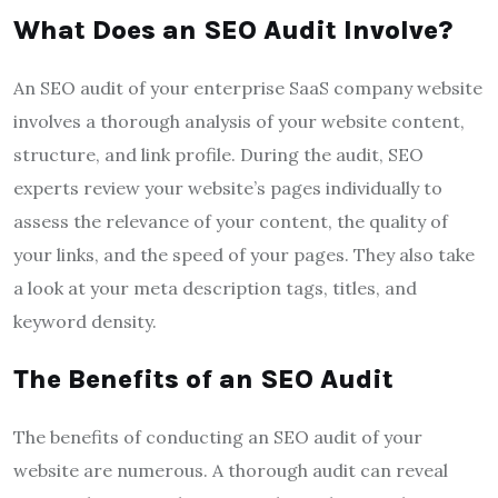
What Does an SEO Audit Involve?
An SEO audit of your enterprise SaaS company website
involves a thorough analysis of your website content,
structure, and link profile. During the audit, SEO
experts review your website’s pages individually to
assess the relevance of your content, the quality of
your links, and the speed of your pages. They also take
a look at your meta description tags, titles, and
keyword density.
The Benefits of an SEO Audit
The benefits of conducting an SEO audit of your
website are numerous. A thorough audit can reveal