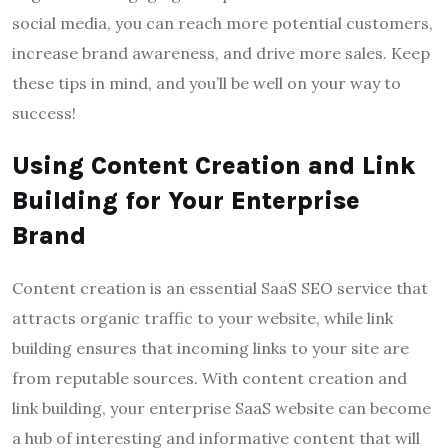
social media, you can reach more potential customers,
increase brand awareness, and drive more sales. Keep
these tips in mind, and you’ll be well on your way to
success!
Using Content Creation and Link
Building for Your Enterprise
Brand
Content creation is an essential SaaS SEO service that
attracts organic traffic to your website, while link
building ensures that incoming links to your site are
from reputable sources. With content creation and
link building, your enterprise SaaS website can become
a hub of interesting and informative content that will