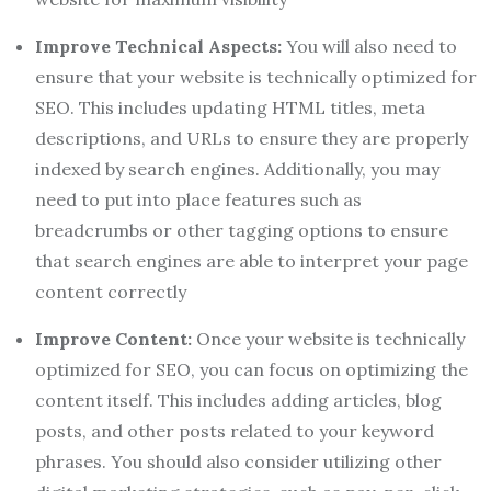
Improve Technical Aspects:
You will also need to
ensure that your website is technically optimized for
SEO. This includes updating HTML titles, meta
descriptions, and URLs to ensure they are properly
indexed by search engines. Additionally, you may
need to put into place features such as
breadcrumbs or other tagging options to ensure
that search engines are able to interpret your page
content correctly
Improve Content:
Once your website is technically
optimized for SEO, you can focus on optimizing the
content itself. This includes adding articles, blog
posts, and other posts related to your keyword
phrases. You should also consider utilizing other