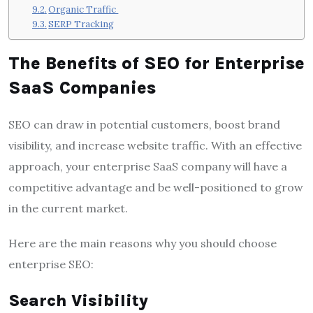
Organic Traffic
SERP Tracking
The Benefits of SEO for Enterprise
SaaS Companies
SEO can draw in potential customers, boost brand
visibility, and increase website traffic. With an effective
approach, your enterprise SaaS company will have a
competitive advantage and be well-positioned to grow
in the current market.
Here are the main reasons why you should choose
enterprise SEO:
Search Visibility