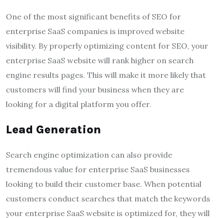
One of the most significant benefits of SEO for
enterprise SaaS companies is improved website
visibility. By properly optimizing content for SEO, your
enterprise SaaS website will rank higher on search
engine results pages. This will make it more likely that
customers will find your business when they are
looking for a digital platform you offer.
Lead Generation
Search engine optimization can also provide
tremendous value for enterprise SaaS businesses
looking to build their customer base. When potential
customers conduct searches that match the keywords
your enterprise SaaS website is optimized for, they will