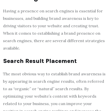
Having a presence on search engines is essential for
businesses, and building brand awareness is key to
driving visitors to your website and creating trust.
When it comes to establishing a brand presence on
search engines, there are several different strategies
available.
Search Result Placement
The most obvious way to establish brand awareness is
by appearing in search engine results, often referred
to as “organic” or “natural” search results. By
optimizing your website’s content with keywords
related to your business, you can improve your
position in search engine rankings and increase the