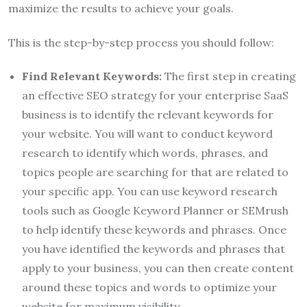
maximize the results to achieve your goals.
This is the step-by-step process you should follow:
Find Relevant Keywords:
The first step in creating
an effective SEO strategy for your enterprise SaaS
business is to identify the relevant keywords for
your website. You will want to conduct keyword
research to identify which words, phrases, and
topics people are searching for that are related to
your specific app. You can use keyword research
tools such as Google Keyword Planner or SEMrush
to help identify these keywords and phrases. Once
you have identified the keywords and phrases that
apply to your business, you can then create content
around these topics and words to optimize your
website for maximum visibility