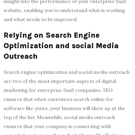
insight into the performance of your enterprise SaaS
website, enabling you to understand what is working
and what needs to be improved.
Relying on Search Engine
Optimization and social Media
Outreach
Search engine optimization and social media outreach
are two of the most important aspects of digital
marketing for enterprise SaaS companies. SEO
ensures that when customers search online for
software like yours, your business will show up at the
top of the list. Meanwhile, social media outreach
ensures that your company is connecting with