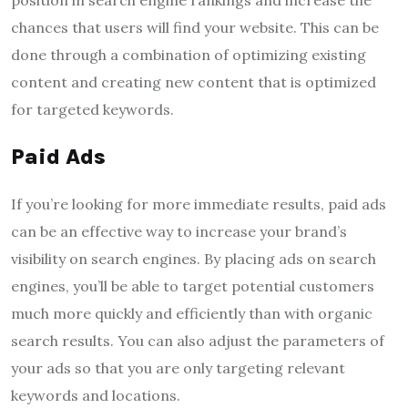
chances that users will find your website. This can be
done through a combination of optimizing existing
content and creating new content that is optimized
for targeted keywords.
Paid Ads
If you’re looking for more immediate results, paid ads
can be an effective way to increase your brand’s
visibility on search engines. By placing ads on search
engines, you’ll be able to target potential customers
much more quickly and efficiently than with organic
search results. You can also adjust the parameters of
your ads so that you are only targeting relevant
keywords and locations.