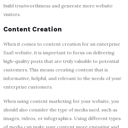
build trustworthiness and generate more website
visitors.
Content Creation
When it comes to content creation for an enterprise
SaaS website, it is important to focus on delivering
high-quality posts that are truly valuable to potential
customers. This means creating content that is
informative, helpful, and relevant to the needs of your
enterprise customers.
When using content marketing for your website, you
should also consider the type of media used, such as
images, videos, or infographics. Using different types
of media can make your content more engaging and