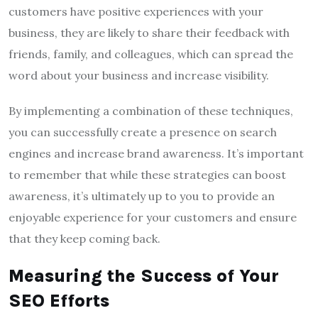
customers have positive experiences with your
business, they are likely to share their feedback with
friends, family, and colleagues, which can spread the
word about your business and increase visibility.
By implementing a combination of these techniques,
you can successfully create a presence on search
engines and increase brand awareness. It’s important
to remember that while these strategies can boost
awareness, it’s ultimately up to you to provide an
enjoyable experience for your customers and ensure
that they keep coming back.
Measuring the Success of Your
SEO Efforts