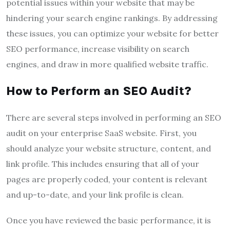
potential issues within your website that may be
hindering your search engine rankings. By addressing
these issues, you can optimize your website for better
SEO performance, increase visibility on search
engines, and draw in more qualified website traffic.
How to Perform an SEO Audit?
There are several steps involved in performing an SEO
audit on your enterprise SaaS website. First, you
should analyze your website structure, content, and
link profile. This includes ensuring that all of your
pages are properly coded, your content is relevant
and up-to-date, and your link profile is clean.
Once you have reviewed the basic performance, it is