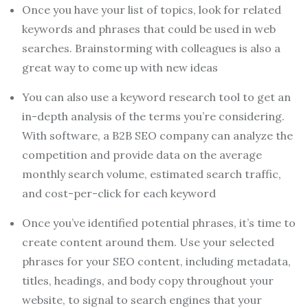
Once you have your list of topics, look for related
keywords and phrases that could be used in web
searches. Brainstorming with colleagues is also a
great way to come up with new ideas
You can also use a keyword research tool to get an
in-depth analysis of the terms you’re considering.
With software, a B2B SEO company can analyze the
competition and provide data on the average
monthly search volume, estimated search traffic,
and cost-per-click for each keyword
Once you’ve identified potential phrases, it’s time to
create content around them. Use your selected
phrases for your SEO content, including metadata,
titles, headings, and body copy throughout your
website, to signal to search engines that your