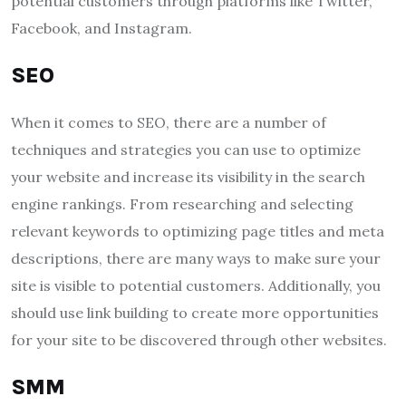
potential customers through platforms like Twitter,
Facebook, and Instagram.
SEO
When it comes to SEO, there are a number of
techniques and strategies you can use to optimize
your website and increase its visibility in the search
engine rankings. From researching and selecting
relevant keywords to optimizing page titles and meta
descriptions, there are many ways to make sure your
site is visible to potential customers. Additionally, you
should use link building to create more opportunities
for your site to be discovered through other websites.
SMM