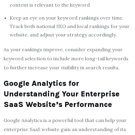
content is relevant to the keyword
Keep an eye on your keyword rankings over time.
Track both national SEO and local rankings for your
website, and adjust your strategy accordingly.
As your rankings improve, consider expanding your
keyword selection to include more long-tail keywords
to further increase your visibility in search results.
Google Analytics for
Understanding Your Enterprise
SaaS Website’s Performance
Google Analytics is a powerful tool that can help your
enterprise SaaS website gain an understanding of its