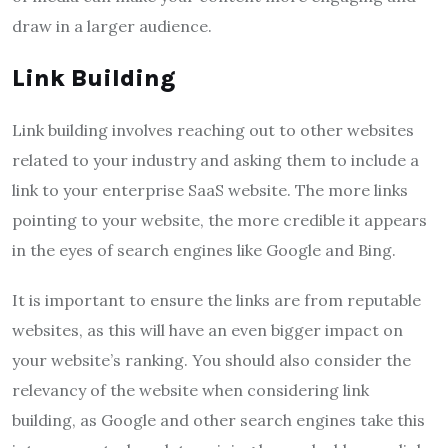
draw in a larger audience.
Link Building
Link building involves reaching out to other websites
related to your industry and asking them to include a
link to your enterprise SaaS website. The more links
pointing to your website, the more credible it appears
in the eyes of search engines like Google and Bing.
It is important to ensure the links are from reputable
websites, as this will have an even bigger impact on
your website’s ranking. You should also consider the
relevancy of the website when considering link
building, as Google and other search engines take this