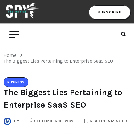
SUBSCRIBE
Home
The Biggest Lies Pertaining to Enterprise SaaS SEO
BUSINESS
The Biggest Lies Pertaining to
Enterprise SaaS SEO
BY
SEPTEMBER 16, 2023
READ IN 15 MINUTES