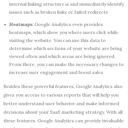
internal linking structure is and immediately identify
issues such as broken links or failed redirects
Heatmaps:
Google Analytics even provides
heatmaps, which show you where users click while
visiting the website. You can use this data to
determine which sections of your website are being
viewed often and which areas are being ignored.
From there, you can make the necessary changes to
increase user engagement and boost sales
Besides these powerful features, Google Analytics also
gives you access to various reports that will help you
better understand user behavior and make informed
decisions about your SaaS marketing strategy. With all
these features, Google Analytics can provide invaluable