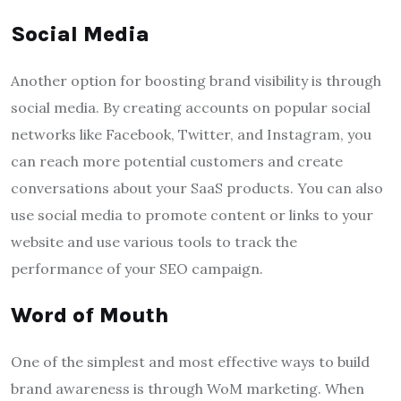
Social Media
Another option for boosting brand visibility is through
social media. By creating accounts on popular social
networks like Facebook, Twitter, and Instagram, you
can reach more potential customers and create
conversations about your SaaS products. You can also
use social media to promote content or links to your
website and use various tools to track the
performance of your SEO campaign.
Word of Mouth
One of the simplest and most effective ways to build
brand awareness is through WoM marketing. When