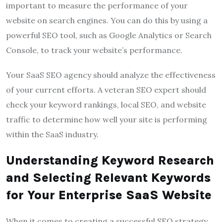
important to measure the performance of your
website on search engines. You can do this by using a
powerful SEO tool, such as Google Analytics or Search
Console, to track your website’s performance.
Your SaaS SEO agency should analyze the effectiveness
of your current efforts. A veteran SEO expert should
check your keyword rankings, local SEO, and website
traffic to determine how well your site is performing
within the SaaS industry.
Understanding Keyword Research
and Selecting Relevant Keywords
for Your Enterprise SaaS Website
When it comes to creating a successful SEO strategy