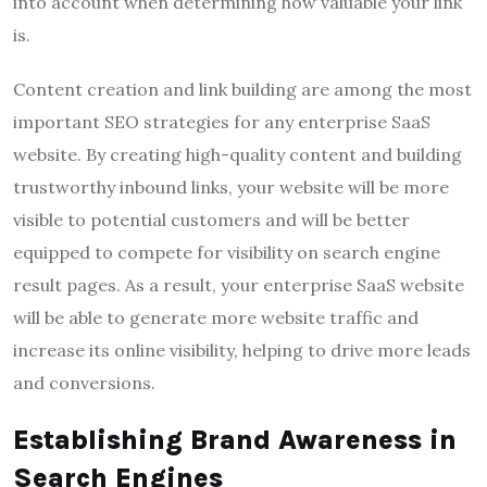
into account when determining how valuable your link
is.
Content creation and link building are among the most
important SEO strategies for any enterprise SaaS
website. By creating high-quality content and building
trustworthy inbound links, your website will be more
visible to potential customers and will be better
equipped to compete for visibility on search engine
result pages. As a result, your enterprise SaaS website
will be able to generate more website traffic and
increase its online visibility, helping to drive more leads
and conversions.
Establishing Brand Awareness in
Search Engines