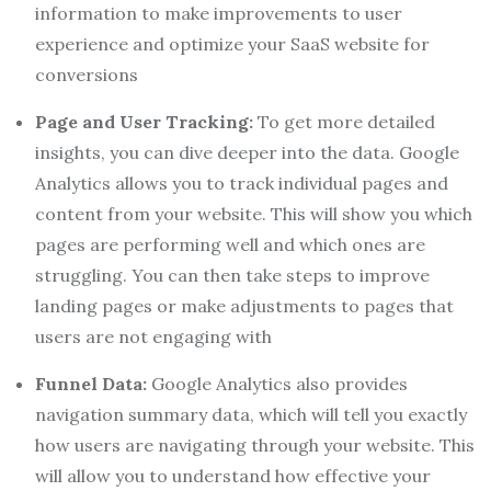
information to make improvements to user
experience and optimize your SaaS website for
conversions
Page and User Tracking:
To get more detailed
insights, you can dive deeper into the data. Google
Analytics allows you to track individual pages and
content from your website. This will show you which
pages are performing well and which ones are
struggling. You can then take steps to improve
landing pages or make adjustments to pages that
users are not engaging with
Funnel Data:
Google Analytics also provides
navigation summary data, which will tell you exactly
how users are navigating through your website. This
will allow you to understand how effective your