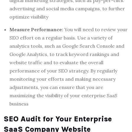
digital marketing strategies, such as pay-per-click
advertising and social media campaigns, to further
optimize visibility
Measure Performance:
You will need to review your
SEO effort on a regular basis. Use a variety of
analytics tools, such as Google Search Console and
Google Analytics, to track keyword rankings and
website traffic and to evaluate the overall
performance of your SEO strategy. By regularly
monitoring your efforts and making necessary
adjustments, you can ensure that you are
maximizing the visibility of your enterprise SaaS
business
SEO Audit for Your Enterprise
SaaS Company Website