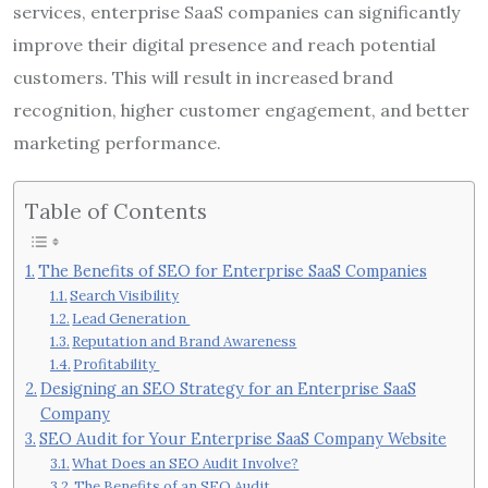
services, enterprise SaaS companies can significantly
improve their digital presence and reach potential
customers. This will result in increased brand
recognition, higher customer engagement, and better
marketing performance.
Table of Contents
The Benefits of SEO for Enterprise SaaS Companies
Search Visibility
Lead Generation
Reputation and Brand Awareness
Profitability
Designing an SEO Strategy for an Enterprise SaaS
Company
SEO Audit for Your Enterprise SaaS Company Website
What Does an SEO Audit Involve?
The Benefits of an SEO Audit