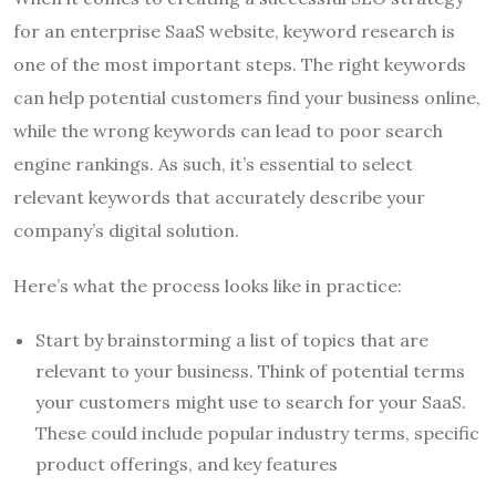
for an enterprise SaaS website, keyword research is
one of the most important steps. The right keywords
can help potential customers find your business online,
while the wrong keywords can lead to poor search
engine rankings. As such, it’s essential to select
relevant keywords that accurately describe your
company’s digital solution.
Here’s what the process looks like in practice:
Start by brainstorming a list of topics that are
relevant to your business. Think of potential terms
your customers might use to search for your SaaS.
These could include popular industry terms, specific
product offerings, and key features