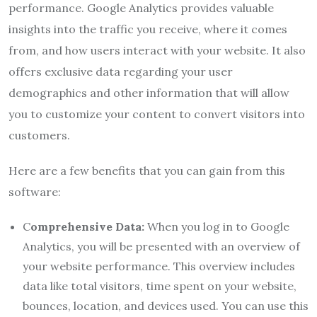
performance. Google Analytics provides valuable
insights into the traffic you receive, where it comes
from, and how users interact with your website. It also
offers exclusive data regarding your user
demographics and other information that will allow
you to customize your content to convert visitors into
customers.
Here are a few benefits that you can gain from this
software:
C
omprehensive Data:
When you log in to Google
Analytics, you will be presented with an overview of
your website performance. This overview includes
data like total visitors, time spent on your website,
bounces, location, and devices used. You can use this