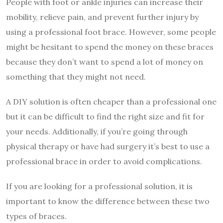
People with foot or ankle injuries can increase their
mobility, relieve pain, and prevent further injury by
using a professional foot brace. However, some people
might be hesitant to spend the money on these braces
because they don’t want to spend a lot of money on
something that they might not need.
A DIY solution is often cheaper than a professional one
but it can be difficult to find the right size and fit for
your needs. Additionally, if you’re going through
physical therapy or have had surgery it’s best to use a
professional brace in order to avoid complications.
If you are looking for a professional solution, it is
important to know the difference between these two
types of braces.