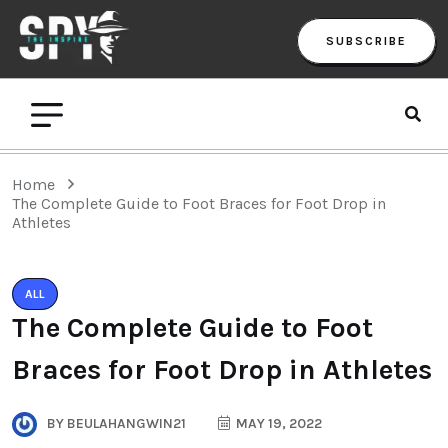
SUBSCRIBE
Home
The Complete Guide to Foot Braces for Foot Drop in
Athletes
ALL
The Complete Guide to Foot
Braces for Foot Drop in Athletes
BY
BEULAHANGWIN21
MAY 19, 2022