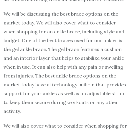
We will be discussing the best brace options on the
market today. We will also cover what to consider
when shopping for an ankle brace, including style and
budget. One of the best braces used for our ankles is
the gel ankle brace. The gel brace features a cushion
and an interior layer that helps to stabilize your ankle
when in use. It can also help with any pain or swelling
from injuries. The best ankle brace options on the
market today have ai technology built-in that provides
support for your ankles as well as an adjustable strap
to keep them secure during workouts or any other
activity.
We will also cover what to consider when shopping for