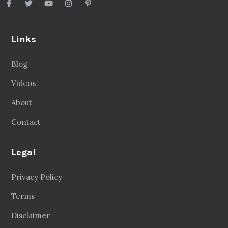
Links
Blog
Videos
About
Contact
Legal
Privacy Policy
Terms
Disclaimer