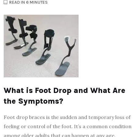
READ IN 6 MINUTES
What is Foot Drop and What Are
the Symptoms?
Foot drop braces is the sudden and temporary loss of
feeling or control of the foot. It’s a common condition
among older adults that can happen at any age.