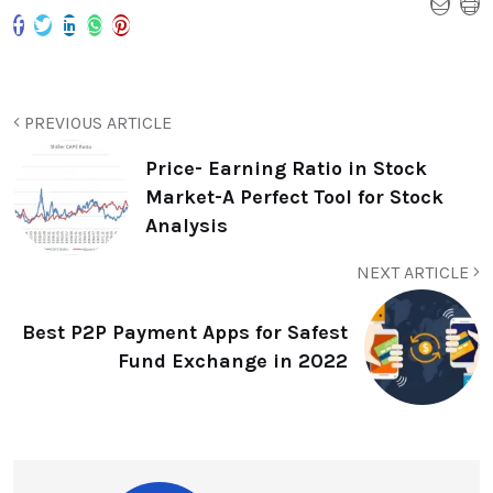
PREVIOUS ARTICLE
Price- Earning Ratio in Stock
Market-A Perfect Tool for Stock
Analysis
NEXT ARTICLE
Best P2P Payment Apps for Safest
Fund Exchange in 2022