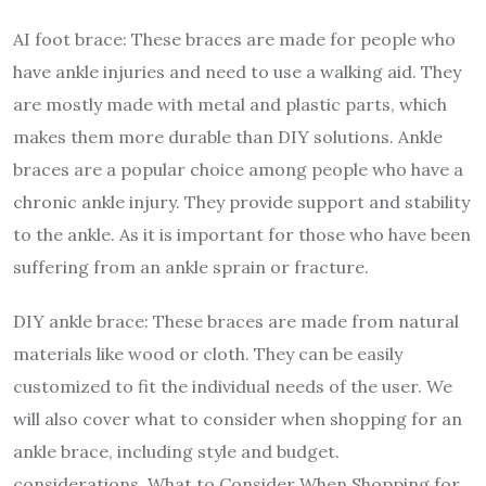
AI foot brace: These braces are made for people who
have ankle injuries and need to use a walking aid. They
are mostly made with metal and plastic parts, which
makes them more durable than DIY solutions. Ankle
braces are a popular choice among people who have a
chronic ankle injury. They provide support and stability
to the ankle. As it is important for those who have been
suffering from an ankle sprain or fracture.
DIY ankle brace: These braces are made from natural
materials like wood or cloth. They can be easily
customized to fit the individual needs of the user. We
will also cover what to consider when shopping for an
ankle brace, including style and budget.
considerations. What to Consider When Shopping for