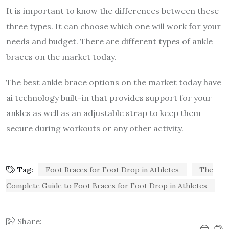
It is important to know the differences between these
three types. It can choose which one will work for your
needs and budget. There are different types of ankle
braces on the market today.
The best ankle brace options on the market today have
ai technology built-in that provides support for your
ankles as well as an adjustable strap to keep them
secure during workouts or any other activity.
Tag:
Foot Braces for Foot Drop in Athletes
The
Complete Guide to Foot Braces for Foot Drop in Athletes
Share: