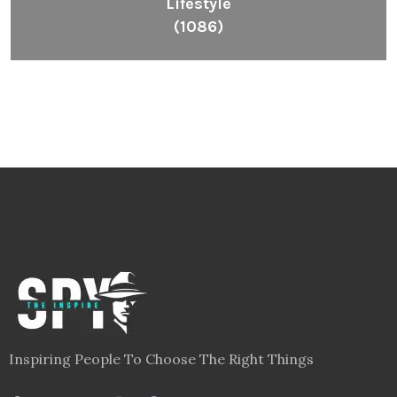
Lifestyle
(1086)
Inspiring People To Choose The Right Things