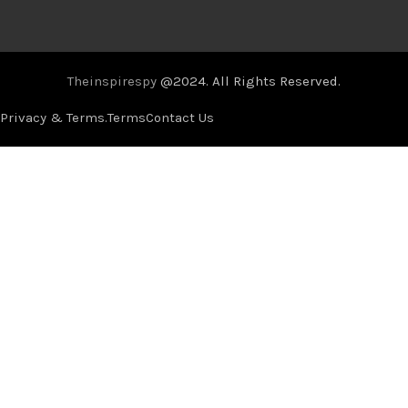
Theinspirespy
@2024. All Rights Reserved.
Privacy & Terms.
Terms
Contact Us