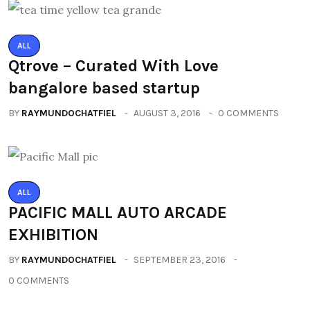
ALL
Qtrove – Curated With Love
bangalore based startup
BY
RAYMUNDOCHATFIEL
AUGUST 3, 2016
0 COMMENTS
ALL
PACIFIC MALL AUTO ARCADE
EXHIBITION
BY
RAYMUNDOCHATFIEL
SEPTEMBER 23, 2016
0 COMMENTS