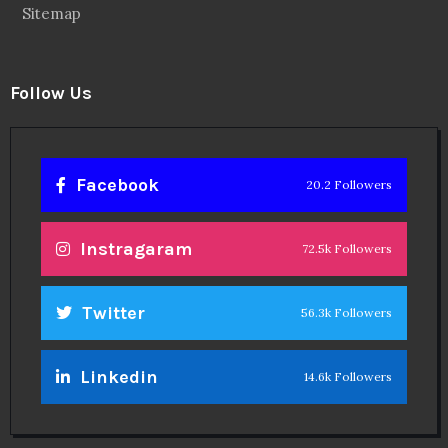
Sitemap
Follow Us
Facebook
20.2 Followers
Instragaram
72.5k Followers
Twitter
56.3k Followers
Linkedin
14.6k Followers