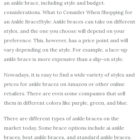
an ankle brace, including style and budget.
considerations. What to Consider When Shopping for
an Ankle BraceStyle: Ankle braces can take on different
styles, and the one you choose will depend on your
preference. This, however, has a price point and will
vary depending on the style. For example, a lace-up
ankle brace is more expensive than a slip-on style.
Nowadays, it is easy to find a wide variety of styles and
prices for ankle braces on Amazon or other online
retailers. There are even some companies that sell
them in different colors like purple, green, and blue.
There are different types of ankle braces on the
market today. Some brace options include ai ankle
braces, best ankle braces, and standard ankle braces.