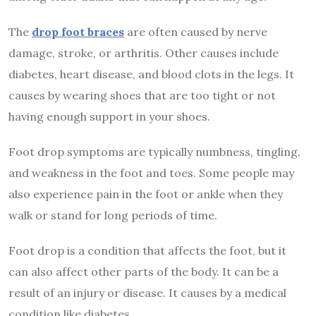
The
drop foot braces
are often caused by nerve
damage, stroke, or arthritis. Other causes include
diabetes, heart disease, and blood clots in the legs. It
causes by wearing shoes that are too tight or not
having enough support in your shoes.
Foot drop symptoms are typically numbness, tingling,
and weakness in the foot and toes. Some people may
also experience pain in the foot or ankle when they
walk or stand for long periods of time.
Foot drop is a condition that affects the foot, but it
can also affect other parts of the body. It can be a
result of an injury or disease. It causes by a medical
condition like diabetes.