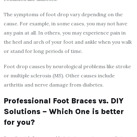
The symptoms of foot drop vary depending on the
cause. For example, in some cases, you may not have
any pain at all. In others, you may experience pain in
the heel and arch of your foot and ankle when you walk
or stand for long periods of time.
Foot drop causes by neurological problems like stroke
or multiple sclerosis (MS). Other causes include
arthritis and nerve damage from diabetes.
Professional Foot Braces vs. DIY
Solutions – Which One is better
for you?