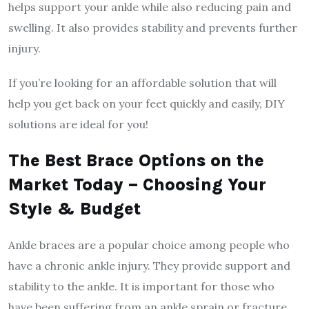
helps support your ankle while also reducing pain and
swelling. It also provides stability and prevents further
injury.
If you’re looking for an affordable solution that will
help you get back on your feet quickly and easily, DIY
solutions are ideal for you!
The Best Brace Options on the
Market Today – Choosing Your
Style & Budget
Ankle braces are a popular choice among people who
have a chronic ankle injury. They provide support and
stability to the ankle. It is important for those who
have been suffering from an ankle sprain or fracture.