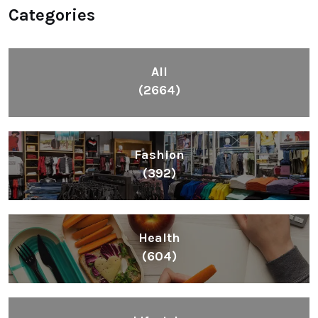
Categories
All
(2664)
Fashion
(392)
Health
(604)