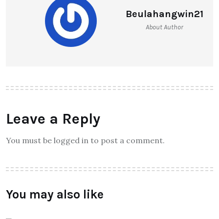
Beulahangwin21
About Author
Leave a Reply
You must be logged in to post a comment.
You may also like