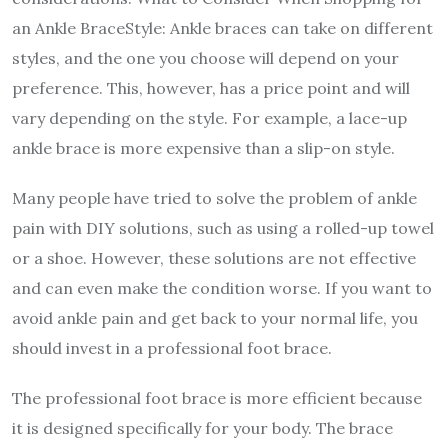
an Ankle BraceStyle: Ankle braces can take on different
styles, and the one you choose will depend on your
preference. This, however, has a price point and will
vary depending on the style. For example, a lace-up
ankle brace is more expensive than a slip-on style.
Many people have tried to solve the problem of ankle
pain with DIY solutions, such as using a rolled-up towel
or a shoe. However, these solutions are not effective
and can even make the condition worse. If you want to
avoid ankle pain and get back to your normal life, you
should invest in a professional foot brace.
The professional foot brace is more efficient because
it is designed specifically for your body. The brace