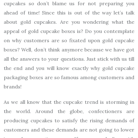
cupcakes so don’t blame us for not preparing you
ahead of time! Since this is out of the way let’s talk
about gold cupcakes. Are you wondering what the
appeal of gold cupcake boxes is? Do you contemplate
on why customers are so fixated upon gold cupcake
boxes? Well, don’t think anymore because we have got
all the answers to your questions. Just stick with us till
the end and you will know exactly why gold cupcake
packaging boxes are so famous among customers and
brands!
As we all know that the cupcake trend is storming in
the world. Around the globe, confectioners are
producing cupcakes to satisfy the rising demands of
customers and these demands are not going to lower