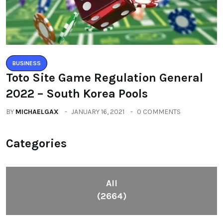
BUSINESS
Toto Site Game Regulation General
2022 – South Korea Pools
BY
MICHAELGAX
JANUARY 16, 2021
0 COMMENTS
Categories
All
(2664)