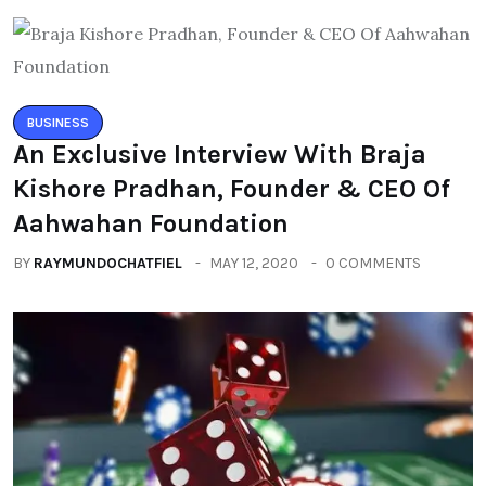
BUSINESS
An Exclusive Interview With Braja
Kishore Pradhan, Founder & CEO Of
Aahwahan Foundation
BY
RAYMUNDOCHATFIEL
MAY 12, 2020
0 COMMENTS