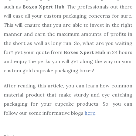
such as
Boxes Xpert Hub
. The professionals out there
will ease all your custom packaging concerns for sure.
This will ensure that you are able to invest in the right
manner and earn the maximum amounts of profits in
the short as well as long run. So, what are you waiting
for? get your quote from
Boxes Xpert Hub
in 24 hours
and enjoy the perks you will get along the way on your
custom gold cupcake packaging boxes!
After reading this article, you can learn how common
material product that make sturdy and eye-catching
packaging for your cupcake products. So, you can
follow our some informative blogs
here
.