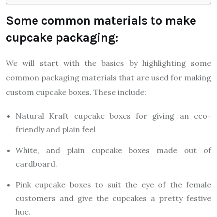
Some common materials to make
cupcake packaging:
We will start with the basics by highlighting some
common packaging materials that are used for making
custom cupcake boxes. These include:
Natural Kraft cupcake boxes for giving an eco-
friendly and plain feel
White, and plain cupcake boxes made out of
cardboard.
Pink cupcake boxes to suit the eye of the female
customers and give the cupcakes a pretty festive
hue.