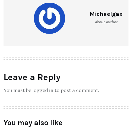
Michaelgax
About Author
Leave a Reply
You must be logged in to post a comment.
You may also like