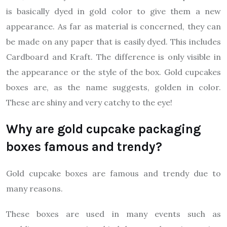
is basically dyed in gold color to give them a new
appearance. As far as material is concerned, they can
be made on any paper that is easily dyed. This includes
Cardboard and Kraft. The difference is only visible in
the appearance or the style of the box. Gold cupcakes
boxes are, as the name suggests, golden in color.
These are shiny and very catchy to the eye!
Why are gold cupcake packaging
boxes famous and trendy?
Gold cupcake boxes are famous and trendy due to
many reasons.
These boxes are used in many events such as