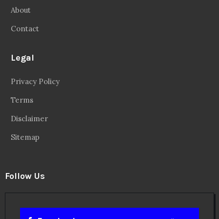
About
Contact
Legal
Privacy Policy
Terms
Disclaimer
Sitemap
Follow Us