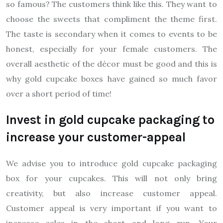
so famous? The customers think like this. They want to
choose the sweets that compliment the theme first.
The taste is secondary when it comes to events to be
honest, especially for your female customers. The
overall aesthetic of the décor must be good and this is
why gold cupcake boxes have gained so much favor
over a short period of time!
Invest in gold cupcake packaging to
increase your customer-appeal
We advise you to introduce gold cupcake packaging
box for your cupcakes. This will not only bring
creativity, but also increase customer appeal.
Customer appeal is very important if you want to
increase sales in the short and long run. Your