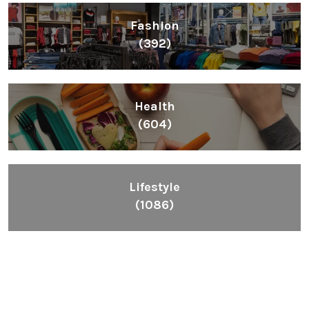
Fashion
(392)
Health
(604)
Lifestyle
(1086)