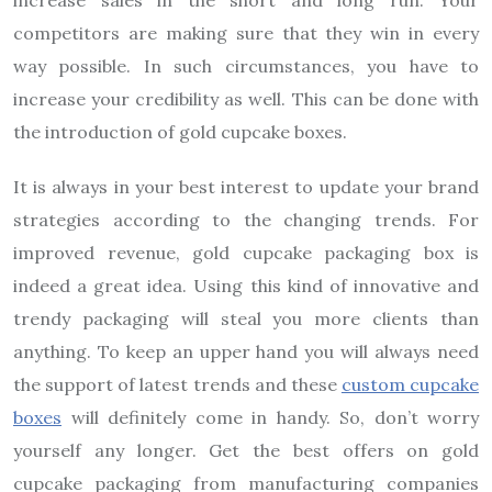
competitors are making sure that they win in every
way possible. In such circumstances, you have to
increase your credibility as well. This can be done with
the introduction of gold cupcake boxes.
It is always in your best interest to update your brand
strategies according to the changing trends. For
improved revenue, gold cupcake packaging box is
indeed a great idea. Using this kind of innovative and
trendy packaging will steal you more clients than
anything. To keep an upper hand you will always need
the support of latest trends and these
custom cupcake
boxes
will definitely come in handy. So, don’t worry
yourself any longer. Get the best offers on gold
cupcake packaging from manufacturing companies