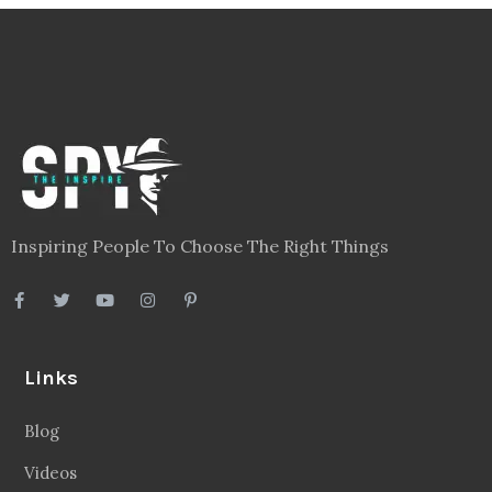
Inspiring People To Choose The Right Things
Links
Blog
Videos