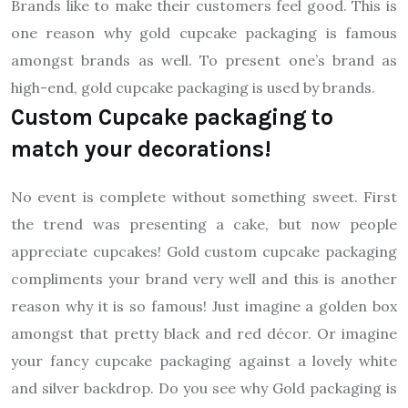
Brands like to make their customers feel good. This is
one reason why gold cupcake packaging is famous
amongst brands as well. To present one’s brand as
high-end, gold cupcake packaging is used by brands.
Custom Cupcake packaging to
match your decorations!
No event is complete without something sweet. First
the trend was presenting a cake, but now people
appreciate cupcakes! Gold custom cupcake packaging
compliments your brand very well and this is another
reason why it is so famous! Just imagine a golden box
amongst that pretty black and red décor. Or imagine
your fancy cupcake packaging against a lovely white
and silver backdrop. Do you see why Gold packaging is