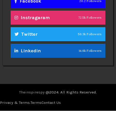
Facebook
20.2 Followers
Instragaram
72.5k Followers
Twitter
56.3k Followers
Linkedin
14.6k Followers
Theinspirespy
@2024. All Rights Reserved.
Privacy & Terms.
Terms
Contact Us