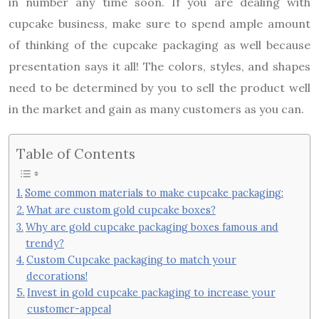
in number any time soon. If you are dealing with
cupcake business, make sure to spend ample amount
of thinking of the cupcake packaging as well because
presentation says it all! The colors, styles, and shapes
need to be determined by you to sell the product well
in the market and gain as many customers as you can.
Table of Contents
Some common materials to make cupcake packaging:
What are custom gold cupcake boxes?
Why are gold cupcake packaging boxes famous and
trendy?
Custom Cupcake packaging to match your
decorations!
Invest in gold cupcake packaging to increase your
customer-appeal