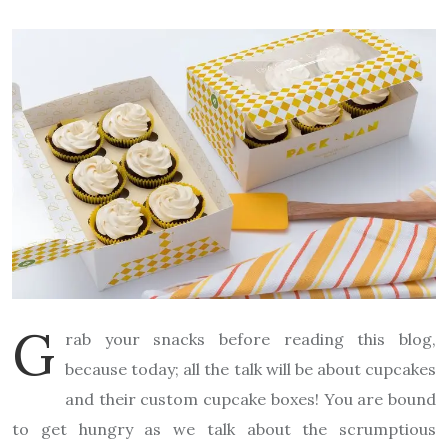
G
rab your snacks before reading this blog,
because today; all the talk will be about cupcakes
and their custom cupcake boxes! You are bound
to get hungry as we talk about the scrumptious