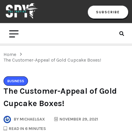
SUBSCRIBE
Home
The Customer-Appeal of Gold Cupcake Boxes!
BUSINESS
The Customer-Appeal of Gold
Cupcake Boxes!
BY
MICHAELGAX
NOVEMBER 29, 2021
READ IN 6 MINUTES