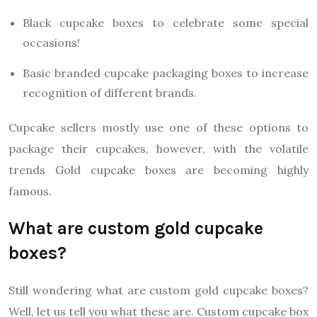
Black cupcake boxes to celebrate some special
occasions!
Basic branded cupcake packaging boxes to increase
recognition of different brands.
Cupcake sellers mostly use one of these options to
package their cupcakes, however, with the volatile
trends Gold cupcake boxes are becoming highly
famous.
What are custom gold cupcake
boxes?
Still wondering what are custom gold cupcake boxes?
Well, let us tell you what these are. Custom cupcake box