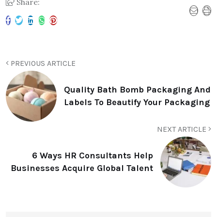
Share:
PREVIOUS ARTICLE
Quality Bath Bomb Packaging And
Labels To Beautify Your Packaging
NEXT ARTICLE
6 Ways HR Consultants Help
Businesses Acquire Global Talent