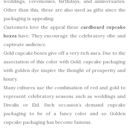
weddings, ceremonies, birthdays, and anniversaries.
Other than this, these are also used as gifts since the
packaging is appealing.
Customers love the appeal these
cardboard cupcake
boxes
have. They encourage the celebratory vibe and
captivate audience.
Gold cupcake boxes give off a very rich aura. Due to the
association of this color with Gold, cupcake packaging
with golden dye inspire the thought of prosperity and
luxury.
Many cultures use the combination of red and gold to
represent celebratory seasons such as weddings and
Diwalis or Eid. Such occasion’s demand cupcake
packaging to be of a fancy color and so Golden
cupcake packaging has become famous.