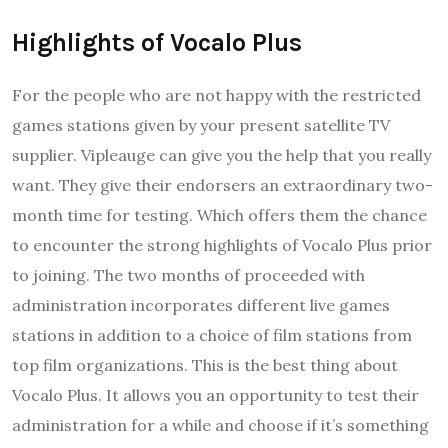
Highlights of Vocalo Plus
For the people who are not happy with the restricted
games stations given by your present satellite TV
supplier. Vipleauge can give you the help that you really
want. They give their endorsers an extraordinary two-
month time for testing. Which offers them the chance
to encounter the strong highlights of Vocalo Plus prior
to joining. The two months of proceeded with
administration incorporates different live games
stations in addition to a choice of film stations from
top film organizations. This is the best thing about
Vocalo Plus. It allows you an opportunity to test their
administration for a while and choose if it’s something