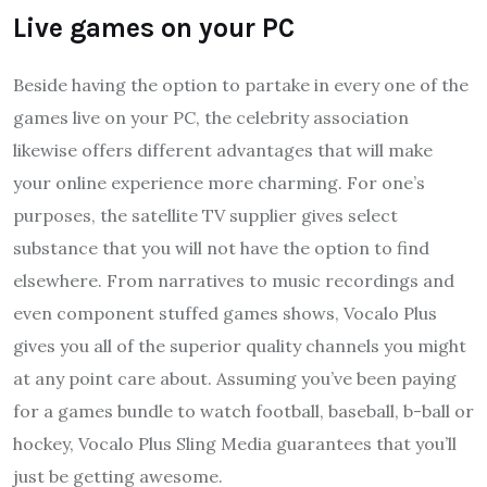
Live games on your PC
Beside having the option to partake in every one of the
games live on your PC, the celebrity association
likewise offers different advantages that will make
your online experience more charming. For one’s
purposes, the satellite TV supplier gives select
substance that you will not have the option to find
elsewhere. From narratives to music recordings and
even component stuffed games shows, Vocalo Plus
gives you all of the superior quality channels you might
at any point care about. Assuming you’ve been paying
for a games bundle to watch football, baseball, b-ball or
hockey, Vocalo Plus Sling Media guarantees that you’ll
just be getting awesome.