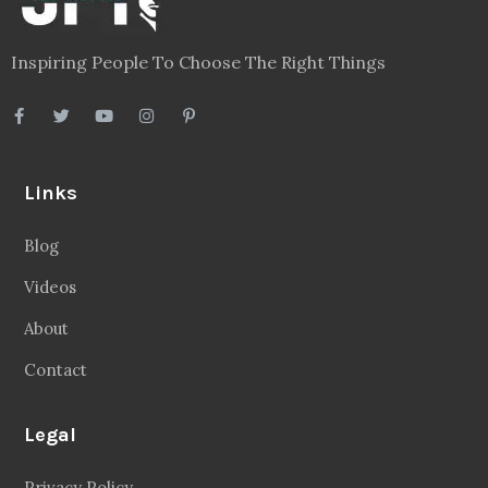
Inspiring People To Choose The Right Things
Links
Blog
Videos
About
Contact
Legal
Privacy Policy