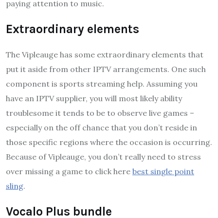
paying attention to music.
Extraordinary elements
The Vipleauge has some extraordinary elements that
put it aside from other IPTV arrangements. One such
component is sports streaming help. Assuming you
have an IPTV supplier, you will most likely ability
troublesome it tends to be to observe live games –
especially on the off chance that you don’t reside in
those specific regions where the occasion is occurring.
Because of Vipleauge, you don’t really need to stress
over missing a game to click here
best single point
sling
.
Vocalo Plus bundle