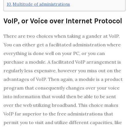
Multitude of administrations
VoIP, or Voice over Internet Protocol
There are two choices when taking a gander at VoIP.
You can either get a facilitated administration where
everything is done well on your PC, or you can
purchase a module. A facilitated VoIP arrangement is
regularly less expensive, however you miss out on the
advantages of VoIP. Then again, a module is a product
program that consequently changes over your voice
into information that would then be able to be sent
over the web utilizing broadband. This choice makes
VoIP far superior to the free administrations that
permit you to visit and utilize different capacities, like