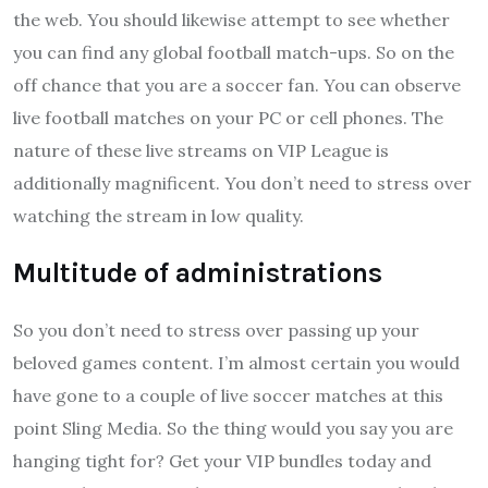
the web. You should likewise attempt to see whether
you can find any global football match-ups. So on the
off chance that you are a soccer fan. You can observe
live football matches on your PC or cell phones. The
nature of these live streams on VIP League is
additionally magnificent. You don’t need to stress over
watching the stream in low quality.
Multitude of administrations
So you don’t need to stress over passing up your
beloved games content. I’m almost certain you would
have gone to a couple of live soccer matches at this
point Sling Media. So the thing would you say you are
hanging tight for? Get your VIP bundles today and