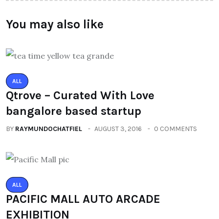
You may also like
ALL
Qtrove – Curated With Love
bangalore based startup
BY
RAYMUNDOCHATFIEL
AUGUST 3, 2016
0 COMMENTS
ALL
PACIFIC MALL AUTO ARCADE
EXHIBITION