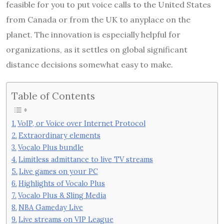
feasible for you to put voice calls to the United States
from Canada or from the UK to anyplace on the
planet. The innovation is especially helpful for
organizations, as it settles on global significant
distance decisions somewhat easy to make.
Table of Contents
VoIP, or Voice over Internet Protocol
Extraordinary elements
Vocalo Plus bundle
Limitless admittance to live TV streams
Live games on your PC
Highlights of Vocalo Plus
Vocalo Plus & Sling Media
NBA Gameday Live
Live streams on VIP League