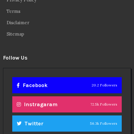
Terms
Disclaimer
Sitemap
Follow Us
Facebook
20.2 Followers
Instragaram
72.5k Followers
Twitter
56.3k Followers