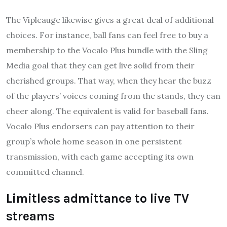
The Vipleauge likewise gives a great deal of additional
choices. For instance, ball fans can feel free to buy a
membership to the Vocalo Plus bundle with the Sling
Media goal that they can get live solid from their
cherished groups. That way, when they hear the buzz
of the players’ voices coming from the stands, they can
cheer along. The equivalent is valid for baseball fans.
Vocalo Plus endorsers can pay attention to their
group’s whole home season in one persistent
transmission, with each game accepting its own
committed channel.
Limitless admittance to live TV
streams