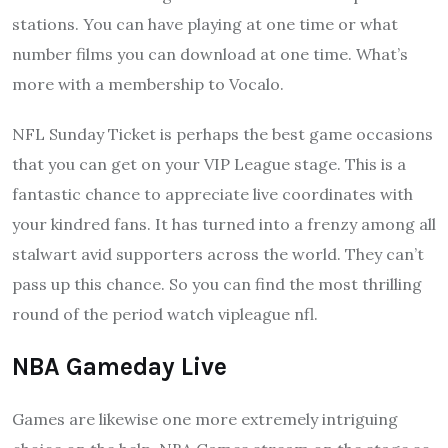
stations. You can have playing at one time or what
number films you can download at one time. What’s
more with a membership to Vocalo.
NFL Sunday Ticket is perhaps the best game occasions
that you can get on your VIP League stage. This is a
fantastic chance to appreciate live coordinates with
your kindred fans. It has turned into a frenzy among all
stalwart avid supporters across the world. They can’t
pass up this chance. So you can find the most thrilling
round of the period watch vipleague nfl.
NBA Gameday Live
Games are likewise one more extremely intriguing