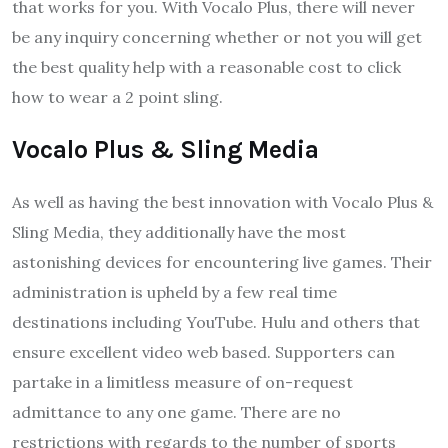
that works for you. With Vocalo Plus, there will never
be any inquiry concerning whether or not you will get
the best quality help with a reasonable cost to click
how to wear a 2 point sling.
Vocalo Plus & Sling Media
As well as having the best innovation with Vocalo Plus &
Sling Media, they additionally have the most
astonishing devices for encountering live games. Their
administration is upheld by a few real time
destinations including YouTube. Hulu and others that
ensure excellent video web based. Supporters can
partake in a limitless measure of on-request
admittance to any one game. There are no
restrictions with regards to the number of sports