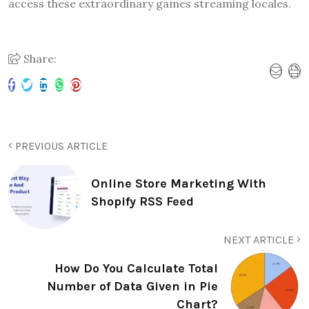
access these extraordinary games streaming locales.
Share:
PREVIOUS ARTICLE
Online Store Marketing With
Shopify RSS Feed
NEXT ARTICLE
How Do You Calculate Total
Number of Data Given in Pie
Chart?