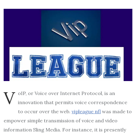
V
oIP, or Voice over Internet Protocol, is an
innovation that permits voice correspondence
to occur over the web.
vipleague nfl
was made to
empower simple transmission of voice and video
information Sling Media. For instance, it is presently