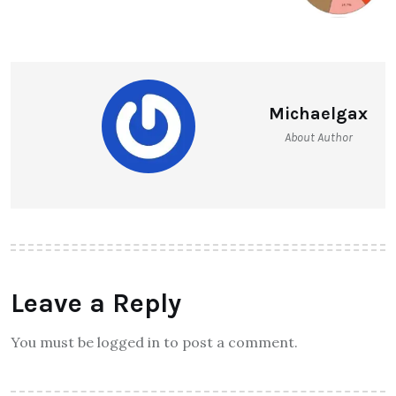
Michaelgax
About Author
Leave a Reply
You must be logged in to post a comment.