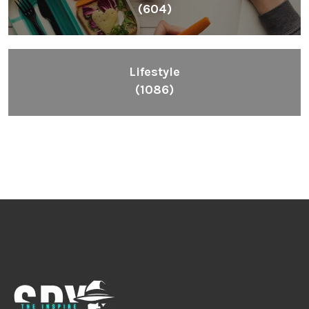
(604)
Lifestyle
(1086)