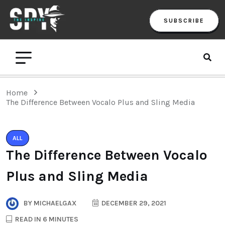
SUBSCRIBE
Home
The Difference Between Vocalo Plus and Sling Media
ALL
The Difference Between Vocalo
Plus and Sling Media
BY
MICHAELGAX
DECEMBER 29, 2021
READ IN 6 MINUTES