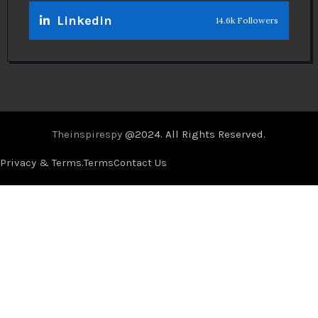
Linkedin
14.6k Followers
Theinspirespy
@2024. All Rights Reserved.
Privacy & Terms.
Terms
Contact Us