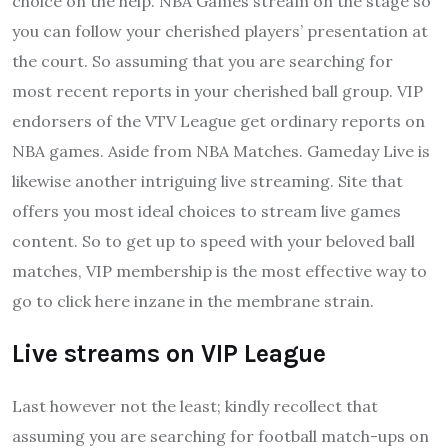
choice on the help. NBA Games stream on the stage so
you can follow your cherished players’ presentation at
the court. So assuming that you are searching for
most recent reports in your cherished ball group. VIP
endorsers of the VTV League get ordinary reports on
NBA games. Aside from NBA Matches. Gameday Live is
likewise another intriguing live streaming. Site that
offers you most ideal choices to stream live games
content. So to get up to speed with your beloved ball
matches, VIP membership is the most effective way to
go to click here inzane in the membrane strain.
Live streams on VIP League
Last however not the least; kindly recollect that
assuming you are searching for football match-ups on