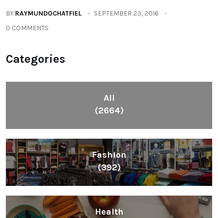
BY
RAYMUNDOCHATFIEL
SEPTEMBER 23, 2016
0 COMMENTS
Categories
All
(2664)
Fashion
(392)
Health