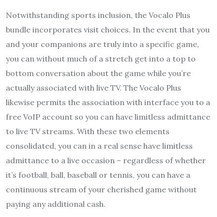
Notwithstanding sports inclusion, the Vocalo Plus
bundle incorporates visit choices. In the event that you
and your companions are truly into a specific game,
you can without much of a stretch get into a top to
bottom conversation about the game while you’re
actually associated with live TV. The Vocalo Plus
likewise permits the association with interface you to a
free VoIP account so you can have limitless admittance
to live TV streams. With these two elements
consolidated, you can in a real sense have limitless
admittance to a live occasion – regardless of whether
it’s football, ball, baseball or tennis, you can have a
continuous stream of your cherished game without
paying any additional cash.