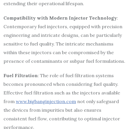
extending their operational lifespan.
Compatibility with Modern Injector Technology
:
Contemporary fuel injectors, equipped with precision
engineering and intricate designs, can be particularly
sensitive to fuel quality. The intricate mechanisms
within these injectors can be compromised by the
presence of contaminants or subpar fuel formulations.
Fuel Filtration
: The role of fuel filtration systems
becomes pronounced when considering fuel quality.
Effective fuel filtration such as the injectors available
from
www.bigbanginjection.com
not only safeguard
the devices from impurities but also ensures
consistent fuel flow, contributing to optimal injector
performance.