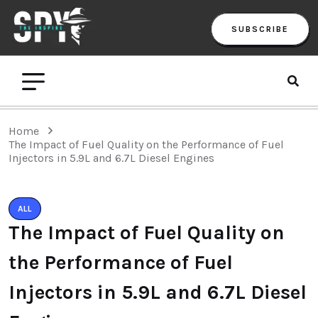
SUBSCRIBE
Home
The Impact of Fuel Quality on the Performance of Fuel
Injectors in 5.9L and 6.7L Diesel Engines
ALL
The Impact of Fuel Quality on
the Performance of Fuel
Injectors in 5.9L and 6.7L Diesel