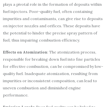
plays a pivotal role in the formation of deposits within
fuel injectors. Poor-quality fuel, often containing
impurities and contaminants, can give rise to deposits
on injector nozzles and orifices. These deposits have
the potential to hinder the precise spray pattern of
fuel, thus impairing combustion efficiency.
Effects on Atomization
: The atomization process,
responsible for breaking down fuel into fine particles
for effective combustion, can be compromised by low-
quality fuel. Inadequate atomization, resulting from
impurities or inconsistent composition, can lead to
uneven combustion and diminished engine
performance.
Emission Levels
: Poor fuel quality can be linked to