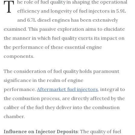
T
he role of fuel quality in shaping the operational
efficiency and longevity of fuel injectors in 5.9L
and 6.7L diesel engines has been extensively
examined. This passive exploration aims to elucidate
the manner in which fuel quality exerts its impact on
the performance of these essential engine
components.
The consideration of fuel quality holds paramount
significance in the realm of engine
performance.
Aftermarket fuel injectors
, integral to
the combustion process, are directly affected by the
caliber of the fuel they deliver into the combustion
chamber.
Influence on Injector Deposits
: The quality of fuel