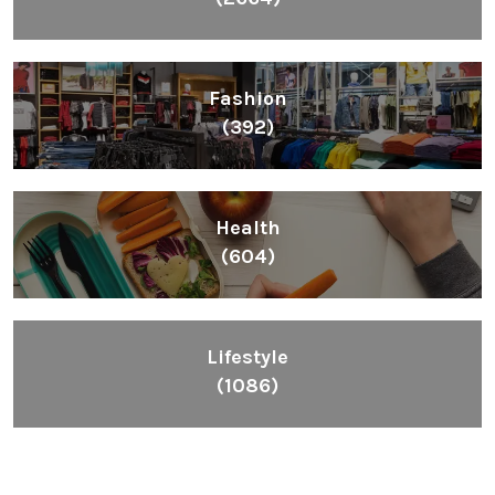
Fashion
(392)
Health
(604)
Lifestyle
(1086)