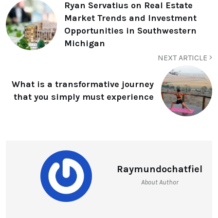
Ryan Servatius on Real Estate
Market Trends and Investment
Opportunities in Southwestern
Michigan
NEXT ARTICLE
What is a transformative journey
that you simply must experience
Raymundochatfiel
About Author