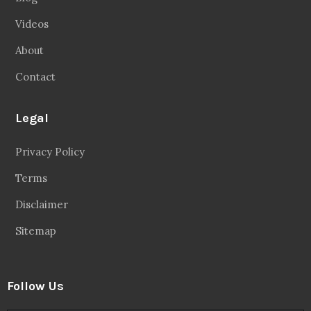
Videos
About
Contact
Legal
Privacy Policy
Terms
Disclaimer
Sitemap
Follow Us