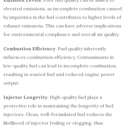
elevated emissions, as incomplete combustion caused
by impurities in the fuel contributes to higher levels of
exhaust emissions. This can have adverse implications
for environmental compliance and overall air quality.
Combustion Efficiency
: Fuel quality inherently
influences combustion efficiency. Contaminants in
low-quality fuel can lead to incomplete combustion,
resulting in wasted fuel and reduced engine power
output.
Injector Longevity
: High-quality fuel plays a
protective role in maintaining the longevity of fuel
injectors. Clean, well-formulated fuel reduces the
likelihood of injector fouling or clogging, thus