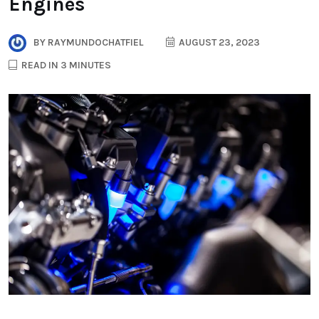
Engines
BY
RAYMUNDOCHATFIEL
AUGUST 23, 2023
READ IN 3 MINUTES