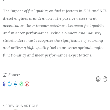
The impact of fuel quality on fuel injectors in 5.9L and 6.7L
diesel engines is undeniable. The passive assessment
accentuates the interconnectedness between fuel quality
and injector performance. Vehicle owners and industry
stakeholders must recognize the significance of sourcing
and utilizing high-quality fuel to preserve optimal engine
functionality and meet performance expectations.
Share:
PREVIOUS ARTICLE