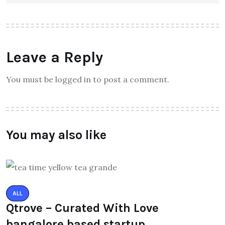
Leave a Reply
You must be logged in to post a comment.
You may also like
ALL
Qtrove – Curated With Love
bangalore based startup