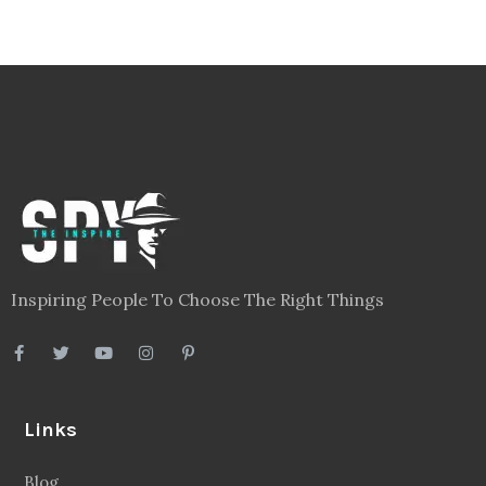
Inspiring People To Choose The Right Things
Links
Blog