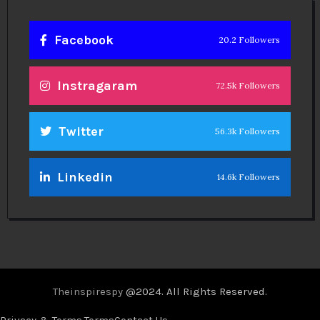
Facebook
20.2 Followers
Instragaram
72.5k Followers
Twitter
56.3k Followers
Linkedin
14.6k Followers
Theinspirespy
@2024. All Rights Reserved.
Privacy & Terms.
Terms
Contact Us