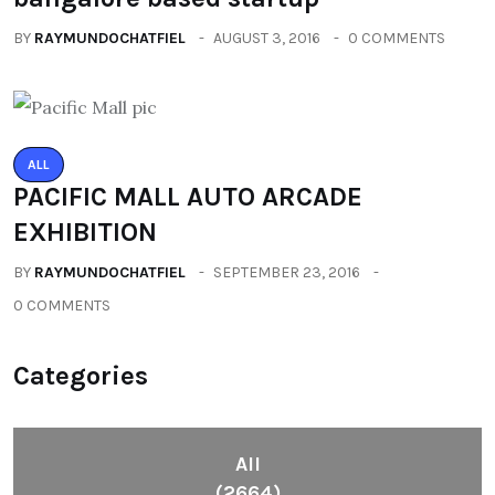
BY
RAYMUNDOCHATFIEL
AUGUST 3, 2016
0 COMMENTS
ALL
PACIFIC MALL AUTO ARCADE
EXHIBITION
BY
RAYMUNDOCHATFIEL
SEPTEMBER 23, 2016
0 COMMENTS
Categories
All
(2664)