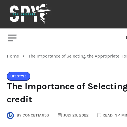
Home
The Importance of Selecting the Appropriate Ho
LIFESTYLE
The Importance of Selectin
credit
BY
CONCETTA65S
JULY 26, 2022
READ IN 4 M