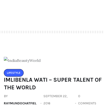
LIFESTYLE
IMLIBENLA WATI – SUPER TALENT OF
THE WORLD
BY
SEPTEMBER 22,
0
RAYMUNDOCHATFIEL
2016
COMMENTS