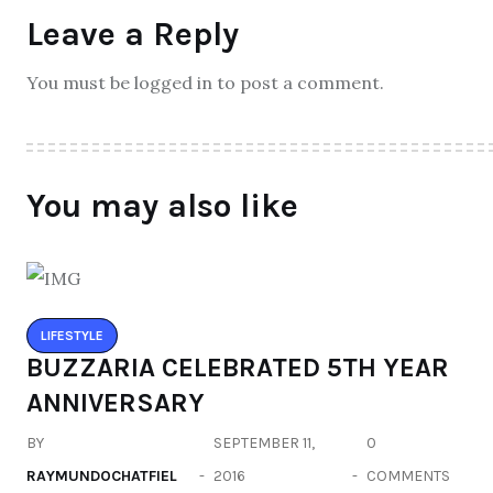
Leave a Reply
You must be logged in to post a comment.
You may also like
LIFESTYLE
BUZZARIA CELEBRATED 5TH YEAR
ANNIVERSARY
BY
SEPTEMBER 11,
0
RAYMUNDOCHATFIEL
2016
COMMENTS