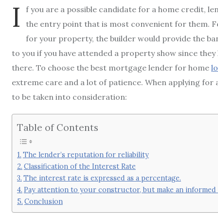
I
f you are a possible candidate for a home credit, 
the entry point that is most convenient for them. F
for your property, the builder would provide the ba
to you if you have attended a property show since the
there. To choose the best mortgage lender for home
l
extreme care and a lot of patience. When applying for 
to be taken into consideration:
Table of Contents
The lender’s reputation for reliability
Classification of the Interest Rate
The interest rate is expressed as a percentage.
Pay attention to your constructor, but make an informed 
Conclusion