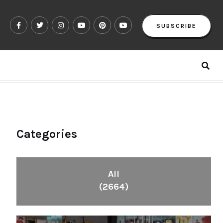
SUBSCRIBE
Categories
All
(2664)