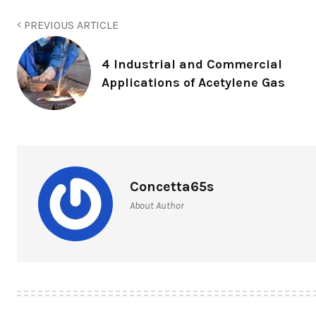
PREVIOUS ARTICLE
4 Industrial and Commercial
Applications of Acetylene Gas
Concetta65s
About Author