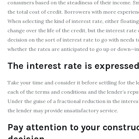
consumers based on the steadiness of their income. Sma
the total cost of credit. Borrowers with more experie
When selecting the kind of interest rate, either floating
change over the life of the credit, but the interest rate
decision on the sort of interest rate to go with needs
whether the rates are anticipated to go up or down—in
The interest rate is expresse
Take your time and consider it before settling for the l
each of the terms and conditions and the lender’s reput
Under the guise of a fractional reduction in the intere
the lender may provide unsatisfactory service.
Pay attention to your constr