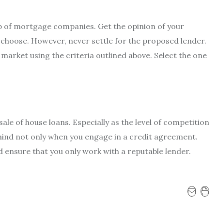
p of mortgage companies. Get the opinion of your
 choose. However, never settle for the proposed lender.
market using the criteria outlined above. Select the one
ale of house loans. Especially as the level of competition
mind not only when you engage in a credit agreement.
d ensure that you only work with a reputable lender.