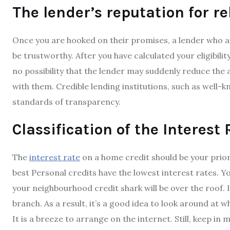
The lender’s reputation for rel
Once you are hooked on their promises, a lender who 
be trustworthy. After you have calculated your eligibilit
no possibility that the lender may suddenly reduce th
with them. Credible lending institutions, such as well-k
standards of transparency.
Classification of the Interest
The
interest rate
on a home credit should be your prior
best Personal credits have the lowest interest rates. Yo
your neighbourhood credit shark will be over the roof. 
branch. As a result, it’s a good idea to look around at w
It is a breeze to arrange on the internet. Still, keep in