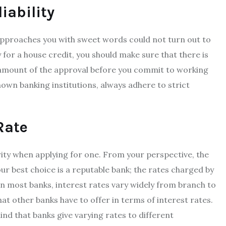
iability
approaches you with sweet words could not turn out to
y for a house credit, you should make sure that there is
e amount of the approval before you commit to working
nown banking institutions, always adhere to strict
 Rate
ity when applying for one. From your perspective, the
ur best choice is a reputable bank; the rates charged by
In most banks, interest rates vary widely from branch to
hat other banks have to offer in terms of interest rates.
 mind that banks give varying rates to different