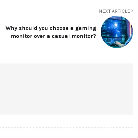
NEXT ARTICLE
Why should you choose a gaming
monitor over a casual monitor?