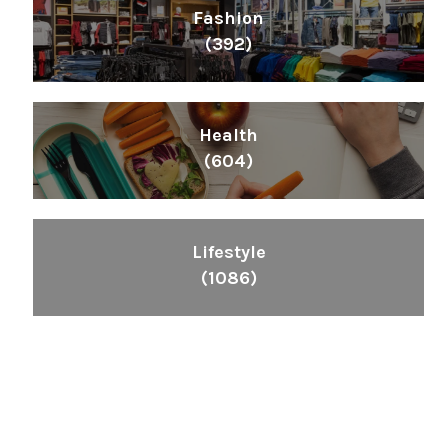
Fashion
(392)
Health
(604)
Lifestyle
(1086)