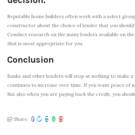
decision.
Reputable home builders often work with a select grou
constructor about the choice of lender that you should
Conduct research on the many lenders available on the 
that is most appropriate for you.
Conclusion
Banks and other lenders will stop at nothing to make a s
continues to increase over time. If you want peace of 
But also when you are paying back the credit, you shoul
Share: