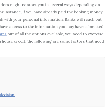
lenders might contact you in several ways depending on
or instance, if you have already paid the booking money
nk with your personal information. Banks will reach out
y have access to the information you may have submitted
oans
out of all the options available, you need to exercise
a house credit, the following are some factors that need
decision.