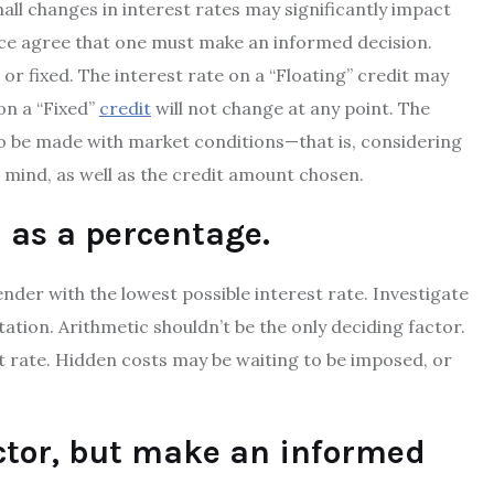
ll changes in interest rates may significantly impact
nce agree that one must make an informed decision.
 or fixed. The interest rate on a “Floating” credit may
 on a “Fixed”
credit
will not change at any point. The
 to be made with market conditions—that is, considering
 mind, as well as the credit amount chosen.
d as a percentage.
ender with the lowest possible interest rate. Investigate
ation. Arithmetic shouldn’t be the only deciding factor.
st rate. Hidden costs may be waiting to be imposed, or
uctor, but make an informed