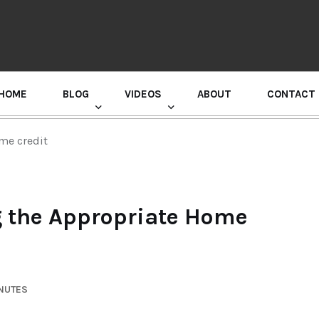
HOME
BLOG
VIDEOS
ABOUT
CONTACT
GURU RANDHAWA PRESS CONFERENCE
me credit
g the Appropriate Home
INUTES