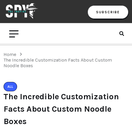
SUBSCRIBE
Home
The Incredible Customization Facts About Custom
Noodle Boxes
ALL
The Incredible Customization
Facts About Custom Noodle
Boxes