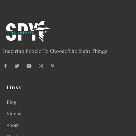
Inspiring People To Choose The Right Things
Links
Blog
Videos
About