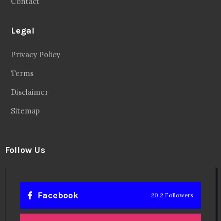
Contact
Legal
Privacy Policy
Terms
Disclaimer
Sitemap
Follow Us
Facebook
20.2 Followers