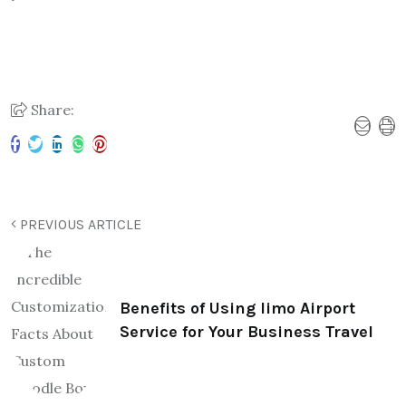
Share:
PREVIOUS ARTICLE
Benefits of Using limo Airport
Service for Your Business Travel