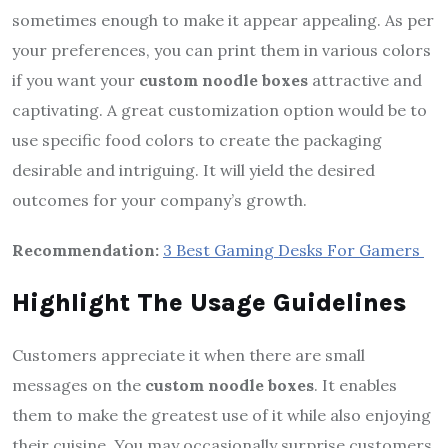
sometimes enough to make it appear appealing. As per
your preferences, you can print them in various colors
if you want your
custom noodle boxes
attractive and
captivating. A great customization option would be to
use specific food colors to create the packaging
desirable and intriguing. It will yield the desired
outcomes for your company’s growth.
Recommendation:
3 Best Gaming Desks For Gamers
Highlight The Usage Guidelines
Customers appreciate it when there are small
messages on the
custom noodle boxes
. It enables
them to make the greatest use of it while also enjoying
their cuisine. You may occasionally surprise customers