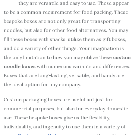
they are versatile and easy to use. These appear
to be a common requirement for food packing. These
bespoke boxes are not only great for transporting
noodles, but also for other food alternatives. You may
fill these boxes with snacks, utilize them as gift boxes,
and do a variety of other things. Your imagination is
the only limitation to how you may utilize these
custom
noodle boxes
with numerous variants and differences.
Boxes that are long-lasting, versatile, and handy are
the ideal option for any company.
Custom packaging boxes are useful not just for
commercial purposes, but also for everyday domestic
use. These bespoke boxes give us the flexibility,
individuality, and ingenuity to use them in a variety of