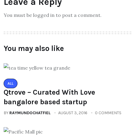
Leave a Reply
You must be logged in to post a comment.
You may also like
ALL
Qtrove – Curated With Love
bangalore based startup
BY
RAYMUNDOCHATFIEL
AUGUST 3, 2016
0 COMMENTS