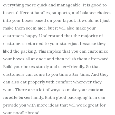
everything more quick and manageable. It is good to
insert different handles, supports, and balance choices
into your boxes based on your layout. It would not just
make them seem nice, but it will also make your
customers happy. Understand that the majority of
customers returned to your store just because they
liked the packing. This implies that you can customize
your boxes all at once and then relish them afterward.
Build your boxes sturdy and user-friendly. So that
customers can come to you time after time. And they
can also eat properly with comfort wherever they
want. There are a lot of ways to make your
custom
noodle boxes
handy. But a good packaging firm can
provide you with more ideas that will work great for
your noodle brand.