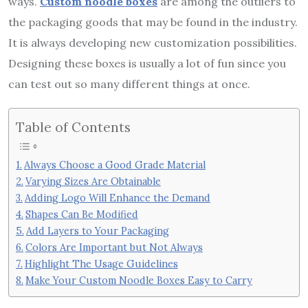
ways.
Custom noodle boxes
are among the outliers to
the packaging goods that may be found in the industry.
It is always developing new customization possibilities.
Designing these boxes is usually a lot of fun since you
can test out so many different things at once.
Table of Contents
Always Choose a Good Grade Material
Varying Sizes Are Obtainable
Adding Logo Will Enhance the Demand
Shapes Can Be Modified
Add Layers to Your Packaging
Colors Are Important but Not Always
Highlight The Usage Guidelines
Make Your Custom Noodle Boxes Easy to Carry