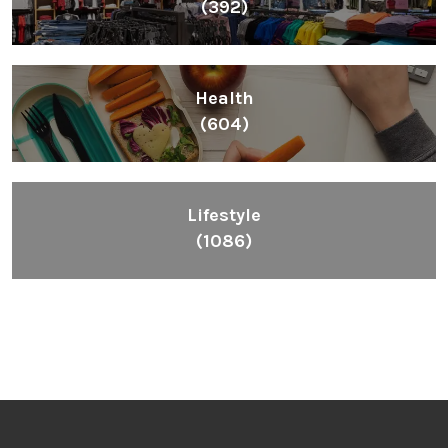
(392)
Health
(604)
Lifestyle
(1086)