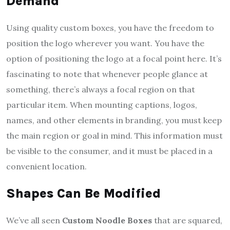
Demand
Using quality custom boxes, you have the freedom to
position the logo wherever you want. You have the
option of positioning the logo at a focal point here. It’s
fascinating to note that whenever people glance at
something, there’s always a focal region on that
particular item. When mounting captions, logos,
names, and other elements in branding, you must keep
the main region or goal in mind. This information must
be visible to the consumer, and it must be placed in a
convenient location.
Shapes Can Be Modified
We’ve all seen
Custom Noodle Boxes
that are squared,