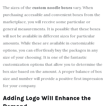
The sizes of the
custom noodle boxes
vary. When
purchasing accessible and convenient boxes from the
marketplace, you will receive some particular or
general measurements. It is possible that these boxes
will not be available in different sizes for particular
amounts. While these are available in customizable
options, you can effortlessly buy the packages in any
size of your choosing. It is one of the fantastic
customization options that allow you to determine the
box size based on the amount. A proper balance of box
size and number will provide a positive first impression
for your company.
Adding Logo Will Enhance the