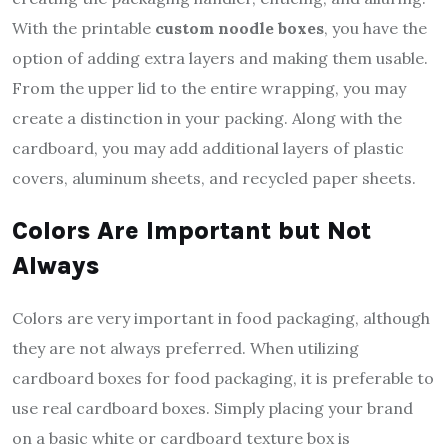
With the printable
custom noodle
boxes
, you have the
option of adding extra layers and making them usable.
From the upper lid to the entire wrapping, you may
create a distinction in your packing. Along with the
cardboard, you may add additional layers of plastic
covers, aluminum sheets, and recycled paper sheets.
Colors Are Important but Not
Always
Colors are very important in food packaging, although
they are not always preferred. When utilizing
cardboard boxes for food packaging, it is preferable to
use real cardboard boxes. Simply placing your brand
on a basic white or cardboard texture box is