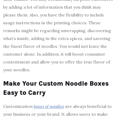
by adding a lot of information that you think may
please them. Also, you have the flexibility to include
usage instructions in the printing choices. These
remarks might be regarding unwrapping, discovering
what’s inside, adding in the extra spices, and savoring
the finest flavor of noodles. You would not leave the
customer alone. In addition, it will boost consumer
contentment and allow you to offer the true flavor of
your noodles.
Make Your Custom Noodle Boxes
Easy to Carry
Customization
boxes of noodles
are always beneficial to
your business or your brand. It allows users to make