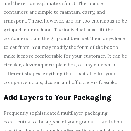
and there’s an explanation for it. The square
containers are simple to maintain, carry, and
transport. These, however, are far too enormous to be
gripped in one’s hand. The individual must lift the
containers from the grip and then set them anywhere
to eat from. You may modify the form of the box to
make it more comfortable for your customer. It can be
circular, clever square, plain box, or any number of
different shapes. Anything that is suitable for your
company’s needs, design, and efficiency is feasible.
Add Layers to Your Packaging
Frequently sophisticated multilayer packaging
contributes to the appeal of your goods. It is all about
creating the packaging handier, enticing, and alluring.