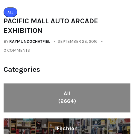
ALL
PACIFIC MALL AUTO ARCADE
EXHIBITION
BY
RAYMUNDOCHATFIEL
SEPTEMBER 23, 2016
0 COMMENTS
Categories
All
(2664)
Fashion