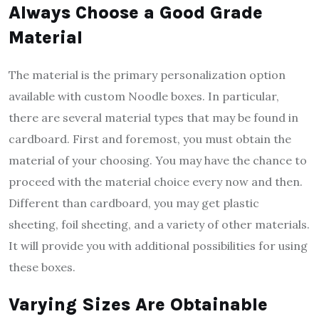
Always Choose a Good Grade
Material
The material is the primary personalization option
available with custom Noodle boxes. In particular,
there are several material types that may be found in
cardboard. First and foremost, you must obtain the
material of your choosing. You may have the chance to
proceed with the material choice every now and then.
Different than cardboard, you may get plastic
sheeting, foil sheeting, and a variety of other materials.
It will provide you with additional possibilities for using
these boxes.
Varying Sizes Are Obtainable