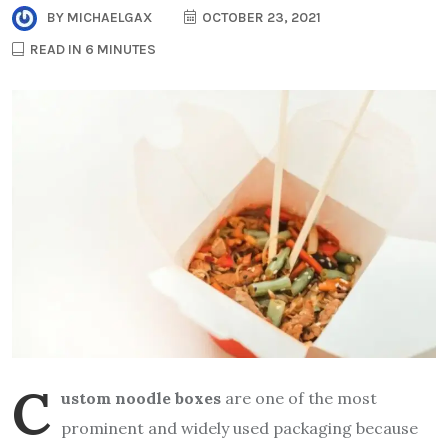
BY
MICHAELGAX
OCTOBER 23, 2021
READ IN 6 MINUTES
C
ustom noodle boxes
are one of the most
prominent and widely used packaging because