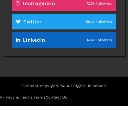
Instragaram
72.5k Followers
Twitter
56.3k Followers
Linkedin
14.6k Followers
Theinspirespy
@2024. All Rights Reserved.
Privacy & Terms.
Terms
Contact Us