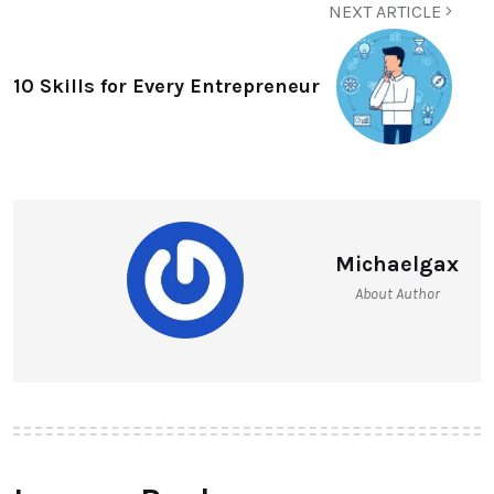
NEXT ARTICLE
10 Skills for Every Entrepreneur
Michaelgax
About Author