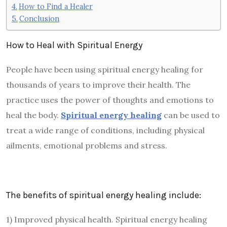
How to Find a Healer
Conclusion
How to Heal with Spiritual Energy
People have been using spiritual energy healing for
thousands of years to improve their health. The
practice uses the power of thoughts and emotions to
heal the body.
Spiritual energy healing
can be used to
treat a wide range of conditions, including physical
ailments, emotional problems and stress.
The benefits of spiritual energy healing include:
1) Improved physical health. Spiritual energy healing