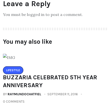
Leave a Reply
You must be logged in to post a comment.
You may also like
LIFESTYLE
BUZZARIA CELEBRATED 5TH YEAR
ANNIVERSARY
BY
RAYMUNDOCHATFIEL
SEPTEMBER 11, 2016
0 COMMENTS