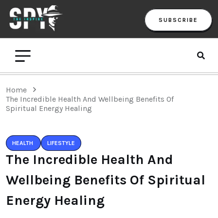
SUBSCRIBE
Home
The Incredible Health And Wellbeing Benefits Of
Spiritual Energy Healing
HEALTH
LIFESTYLE
The Incredible Health And
Wellbeing Benefits Of Spiritual
Energy Healing