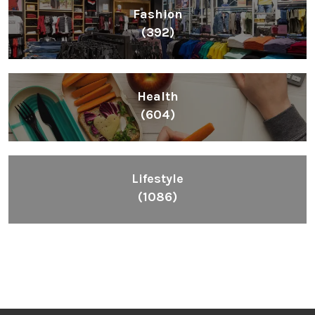
Fashion
(392)
Health
(604)
Lifestyle
(1086)