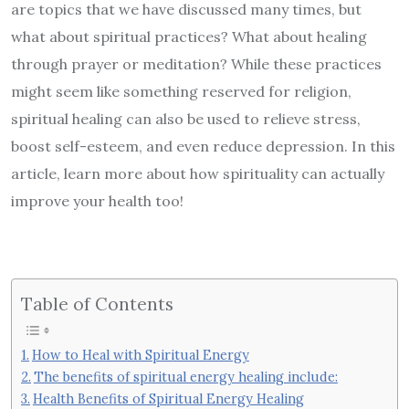
are topics that we have discussed many times, but
what about spiritual practices? What about healing
through prayer or meditation? While these practices
might seem like something reserved for religion,
spiritual healing can also be used to relieve stress,
boost self-esteem, and even reduce depression. In this
article, learn more about how spirituality can actually
improve your health too!
Table of Contents
How to Heal with Spiritual Energy
The benefits of spiritual energy healing include:
Health Benefits of Spiritual Energy Healing