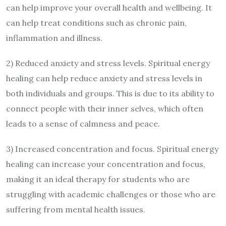
can help improve your overall health and wellbeing. It
can help treat conditions such as chronic pain,
inflammation and illness.
2) Reduced anxiety and stress levels. Spiritual energy
healing can help reduce anxiety and stress levels in
both individuals and groups. This is due to its ability to
connect people with their inner selves, which often
leads to a sense of calmness and peace.
3) Increased concentration and focus. Spiritual energy
healing can increase your concentration and focus,
making it an ideal therapy for students who are
struggling with academic challenges or those who are
suffering from mental health issues.