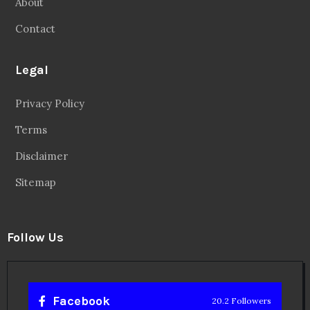
About
Contact
Legal
Privacy Policy
Terms
Disclaimer
Sitemap
Follow Us
Facebook
20.2 Followers