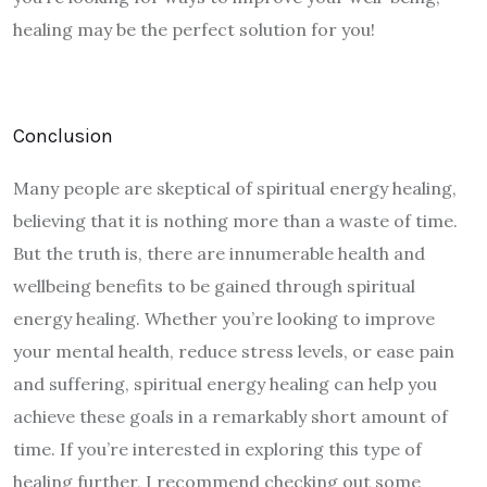
healing may be the perfect solution for you!
Conclusion
Many people are skeptical of spiritual energy healing,
believing that it is nothing more than a waste of time.
But the truth is, there are innumerable health and
wellbeing benefits to be gained through spiritual
energy healing. Whether you’re looking to improve
your mental health, reduce stress levels, or ease pain
and suffering, spiritual energy healing can help you
achieve these goals in a remarkably short amount of
time. If you’re interested in exploring this type of
healing further, I recommend checking out some