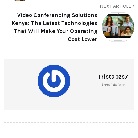
NEXT ARTICLE
Video Conferencing Solutions
Kenya: The Latest Technologies
That Will Make Your Operating
Cost Lower
Tristabzs7
About Author