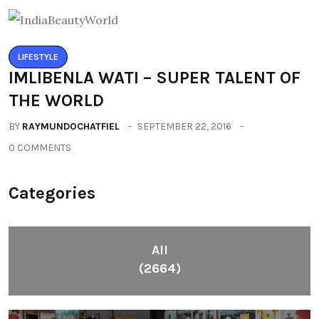
LIFESTYLE
IMLIBENLA WATI – SUPER TALENT OF
THE WORLD
BY
RAYMUNDOCHATFIEL
SEPTEMBER 22, 2016
0 COMMENTS
Categories
All
(2664)