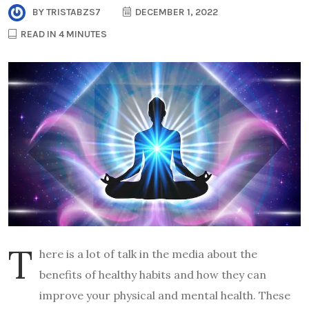
BY
TRISTABZS7
DECEMBER 1, 2022
READ IN 4 MINUTES
T
here is a lot of talk in the media about the
benefits of healthy habits and how they can
improve your physical and mental health. These