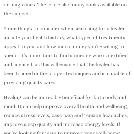
or magazines. There are also many books available on
the subject.
Some things to consider when searching for a healer
include your health history, what types of treatments
appeal to you, and how much money you’re willing to
spend. It’s important to find someone who is certified
and licensed, as this will ensure that the healer has
been trained in the proper techniques and is capable of
providing quality care.
Healing can be incredibly beneficial for both body and
mind. It can help improve overall health and wellbeing,
reduce stress levels, ease pain and tension headaches,
improve sleep quality and increase energy levels. If
you’re looking for ways to improve your well-being,