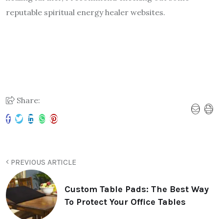
reputable spiritual energy healer websites.
Share:
PREVIOUS ARTICLE
Custom Table Pads: The Best Way
To Protect Your Office Tables