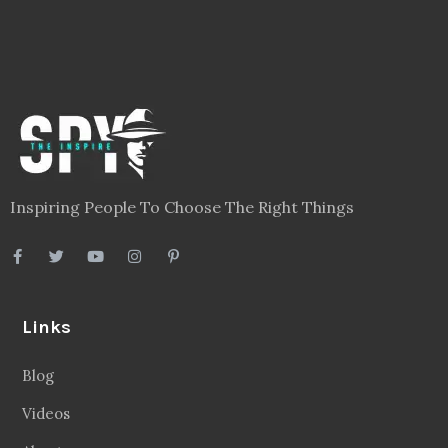
Inspiring People To Choose The Right Things
Links
Blog
Videos