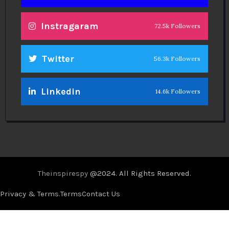
Instragaram
72.5k Followers
Twitter
56.3k Followers
Linkedin
14.6k Followers
Theinspirespy
@2024. All Rights Reserved.
Privacy & Terms.
Terms
Contact Us