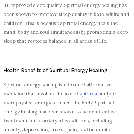
4) Improved sleep quality. Spiritual energy healing has
been shown to improve sleep quality in both adults and
children. This is because spiritual energy heals the
mind, body and soul simultaneously, promoting a deep
sleep that restores balance in all areas of life.
Health Benefits of Spiritual Energy Healing
Spiritual energy healing is a form of alternative
medicine that involves the use of
spiritual
and/or
metaphysical energies to heal the body. Spiritual
energy healing has been shown to be an effective
treatment for a variety of conditions, including
anxiety, depression, stress, pain, and insomnia.