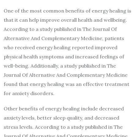
One of the most common benefits of energy healing is
that it can help improve overall health and wellbeing.
According to a study published in The Journal Of
Alternative And Complementary Medicine, patients
who received energy healing reported improved
physical health symptoms and increased feelings of
well-being. Additionally, a study published in The
Journal Of Alternative And Complementary Medicine
found that energy healing was an effective treatment
for anxiety disorders.
Other benefits of energy healing include decreased
anxiety levels, better sleep quality, and decreased
stress levels. According to a study published in The
Journal Of Alternative And Complementary Medicine,