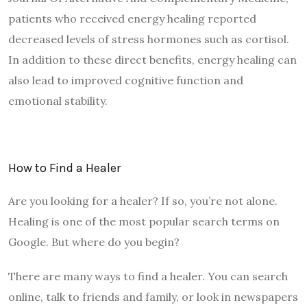
patients who received energy healing reported
decreased levels of stress hormones such as cortisol.
In addition to these direct benefits, energy healing can
also lead to improved cognitive function and
emotional stability.
How to Find a Healer
Are you looking for a healer? If so, you’re not alone.
Healing is one of the most popular search terms on
Google. But where do you begin?
There are many ways to find a healer. You can search
online, talk to friends and family, or look in newspapers