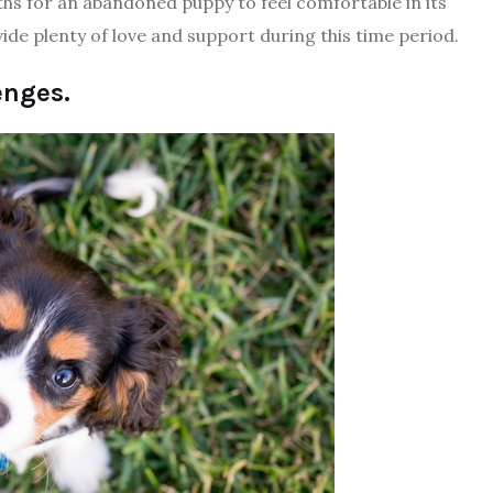
ths for an abandoned puppy to feel comfortable in its
ide plenty of love and support during this time period.
enges.