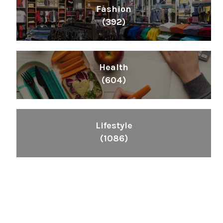
Fashion
(392)
Health
(604)
Lifestyle
(1086)