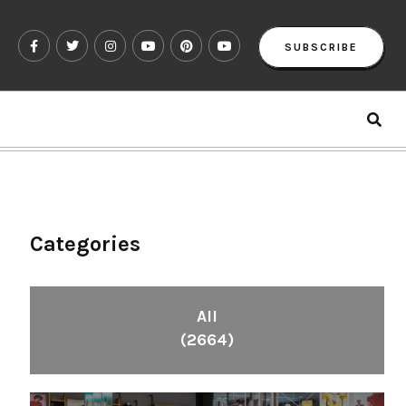
SUBSCRIBE
Categories
All
(2664)