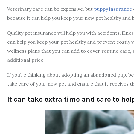
Veterinary care can be expensive, but
puppy insurance
because it can help you keep your new pet healthy and 
Quality pet insurance will help you with accidents, illn
can help you keep your pet healthy and prevent costly ve
wellness plans that you can add to cover routine care, 
additional price.
If you’re thinking about adopting an abandoned pup, be s
take care of your new pet and ensure that it receives th
It can take extra time and care to hel