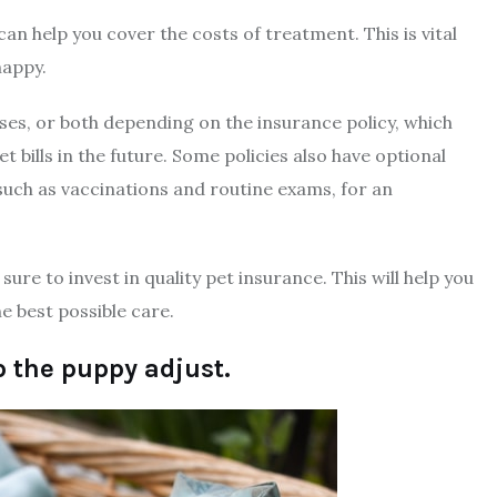
can help you cover the costs of treatment. This is vital
happy.
esses, or both depending on the insurance policy, which
t bills in the future. Some policies also have optional
such as vaccinations and routine exams, for an
ure to invest in quality pet insurance. This will help you
e best possible care.
p the puppy adjust.