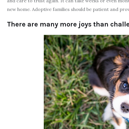
and care to trust again. It can take weeks or even mon
new home. Adoptive families should be patient and prov
There are many more joys than chall