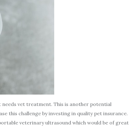
 needs vet treatment. This is another potential
e this challenge by investing in quality pet insurance.
 portable veterinary ultrasound which would be of great