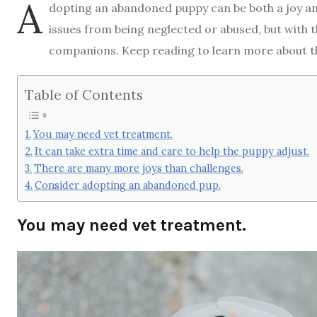
A
dopting an abandoned puppy can be both a joy a
issues from being neglected or abused, but with t
companions. Keep reading to learn more about t
Table of Contents
You may need vet treatment.
It can take extra time and care to help the puppy adjust.
There are many more joys than challenges.
Consider adopting an abandoned pup.
You may need vet treatment.