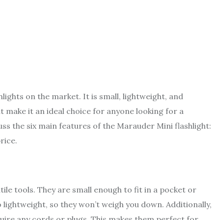
hlights on the market. It is small, lightweight, and
at make it an ideal choice for anyone looking for a
cuss the six main features of the
Marauder Mini
flashlight:
price.
ile tools. They are small enough to fit in a pocket or
lightweight, so they won’t weigh you down. Additionally,
quire any cords or plugs. This makes them perfect for