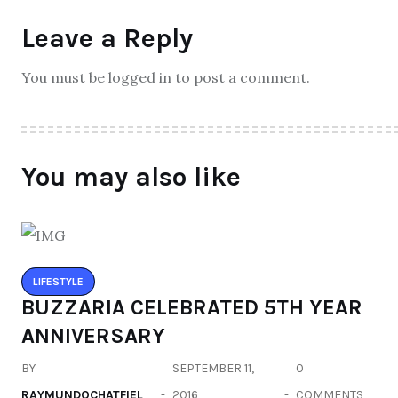
Leave a Reply
You must be logged in to post a comment.
You may also like
LIFESTYLE
BUZZARIA CELEBRATED 5TH YEAR
ANNIVERSARY
BY
SEPTEMBER 11,
0
RAYMUNDOCHATFIEL
2016
COMMENTS