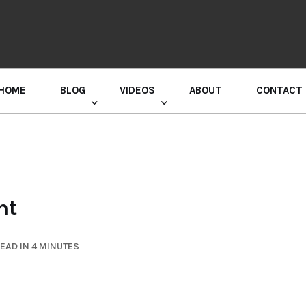
HOME
BLOG
VIDEOS
ABOUT
CONTACT
GURU RANDHAWA PRESS CONFERENCE
ht
EAD IN 4 MINUTES