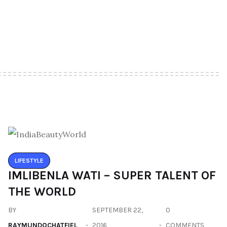
LIFESTYLE
IMLIBENLA WATI – SUPER TALENT OF
THE WORLD
BY
SEPTEMBER 22,
0
RAYMUNDOCHATFIEL
2016
COMMENTS