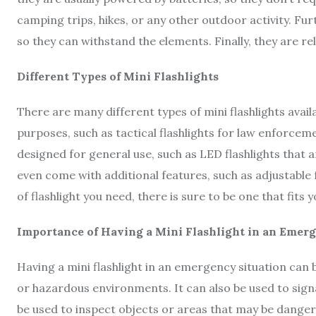
camping trips, hikes, or any other outdoor activity. F
so they can withstand the elements. Finally, they are re
Different Types of Mini Flashlights
There are many different types of mini flashlights avai
purposes, such as tactical flashlights for law enforce
designed for general use, such as LED flashlights that a
even come with additional features, such as adjustable
of flashlight you need, there is sure to be one that fits 
Importance of Having a Mini Flashlight in an Emer
Having a mini flashlight in an emergency situation can b
or hazardous environments. It can also be used to signal 
be used to inspect objects or areas that may be dangerou