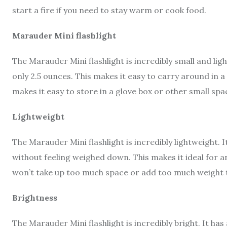
start a fire if you need to stay warm or cook food.
Marauder Mini flashlight
The Marauder Mini flashlight is incredibly small and lig
only 2.5 ounces. This makes it easy to carry around in 
makes it easy to store in a glove box or other small spa
Lightweight
The Marauder Mini flashlight is incredibly lightweight. 
without feeling weighed down. This makes it ideal for a
won’t take up too much space or add too much weight t
Brightness
The Marauder Mini flashlight is incredibly bright. It ha