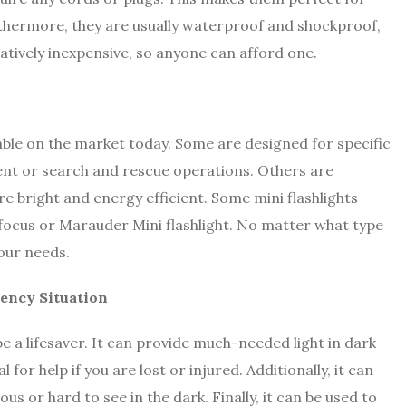
urthermore, they are usually waterproof and shockproof,
latively inexpensive, so anyone can afford one.
lable on the market today. Some are designed for specific
ment or search and rescue operations. Others are
re bright and energy efficient. Some mini flashlights
 focus or Marauder Mini flashlight. No matter what type
your needs.
gency Situation
e a lifesaver. It can provide much-needed light in dark
for help if you are lost or injured. Additionally, it can
s or hard to see in the dark. Finally, it can be used to