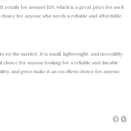
It retails for around $20, which is a great price for such
l choice for anyone who needs a reliable and affordable
ts on the market. It is small, lightweight, and incredibly
al choice for anyone looking for a reliable and durable
ability, and price make it an excellent choice for anyone