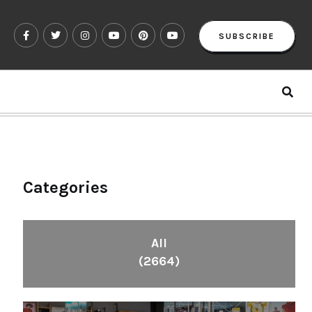
SUBSCRIBE
Categories
All
(2664)