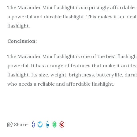
The Marauder Mini flashlight is surprisingly affordable. 
a powerful and durable flashlight. This makes it an idea
flashlight.
Conclusion:
The Marauder Mini flashlight is one of the best flashligh
powerful. It has a range of features that make it an ide
flashlight. Its size, weight, brightness, battery life, dur
who needs a reliable and affordable flashlight.
Share: