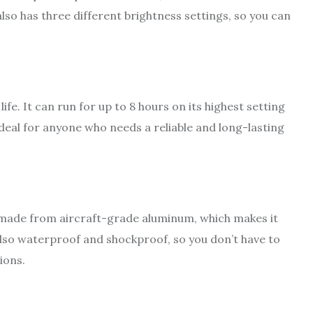
lso has three different brightness settings, so you can
fe. It can run for up to 8 hours on its highest setting
ideal for anyone who needs a reliable and long-lasting
is made from aircraft-grade aluminum, which makes it
 also waterproof and shockproof, so you don’t have to
ions.