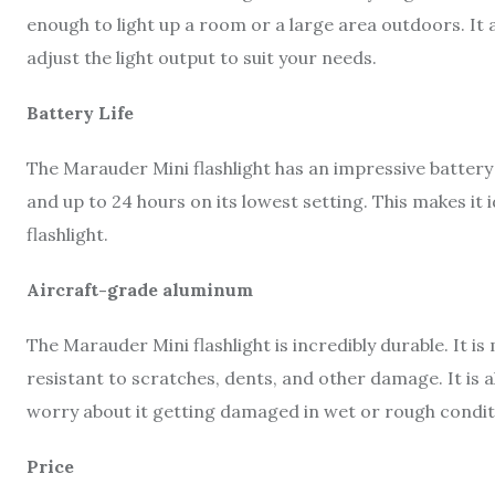
enough to light up a room or a large area outdoors. It a
adjust the light output to suit your needs.
Battery Life
The Marauder Mini flashlight has an impressive battery li
and up to 24 hours on its lowest setting. This makes it 
flashlight.
Aircraft-grade aluminum
The Marauder Mini flashlight is incredibly durable. It 
resistant to scratches, dents, and other damage. It is
worry about it getting damaged in wet or rough condit
Price