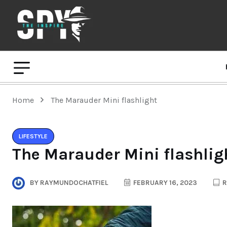
Home
The Marauder Mini flashlight
LIFESTYLE
The Marauder Mini flashlig
BY
RAYMUNDOCHATFIEL
FEBRUARY 16, 2023
R