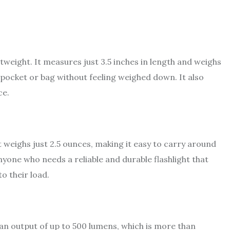
htweight. It measures just 3.5 inches in length and weighs
a pocket or bag without feeling weighed down. It also
ce.
It weighs just 2.5 ounces, making it easy to carry around
nyone who needs a reliable and durable flashlight that
o their load.
s an output of up to 500 lumens, which is more than