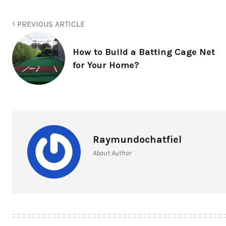
PREVIOUS ARTICLE
How to Build a Batting Cage Net
for Your Home?
Raymundochatfiel
About Author