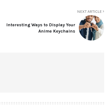
NEXT ARTICLE
Interesting Ways to Display Your
Anime Keychains