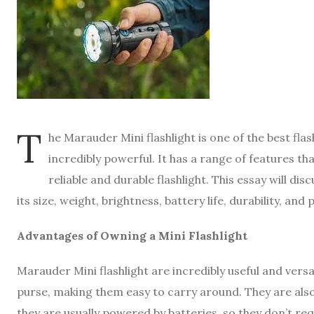
T
he Marauder Mini flashlight is one of the best flas
incredibly powerful. It has a range of features th
reliable and durable flashlight. This essay will dis
its size, weight, brightness, battery life, durability, and 
Advantages of Owning a Mini Flashlight
Marauder Mini flashlight are incredibly useful and versat
purse, making them easy to carry around. They are also 
they are usually powered by batteries, so they don’t re