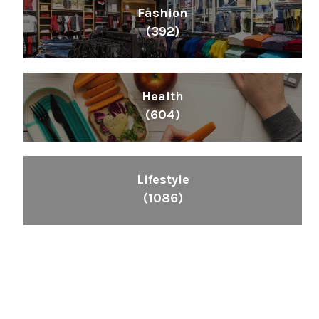
Fashion
(392)
Health
(604)
Lifestyle
(1086)