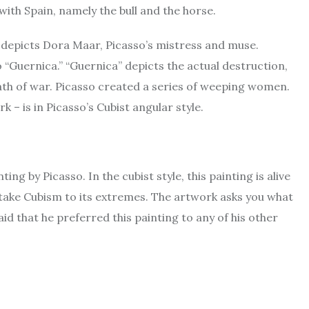
ith Spain, namely the bull and the horse.
 depicts Dora Maar, Picasso’s mistress and muse.
“Guernica.” “Guernica” depicts the actual destruction,
th of war. Picasso created a series of weeping women.
 – is in Picasso’s Cubist angular style.
ng by Picasso. In the cubist style, this painting is alive
t take Cubism to its extremes. The artwork asks you what
aid that he preferred this painting to any of his other