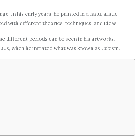
e. In his early years, he painted in a naturalistic
ed with different theories, techniques, and ideas.
 different periods can be seen in his artworks.
900s, when he initiated what was known as Cubism.