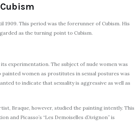
f Cubism
il 1909. This period was the forerunner of Cubism. His
regarded as the turning point to Cubism.
or its experimentation. The subject of nude women was
so painted women as prostitutes in sexual postures was
nted to indicate that sexuality is aggressive as well as
ist, Braque, however, studied the painting intently. This
tion and Picasso’s “Les Demoiselles d’Avignon” is