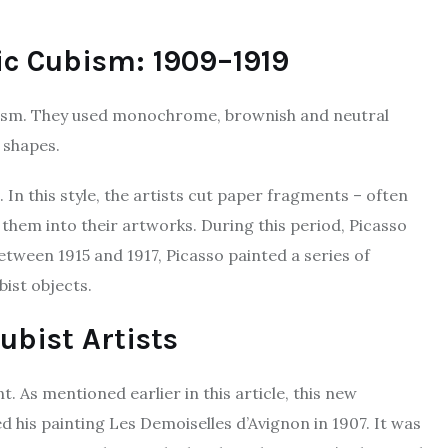
ic Cubism: 1909–1919
ism. They used monochrome, brownish and neutral
r shapes.
n this style, the artists cut paper fragments – often
hem into their artworks. During this period, Picasso
 Between 1915 and 1917, Picasso painted a series of
ist objects.
ubist Artists
. As mentioned earlier in this article, this new
his painting Les Demoiselles d’Avignon in 1907. It was