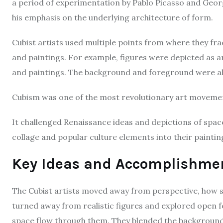
a period of experimentation by Pablo Picasso and Geor
his emphasis on the underlying architecture of form.
Cubist artists used multiple points from where they fr
and paintings. For example, figures were depicted as 
and paintings. The background and foreground were a
Cubism was one of the most revolutionary art movement
It challenged Renaissance ideas and depictions of space
collage and popular culture elements into their painti
Key Ideas and Accomplishme
The Cubist artists moved away from perspective, how s
turned away from realistic figures and explored open fo
space flow through them. They blended the background