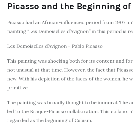
Picasso and the Beginning o
Picasso had an African-influenced period from 1907 unt
painting “Les Demoiselles d’Avignon” in this period is 
Les Demoiselles d’Avignon – Pablo Picasso
This painting was shocking both for its content and f
not unusual at that time. However, the fact that Picas
new. With his depiction of the faces of the women, he wa
primitive.
The painting was broadly thought to be immoral. The art
led to the Braque-Picasso collaboration. This collabora
regarded as the beginning of Cubism.