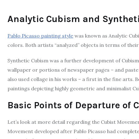
Analytic Cubism and Synthet
Pablo Picasso painting style
was known as Analytic Cub
colors. Both artists “analyzed” objects in terms of thei
Synthetic Cubism was a further development of Cubism. I
wallpaper or portions of newspaper pages – and paste t
also used collage in his works – a first in the fine arts.
paintings depicting highly geometric and minimalist Cub
Basic Points of Departure of C
Let’s look at more detail regarding the Cubist Movement
Movement developed after Pablo Picasso had completed 