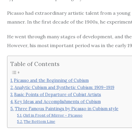
Picasso had extraordinary artistic talent from a young ag
manner. In the first decade of the 1900s, he experiment
He went through many stages of development, and these
However, his most important period was in the early 1
Table of Contents
Picasso and the Beginning of Cubism
Analytic Cubism and Synthetic Cubism: 1909–1919
Basic Points of Departure of Cubist Artists
Key Ideas and Accomplishments of Cubism
Three Famous Paintings by Picasso in Cubism style
Girl in Front of Mirror – Picasso
The Bottom Line