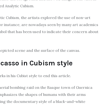
led Analytic Cubism.
tic Cubism, the artists explored the use of non-art
 for instance, are nowadays seen by many art academics
mbol that has been used to indicate their concern about
epicted scene and the surface of the canvas.
casso in Cubism style
s in his Cubist style to end this article.
 aerial bombing raid on the Basque town of Guernica
 emphasizes the shapes of humans with their arms
ting the documentary style of a black-and-white