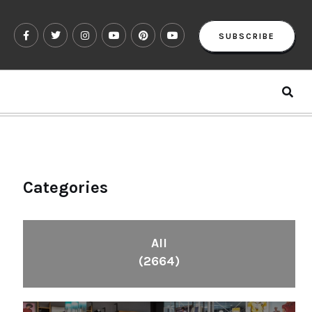
SUBSCRIBE
Categories
All
(2664)