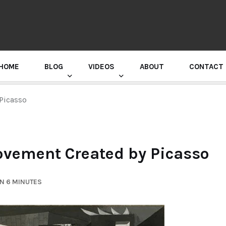
HOME
BLOG
VIDEOS
ABOUT
CONTACT
GURU RANDHAWA PRESS CONFERENCE
Picasso
ovement Created by Picasso
N 6 MINUTES