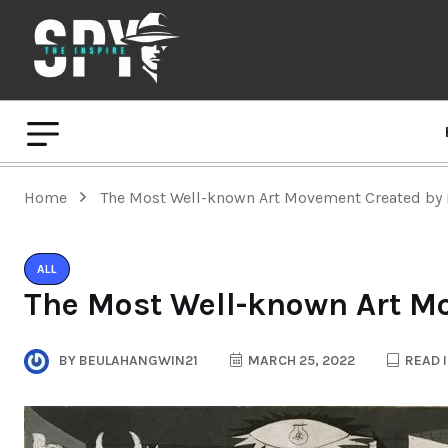
Home
The Most Well-known Art Movement Created by 
ALL
The Most Well-known Art M
BY
BEULAHANGWIN21
MARCH 25, 2022
READ I