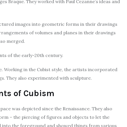
ges Braque. They worked with Paul Cezanne’s ideas and
actured images into geometric forms in their drawings
arrangements of volumes and planes in their drawings
lso merged.
s of the early-20th century.
. Working in the Cubist style, the artists incorporated
ngs. They also experimented with sculpture.
nts of Cubism
pace was depicted since the Renaissance. They also
rm – the piercing of figures and objects to let the
 into the foreground and showed things from various