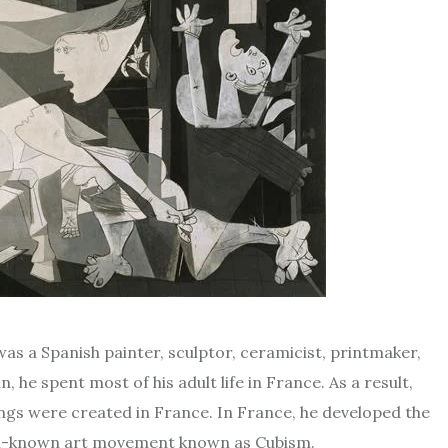
 was a Spanish painter, sculptor, ceramicist, printmaker,
 he spent most of his adult life in France. As a result,
ngs were created in France. In France, he developed the
well-known art movement known as Cubism.