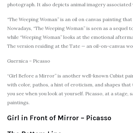
photograph. It also depicts animal imagery associated w
“The Weeping Woman” is an oil on canvas painting that
Nowadays, “The Weeping Woman” is seen as a sequel to 
while “Weeping Woman” looks at the emotional afterma
The version residing at the Tate — an oil-on-canvas work
Guernica – Picasso
“Girl Before a Mirror” is another well-known Cubist painti
with color, pathos, a hint of eroticism, and shapes tha
you see when you look at yourself. Picasso, at a stage, s
paintings.
Girl in Front of Mirror – Picasso