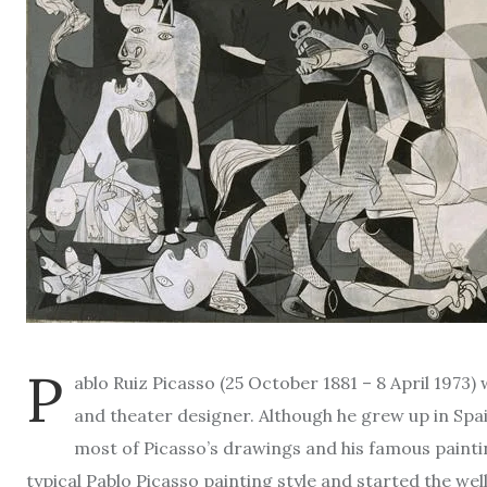
P
ablo Ruiz Picasso (25 October 1881 – 8 April 1973)
and theater designer. Although he grew up in Spain,
most of Picasso’s drawings and his famous painti
typical Pablo Picasso painting style and started the 