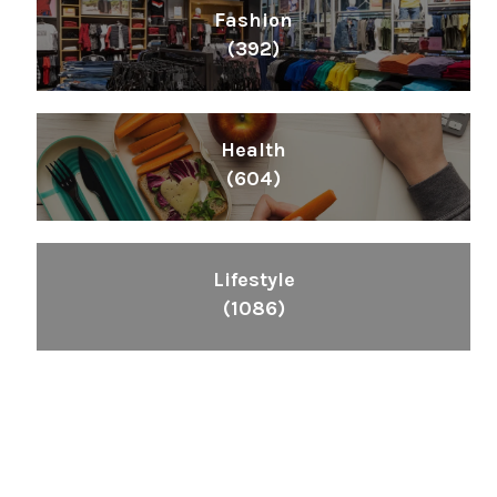
Fashion
(392)
Health
(604)
Lifestyle
(1086)