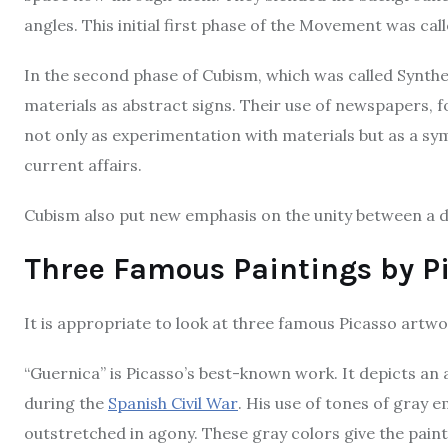
angles. This initial first phase of the Movement was cal
In the second phase of Cubism, which was called Synthe
materials as abstract signs. Their use of newspapers,
not only as experimentation with materials but as a sy
current affairs.
Cubism also put new emphasis on the unity between a d
Three Famous Paintings by Pi
It is appropriate to look at three famous Picasso artwork
“Guernica” is Picasso’s best-known work. It depicts an
during the
Spanish Civil War
. His use of tones of gray
outstretched in agony. These gray colors give the pain