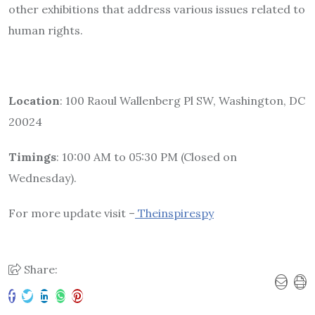
other exhibitions that address various issues related to
human rights.
Location
: 100 Raoul Wallenberg Pl SW, Washington, DC
20024
Timings
: 10:00 AM to 05:30 PM (Closed on
Wednesday).
For more update visit –
Theinspirespy
Share: