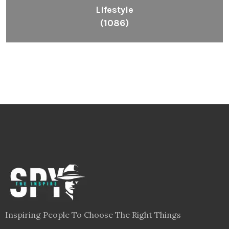
Lifestyle
(1086)
Inspiring People To Choose The Right Things