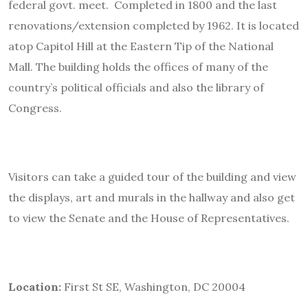
federal govt. meet. Completed in 1800 and the last
renovations/extension completed by 1962. It is located
atop Capitol Hill at the Eastern Tip of the National
Mall. The building holds the offices of many of the
country’s political officials and also the library of
Congress.
Visitors can take a guided tour of the building and view
the displays, art and murals in the hallway and also get
to view the Senate and the House of Representatives.
Location:
First St SE, Washington, DC 20004