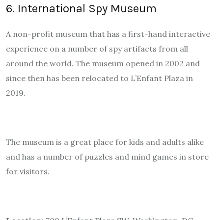
6. International Spy Museum
A non-profit museum that has a first-hand interactive
experience on a number of spy artifacts from all
around the world. The museum opened in 2002 and
since then has been relocated to L’Enfant Plaza in
2019.
The museum is a great place for kids and adults alike
and has a number of puzzles and mind games in store
for visitors.