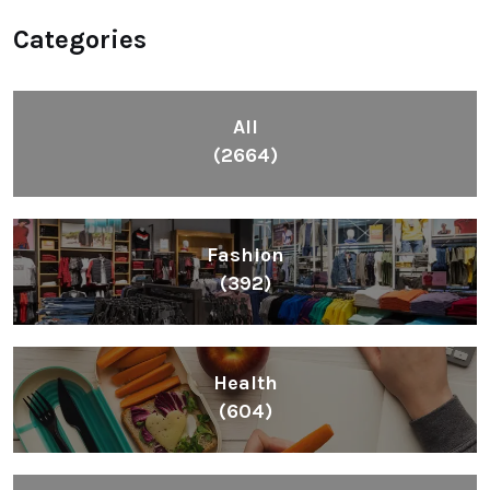
Categories
All
(2664)
Fashion
(392)
Health
(604)