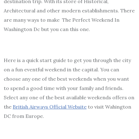
destination trip. With its store of Historical,
Architectural and other modern establishments. There
are many ways to make The Perfect Weekend In
Washington Dc but you can this one.
Here is a quick start guide to get you through the city
on a fun eventful weekend in the capital. You can
choose any one of the best weekends when you want
to spend a good time with your family and friends.
Select any one of the best available weekends offers on
the
British Airways Official Website
to visit Wahington
DC from Europe.