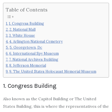
Table of Contents
1. Congress Building
2. National Mall
3. White House
4. Arlington National Cemetery
5. Georgetown, Dc
6. International Spy Museum
7. National Archives Building
8. Jefferson Memorial
9. The United States Holocaust Memorial Museum
1. Congress Building
Also known as the Capitol Building or The United
States Building, this is where the representatives of the