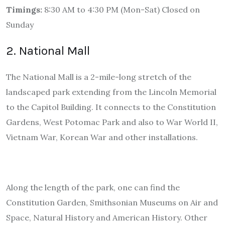
Timings:
8:30 AM to 4:30 PM (Mon-Sat) Closed on
Sunday
2. National Mall
The National Mall is a 2-mile-long stretch of the
landscaped park extending from the Lincoln Memorial
to the Capitol Building. It connects to the Constitution
Gardens, West Potomac Park and also to War World II,
Vietnam War, Korean War and other installations.
Along the length of the park, one can find the
Constitution Garden, Smithsonian Museums on Air and
Space, Natural History and American History. Other