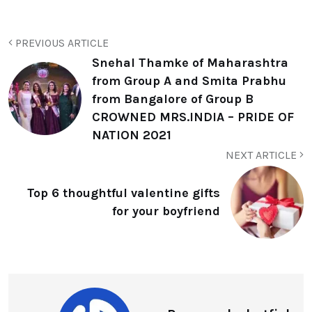
PREVIOUS ARTICLE
Snehal Thamke of Maharashtra
from Group A and Smita Prabhu
from Bangalore of Group B
CROWNED MRS.INDIA – PRIDE OF
NATION 2021
NEXT ARTICLE
Top 6 thoughtful valentine gifts
for your boyfriend