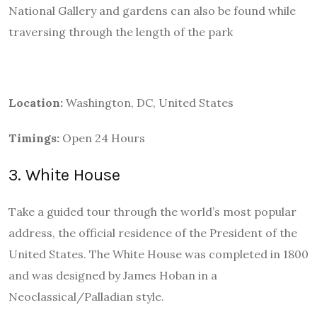
National Gallery and gardens can also be found while
traversing through the length of the park
Location:
Washington, DC, United States
Timings:
Open 24 Hours
3. White House
Take a guided tour through the world’s most popular
address, the official residence of the President of the
United States. The White House was completed in 1800
and was designed by James Hoban in a
Neoclassical/Palladian style.