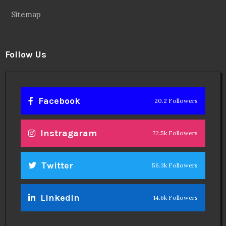
Sitemap
Follow Us
Facebook
20.2 Followers
Instragaram
72.5k Followers
Twitter
56.3k Followers
Linkedin
14.6k Followers