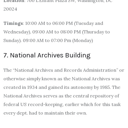
Location
: 700 L’Enfant Plaza SW, Washington, DC
20024
Timings
: 10:00 AM to 06:00 PM (Tuesday and
Wednesday), 09:00 AM to 08:00 PM (Thursday to
Sunday). 09:00 AM to 07:00 Pm (Monday)
7. National Archives Building
The “National Archives and Records Administration” or
otherwise simply known as the National Archives was
created in 1934 and gained its autonomy by 1985. The
National Archives serves as the central repository of
federal US record-keeping, earlier which for this task
every dept. had to maintain their own.