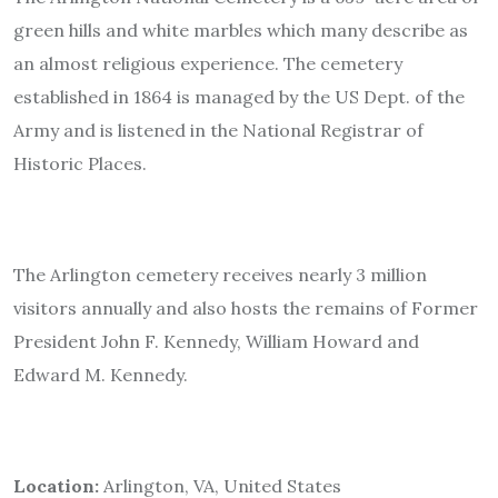
green hills and white marbles which many describe as
an almost religious experience. The cemetery
established in 1864 is managed by the US Dept. of the
Army and is listened in the National Registrar of
Historic Places.
The Arlington cemetery receives nearly 3 million
visitors annually and also hosts the remains of Former
President John F. Kennedy, William Howard and
Edward M. Kennedy.
Location:
Arlington, VA, United States