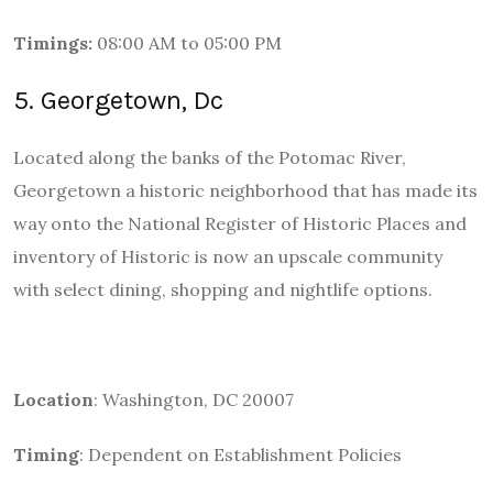
Timings:
08:00 AM to 05:00 PM
5. Georgetown, Dc
Located along the banks of the Potomac River,
Georgetown a historic neighborhood that has made its
way onto the National Register of Historic Places and
inventory of Historic is now an upscale community
with select dining, shopping and nightlife options.
Location
: Washington, DC 20007
Timing
: Dependent on Establishment Policies