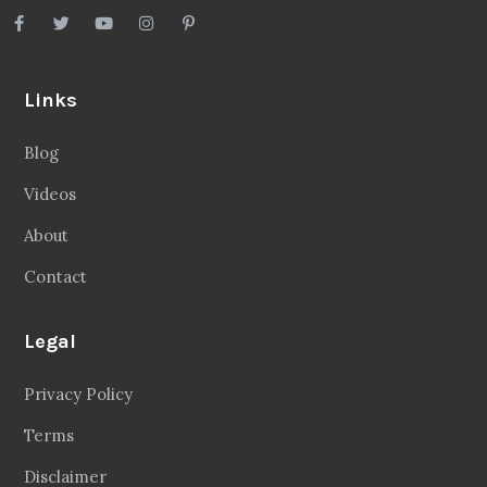
Links
Blog
Videos
About
Contact
Legal
Privacy Policy
Terms
Disclaimer