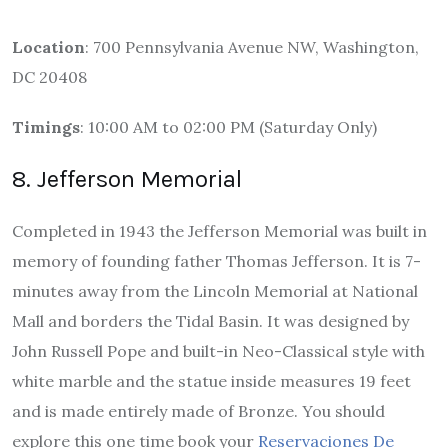
Location
: 700 Pennsylvania Avenue NW, Washington,
DC 20408
Timings
: 10:00 AM to 02:00 PM (Saturday Only)
8. Jefferson Memorial
Completed in 1943 the Jefferson Memorial was built in
memory of founding father Thomas Jefferson. It is 7-
minutes away from the Lincoln Memorial at National
Mall and borders the Tidal Basin. It was designed by
John Russell Pope and built-in Neo-Classical style with
white marble and the statue inside measures 19 feet
and is made entirely made of Bronze. You should
explore this one time book your
Reservaciones De