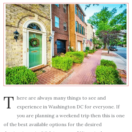
T
here are always many things to see and
experience in Washington DC for everyone. If
you are planning a weekend trip then this is one
of the best available options for the desired