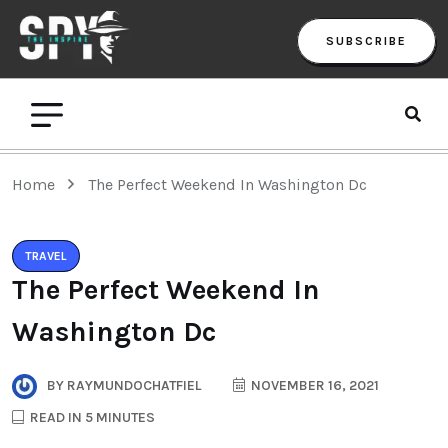
SUBSCRIBE
Home
The Perfect Weekend In Washington Dc
TRAVEL
The Perfect Weekend In
Washington Dc
BY
RAYMUNDOCHATFIEL
NOVEMBER 16, 2021
READ IN 5 MINUTES