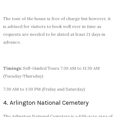
The tour of the house is free of charge but however, it
is advised for visitors to book well over in time as
requests are needed to be slated at least 21 days in
advance.
Timings:
Self-Guided Tours 7:30 AM to 11:30 AM
(Tuesday-Thursday)
7:30 AM to 1:30 PM (Friday and Saturday)
4. Arlington National Cemetery
The Arlington National Cemetery is a 639-acre area of