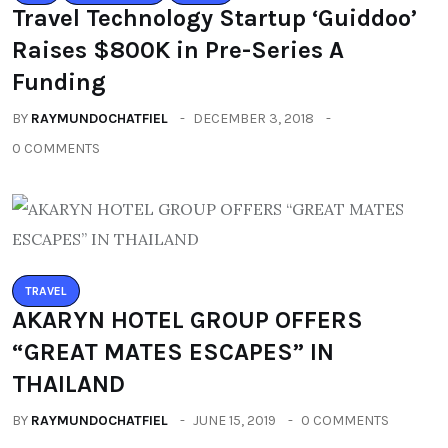
Travel Technology Startup ‘Guiddoo’
Raises $800K in Pre-Series A
Funding
BY
RAYMUNDOCHATFIEL
DECEMBER 3, 2018
0 COMMENTS
TRAVEL
AKARYN HOTEL GROUP OFFERS
“GREAT MATES ESCAPES” IN
THAILAND
BY
RAYMUNDOCHATFIEL
JUNE 15, 2019
0 COMMENTS