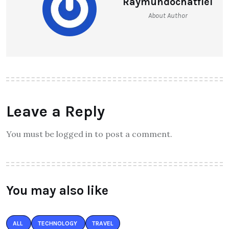
Raymundochatfiel
About Author
Leave a Reply
You must be logged in to post a comment.
You may also like
ALL
TECHNOLOGY
TRAVEL