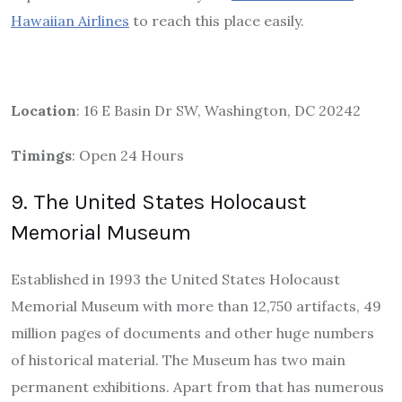
Hawaiian Airlines
to reach this place easily.
Location
: 16 E Basin Dr SW, Washington, DC 20242
Timings
: Open 24 Hours
9. The United States Holocaust
Memorial Museum
Established in 1993 the United States Holocaust
Memorial Museum with more than 12,750 artifacts, 49
million pages of documents and other huge numbers
of historical material. The Museum has two main
permanent exhibitions. Apart from that has numerous