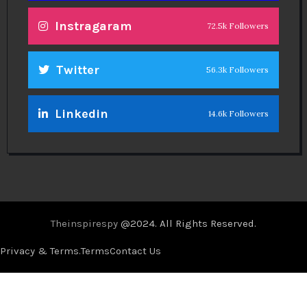
Instragaram
72.5k Followers
Twitter
56.3k Followers
Linkedin
14.6k Followers
Theinspirespy
@2024. All Rights Reserved.
Privacy & Terms.
Terms
Contact Us