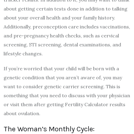
about getting certain tests done in addition to talking
about your overall health and your family history.
Additionally, preconception care includes vaccinations,
and pre-pregnancy health checks, such as cervical
screening, STI screening, dental examinations, and
lifestyle changes.
If you’re worried that your child will be born with a
genetic condition that you aren’t aware of, you may
want to consider genetic carrier screening. This is
something that you need to discuss with your physician
or visit them after getting Fertility Calculator results
about ovulation.
The Woman’s Monthly Cycle: