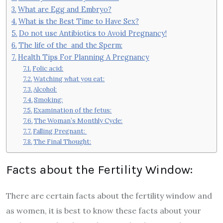
What are Egg and Embryo?
What is the Best Time to Have Sex?
Do not use Antibiotics to Avoid Pregnancy!
The life of the and the Sperm:
Health Tips For Planning A Pregnancy
Folic acid:
Watching what you eat:
Alcohol:
Smoking:
Examination of the fetus:
The Woman’s Monthly Cycle:
Falling Pregnant:
The Final Thought:
Facts about the Fertility Window:
There are certain facts about the fertility window and
as women, it is best to know these facts about your