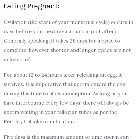
Falling Pregnant:
Ovulation (the start of your menstrual cycle) occurs 14
days before your next menstruation (not after).
Generally speaking, it takes 28 days for a cycle to
complete, however shorter and longer cycles are not
unheard of.
For about 12 to 24 hours after releasing an egg, it
survives. It is imperative that sperm enters the egg
during this time to allow conception. As long as you
have intercourse every few days, there will always be
sperm waiting in your fallopian tubes as per the
Fertility Calculator indication.
Five days is the maximum amount of time sperm can