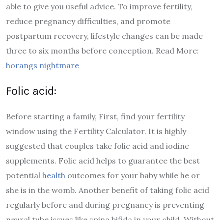
able to give you useful advice. To improve fertility,
reduce pregnancy difficulties, and promote
postpartum recovery, lifestyle changes can be made
three to six months before conception. Read More:
horangs nightmare
Folic acid:
Before starting a family, First, find your fertility
window using the Fertility Calculator. It is highly
suggested that couples take folic acid and iodine
supplements. Folic acid helps to guarantee the best
potential
health
outcomes for your baby while he or
she is in the womb. Another benefit of taking folic acid
regularly before and during pregnancy is preventing
neural tube issues like spina bifida in your child. Without