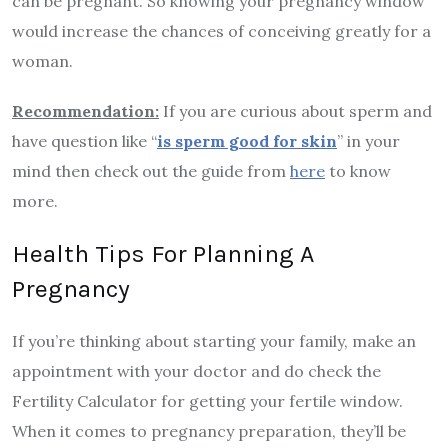
can be pregnant. So knowing your pregnancy window
would increase the chances of conceiving greatly for a
woman.
Recommendation:
If you are curious about sperm and
have question like “
is sperm good for skin
” in your
mind then check out the guide from
here
to know
more.
Health Tips For Planning A
Pregnancy
If you’re thinking about starting your family, make an
appointment with your doctor and do check the
Fertility Calculator for getting your fertile window.
When it comes to pregnancy preparation, they’ll be