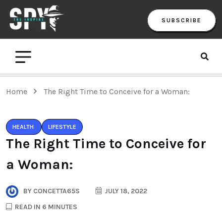
SUBSCRIBE
Home
The Right Time to Conceive for a Woman:
HEALTH
LIFESTYLE
The Right Time to Conceive for
a Woman:
BY
CONCETTA65S
JULY 18, 2022
READ IN 6 MINUTES