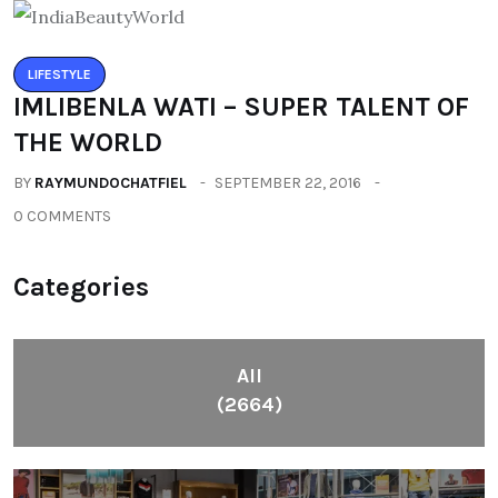
LIFESTYLE
IMLIBENLA WATI – SUPER TALENT OF
THE WORLD
BY
RAYMUNDOCHATFIEL
SEPTEMBER 22, 2016
0 COMMENTS
Categories
All
(2664)