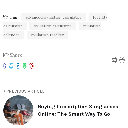
Tag:
advanced ovulation calculator
fertility
calculator
ovulation calculator
ovulation
calendar
ovulation tracker
Share:
PREVIOUS ARTICLE
Buying Prescription Sunglasses
Online: The Smart Way To Go