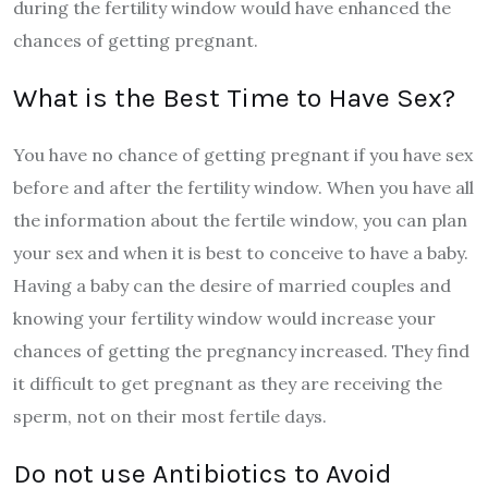
during the fertility window would have enhanced the
chances of getting pregnant.
What is the Best Time to Have Sex?
You have no chance of getting pregnant if you have sex
before and after the fertility window. When you have all
the information about the fertile window, you can plan
your sex and when it is best to conceive to have a baby.
Having a baby can the desire of married couples and
knowing your fertility window would increase your
chances of getting the pregnancy increased. They find
it difficult to get pregnant as they are receiving the
sperm, not on their most fertile days.
Do not use Antibiotics to Avoid