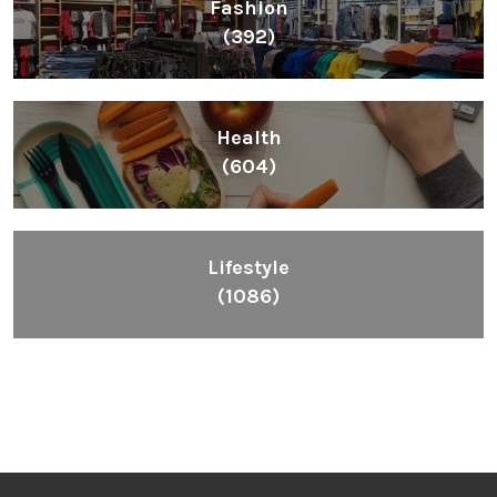
Fashion
(392)
Health
(604)
Lifestyle
(1086)