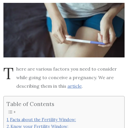
T
here are various factors you need to consider
while going to conceive a pregnancy. We are
describing them in this
article
.
Table of Contents
Facts about the Fertility Window:
Know your Fertility Window: