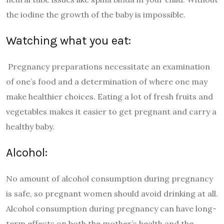
the iodine the growth of the baby is impossible.
Watching what you eat:
Pregnancy preparations necessitate an examination
of one’s food and a determination of where one may
make healthier choices. Eating a lot of fresh fruits and
vegetables makes it easier to get pregnant and carry a
healthy baby.
Alcohol:
No amount of alcohol consumption during pregnancy
is safe, so pregnant women should avoid drinking at all.
Alcohol consumption during pregnancy can have long-
term effects on both the mother’s health and the