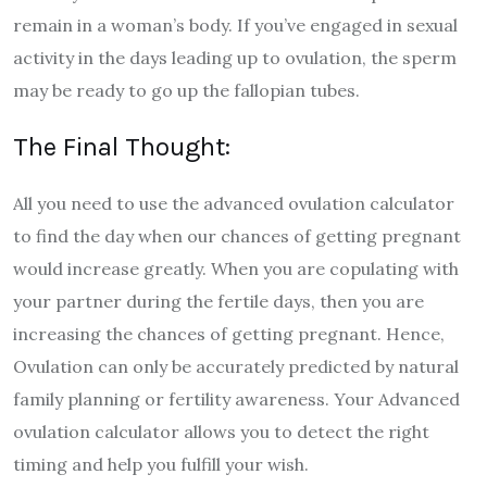
remain in a woman’s body. If you’ve engaged in sexual
activity in the days leading up to ovulation, the sperm
may be ready to go up the fallopian tubes.
The Final Thought:
All you need to use the advanced ovulation calculator
to find the day when our chances of getting pregnant
would increase greatly. When you are copulating with
your partner during the fertile days, then you are
increasing the chances of getting pregnant.
Hence,
Ovulation can only be accurately predicted by natural
family planning or fertility awareness. Your Advanced
ovulation calculator allows you to detect the right
timing and help you fulfill your wish.