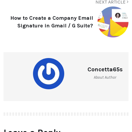
NEXT ARTICLE
How to Create a Company Email
Signature in Gmail / G Suite?
Concetta65s
About Author