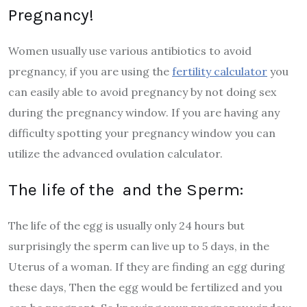
Pregnancy!
Women usually use various antibiotics to avoid
pregnancy, if you are using the
fertility calculator
you
can easily able to avoid pregnancy by not doing sex
during the pregnancy window. If you are having any
difficulty spotting your pregnancy window you can
utilize the advanced ovulation calculator.
The life of the and the Sperm:
The life of the egg is usually only 24 hours but
surprisingly the sperm can live up to 5 days, in the
Uterus of a woman. If they are finding an egg during
these days, Then the egg would be fertilized and you