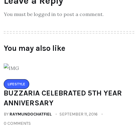
Leave a Reply
You must be logged in to post a comment.
You may also like
LIFESTYLE
BUZZARIA CELEBRATED 5TH YEAR
ANNIVERSARY
BY
RAYMUNDOCHATFIEL
SEPTEMBER 11, 2016
0 COMMENTS