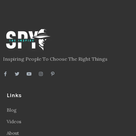
Inspiring People To Choose The Right Things
Links
Blog
Videos
About