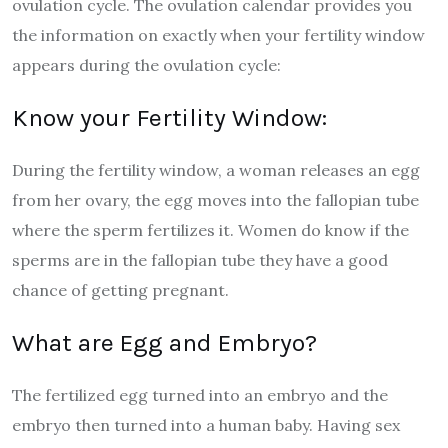
ovulation cycle. The ovulation calendar provides you
the information on exactly when your fertility window
appears during the ovulation cycle:
Know your Fertility Window:
During the fertility window, a woman releases an egg
from her ovary, the egg moves into the fallopian tube
where the sperm fertilizes it. Women do know if the
sperms are in the fallopian tube they have a good
chance of getting pregnant.
What are Egg and Embryo?
The fertilized egg turned into an embryo and the
embryo then turned into a human baby. Having sex