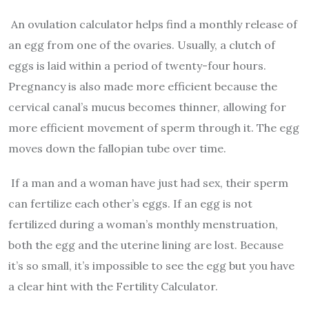
An ovulation calculator helps find a monthly release of
an egg from one of the ovaries. Usually, a clutch of
eggs is laid within a period of twenty-four hours.
Pregnancy is also made more efficient because the
cervical canal’s mucus becomes thinner, allowing for
more efficient movement of sperm through it. The egg
moves down the fallopian tube over time.
If a man and a woman have just had sex, their sperm
can fertilize each other’s eggs. If an egg is not
fertilized during a woman’s monthly menstruation,
both the egg and the uterine lining are lost. Because
it’s so small, it’s impossible to see the egg but you have
a clear hint with the Fertility Calculator.