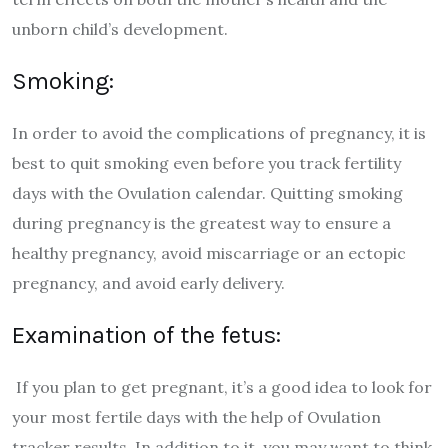
unborn child’s development.
Smoking:
In order to avoid the complications of pregnancy, it is
best to quit smoking even before you track fertility
days with the Ovulation calendar. Quitting smoking
during pregnancy is the greatest way to ensure a
healthy pregnancy, avoid miscarriage or an ectopic
pregnancy, and avoid early delivery.
Examination of the fetus:
If you plan to get pregnant, it’s a good idea to look for
your most fertile days with the help of Ovulation
tracker results. In addition to it, you may want to think