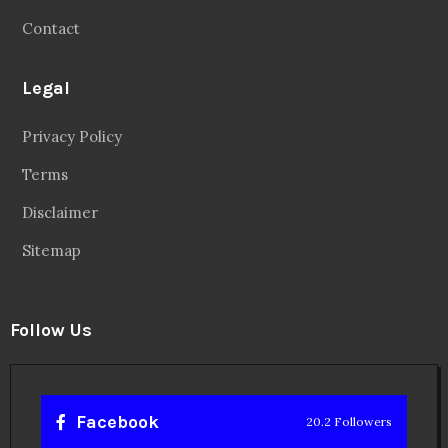
Contact
Legal
Privacy Policy
Terms
Disclaimer
Sitemap
Follow Us
Facebook
20.2 Followers