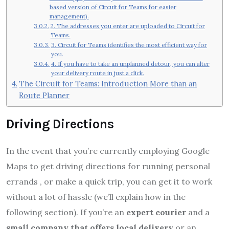
based version of Circuit for Teams for easier
management).
2. The addresses you enter are uploaded to Circuit for
Teams.
3. Circuit for Teams identifies the most efficient way for
you.
4. If you have to take an unplanned detour, you can alter
your delivery route in just a click.
The Circuit for Teams: Introduction More than an
Route Planner
Driving Directions
In the event that you’re currently employing Google
Maps to get driving directions for running personal
errands , or make a quick trip, you can get it to work
without a lot of hassle (we’ll explain how in the
following section). If you’re an
expert courier
and a
small company that offers local delivery
or an