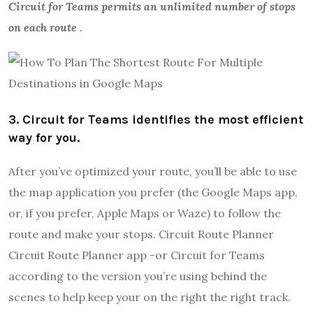
Circuit for Teams permits an unlimited number of stops
on each route
.
3. Circuit for Teams identifies the most efficient
way for you.
After you’ve optimized your route, you’ll be able to use
the map application you prefer (the Google Maps app,
or, if you prefer, Apple Maps or Waze) to follow the
route and make your stops. Circuit Route Planner
Circuit Route Planner app -or Circuit for Teams
according to the version you’re using behind the
scenes to help keep your on the right the right track.