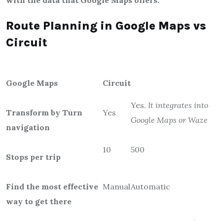
with the data that Google Maps offers.
Route Planning in Google Maps vs
Circuit
Google Maps
Circuit
Yes.
It integrates into
Transform by Turn
Yes
Google Maps or Waze
navigation
10
500
Stops per trip
Find the most effective
Manual
Automatic
way to get there