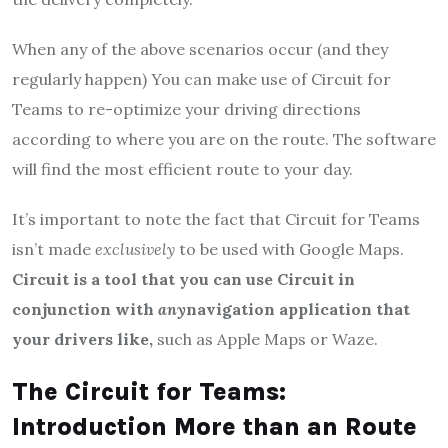
When any of the above scenarios occur (and they
regularly happen) You can make use of Circuit for
Teams to re-optimize your driving directions
according to where you are on the route. The software
will find the most efficient route to your day.
It’s important to note the fact that Circuit for Teams
isn’t made
exclusively
to be used with Google Maps.
Circuit is a tool that you can use Circuit in
conjunction with
any
navigation application that
your drivers like,
such as Apple Maps or Waze.
The Circuit for Teams:
Introduction More than an Route