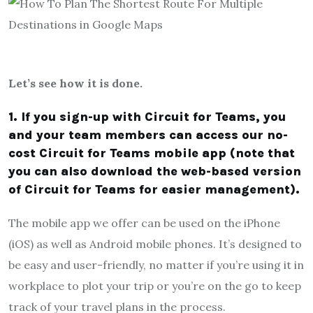
Let’s see how it is done.
1. If you sign-up with Circuit for Teams, you
and your team members can access our no-
cost Circuit for Teams mobile app (note that
you can also download the web-based version
of Circuit for Teams for easier management).
The mobile app we offer can be used on the iPhone
(iOS) as well as Android mobile phones. It’s designed to
be easy and user-friendly, no matter if you’re using it in
workplace to plot your trip or you’re on the go to keep
track of your travel plans in the process.