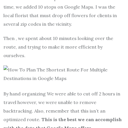
time, we added 10 stops on Google Maps. I was the
local florist that must drop off flowers for clients in
several zip codes in the vicinity.
Then , we spent about 10 minutes looking over the
route, and trying to make it more efficient by
ourselves.
By hand organizing We were able to cut off 2 hours in
travel however, we were unable to remove
backtracking. Also, remember that this isn’t an
optimized route.
This is the best we can accomplish