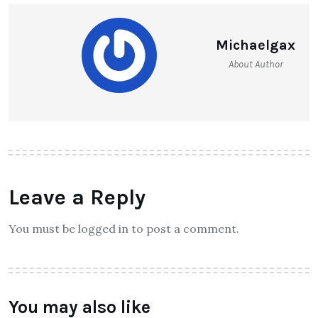
Michaelgax
About Author
Leave a Reply
You must be logged in to post a comment.
You may also like