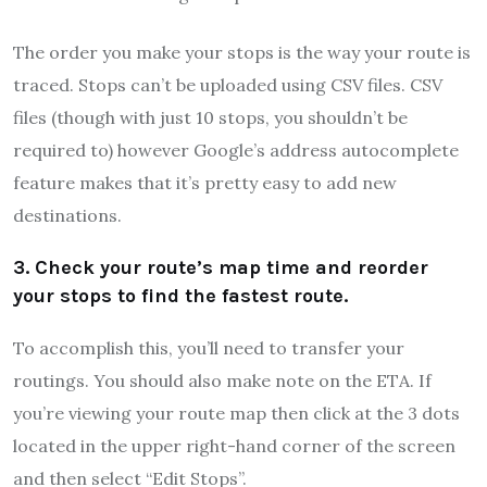
The order you make your stops is the way your route is
traced. Stops can’t be uploaded using CSV files. CSV
files (though with just 10 stops, you shouldn’t be
required to) however Google’s address autocomplete
feature makes that it’s pretty easy to add new
destinations.
3. Check your route’s map time and reorder
your stops to find the fastest route.
To accomplish this, you’ll need to transfer your
routings. You should also make note on the ETA. If
you’re viewing your route map then click at the 3 dots
located in the upper right-hand corner of the screen
and then select “Edit Stops”.