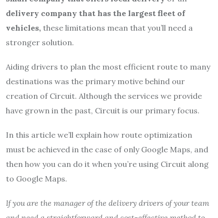
delivery company that has the largest fleet of
vehicles,
these limitations mean that you’ll need a
stronger solution.
Aiding drivers to plan the most efficient route to many
destinations was the primary motive behind our
creation of Circuit. Although the services we provide
have grown in the past, Circuit is our primary focus.
In this article we’ll explain how route optimization
must be achieved in the case of only Google Maps, and
then how you can do it when you’re using Circuit along
to Google Maps.
If you are the manager of the delivery drivers of your team
and need a straightforward and cost-effective method to