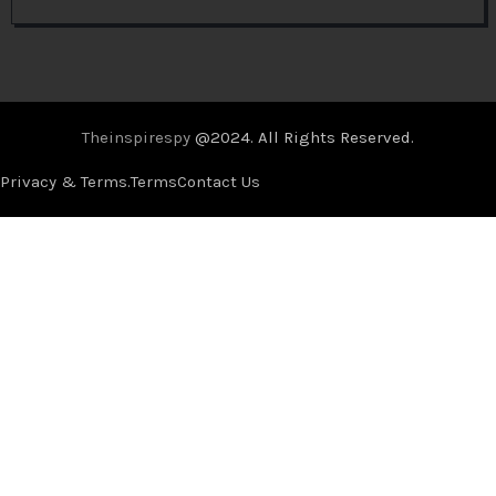
Theinspirespy
@2024. All Rights Reserved.
Privacy & Terms.
Terms
Contact Us