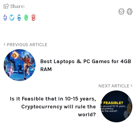
Share:
PREVIOUS ARTICLE
Best Laptops & PC Games for 4GB
RAM
NEXT ARTICLE
Is it Feasible that in 10-15 years,
Cryptocurrency will rule the
world?