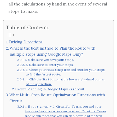
all the calculations by hand in the event of several
stops to make.
Table of Contents
Driving Directions
What is the best method to Plan the Route with
multiple stops using Google Maps Only?
1. Make sure you have your stops.
2. Make sure to enter your stops.
3. Check your route’s map time and reorder your stops
to find the fastest route.
4. Click the Start button at the lower right-hand corner
of the application.
Route Planning in Google Maps vs Circuit
What Multi-Stop Route Optimization Functions with
Circuit
1. If you sign-up with Circuit for Teams, you and your
team members can access our no-cost Circuit for Teams
mobile app (note that you can also download the web-