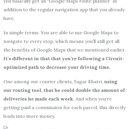
you basically get an “Google Maps route planner” in
addition to the regular navigation app that you already
have.
In simple terms: You are able to use Google Maps to
navigate to every stop, which means you’ll still get all
the benefits of Google Maps that we mentioned earlier.
It’s different in that that you’re following a Circuit-
optimized path to decrease your driving time.
One among our courier clients, Sagar Khatri,
using
our routing tool, that he could double the amount of
deliveries he made each week.
And when you’re
getting paid a commission for each parcel, this directly
leads into more money.