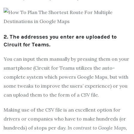
2. The addresses you enter are uploaded to
Circuit for Teams.
You can input them manually by pressing them on your
smartphone (Circuit for Teams utilizes the auto-
complete system which powers Google Maps, but with
some tweaks to improve the users’ experience) or you
can upload them to the form of a CSV file.
Making use of the CSV file is an excellent option for
drivers or companies who have to make hundreds (or
hundreds) of stops per day.
In contrast to Google Maps,