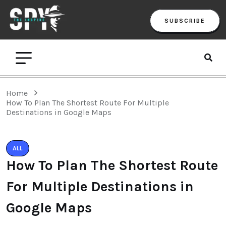
SUBSCRIBE
Home
How To Plan The Shortest Route For Multiple
Destinations in Google Maps
ALL
How To Plan The Shortest Route
For Multiple Destinations in
Google Maps