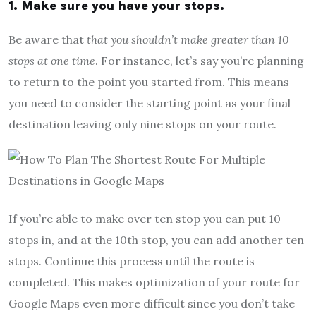
1. Make sure you have your stops.
Be aware that
that you shouldn’t make greater than 10
stops at one time
. For instance, let’s say you’re planning
to return to the point you started from. This means
you need to consider the starting point as your final
destination leaving only nine stops on your route.
If you’re able to make over ten stop you can put 10
stops in, and at the 10th stop, you can add another ten
stops. Continue this process until the route is
completed. This makes optimization of your route for
Google Maps even more difficult since you don’t take