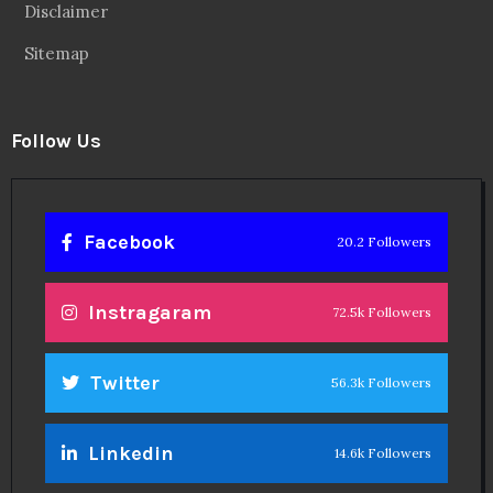
Disclaimer
Sitemap
Follow Us
Facebook
20.2 Followers
Instragaram
72.5k Followers
Twitter
56.3k Followers
Linkedin
14.6k Followers