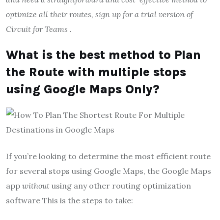
optimize all their routes,
sign up for a trial version of
Circuit for Teams
.
What is the best method to Plan
the Route with multiple stops
using Google Maps Only?
If you’re looking to determine the most efficient route
for several stops using Google Maps, the Google Maps
app
without
using any other routing optimization
software This is the steps to take: