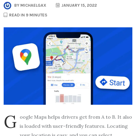
BY
MICHAELGAX
JANUARY 15, 2022
READ IN 9 MINUTES
G
oogle Maps helps drivers get from A to B. It also
is loaded with user-friendly features. Locating
your location is easy, and you can select