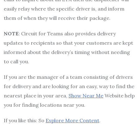
easily relay where the specific driver is, and inform
them of when they will receive their package.
NOTE
: Circuit for Teams also provides delivery
updates to recipients so that your customers are kept
informed about the delivery’s timing without needing
to call you.
If you are the manager of a team consisting of drivers
for delivery and are looking for an easy, way to find the
nearest place in your area,
Show Near Me
Website help
you for finding locations near you.
If you like this: So
Explore More Content
.