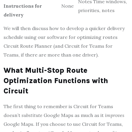
Notes Time windows,
Instructions for
None
priorities, notes
delivery
We will then discuss how to develop a quicker delivery
schedule using our software for optimizing routes
Circuit Route Planner (and Circuit for Teams for
Teams, if there are more than one driver).
What Multi-Stop Route
Optimization Functions with
Circuit
The first thing to remember is Circuit for Teams
doesn’t
substitute
Google Maps as much as it
improves
Google Maps. If you choose to use Circuit for Teams,