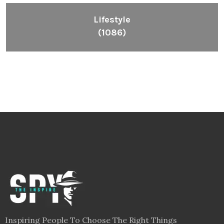
Lifestyle
(1086)
Inspiring People To Choose The Right Things