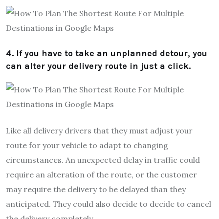
4. If you have to take an unplanned detour, you
can alter your delivery route in just a click.
Like all delivery drivers that they must adjust your
route for your vehicle to adapt to changing
circumstances. An unexpected delay in traffic could
require an alteration of the route, or the customer
may require the delivery to be delayed than they
anticipated. They could also decide to decide to cancel
the delivery completely.