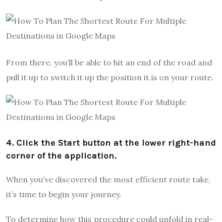
From there, you’ll be able to hit an end of the road and
pull it up to switch it up the position it is on your route.
4. Click the Start button at the lower right-hand
corner of the application.
When you’ve discovered the most efficient route take,
it’s time to begin your journey.
To determine how this procedure could unfold in real-