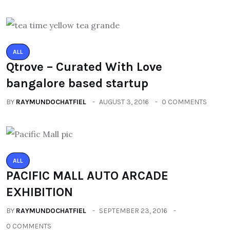
ALL
Qtrove – Curated With Love
bangalore based startup
BY
RAYMUNDOCHATFIEL
AUGUST 3, 2016
0 COMMENTS
ALL
PACIFIC MALL AUTO ARCADE
EXHIBITION
BY
RAYMUNDOCHATFIEL
SEPTEMBER 23, 2016
0 COMMENTS