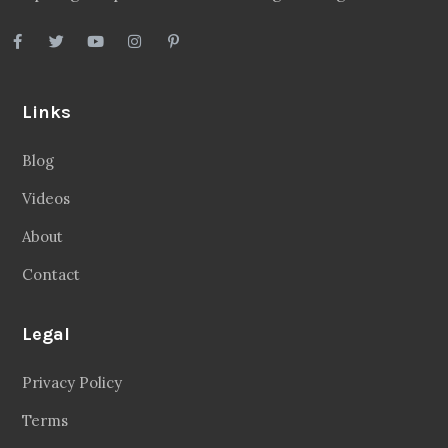
Links
Blog
Videos
About
Contact
Legal
Privacy Policy
Terms