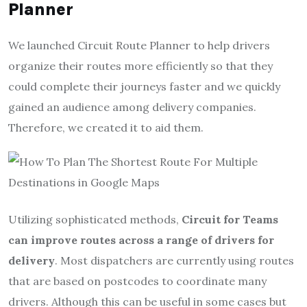
Planner
We launched Circuit Route Planner to help drivers
organize their routes more efficiently so that they
could complete their journeys faster and we quickly
gained an audience among delivery companies.
Therefore, we created it to aid them.
Utilizing sophisticated methods,
Circuit for Teams
can improve routes across a range of drivers for
delivery
. Most dispatchers are currently using routes
that are based on postcodes to coordinate many
drivers. Although this can be useful in some cases but