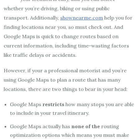
whether you’re driving, biking or using public
transport. Additionally,
shownearme.com
help you for
finding locations near you, so must check out. And
Google Maps is quick to change routes based on
current information, including time-wasting factors
like traffic delays or accidents.
However, if your a professional motorist and you’re
using Google Maps to plan a route that has many
locations, there are two things to bear in your head:
Google Maps
restricts
how many stops you are able
to include in your travel itinerary.
Google Maps actually has
none of the
routing
optimization options which means you must make