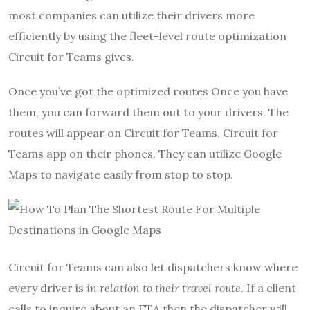
most companies can utilize their drivers more
efficiently by using the fleet-level route optimization
Circuit for Teams gives.
Once you’ve got the optimized routes Once you have
them, you can forward them out to your drivers. The
routes will appear on Circuit for Teams. Circuit for
Teams app on their phones. They can utilize Google
Maps to navigate easily from stop to stop.
Circuit for Teams can also let dispatchers know where
every driver is
in relation to their travel route
. If a client
calls to inquire about an ETA then the dispatcher will