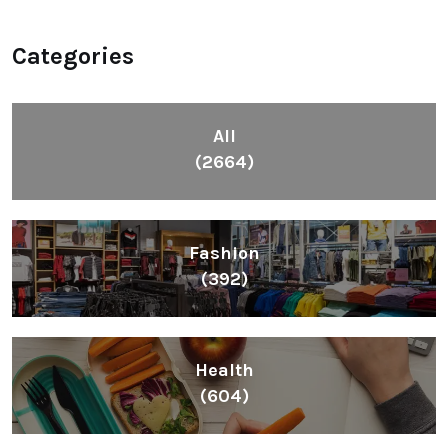
Categories
All
(2664)
Fashion
(392)
Health
(604)