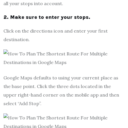
all your stops into account.
2. Make sure to enter your stops.
Click on the directions icon and enter your first
destination.
Google Maps defaults to using your current place as
the base point. Click the three dots located in the
upper right-hand corner on the mobile app and then
select “Add Stop”.