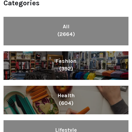
Categories
All
(2664)
Fashion
(392)
Health
(604)
Lifestyle