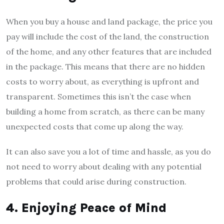
When you buy a house and land package, the price you
pay will include the cost of the land, the construction
of the home, and any other features that are included
in the package. This means that there are no hidden
costs to worry about, as everything is upfront and
transparent. Sometimes this isn’t the case when
building a home from scratch, as there can be many
unexpected costs that come up along the way.
It can also save you a lot of time and hassle, as you do
not need to worry about dealing with any potential
problems that could arise during construction.
4. Enjoying Peace of Mind