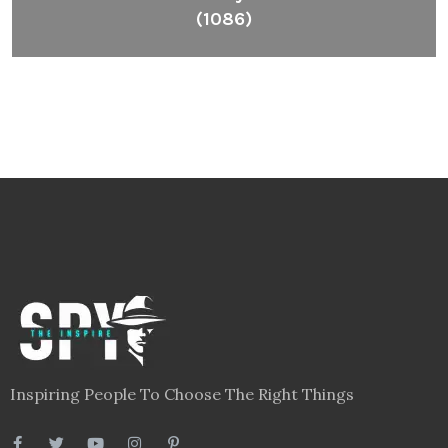
(1086)
Inspiring People To Choose The Right Things