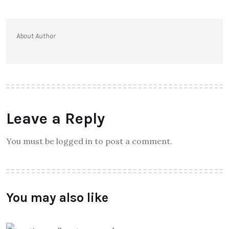
About Author
Leave a Reply
You must be logged in to post a comment.
You may also like