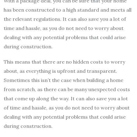
With a package deal, you can be sure that your home
has been constructed to a high standard and meets all
the relevant regulations. It can also save you a lot of
time and hassle, as you do not need to worry about
dealing with any potential problems that could arise
during construction.
This means that there are no hidden costs to worry
about, as everything is upfront and transparent.
Sometimes this isn’t the case when building a home
from scratch, as there can be many unexpected costs
that come up along the way. It can also save you a lot
of time and hassle, as you do not need to worry about
dealing with any potential problems that could arise
during construction.