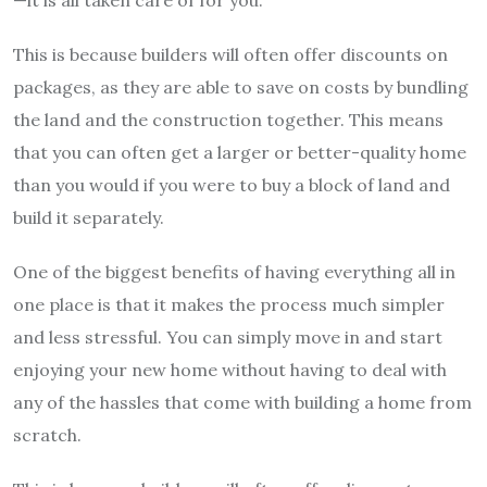
This is because builders will often offer discounts on
packages, as they are able to save on costs by bundling
the land and the construction together. This means
that you can often get a larger or better-quality home
than you would if you were to buy a block of land and
build it separately.
One of the biggest benefits of having everything all in
one place is that it makes the process much simpler
and less stressful. You can simply move in and start
enjoying your new home without having to deal with
any of the hassles that come with building a home from
scratch.