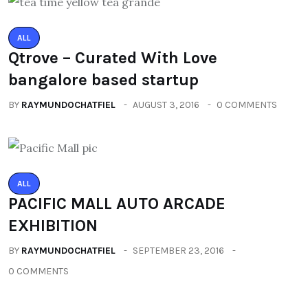
ALL
Qtrove – Curated With Love
bangalore based startup
BY
RAYMUNDOCHATFIEL
AUGUST 3, 2016
0 COMMENTS
ALL
PACIFIC MALL AUTO ARCADE
EXHIBITION
BY
RAYMUNDOCHATFIEL
SEPTEMBER 23, 2016
0 COMMENTS