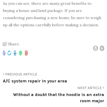
As you can see, there are many great benefits to
buying a house and land package. If you are
considering purchasing a new home, be sure to weigh
up all the options carefully before making a decision.
Share:
PREVIOUS ARTICLE
A/C system repair in your area
NEXT ARTICLE
Without a doubt that the hoodie is an extra
room major