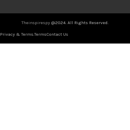
Theinspirespy
@2024. All Rights Reserved.
Privacy & Terms.
Terms
Contact Us