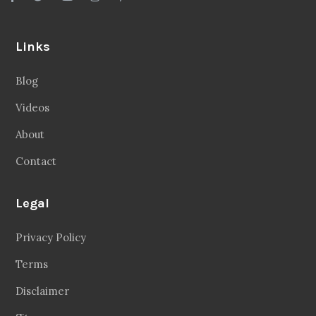
Links
Blog
Videos
About
Contact
Legal
Privacy Policy
Terms
Disclaimer