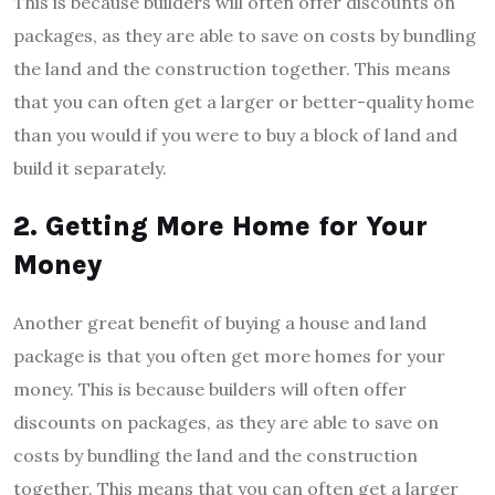
This is because builders will often offer discounts on
packages, as they are able to save on costs by bundling
the land and the construction together. This means
that you can often get a larger or better-quality home
than you would if you were to buy a block of land and
build it separately.
2. Getting More Home for Your
Money
Another great benefit of buying a house and land
package is that you often get more homes for your
money. This is because builders will often offer
discounts on packages, as they are able to save on
costs by bundling the land and the construction
together. This means that you can often get a larger