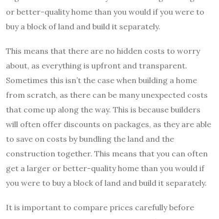
or better-quality home than you would if you were to
buy a block of land and build it separately.
This means that there are no hidden costs to worry
about, as everything is upfront and transparent.
Sometimes this isn’t the case when building a home
from scratch, as there can be many unexpected costs
that come up along the way. This is because builders
will often offer discounts on packages, as they are able
to save on costs by bundling the land and the
construction together. This means that you can often
get a larger or better-quality home than you would if
you were to buy a block of land and build it separately.
It is important to compare prices carefully before