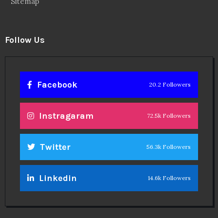
Sitemap
Follow Us
Facebook
20.2 Followers
Instragaram
72.5k Followers
Twitter
56.3k Followers
Linkedin
14.6k Followers