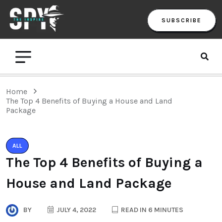
SUBSCRIBE
Home
The Top 4 Benefits of Buying a House and Land
Package
ALL
The Top 4 Benefits of Buying a
House and Land Package
BY
JULY 4, 2022
READ IN 6 MINUTES