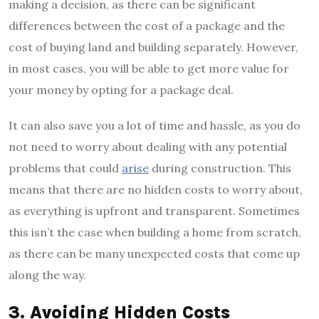
making a decision, as there can be significant
differences between the cost of a package and the
cost of buying land and building separately. However,
in most cases, you will be able to get more value for
your money by opting for a package deal.
It can also save you a lot of time and hassle, as you do
not need to worry about dealing with any potential
problems that could
arise
during construction. This
means that there are no hidden costs to worry about,
as everything is upfront and transparent. Sometimes
this isn’t the case when building a home from scratch,
as there can be many unexpected costs that come up
along the way.
3. Avoiding Hidden Costs