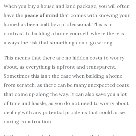
When you buy a house and land package, you will often
have the
peace of mind
that comes with knowing your
home has been built by a professional. This is in
contrast to building a home yourself, where there is
always the risk that something could go wrong.
This means that there are no hidden costs to worry
about, as everything is upfront and transparent.
Sometimes this isn’t the case when building a home
from scratch, as there can be many unexpected costs
that come up along the way. It can also save you a lot
of time and hassle, as you do not need to worry about
dealing with any potential problems that could arise
during construction.