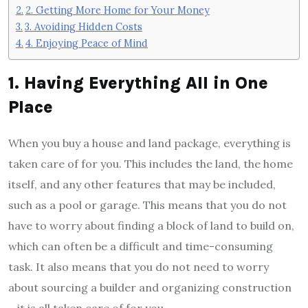
2. Getting More Home for Your Money
3. Avoiding Hidden Costs
4. Enjoying Peace of Mind
1. Having Everything All in One
Place
When you buy a house and land package, everything is
taken care of for you. This includes the land, the home
itself, and any other features that may be included,
such as a pool or garage. This means that you do not
have to worry about finding a block of land to build on,
which can often be a difficult and time-consuming
task. It also means that you do not need to worry
about sourcing a builder and organizing construction
—it is all taken care of for you.