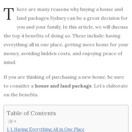
T
here are many reasons why buying a house and
land packages Sydney can be a great decision for
you and your family. In this article, we will discuss
the top 4 benefits of doing so. These include: having
everything all in one place, getting more home for your
money, avoiding hidden costs, and enjoying peace of
mind.
If you are thinking of purchasing a new home, be sure
to consider a
house and land package
. Let’s elaborate
on the benefits.
Table of Contents
1. Having Everything All in One Place