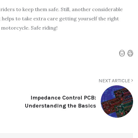
riders to keep them safe. Still, another considerable
 helps to take extra care getting yourself the right
motorcycle. Safe riding!
NEXT ARTICLE
Impedance Control PCB:
Understanding the Basics