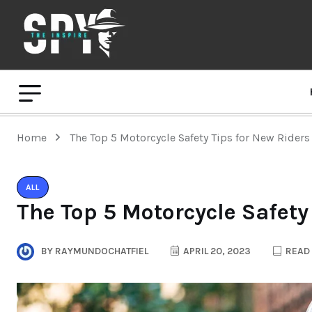
Home
The Top 5 Motorcycle Safety Tips for New Riders
ALL
The Top 5 Motorcycle Safety
BY
RAYMUNDOCHATFIEL
APRIL 20, 2023
READ 