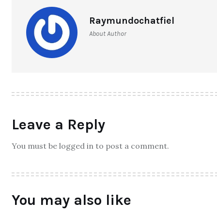
Raymundochatfiel
About Author
Leave a Reply
You must be logged in to post a comment.
You may also like