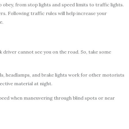
 obey, from stop lights and speed limits to traffic lights.
rs. Following traffic rules will help increase your
fe.
ck driver cannot see you on the road. So, take some
.
ls, headlamps, and brake lights work for other motorists
lective material at night.
 speed when maneuvering through blind spots or near