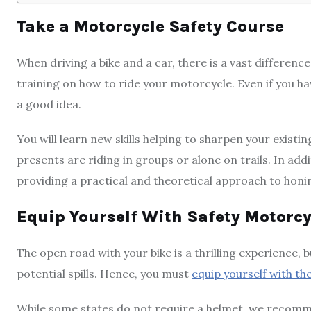
Take a Motorcycle Safety Course
When driving a bike and a car, there is a vast differe
training on how to ride your motorcycle. Even if you ha
a good idea.
You will learn new skills helping to sharpen your exis
presents are riding in groups or alone on trails. In add
providing a practical and theoretical approach to honin
Equip Yourself With Safety Motorcy
The open road with your bike is a thrilling experience,
potential spills. Hence, you must
equip yourself with t
While some states do not require a helmet, we recomme