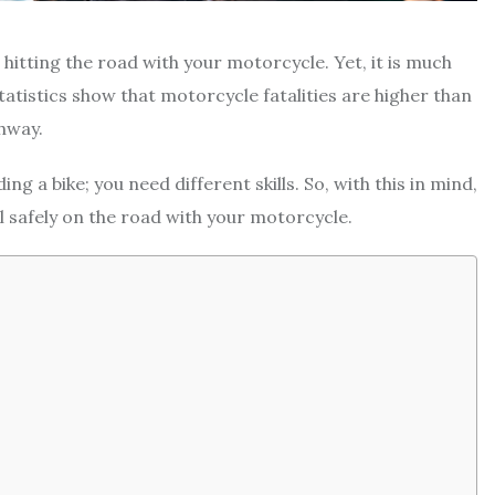
hitting the road with your motorcycle. Yet, it is much
statistics show that motorcycle fatalities are higher than
ghway.
g a bike; you need different skills. So, with this in mind,
el safely on the road with your motorcycle.