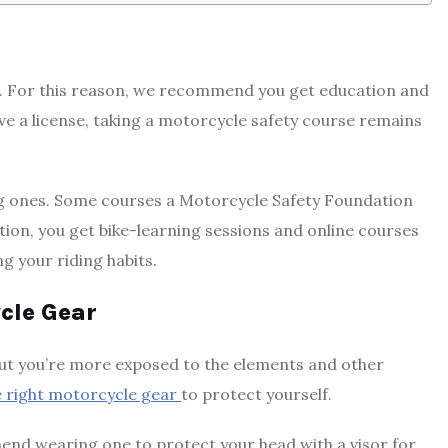
nce. For this reason, we recommend you get education and
ve a license, taking a motorcycle safety course remains
ting ones. Some courses a Motorcycle Safety Foundation
ition, you get bike-learning sessions and online courses
g your riding habits.
cle Gear
 but you’re more exposed to the elements and other
he right motorcycle gear
to protect yourself.
nd wearing one to protect your head with a visor for