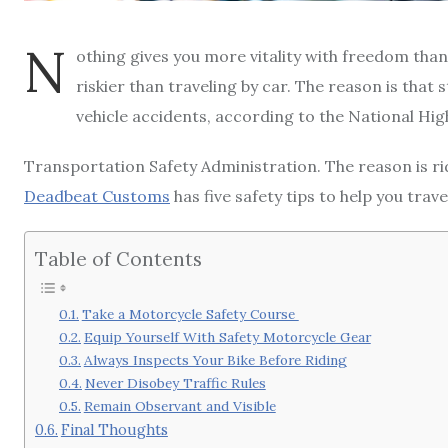
N
othing gives you more vitality with freedom than 
riskier than traveling by car. The reason is that 
vehicle accidents, according to the National Hi
Transportation Safety Administration. The reason is ridin
Deadbeat Customs
has five safety tips to help you trav
Table of Contents
Take a Motorcycle Safety Course
Equip Yourself With Safety Motorcycle Gear
Always Inspects Your Bike Before Riding
Never Disobey Traffic Rules
Remain Observant and Visible
Final Thoughts