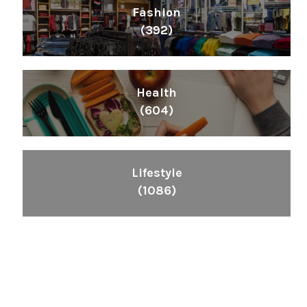
Fashion
(392)
Health
(604)
Lifestyle
(1086)