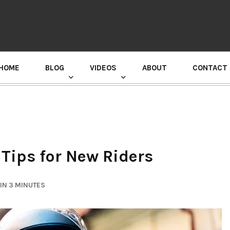
HOME
BLOG
VIDEOS
ABOUT
CONTACT
GURU RANDHAWA PRESS CONFERENCE
 Tips for New Riders
IN 3 MINUTES