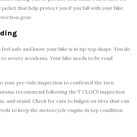
cket that help protect you if you fall with your bike.
rotection gear.
iding
 feel safe and know your bike is in tip-top shape. You do
d to severe accidents. Your bike needs to be road
Do your pre-ride inspection to confirm if the turn
 Customs recommend following the T CLOCS inspection
sis, and stand. Check for cuts to bulges on tires that can
levels to keep the motorcycle engine in top condition.