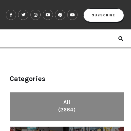
SUBSCRIBE
Categories
All
(2664)