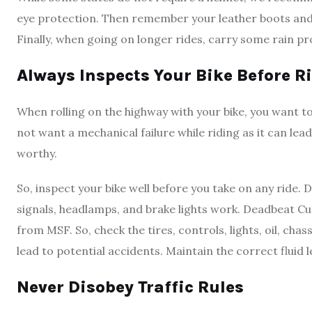
eye protection. Then remember your leather boots and ja
Finally, when going on longer rides, carry some rain p
Always Inspects Your Bike Before R
When rolling on the highway with your bike, you want to
not want a mechanical failure while riding as it can lea
worthy.
So, inspect your bike well before you take on any ride. 
signals, headlamps, and brake lights work. Deadbeat
from MSF. So, check the tires, controls, lights, oil, chas
lead to potential accidents. Maintain the correct fluid 
Never Disobey Traffic Rules