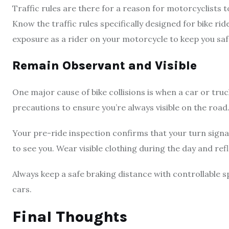
Traffic rules are there for a reason for motorcyclists to
Know the traffic rules specifically designed for bike ride
exposure as a rider on your motorcycle to keep you sa
Remain Observant and Visible
One major cause of bike collisions is when a car or tru
precautions to ensure you’re always visible on the road
Your pre-ride inspection confirms that your turn signa
to see you. Wear visible clothing during the day and ref
Always keep a safe braking distance with controllable
cars.
Final Thoughts