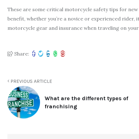
These are some critical motorcycle safety tips for new 
benefit, whether you’re a novice or experienced rider, it
motorcycle gear and insurance when traveling on your 
Share:
PREVIOUS ARTICLE
What are the different types of
franchising