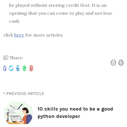
be played without storing credit first. It is an
opening that you can come to play and not lose
cash.
click
here
for more articles
Share:
PREVIOUS ARTICLE
10 skills you need to be a good
python developer