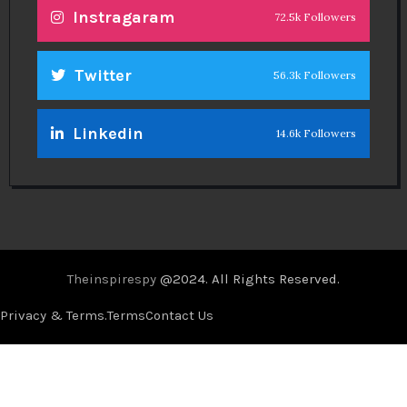
Instragaram
72.5k Followers
Twitter
56.3k Followers
Linkedin
14.6k Followers
Theinspirespy
@2024. All Rights Reserved.
Privacy & Terms.
Terms
Contact Us