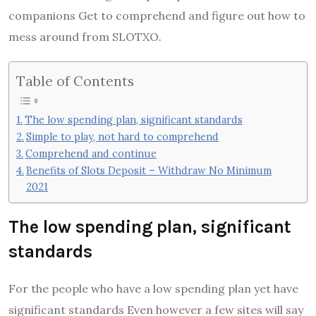
companions Get to comprehend and figure out how to
mess around from SLOTXO.
Table of Contents
The low spending plan, significant standards
Simple to play, not hard to comprehend
Comprehend and continue
Benefits of Slots Deposit – Withdraw No Minimum
2021
The low spending plan, significant
standards
For the people who have a low spending plan yet have
significant standards Even however a few sites will say