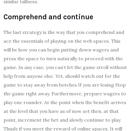
similar tallness.
Comprehend and continue
The last strategy is the way that you comprehend and
ace the essentials of playing on the web spaces. This
will be how you can begin putting down wagers and
press the space to turn naturally to proceed with the
game. In any case, you can’t let the game stroll without
help from anyone else. Yet, should watch out for the
game to stay away from botches If you are losing Stop
the game right away. Furthermore, prepare wagers to
play one rounder. At the point when the benefit arrives
at the level that you have as of now set then, at that
point, increment the bet and slowly continue to play.
Thusly if you meet the reward of online spaces. It will