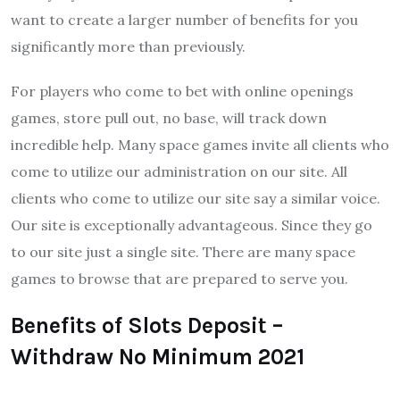
want to create a larger number of benefits for you
significantly more than previously.
For players who come to bet with online openings
games, store pull out, no base, will track down
incredible help. Many space games invite all clients who
come to utilize our administration on our site. All
clients who come to utilize our site say a similar voice.
Our site is exceptionally advantageous. Since they go
to our site just a single site. There are many space
games to browse that are prepared to serve you.
Benefits of Slots Deposit –
Withdraw No Minimum 2021