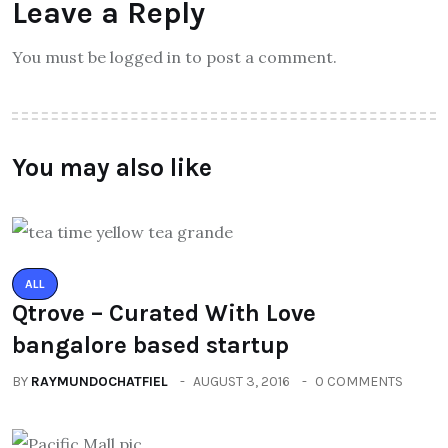
Leave a Reply
You must be logged in to post a comment.
You may also like
ALL
Qtrove – Curated With Love
bangalore based startup
BY
RAYMUNDOCHATFIEL
AUGUST 3, 2016
0 COMMENTS