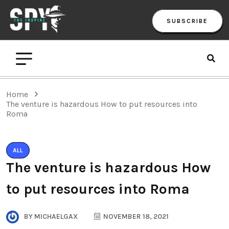
SUBSCRIBE
Home
The venture is hazardous How to put resources into
Roma
ALL
The venture is hazardous How
to put resources into Roma
BY
MICHAELGAX
NOVEMBER 18, 2021