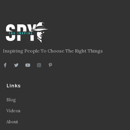
Inspiring People To Choose The Right Things
Links
Blog
Videos
About