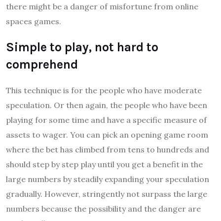
there might be a danger of misfortune from online
spaces games.
Simple to play, not hard to
comprehend
This technique is for the people who have moderate
speculation. Or then again, the people who have been
playing for some time and have a specific measure of
assets to wager. You can pick an opening game room
where the bet has climbed from tens to hundreds and
should step by step play until you get a benefit in the
large numbers by steadily expanding your speculation
gradually. However, stringently not surpass the large
numbers because the possibility and the danger are