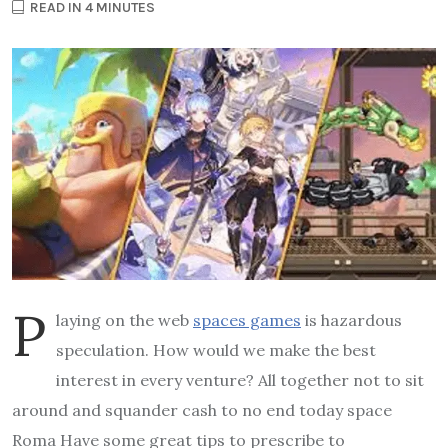
READ IN 4 MINUTES
P
laying on the web
spaces games
is hazardous
speculation. How would we make the best
interest in every venture? All together not to sit
around and squander cash to no end today space
Roma Have some great tips to prescribe to