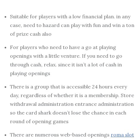
Suitable for players with a low financial plan. in any
case, need to hazard can play with fun and win a ton
of prize cash also
For players who need to have a go at playing
openings with a little venture. If you need to go
through cash, relax. since it isn’t a lot of cash in
playing openings
There is a group that is accessible 24 hours every
day, regardless of whether it is a membership. Store
withdrawal administration entrance administration
so the card shark doesn’t lose the chance in each
round of opening games
There are numerous web-based openings
roma slot