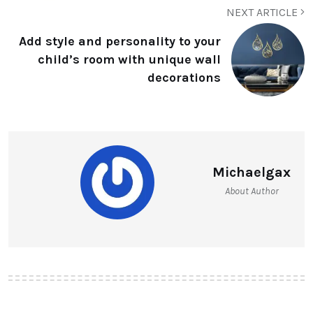
NEXT ARTICLE
Add style and personality to your
child’s room with unique wall
decorations
Michaelgax
About Author