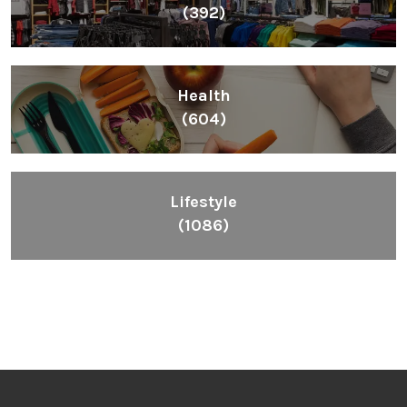
(392)
Health
(604)
Lifestyle
(1086)