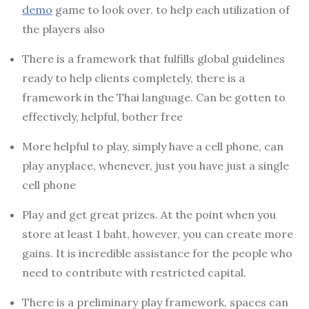
demo
game to look over. to help each utilization of
the players also
There is a framework that fulfills global guidelines
ready to help clients completely, there is a
framework in the Thai language. Can be gotten to
effectively, helpful, bother free
More helpful to play, simply have a cell phone, can
play anyplace, whenever, just you have just a single
cell phone
Play and get great prizes. At the point when you
store at least 1 baht, however, you can create more
gains. It is incredible assistance for the people who
need to contribute with restricted capital.
There is a preliminary play framework, spaces can