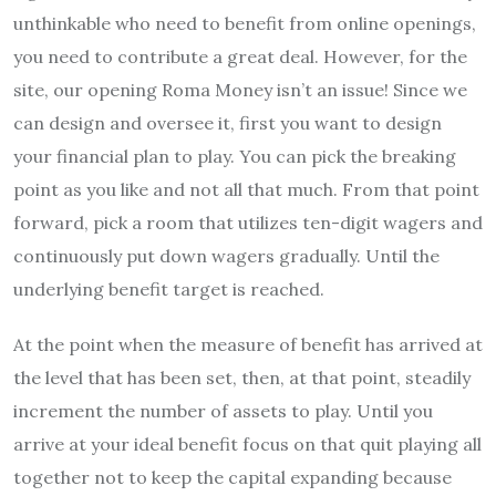
unthinkable who need to benefit from online openings,
you need to contribute a great deal. However, for the
site, our opening Roma Money isn’t an issue! Since we
can design and oversee it, first you want to design
your financial plan to play. You can pick the breaking
point as you like and not all that much. From that point
forward, pick a room that utilizes ten-digit wagers and
continuously put down wagers gradually. Until the
underlying benefit target is reached.
At the point when the measure of benefit has arrived at
the level that has been set, then, at that point, steadily
increment the number of assets to play. Until you
arrive at your ideal benefit focus on that quit playing all
together not to keep the capital expanding because