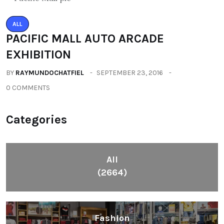
ALL
PACIFIC MALL AUTO ARCADE
EXHIBITION
BY
RAYMUNDOCHATFIEL
SEPTEMBER 23, 2016
0 COMMENTS
Categories
All
(2664)
Fashion