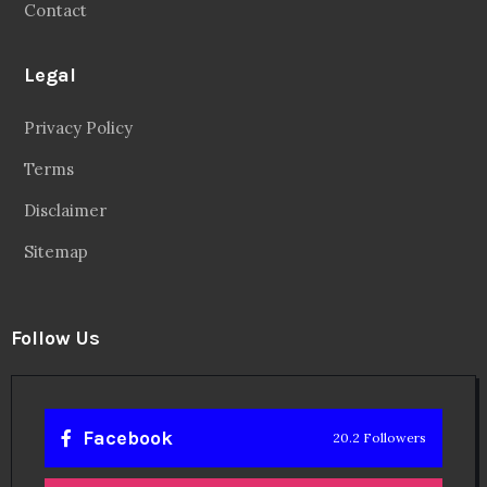
Contact
Legal
Privacy Policy
Terms
Disclaimer
Sitemap
Follow Us
Facebook
20.2 Followers