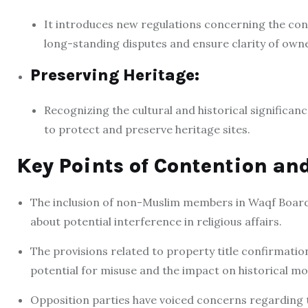
It introduces new regulations concerning the conf
long-standing disputes and ensure clarity of owne
Preserving Heritage:
Recognizing the cultural and historical significanc
to protect and preserve heritage sites.
Key Points of Contention an
The inclusion of non-Muslim members in Waqf Board
about potential interference in religious affairs.
The provisions related to property title confirmatio
potential for misuse and the impact on historical m
Opposition parties have voiced concerns regarding the