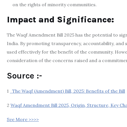
on the rights of minority communities.
Impact and Significance:
The Waqf Amendment Bill 2025 has the potential to sig
India.
By promoting transparency, accountability, and so
used effectively for the benefit of the community.
Howeve
consideration of the concerns raised and a commitment
Source :-
1
The Waqf (Amendment) Bill, 2025: Benefits of the Bill
2
Waqf Amendment Bill 2025, Origin, Structure, Key Cha
See More >>>>