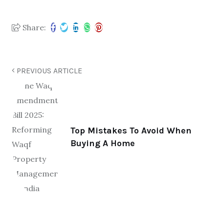
Share:
PREVIOUS ARTICLE
Top Mistakes To Avoid When
Buying A Home