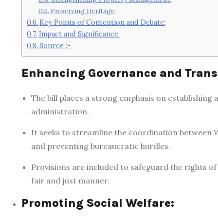
Preserving Heritage:
Key Points of Contention and Debate:
Impact and Significance:
Source :-
Enhancing Governance and Trans
The bill places a strong emphasis on establishin
administration.
It seeks to streamline the coordination between W
and preventing bureaucratic hurdles.
Provisions are included to safeguard the rights o
fair and just manner.
Promoting Social Welfare: