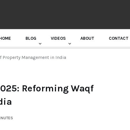
HOME
BLOG
VIDEOS
ABOUT
CONTACT
GURU RANDHAWA PRESS CONFERENCE
 Property Management in India
2025: Reforming Waqf
dia
INUTES