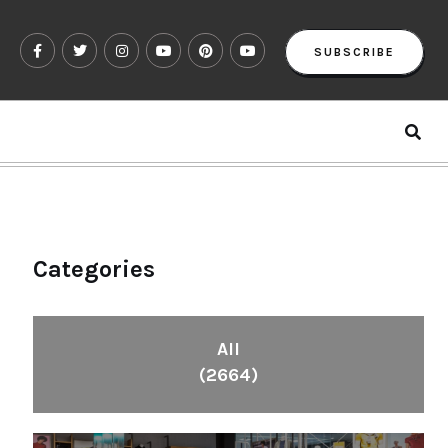
SUBSCRIBE
Categories
All
(2664)