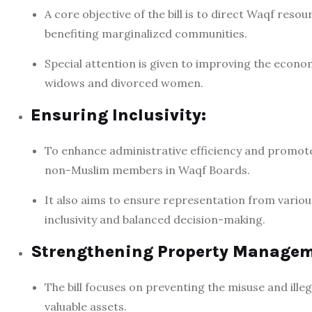
A core objective of the bill is to direct Waqf resou
benefiting marginalized communities.
Special attention is given to improving the econo
widows and divorced women.
Ensuring Inclusivity:
To enhance administrative efficiency and promote 
non-Muslim members in Waqf Boards.
It also aims to ensure representation from vario
inclusivity and balanced decision-making.
Strengthening Property Managem
The bill focuses on preventing the misuse and ill
valuable assets.