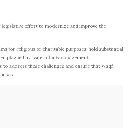
 legislative effort to modernize and improve the
 for religious or charitable purposes, hold substantial
been plagued by issues of mismanagement,
ms to address these challenges and ensure that Waqf
rposes.