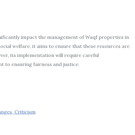
nificantly impact the management of Waqf properties in
cial welfare, it aims to ensure that these resources are
r, its implementation will require careful
 to ensuring fairness and justice.
nges, Criticism