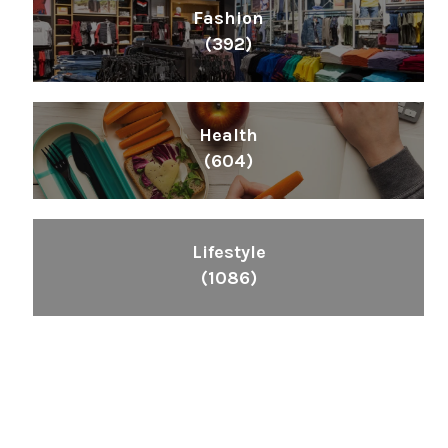
Fashion
(392)
Health
(604)
Lifestyle
(1086)