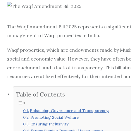
The Waqf Amendment Bill 2025 represents a significant
management of Waqf properties in India.
Waqf properties, which are endowments made by Muslims
social and economic value. However, they have often 
encroachment, and a lack of transparency. This bill ai
resources are utilized effectively for their intended pu
Table of Contents
Enhancing Governance and Transparency:
Promoting Social Welfare:
Ensuring Inclusivity:
Strengthening Property Management: