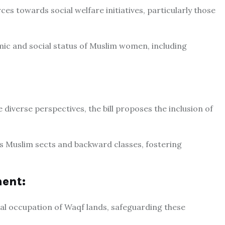
rces towards social welfare initiatives, particularly those
mic and social status of Muslim women, including
diverse perspectives, the bill proposes the inclusion of
us Muslim sects and backward classes, fostering
ent:
egal occupation of Waqf lands, safeguarding these