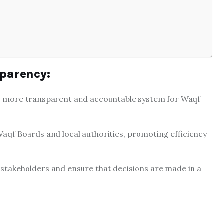
parency:
g a more transparent and accountable system for Waqf
aqf Boards and local authorities, promoting efficiency
f stakeholders and ensure that decisions are made in a