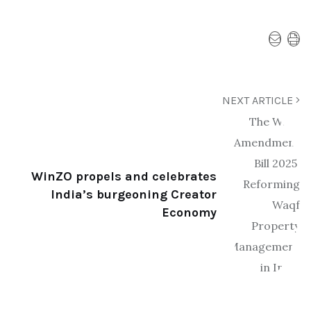
NEXT ARTICLE
WinZO propels and celebrates
India’s burgeoning Creator
Economy