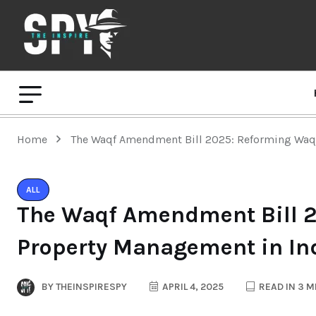
Home
The Waqf Amendment Bill 2025: Reforming Waqf
ALL
The Waqf Amendment Bill 
Property Management in In
BY
THEINSPIRESPY
APRIL 4, 2025
READ IN 3 M