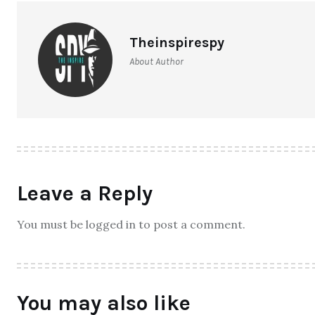
Theinspirespy
About Author
Leave a Reply
You must be logged in to post a comment.
You may also like