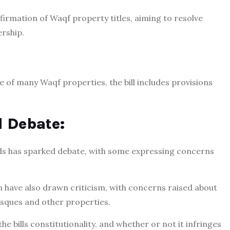
irmation of Waqf property titles, aiming to resolve
rship.
e of many Waqf properties, the bill includes provisions
d Debate:
s has sparked debate, with some expressing concerns
n have also drawn criticism, with concerns raised about
osques and other properties.
 bills constitutionality, and whether or not it infringes