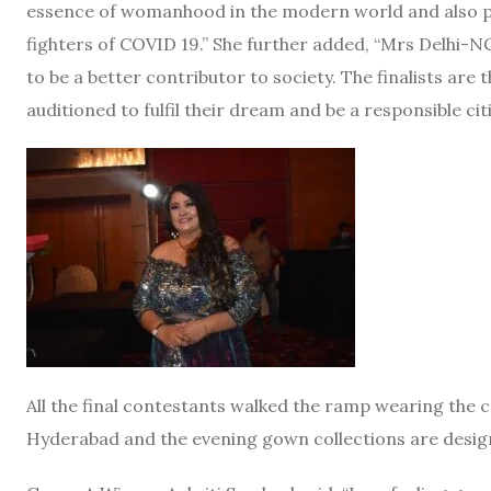
essence of womanhood in the modern world and also pay
fighters of COVID 19.” She further added, “Mrs Delhi-
to be a better contributor to society. The finalists a
auditioned to fulfil their dream and be a responsible citi
All the final contestants walked the ramp wearing the
Hyderabad and the evening gown collections are desi