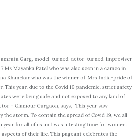
 Namrata Garg, model-turned-actor-turned-
improviser
17 Ms Mayanka Patel who was also seen in a cameo in
 Khanekar who was the winner of ‘Mrs India-pride of
r. This year, due to the Covid 19 pandemic, strict safety
dates were being safe and not exposed to any kind of
ctor – Glamour Gurgaon, says, “This year saw
 the storm. To contain the spread of Covid 19, we all
 year for all of us and was a testing time for women.
 aspects of their life. This pageant celebrates the