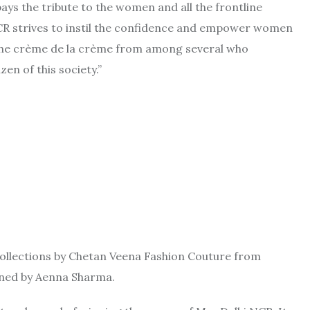
s the tribute to the women and all the frontline
NCR strives to instil the confidence and empower women
re the crème de la crème from among several who
zen of this society.”
 collections by Chetan Veena Fashion Couture from
gned by Aenna Sharma.