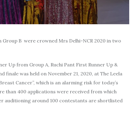
om Group B were crowned Mrs Delhi-NCR 2020 in two
nner Up from Group A, Ruchi Pant First Runner Up &
 finale was held on November 21, 2020, at The Leela
east Cancer”, which is an alarming risk for today’s
re than 400 applications were received from which
er auditioning around 100 contestants are shortlisted