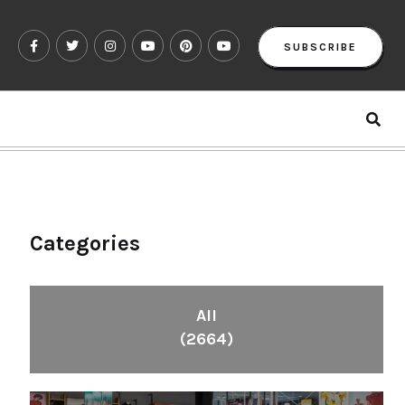
SUBSCRIBE
Categories
All
(2664)