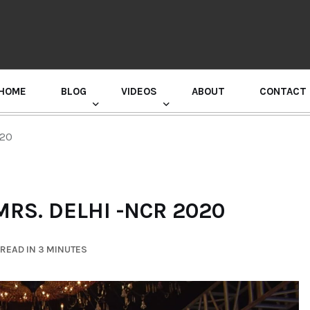
HOME
BLOG
VIDEOS
ABOUT
CONTACT
GURU RANDHAWA PRESS CONFERENCE
020
RS. DELHI -NCR 2020
READ IN 3 MINUTES