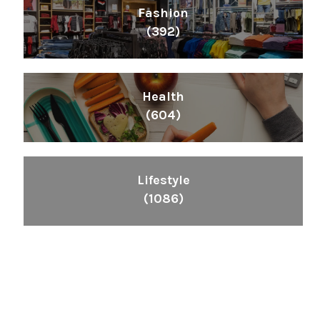
Fashion
(392)
Health
(604)
Lifestyle
(1086)