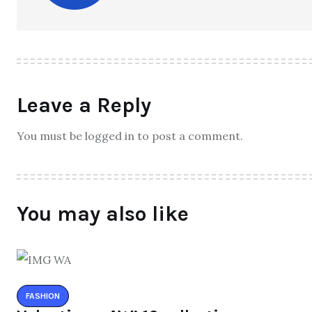
Leave a Reply
You must be logged in to post a comment.
You may also like
FASHION