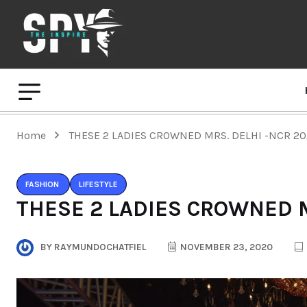
Home
THESE 2 LADIES CROWNED MRS. DELHI -NCR 2
FASHION
LIFESTYLE
THESE 2 LADIES CROWNED M
BY
RAYMUNDOCHATFIEL
NOVEMBER 23, 2020