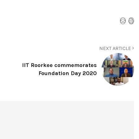
NEXT ARTICLE
IIT Roorkee commemorates
Foundation Day 2020