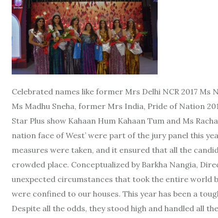
Celebrated names like former Mrs Delhi NCR 2017 Ms
Ms Madhu Sneha, former Mrs India, Pride of Nation 20
Star Plus show Kahaan Hum Kahaan Tum and Ms Rachana
nation face of West’ were part of the jury panel this yea
measures were taken, and it ensured that all the candi
crowded place. Conceptualized by Barkha Nangia, Dire
unexpected circumstances that took the entire world by
were confined to our houses. This year has been a tough
Despite all the odds, they stood high and handled all the