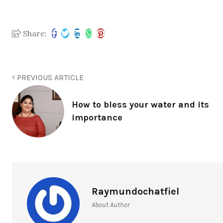
Share:
PREVIOUS ARTICLE
How to bless your water and its
importance
Raymundochatfiel
About Author