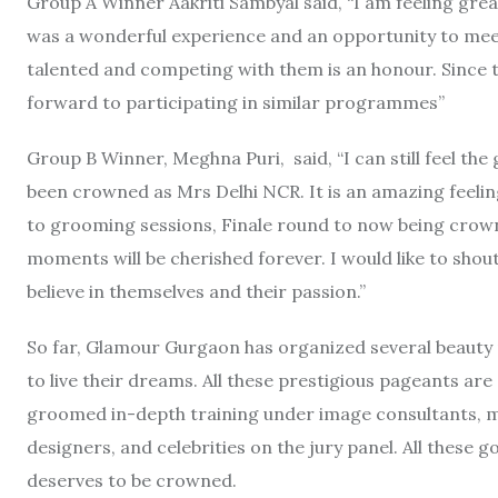
Group A Winner Aakriti Sambyal said, “I am feeling gre
was a wonderful experience and an opportunity to meet
talented and competing with them is an honour. Since 
forward to participating in similar programmes”
Group B Winner, Meghna Puri, said, “I can still feel the
been crowned as Mrs Delhi NCR. It is an amazing feelin
to grooming sessions, Finale round to now being crown
moments will be cherished forever. I would like to sho
believe in themselves and their passion.”
So far, Glamour Gurgaon has organized several beauty
to live their dreams. All these prestigious pageants ar
groomed in-depth training under image consultants, m
designers, and celebrities on the jury panel. All these
deserves to be crowned.