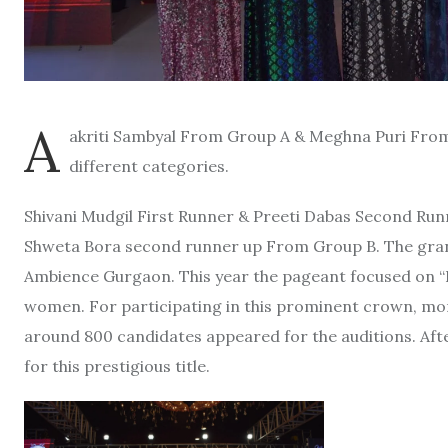
A
akriti Sambyal From Group A & Meghna Puri Fr
different categories.
Shivani Mudgil First Runner & Preeti Dabas Second Ru
Shweta Bora second runner up From Group B. The grand
Ambience Gurgaon. This year the pageant focused on “Br
women. For participating in this prominent crown, mo
around 800 candidates appeared for the auditions. Aft
for this prestigious title.