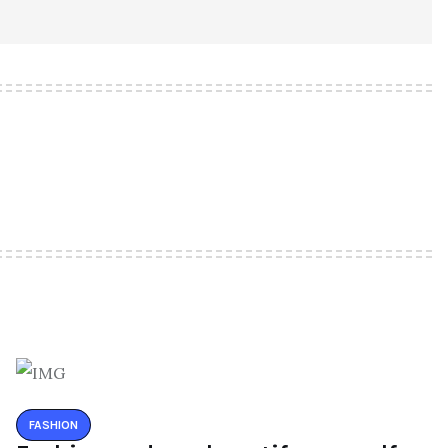
FASHION