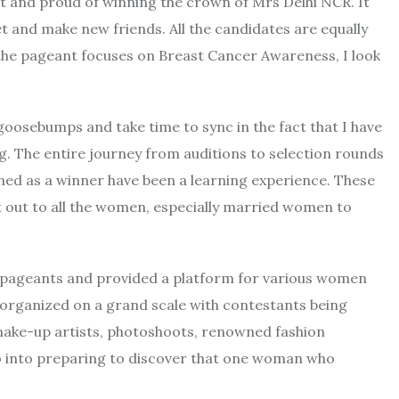
at and proud of winning the crown of Mrs Delhi NCR. It
 and make new friends. All the candidates are equally
the pageant focuses on Breast Cancer Awareness, I look
 goosebumps and take time to sync in the fact that I have
g. The entire journey from auditions to selection rounds
ed as a winner have been a learning experience. These
ut out to all the women, especially married women to
 pageants and provided a platform for various women
e organized on a grand scale with contestants being
ake-up artists, photoshoots, renowned fashion
 go into preparing to discover that one woman who