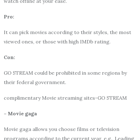
watch offline at your ease.
Pro:
It can pick movies according to their styles, the most
viewed ones, or those with high IMDb rating.
Con:
GO STREAM could be prohibited in some regions by
their federal government.
complimentary Movie streaming sites-GO STREAM
– Movie gaga
Movie gaga allows you choose films or television
programs according to the current year, e.g., Leading