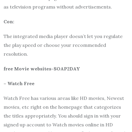
as television programs without advertisements.
Con:
The integrated media player doesn’t let you regulate
the play speed or choose your recommended
resolution.
free Movie websites-SOAP2DAY
– Watch Free
Watch Free has various areas like HD movies, Newest
movies, etc right on the homepage that categorizes
the titles appropriately. You should sign in with your
signed up account to Watch movies online in HD