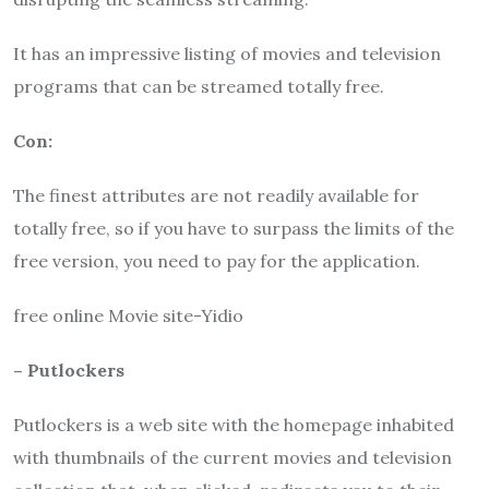
It has an impressive listing of movies and television
programs that can be streamed totally free.
Con:
The finest attributes are not readily available for
totally free, so if you have to surpass the limits of the
free version, you need to pay for the application.
free online Movie site-Yidio
– Putlockers
Putlockers
is a web site with the homepage inhabited
with thumbnails of the current movies and television