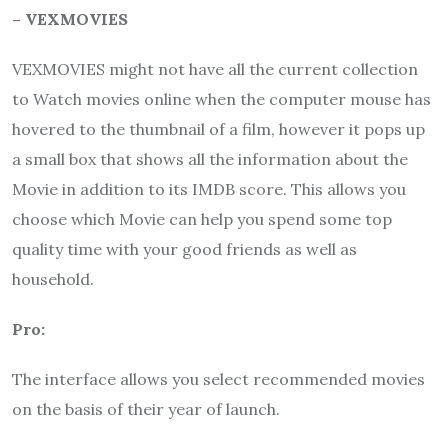
– VEXMOVIES
VEXMOVIES might not have all the current collection
to Watch movies online when the computer mouse has
hovered to the thumbnail of a film, however it pops up
a small box that shows all the information about the
Movie in addition to its IMDB score. This allows you
choose which Movie can help you spend some top
quality time with your good friends as well as
household.
Pro:
The interface allows you select recommended movies
on the basis of their year of launch.