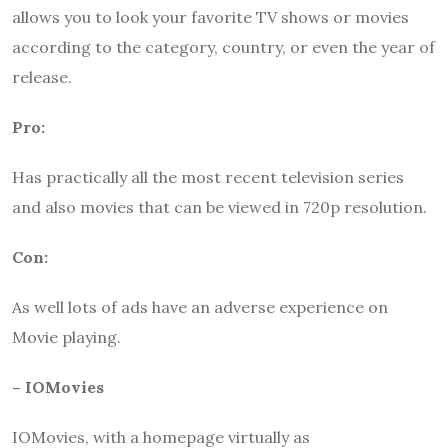
allows you to look your favorite TV shows or movies
according to the category, country, or even the year of
release.
Pro:
Has practically all the most recent television series
and also movies that can be viewed in 720p resolution.
Con:
As well lots of ads have an adverse experience on
Movie playing.
– IOMovies
IOMovies, with a homepage virtually as