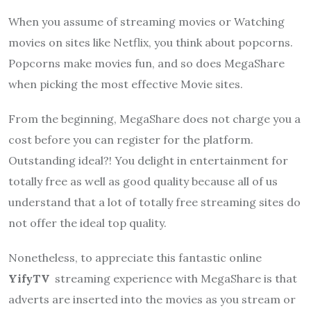
When you assume of streaming movies or Watching
movies on sites like Netflix, you think about popcorns.
Popcorns make movies fun, and so does
MegaShare
when picking the most effective Movie sites.
From the beginning,
MegaShare
does not charge you a
cost before you can register for the platform.
Outstanding ideal?! You delight in entertainment for
totally free as well as good quality because all of us
understand that a lot of totally free streaming sites do
not offer the ideal top quality.
Nonetheless, to appreciate this fantastic online
YifyTV
streaming experience with
MegaShare
is that
adverts are inserted into the movies as you stream or