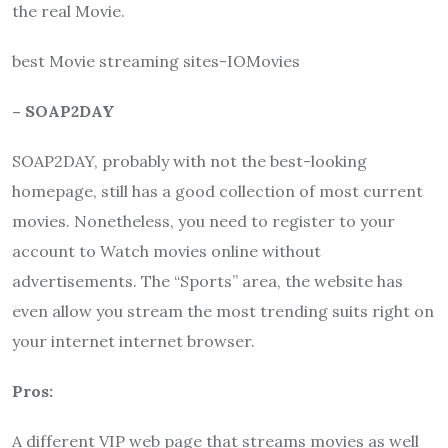
the real Movie.
best Movie streaming sites-IOMovies
– SOAP2DAY
SOAP2DAY, probably with not the best-looking
homepage, still has a good collection of most current
movies. Nonetheless, you need to register to your
account to Watch movies online without
advertisements. The “Sports” area, the website has
even allow you stream the most trending suits right on
your internet internet browser.
Pros:
A different VIP web page that streams movies as well