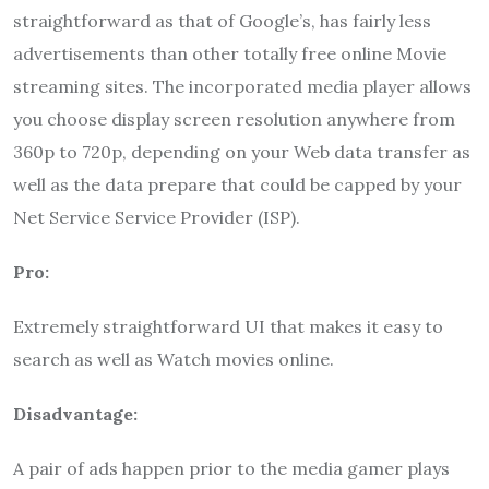
straightforward as that of Google’s, has fairly less
advertisements than other totally free online Movie
streaming sites. The incorporated media player allows
you choose display screen resolution anywhere from
360p to 720p, depending on your Web data transfer as
well as the data prepare that could be capped by your
Net Service Service Provider (ISP).
Pro:
Extremely straightforward UI that makes it easy to
search as well as Watch movies online.
Disadvantage:
A pair of ads happen prior to the media gamer plays