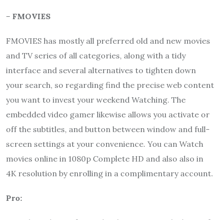
–
FMOVIES
FMOVIES has mostly all preferred old and new movies
and TV series of all categories, along with a tidy
interface and several alternatives to tighten down
your search, so regarding find the precise web content
you want to invest your weekend Watching. The
embedded video gamer likewise allows you activate or
off the subtitles, and button between window and full-
screen settings at your convenience. You can Watch
movies online in 1080p Complete HD and also also in
4K resolution by enrolling in a complimentary account.
Pro: