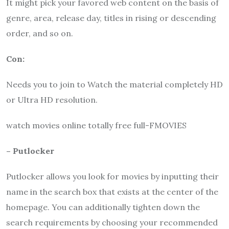
It might pick your favored web content on the basis of
genre, area, release day, titles in rising or descending
order, and so on.
Con:
Needs you to join to Watch the material completely HD
or Ultra HD resolution.
watch movies online totally free full-FMOVIES
– Putlocker
Putlocker allows you look for movies by inputting their
name in the search box that exists at the center of the
homepage. You can additionally tighten down the
search requirements by choosing your recommended