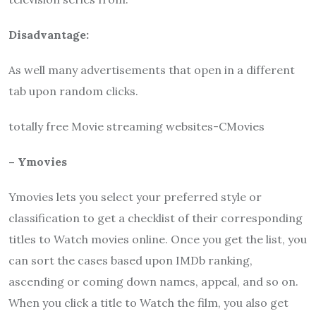
Disadvantage:
As well many advertisements that open in a different
tab upon random clicks.
totally free Movie streaming websites-CMovies
– Ymovies
Ymovies lets you select your preferred style or
classification to get a checklist of their corresponding
titles to Watch movies online. Once you get the list, you
can sort the cases based upon IMDb ranking,
ascending or coming down names, appeal, and so on.
When you click a title to Watch the film, you also get