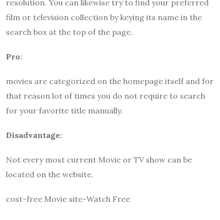
resolution. You can likewise try to find your preferred
film or television collection by keying its name in the
search box at the top of the page.
Pro:
movies are categorized on the homepage itself and for
that reason lot of times you do not require to search
for your favorite title manually.
Disadvantage:
Not every most current Movie or TV show can be
located on the website.
cost-free Movie site-Watch Free