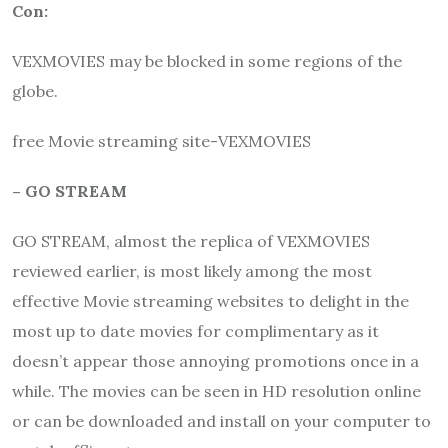
Con:
VEXMOVIES may be blocked in some regions of the
globe.
free Movie streaming site-VEXMOVIES
– GO STREAM
GO STREAM, almost the replica of VEXMOVIES
reviewed earlier, is most likely among the most
effective Movie streaming websites to delight in the
most up to date movies for complimentary as it
doesn’t appear those annoying promotions once in a
while. The movies can be seen in HD resolution online
or can be downloaded and install on your computer to