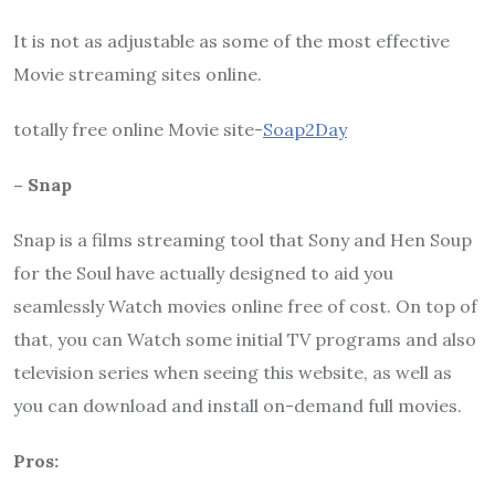
It is not as adjustable as some of the most effective
Movie streaming sites online.
totally free online Movie site-
Soap2Day
– Snap
Snap is a films streaming tool that Sony and Hen Soup
for the Soul have actually designed to aid you
seamlessly Watch movies online free of cost. On top of
that, you can Watch some initial TV programs and also
television series when seeing this website, as well as
you can download and install on-demand full movies.
Pros: