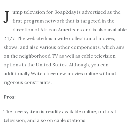
J
ump television for Soap2day is advertised as the
first program network that is targeted in the
direction of African Americans and is also available
24/7. The website has a wide collection of movies,
shows, and also various other components, which airs
on the neighborhood TV as well as cable television
options in the United States. Although, you can
additionally Watch free new movies online without
rigorous constraints.
Pros:
The free system is readily available online, on local
television, and also on cable stations.