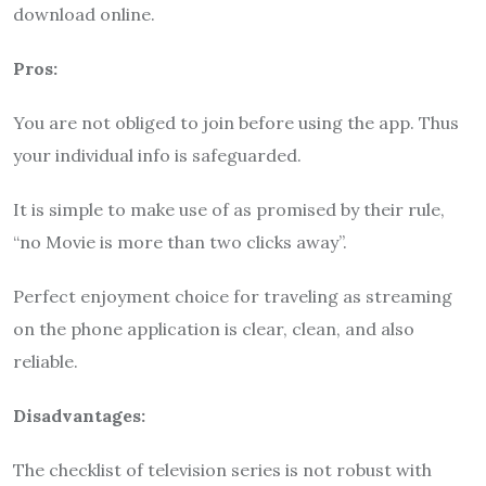
download online.
Pros:
You are not obliged to join before using the app. Thus
your individual info is safeguarded.
It is simple to make use of as promised by their rule,
“no Movie is more than two clicks away”.
Perfect enjoyment choice for traveling as streaming
on the phone application is clear, clean, and also
reliable.
Disadvantages:
The checklist of television series is not robust with