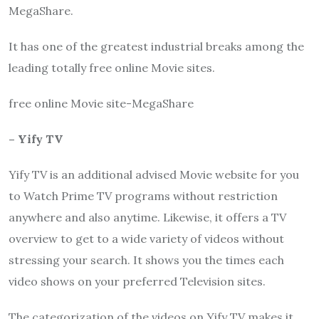
MegaShare
.
It has one of the greatest industrial breaks among the
leading totally free online Movie sites.
free online Movie site-
MegaShare
– Yify TV
Yify TV
is an additional advised Movie website for you
to Watch Prime TV programs without restriction
anywhere and also anytime. Likewise, it offers a TV
overview to get to a wide variety of videos without
stressing your search. It shows you the times each
video shows on your preferred Television sites.
The categorization of the videos on
Yify
TV
makes it