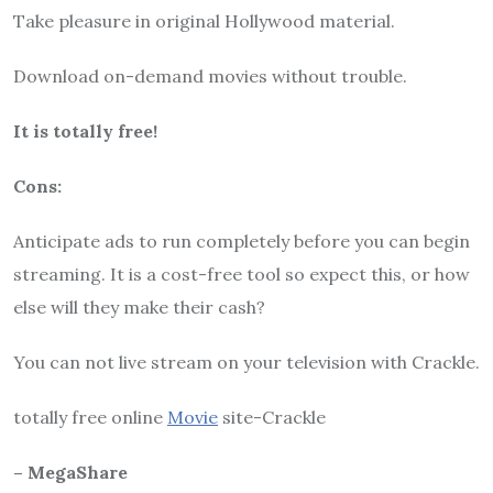
Take pleasure in original Hollywood material.
Download on-demand movies without trouble.
It is totally free!
Cons:
Anticipate ads to run completely before you can begin
streaming. It is a cost-free tool so expect this, or how
else will they make their cash?
You can not live stream on your television with Crackle.
totally free online
Movie
site-Crackle
– MegaShare