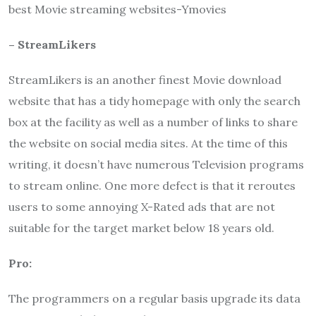
best Movie streaming websites-Ymovies
– StreamLikers
StreamLikers is an another finest Movie download
website that has a tidy homepage with only the search
box at the facility as well as a number of links to share
the website on social media sites. At the time of this
writing, it doesn’t have numerous Television programs
to stream online. One more defect is that it reroutes
users to some annoying X-Rated ads that are not
suitable for the target market below 18 years old.
Pro:
The programmers on a regular basis upgrade its data