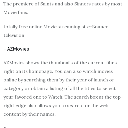
The premiere of Saints and also Sinners rates by most
Movie fans.
totally free online Movie streaming site-Bounce
television
– AZMovies
AZMovies shows the thumbnails of the current films
right on its homepage. You can also watch movies
online by searching them by their year of launch or
category or obtain a listing of all the titles to select
your favored one to Watch. The search box at the top-
right edge also allows you to search for the web
content by their names.