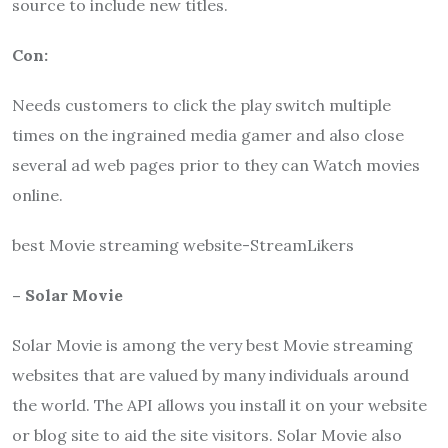
source to include new titles.
Con:
Needs customers to click the play switch multiple
times on the ingrained media gamer and also close
several ad web pages prior to they can Watch movies
online.
best Movie streaming website-StreamLikers
– Solar Movie
Solar Movie
is among the very best Movie streaming
websites that are valued by many individuals around
the world. The API allows you install it on your website
or blog site to aid the site visitors.
Solar
Movie
also