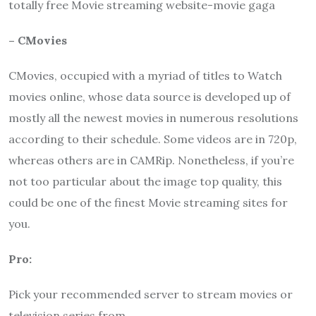
totally free Movie streaming website-movie gaga
– CMovies
CMovies, occupied with a myriad of titles to Watch
movies online, whose data source is developed up of
mostly all the newest movies in numerous resolutions
according to their schedule. Some videos are in 720p,
whereas others are in CAMRip. Nonetheless, if you’re
not too particular about the image top quality, this
could be one of the finest Movie streaming sites for
you.
Pro:
Pick your recommended server to stream movies or
television series from.