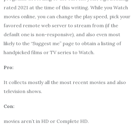
rated 2021 at the time of this writing. While you Watch
movies online, you can change the play speed, pick your
favored remote web server to stream from (if the
default one is non-responsive), and also even most
likely to the “Suggest me” page to obtain a listing of
handpicked films or TV series to Watch.
Pro:
It collects mostly all the most recent movies and also
television shows.
Con:
movies aren’t in HD or Complete HD.