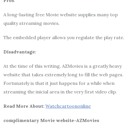
Pros
:
A long-lasting free Movie website supplies many top
quality streaming movies.
The embedded player allows you regulate the play rate.
Disadvantage:
At the time of this writing, AZMovies is a greatly heavy
website that takes extremely long to fill the web pages.
Fortunately is that it just happens for a while when
streaming the inicial area in the very first video clip.
Read More About:
Watchcartoononline
complimentary Movie website-AZMovies