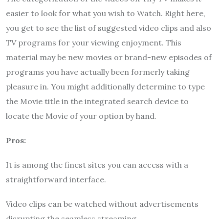
easier to look for what you wish to Watch. Right here,
you get to see the list of suggested video clips and also
TV programs for your viewing enjoyment. This
material may be new movies or brand-new episodes of
programs you have actually been formerly taking
pleasure in. You might additionally determine to type
the Movie title in the integrated search device to
locate the Movie of your option by hand.
Pros:
It is among the finest sites you can access with a
straightforward interface.
Video clips can be watched without advertisements
disrupting the seamless streaming.