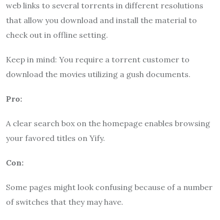
web links to several torrents in different resolutions
that allow you download and install the material to
check out in offline setting.
Keep in mind: You require a torrent customer to
download the movies utilizing a gush documents.
Pro:
A clear search box on the homepage enables browsing
your favored titles on Yify.
Con:
Some pages might look confusing because of a number
of switches that they may have.