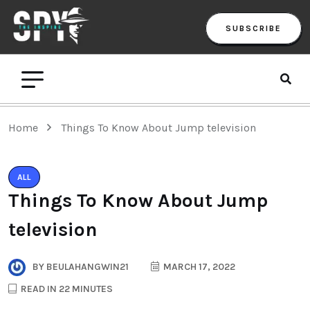
SUBSCRIBE
Home
Things To Know About Jump television
ALL
Things To Know About Jump
television
BY
BEULAHANGWIN21
MARCH 17, 2022
READ IN 22 MINUTES