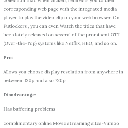
collection that, when clicked, redirects you to their
corresponding web page with the integrated media
player to play the video clip on your web browser. On
Putlockers
, you can even Watch the titles that have
been lately released on several of the prominent OTT
(Over-the-Top) systems like Netflix, HBO, and so on.
Pro:
Allows you choose display resolution from anywhere in
between 320p and also 720p.
Disadvantage:
Has buffering problems.
complimentary online Movie streaming sites-Vumoo