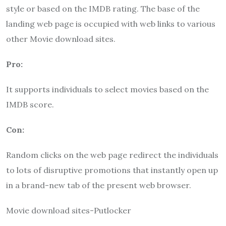
style or based on the IMDB rating. The base of the
landing web page is occupied with web links to various
other Movie download sites.
Pro:
It supports individuals to select movies based on the
IMDB score.
Con:
Random clicks on the web page redirect the individuals
to lots of disruptive promotions that instantly open up
in a brand-new tab of the present web browser.
Movie download sites-Putlocker