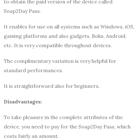
to obtain the paid version of the device called
Soap2Day
Pass.
It enables for use on all systems such as Windows, iOS,
gaming platforms and also gadgets, Roku, Android,
etc. It is very compatible throughout devices.
The complimentary variation is very helpful for
standard performances.
It is straightforward also for beginners.
Disadvantages:
To take pleasure in the complete attributes of the
device, you need to pay for the
Soap2Day
Pass, which
costs fairly an amount.