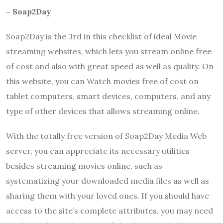
– Soap2Day
Soap2Day
is the 3rd in this checklist of ideal Movie
streaming websites, which lets you stream online free
of cost and also with great speed as well as quality. On
this website, you can Watch movies free of cost on
tablet computers, smart devices, computers, and any
type of other devices that allows streaming online.
With the totally free version of
Soap2Day
Media Web
server, you can appreciate its necessary utilities
besides streaming movies online, such as
systematizing your downloaded media files as well as
sharing them with your loved ones. If you should have
access to the site’s complete attributes, you may need