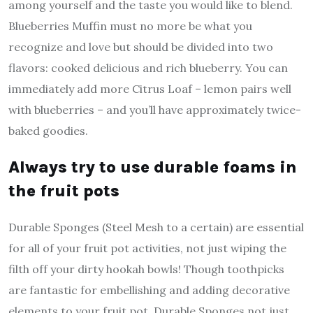
among yourself and the taste you would like to blend.
Blueberries Muffin must no more be what you
recognize and love but should be divided into two
flavors: cooked delicious and rich blueberry. You can
immediately add more Citrus Loaf – lemon pairs well
with blueberries – and you’ll have approximately twice-
baked goodies.
Always try to use durable foams in
the fruit pots
Durable Sponges (Steel Mesh to a certain) are essential
for all of your fruit pot activities, not just wiping the
filth off your dirty hookah bowls! Though toothpicks
are fantastic for embellishing and adding decorative
elements to your fruit pot, Durable Sponges not just