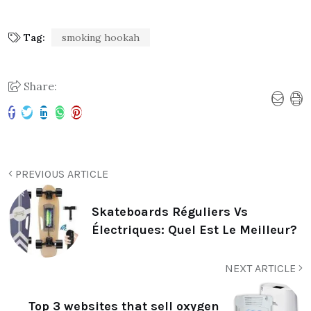
Tag:
smoking hookah
Share:
PREVIOUS ARTICLE
Skateboards Réguliers Vs
Électriques: Quel Est Le Meilleur?
NEXT ARTICLE
Top 3 websites that sell oxygen