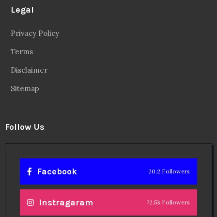
Legal
Privacy Policy
Terms
Disclaimer
Sitemap
Follow Us
Facebook
20.2 Followers
Instragaram
72.5k Followers