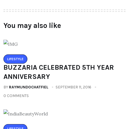
You may also like
LIFESTYLE
BUZZARIA CELEBRATED 5TH YEAR
ANNIVERSARY
BY
RAYMUNDOCHATFIEL
SEPTEMBER 11, 2016
0 COMMENTS
LIFESTYLE