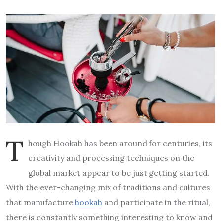
T
hough Hookah has been around for centuries, its
creativity and processing techniques on the
global market appear to be just getting started.
With the ever-changing mix of traditions and cultures
that manufacture
hookah
and participate in the ritual,
there is constantly something interesting to know and