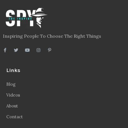
Inspiring People To Choose The Right Things
Links
Blog
Videos
About
Contact