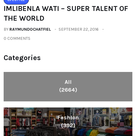
IMLIBENLA WATI – SUPER TALENT OF
THE WORLD
BY
RAYMUNDOCHATFIEL
SEPTEMBER 22, 2016
0 COMMENTS
Categories
All
(2664)
Fashion
(392)