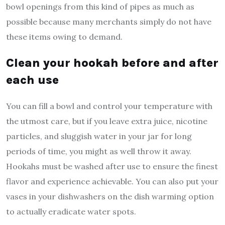
bowl openings from this kind of pipes as much as
possible because many merchants simply do not have
these items owing to demand.
Clean your hookah before and after
each use
You can fill a bowl and control your temperature with
the utmost care, but if you leave extra juice, nicotine
particles, and sluggish water in your jar for long
periods of time, you might as well throw it away.
Hookahs must be washed after use to ensure the finest
flavor and experience achievable. You can also put your
vases in your dishwashers on the dish warming option
to actually eradicate water spots.