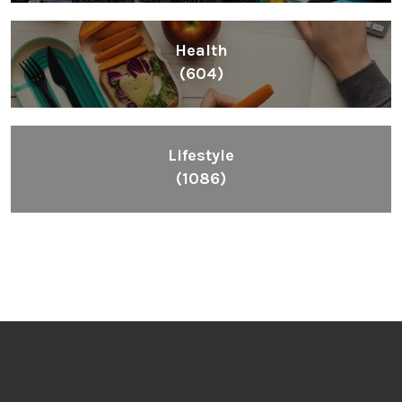
Health
(604)
Lifestyle
(1086)