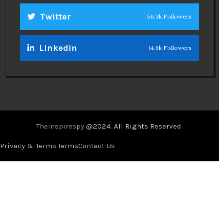
Twitter
56.3k Followers
Linkedin
14.6k Followers
Theinspirespy
@2024. All Rights Reserved.
Privacy & Terms.
Terms
Contact Us