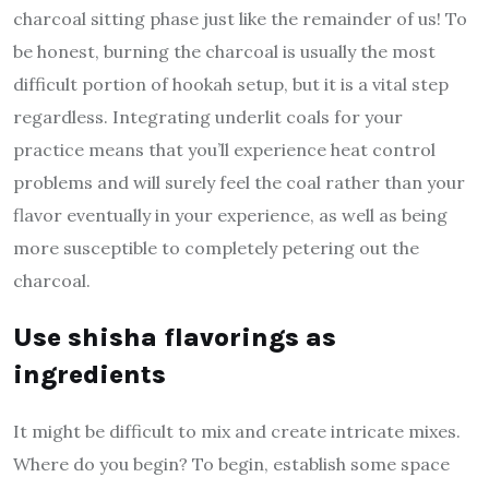
charcoal sitting phase just like the remainder of us! To
be honest, burning the charcoal is usually the most
difficult portion of hookah setup, but it is a vital step
regardless. Integrating underlit coals for your
practice means that you’ll experience heat control
problems and will surely feel the coal rather than your
flavor eventually in your experience, as well as being
more susceptible to completely petering out the
charcoal.
Use shisha flavorings as
ingredients
It might be difficult to mix and create intricate mixes.
Where do you begin? To begin, establish some space