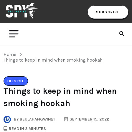
SUBSCRIBE
Home
Things to keep in mind when smoking hookah
LIFESTYLE
Things to keep in mind when
smoking hookah
BY
BEULAHANGWIN21
SEPTEMBER 15, 2022
READ IN 3 MINUTES