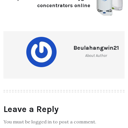
concentrators online
Beulahangwin21
About Author
Leave a Reply
You must be logged in to post a comment.