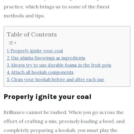
practice, which brings us to some of the finest
methods and tips.
Table of Contents
Properly ignite your coal
Use shisha flavorings as ingredients
Always try to use durable foams in the fruit pots
Attach all hookah components
Clean your hookah before and after each use
Properly ignite your coal
Brilliance cannot be rushed. When you go across the
effort of crafting a mix, precisely loading a bowl, and
completely preparing a hookah, you must play the