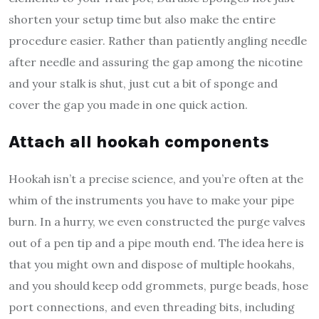
shorten your setup time but also make the entire
procedure easier. Rather than patiently angling needle
after needle and assuring the gap among the nicotine
and your stalk is shut, just cut a bit of sponge and
cover the gap you made in one quick action.
Attach all hookah components
Hookah isn’t a precise science, and you’re often at the
whim of the instruments you have to make your pipe
burn. In a hurry, we even constructed the purge valves
out of a pen tip and a pipe mouth end. The idea here is
that you might own and dispose of multiple hookahs,
and you should keep odd grommets, purge beads, hose
port connections, and even threading bits, including