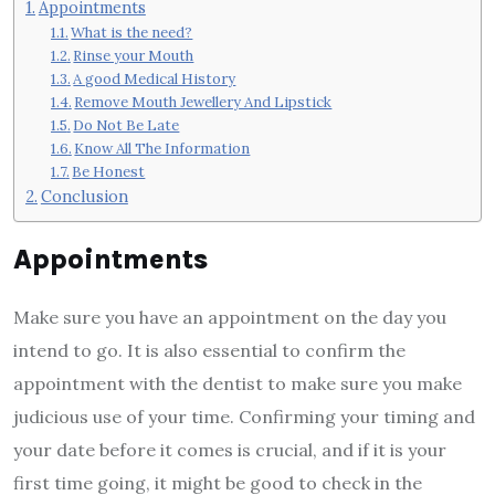
Appointments
What is the need?
Rinse your Mouth
A good Medical History
Remove Mouth Jewellery And Lipstick
Do Not Be Late
Know All The Information
Be Honest
Conclusion
Appointments
Make sure you have an appointment on the day you
intend to go. It is also essential to confirm the
appointment with the dentist to make sure you make
judicious use of your time. Confirming your timing and
your date before it comes is crucial, and if it is your
first time going, it might be good to check in the