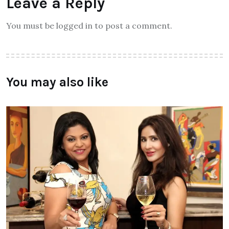
Leave a Reply
You must be logged in to post a comment.
You may also like