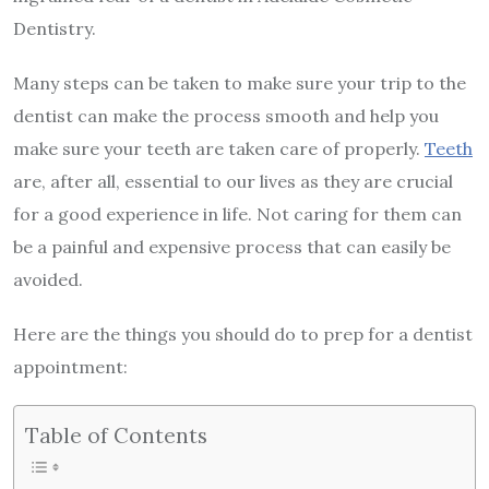
Dentistry.
Many steps can be taken to make sure your trip to the
dentist can make the process smooth and help you
make sure your teeth are taken care of properly.
Teeth
are, after all, essential to our lives as they are crucial
for a good experience in life. Not caring for them can
be a painful and expensive process that can easily be
avoided.
Here are the things you should do to prep for a dentist
appointment:
Table of Contents