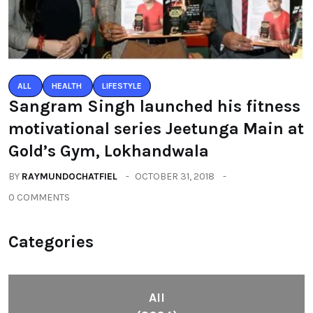
ALL
HEALTH
LIFESTYLE
Sangram Singh launched his fitness
motivational series Jeetunga Main at
Gold’s Gym, Lokhandwala
BY
RAYMUNDOCHATFIEL
OCTOBER 31, 2018
0 COMMENTS
Categories
All