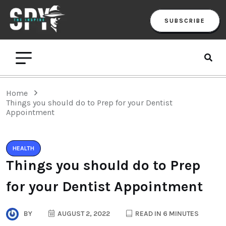
SUBSCRIBE
Home
Things you should do to Prep for your Dentist
Appointment
HEALTH
Things you should do to Prep
for your Dentist Appointment
BY
AUGUST 2, 2022
READ IN 6 MINUTES