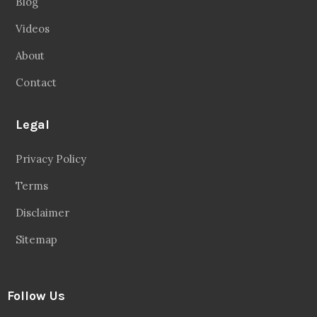
Blog
Videos
About
Contact
Legal
Privacy Policy
Terms
Disclaimer
Sitemap
Follow Us