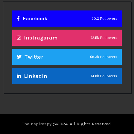
Facebook
20.2 Followers
Instragaram
72.5k Followers
Twitter
56.3k Followers
Linkedin
14.6k Followers
Theinspirespy
@2024. All Rights Reserved.