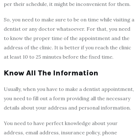
per their schedule, it might be inconvenient for them.
So, you need to make sure to be on time while visiting a
dentist or any doctor whatsoever. For that, you need
to know the proper time of the appointment and the
address of the clinic. It is better if you reach the clinic
at least 10 to 25 minutes before the fixed time.
Know All The Information
Usually, when you have to make a dentist appointment,
you need to fill out a form providing all the necessary
details about your address and personal information.
You need to have perfect knowledge about your
address, email address, insurance policy, phone