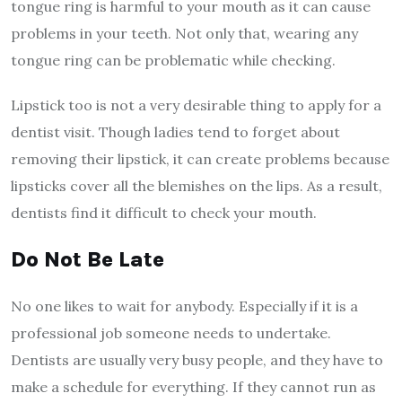
tongue ring is harmful to your mouth as it can cause
problems in your teeth. Not only that, wearing any
tongue ring can be problematic while checking.
Lipstick too is not a very desirable thing to apply for a
dentist visit. Though ladies tend to forget about
removing their lipstick, it can create problems because
lipsticks cover all the blemishes on the lips. As a result,
dentists find it difficult to check your mouth.
Do Not Be Late
No one likes to wait for anybody. Especially if it is a
professional job someone needs to undertake.
Dentists are usually very busy people, and they have to
make a schedule for everything. If they cannot run as