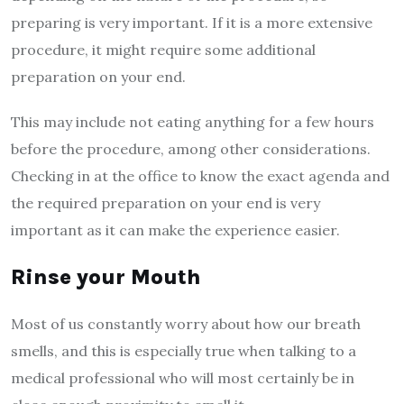
preparing is very important. If it is a more extensive
procedure, it might require some additional
preparation on your end.
This may include not eating anything for a few hours
before the procedure, among other considerations.
Checking in at the office to know the exact agenda and
the required preparation on your end is very
important as it can make the experience easier.
Rinse your Mouth
Most of us constantly worry about how our breath
smells, and this is especially true when talking to a
medical professional who will most certainly be in