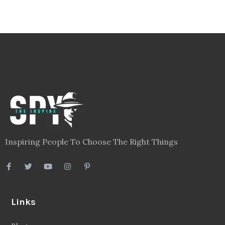
Inspiring People To Choose The Right Things
Links