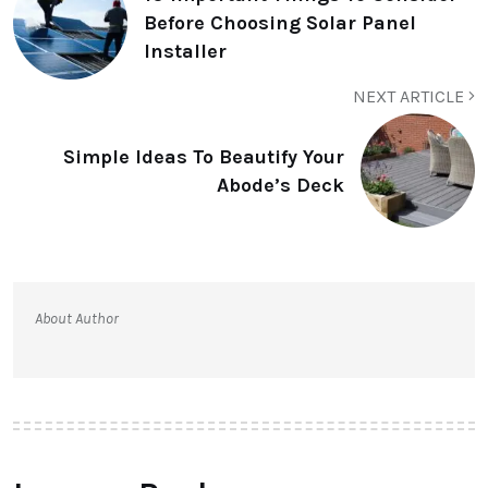
Before Choosing Solar Panel
Installer
NEXT ARTICLE
Simple Ideas To Beautify Your
Abode’s Deck
About Author