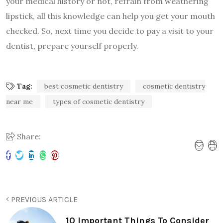
your medical history or not, refrain from weathering
lipstick, all this knowledge can help you get your mouth
checked. So, next time you decide to pay a visit to your
dentist, prepare yourself properly.
Tag:
best cosmetic dentistry
cosmetic dentistry
near me
types of cosmetic dentistry
Share:
PREVIOUS ARTICLE
10 Important Things To Consider