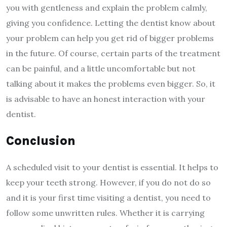
you with gentleness and explain the problem calmly,
giving you confidence. Letting the dentist know about
your problem can help you get rid of bigger problems
in the future. Of course, certain parts of the treatment
can be painful, and a little uncomfortable but not
talking about it makes the problems even bigger. So, it
is advisable to have an honest interaction with your
dentist.
Conclusion
A scheduled visit to your dentist is essential. It helps to
keep your teeth strong. However, if you do not do so
and it is your first time visiting a dentist, you need to
follow some unwritten rules. Whether it is carrying