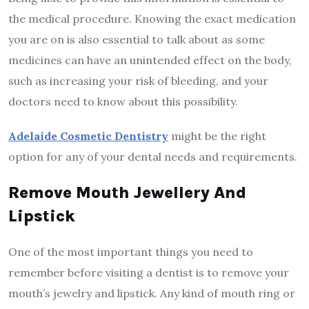
the medical procedure. Knowing the exact medication
you are on is also essential to talk about as some
medicines can have an unintended effect on the body,
such as increasing your risk of bleeding, and your
doctors need to know about this possibility.
Adelaide Cosmetic Dentistry
might be the right
option for any of your dental needs and requirements.
Remove Mouth Jewellery And
Lipstick
One of the most important things you need to
remember before visiting a dentist is to remove your
mouth’s jewelry and lipstick. Any kind of mouth ring or