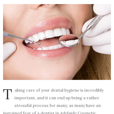
T
aking care of your dental hygiene is incredibly
important, and it can end up being a rather
stressful process for many, as many have an
ingrained fear of a dentist in Adelaide Cosmetic