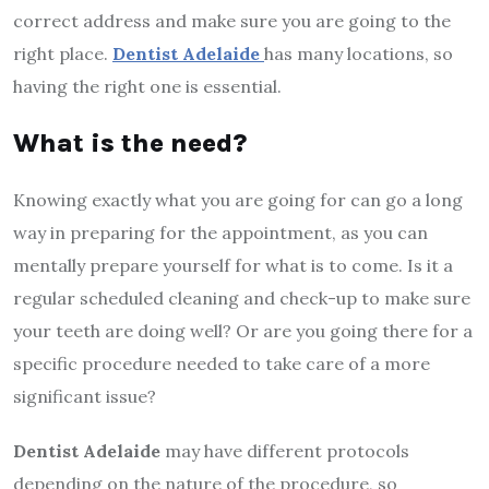
correct address and make sure you are going to the
right place.
Dentist Adelaide
has many locations, so
having the right one is essential.
What is the need?
Knowing exactly what you are going for can go a long
way in preparing for the appointment, as you can
mentally prepare yourself for what is to come. Is it a
regular scheduled cleaning and check-up to make sure
your teeth are doing well? Or are you going there for a
specific procedure needed to take care of a more
significant issue?
Dentist Adelaide
may have different protocols
depending on the nature of the procedure, so