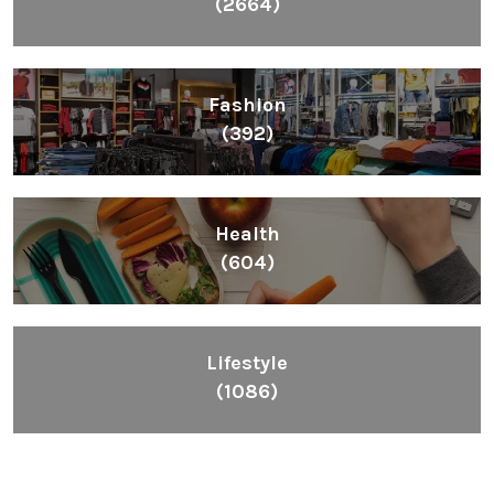
(2664)
Fashion
(392)
Health
(604)
Lifestyle
(1086)