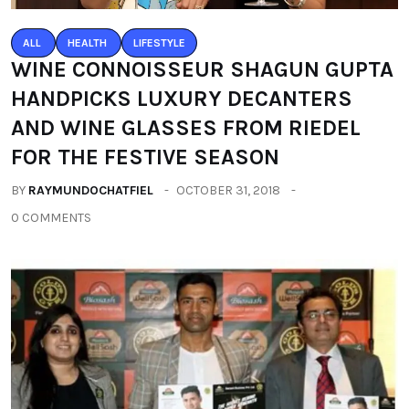
ALL
HEALTH
LIFESTYLE
WINE CONNOISSEUR SHAGUN GUPTA
HANDPICKS LUXURY DECANTERS
AND WINE GLASSES FROM RIEDEL
FOR THE FESTIVE SEASON
BY
RAYMUNDOCHATFIEL
OCTOBER 31, 2018
0 COMMENTS