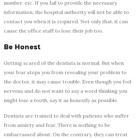
number, etc. If you fail to provide the necessary
information, the hospital authority will not be able to
contact you when it is required. Not only that, it can
cause the office staff to lose their job too.
Be Honest
Getting scared of the dentists is normal. But when
your fear stops you from revealing your problem to
the doctor, it may cause trouble. Even though you feel
nervous and do not want to say a word thinking you
might lose a tooth, say it as honestly as possible.
Dentists are trained to deal with patients who suffer
from anxiety and fear. There is nothing to be
embarrassed about. On the contrary, they can treat