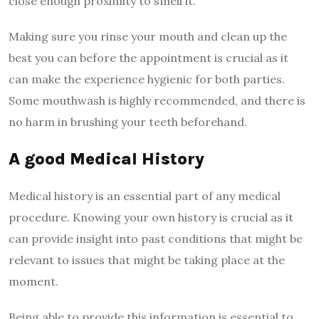
close enough proximity to smell it.
Making sure you rinse your mouth and clean up the
best you can before the appointment
is crucial as it
can make the experience hygienic for both parties.
Some mouthwash is highly recommended, and there is
no harm in brushing your teeth beforehand.
A good Medical History
Medical history is an essential part of any medical
procedure. Knowing your own history is crucial as it
can provide insight into past conditions that might be
relevant to issues that might be taking place at the
moment.
Being able to provide this information is essential to