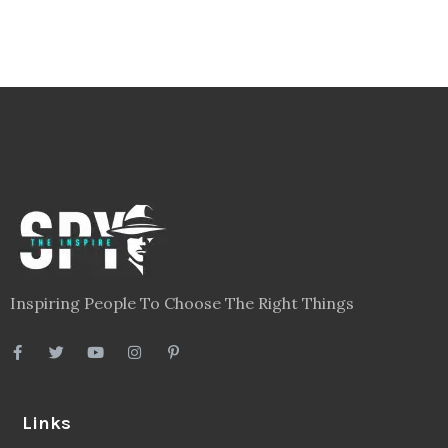
Inspiring People To Choose The Right Things
Links