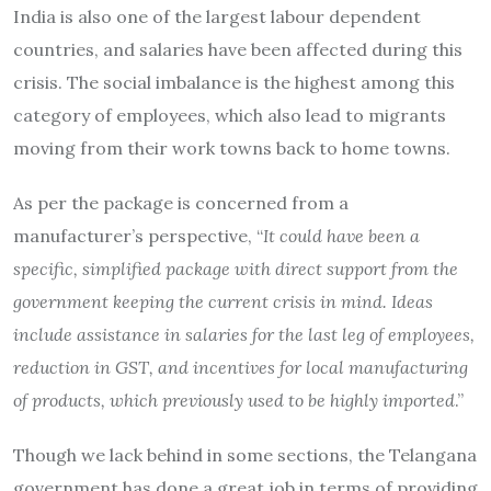
India is also one of the largest labour dependent
countries, and salaries have been affected during this
crisis. The social imbalance is the highest among this
category of employees, which also lead to migrants
moving from their work towns back to home towns.
As per the package is concerned from a
manufacturer’s perspective, “
It could have been a
specific, simplified package with direct support from the
government keeping the current crisis in mind. Ideas
include assistance in salaries for the last leg of employees,
reduction in GST, and incentives for local manufacturing
of products, which previously used to be highly imported
.”
Though we lack behind in some sections, the Telangana
government has done a great job in terms of providing