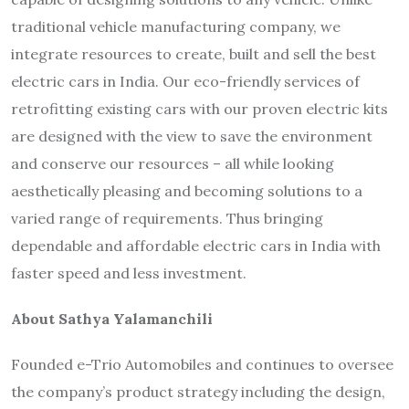
traditional vehicle manufacturing company, we
integrate resources to create, built and sell the best
electric cars in India. Our eco-friendly services of
retrofitting existing cars with our proven electric kits
are designed with the view to save the environment
and conserve our resources – all while looking
aesthetically pleasing and becoming solutions to a
varied range of requirements. Thus bringing
dependable and affordable electric cars in India with
faster speed and less investment.
About Sathya Yalamanchili
Founded e-Trio Automobiles and continues to oversee
the company’s product strategy including the design,