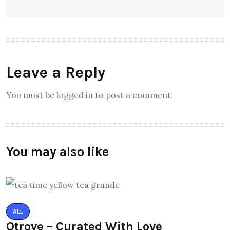
Leave a Reply
You must be logged in to post a comment.
You may also like
ALL
Qtrove – Curated With Love