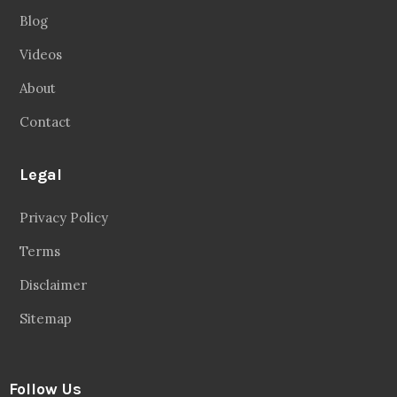
Blog
Videos
About
Contact
Legal
Privacy Policy
Terms
Disclaimer
Sitemap
Follow Us