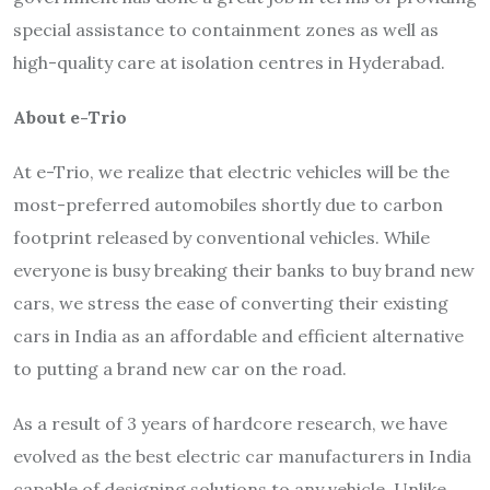
special assistance to containment zones as well as
high-quality care at isolation centres in Hyderabad.
About e-Trio
At e-Trio, we realize that electric vehicles will be the
most-preferred automobiles shortly due to carbon
footprint released by conventional vehicles. While
everyone is busy breaking their banks to buy brand new
cars, we stress the ease of converting their existing
cars in India as an affordable and efficient alternative
to putting a brand new car on the road.
As a result of 3 years of hardcore research, we have
evolved as the best electric car manufacturers in India
capable of designing solutions to any vehicle. Unlike