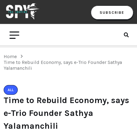
SUBSCRIBE
Home
Time to Rebuild Economy, says e-Trio Founder Sathya
Yalamanchili
ALL
Time to Rebuild Economy, says
e-Trio Founder Sathya
Yalamanchili