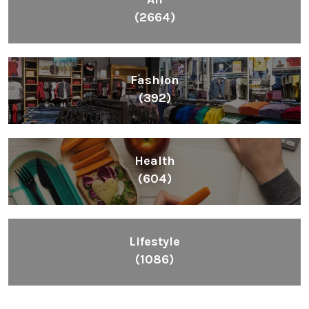
(2664)
Fashion
(392)
Health
(604)
Lifestyle
(1086)