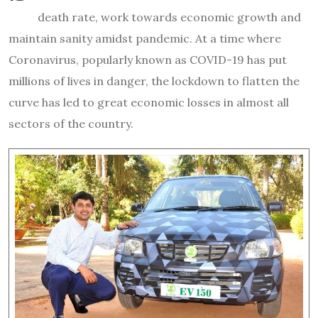
death rate, work towards economic growth and
maintain sanity amidst pandemic. At a time where
Coronavirus, popularly known as COVID-19 has put
millions of lives in danger, the lockdown to flatten the
curve has led to great economic losses in almost all
sectors of the country.