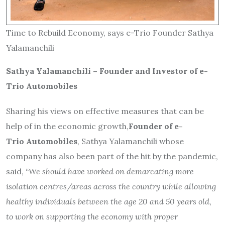
Time to Rebuild Economy, says e-Trio Founder Sathya
Yalamanchili
Sathya Yalamanchili – Founder and Investor of e-
Trio Automobiles
Sharing his views on effective measures that can be
help of in the economic growth,
Founder of
e-
Trio
Automobiles
, Sathya Yalamanchili whose
company has also been part of the hit by the pandemic,
said, “
We should have worked on demarcating more
isolation centres/areas across the country while allowing
healthy individuals between the age 20 and 50 years old,
to work on supporting the economy with proper