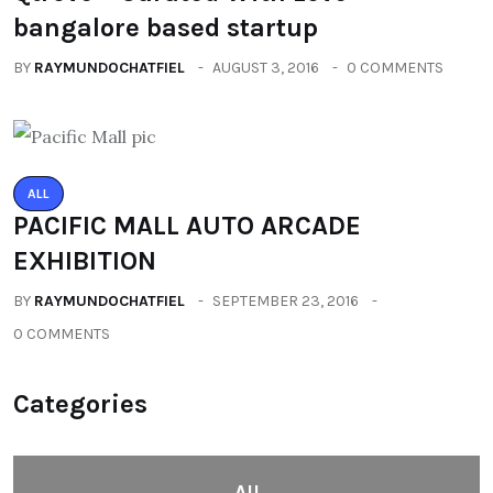
bangalore based startup
BY
RAYMUNDOCHATFIEL
AUGUST 3, 2016
0 COMMENTS
ALL
PACIFIC MALL AUTO ARCADE
EXHIBITION
BY
RAYMUNDOCHATFIEL
SEPTEMBER 23, 2016
0 COMMENTS
Categories
All