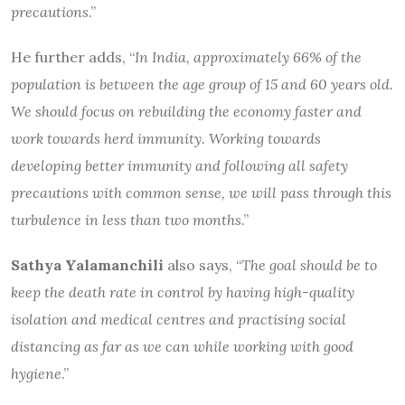
precautions
.”
He further adds, “
In India, approximately 66% of the
population is between the age group of 15 and 60 years old.
We should focus on rebuilding the economy faster and
work towards herd immunity. Working towards
developing better immunity and following all safety
precautions with common sense, we will pass through this
turbulence in less than two months
.”
Sathya Yalamanchili
also says, “
The goal should be to
keep the death rate in control by having high-quality
isolation and medical centres and practising social
distancing as far as we can while working with good
hygiene
.”