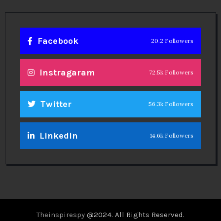
Facebook
20.2 Followers
Instragaram
72.5k Followers
Twitter
56.3k Followers
Linkedin
14.6k Followers
Theinspirespy
@2024. All Rights Reserved.