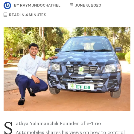
BY
RAYMUNDOCHATFIEL
JUNE 8, 2020
READ IN 4 MINUTES
S
athya Yalamanchili Founder of e-Trio
Automobiles shares his views on how to control