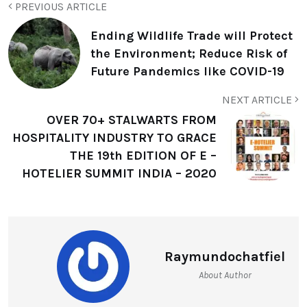
PREVIOUS ARTICLE
Ending Wildlife Trade will Protect
the Environment; Reduce Risk of
Future Pandemics like COVID-19
NEXT ARTICLE
OVER 70+ STALWARTS FROM
HOSPITALITY INDUSTRY TO GRACE
THE 19th EDITION OF E –
HOTELIER SUMMIT INDIA – 2020
Raymundochatfiel
About Author