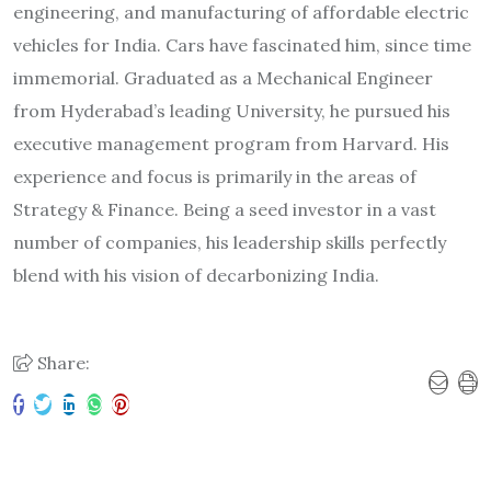
engineering, and manufacturing of affordable electric
vehicles for India. Cars have fascinated him, since time
immemorial. Graduated as a Mechanical Engineer
from Hyderabad’s leading University, he pursued his
executive management program from Harvard. His
experience and focus is primarily in the areas of
Strategy & Finance. Being a seed investor in a vast
number of companies, his leadership skills perfectly
blend with his vision of decarbonizing India.
Share: