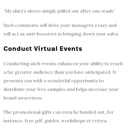
“My shirt’s sleeve simply pulled out after one wash.”
Such comments will drive your managers crazy and
will act as anti-boosters in bringing down your sales.
Conduct Virtual Events
Conducting such events enhances your ability to reach
a far greater audience than you have anticipated. It
presents you with a wonderful opportunity to
distribute your free samples and helps increase your
brand awareness.
The promotional gifts can even be handed out, for
instance, free pdf, guides, workshops et cetera.