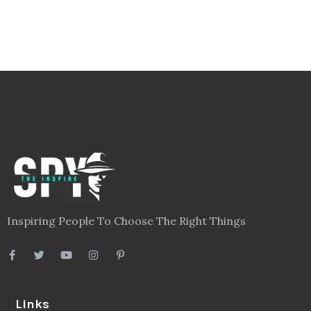
Inspiring People To Choose The Right Things
Links
Blog
Videos
About
Contact