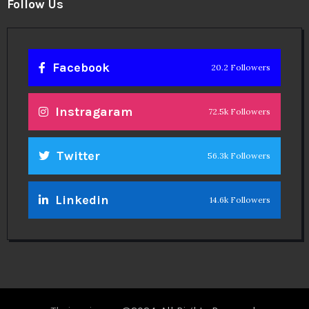
Twitter
56.3k Followers
Linkedin
14.6k Followers
Theinspirespy
@2024. All Rights Reserved.
Privacy & Terms.
Terms
Contact Us