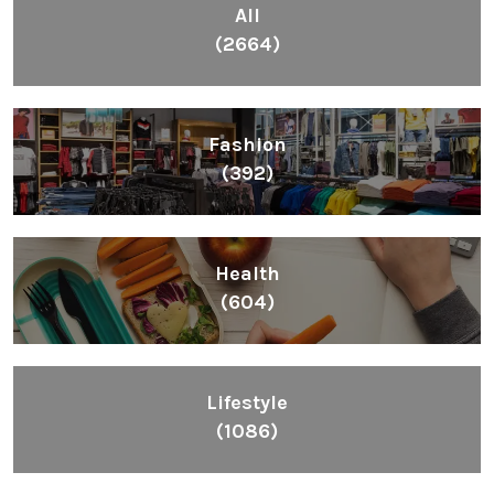
Health
(604)
Lifestyle
(1086)