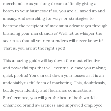
merchandise as you long dream of finally giving a
boom to your business? If so, you are all mixed up and
uneasy. And searching for ways or strategies to
become the recipient of maximum advantages through
branding your merchandise? Well, let us whisper the
secret so that all your contenders will never know it!
That is, you are at the right spot!
This amazing guide will lay down the most effective
and powerful tips that will eventually leave you making
quick profits! You can cut down your losses as it is an
undeniably useful form of marketing. This, doubtlessly,
builds your identity and flourishes connections.
Furthermore, you will get the best of both worlds-
enhanced brand awareness and improved employee