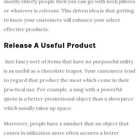
mostly elderly people then you can go with neck pillows
or whatever is relevant. This driven idea is that getting
to know your customers will enhance your select
effective products.
Release A Useful Product
Just fancy sort of items that have no purposeful utility
is as useful as a chocolate teapot. Your customers tend
to regard that product the most which come in their
practical use. For example, a mug with a powerful
quote is a better promotional object than a showpiece
which usually takes up space.
Moreover, people have a mindset that an object that
comes in utilization more often secures a better