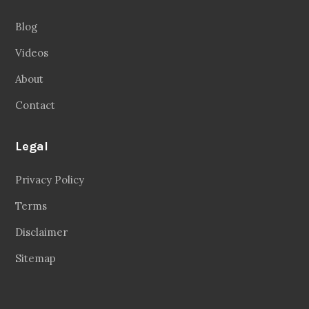
Legal
Privacy Policy
Terms
Disclaimer
Sitemap
Follow Us
Facebook
20.2 Followers
Instragaram
72.5k Followers