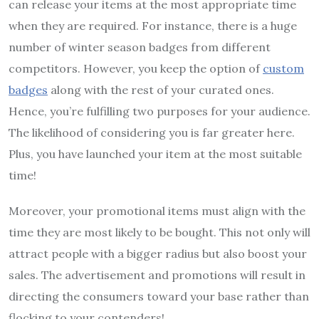
can release your items at the most appropriate time
when they are required. For instance, there is a huge
number of winter season badges from different
competitors. However, you keep the option of
custom
badges
along with the rest of your curated ones.
Hence, you’re fulfilling two purposes for your audience.
The likelihood of considering you is far greater here.
Plus, you have launched your item at the most suitable
time!
Moreover, your promotional items must align with the
time they are most likely to be bought. This not only will
attract people with a bigger radius but also boost your
sales. The advertisement and promotions will result in
directing the consumers toward your base rather than
flocking to your contenders!