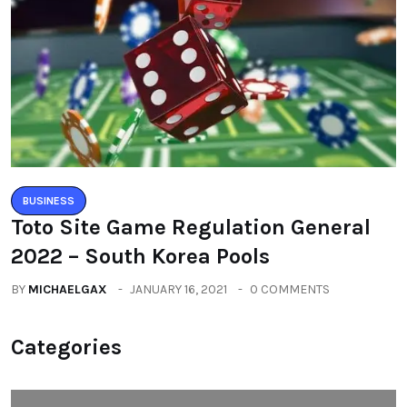
BUSINESS
Toto Site Game Regulation General
2022 – South Korea Pools
BY
MICHAELGAX
JANUARY 16, 2021
0 COMMENTS
Categories
All
(2664)
Fashion
(392)