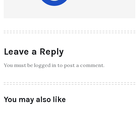
Leave a Reply
You must be logged in to post a comment.
You may also like