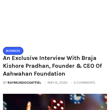
BUSINESS
An Exclusive Interview With Braja
Kishore Pradhan, Founder & CEO Of
Aahwahan Foundation
BY
RAYMUNDOCHATFIEL
MAY 12, 2020
0 COMMENTS