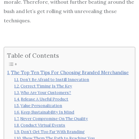
morale. Therefore, without further beating around the
bush and let’s get rolling with unrevealing these
techniques.
Table of Contents
The Top Ten Tips For Choosing Branded Merchandise
Don’t Be Afraid to Instill Innovation
Correct Timing Is The Key
Who Are Your Customers?
Release A Useful Product
Value Personalization
Keep Sustainability In Mind
Never Compromise On The Quality
Conduct Virtual Events
Don’t Get Too Far With Branding
Show Them The Path to Reaching You