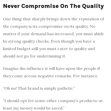
Never Compromise On The Quality
One thing that sharply brings down the reputation of
the company is its compromise on its quality. No
matter if your demand has increased, you must abide
by strong quality checks. Even though you have a
limited budget still you must cater to quality and
should not go for undermining it.
Imagine the influence it will have upon the people if
they come across negative remarks. For instance,
“Oh no! That brand is simply pathetic.”
“I should opt for some other company’s products-at
least my money would be saved.”