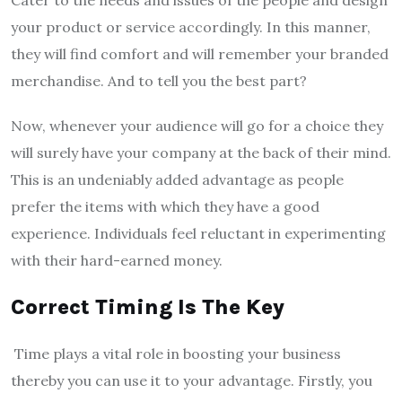
your product or service accordingly. In this manner,
they will find comfort and will remember your branded
merchandise. And to tell you the best part?
Now, whenever your audience will go for a choice they
will surely have your company at the back of their mind.
This is an undeniably added advantage as people
prefer the items with which they have a good
experience. Individuals feel reluctant in experimenting
with their hard-earned money.
Correct Timing Is The Key
Time plays a vital role in boosting your business
thereby you can use it to your advantage. Firstly, you