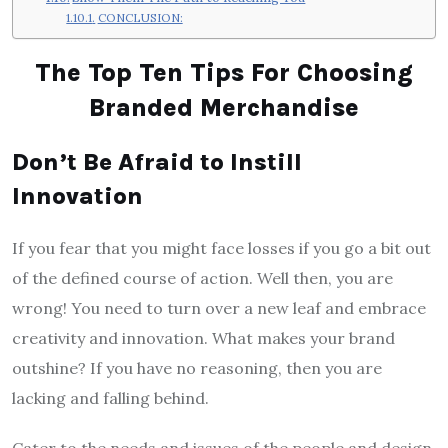
CONCLUSION:
The Top Ten Tips For Choosing
Branded Merchandise
Don’t Be Afraid to Instill
Innovation
If you fear that you might face losses if you go a bit out
of the defined course of action. Well then, you are
wrong! You need to turn over a new leaf and embrace
creativity and innovation. What makes your brand
outshine? If you have no reasoning, then you are
lacking and falling behind.
Cater to the needs and issues of the people and design