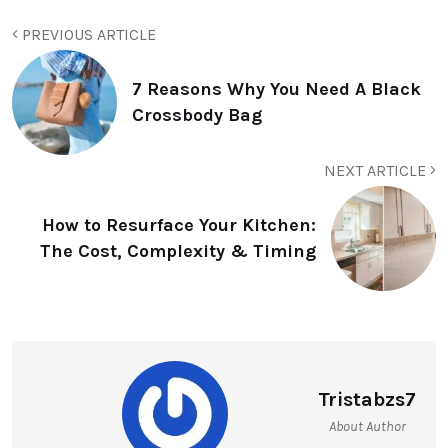
PREVIOUS ARTICLE
7 Reasons Why You Need A Black
Crossbody Bag
NEXT ARTICLE
How to Resurface Your Kitchen:
The Cost, Complexity & Timing
Tristabzs7
About Author