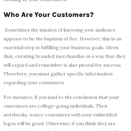
Who Are Your Customers?
Sometimes the mission of knowing your audience
appears to be the baptism of fire. However, this is an
essential step in fulfilling your business goals. Given
that, curating branded merchandise in a way that they
will regard and remember is also pivotal for success.
Therefore, you must gather specific information
regarding your consumers.
For instance, if you land to the conclusion that your
customers are college-going individuals. Then
notebooks, water-containers with your embedded
logos will be good. Otherwise, if you think they are