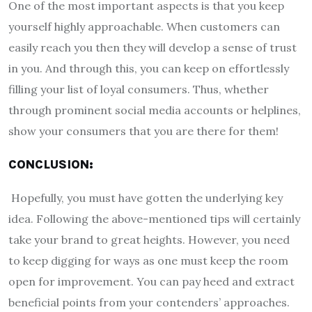
One of the most important aspects is that you keep
yourself highly approachable. When customers can
easily reach you then they will develop a sense of trust
in you. And through this, you can keep on effortlessly
filling your list of loyal consumers. Thus, whether
through prominent social media accounts or helplines,
show your consumers that you are there for them!
CONCLUSION:
Hopefully, you must have gotten the underlying key
idea. Following the above-mentioned tips will certainly
take your brand to great heights. However, you need
to keep digging for ways as one must keep the room
open for improvement. You can pay heed and extract
beneficial points from your contenders’ approaches.