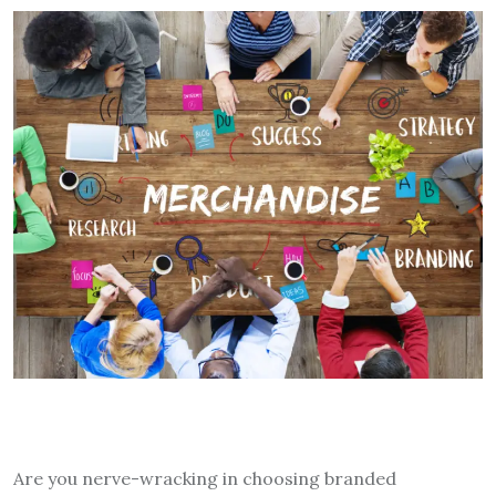
Are you nerve-wracking in choosing branded