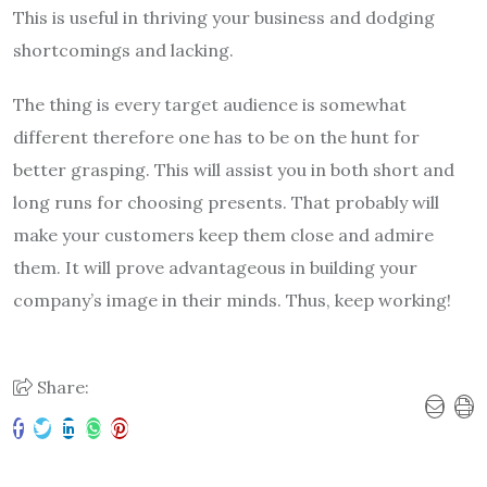
This is useful in thriving your business and dodging
shortcomings and lacking.
The thing is every target audience is somewhat
different therefore one has to be on the hunt for
better grasping. This will assist you in both short and
long runs for choosing presents. That probably will
make your customers keep them close and admire
them. It will prove advantageous in building your
company’s image in their minds. Thus, keep working!
Share: