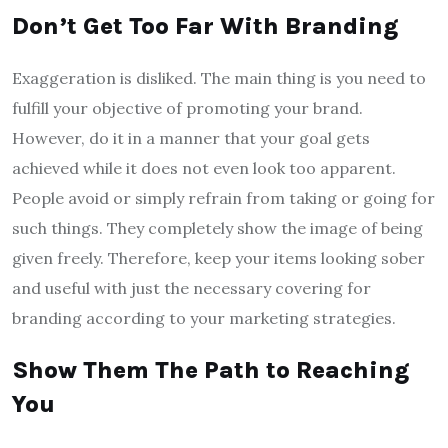
Don’t Get Too Far With Branding
Exaggeration is disliked. The main thing is you need to
fulfill your objective of promoting your brand.
However, do it in a manner that your goal gets
achieved while it does not even look too apparent.
People avoid or simply refrain from taking or going for
such things. They completely show the image of being
given freely. Therefore, keep your items looking sober
and useful with just the necessary covering for
branding according to your marketing strategies.
Show Them The Path to Reaching
You