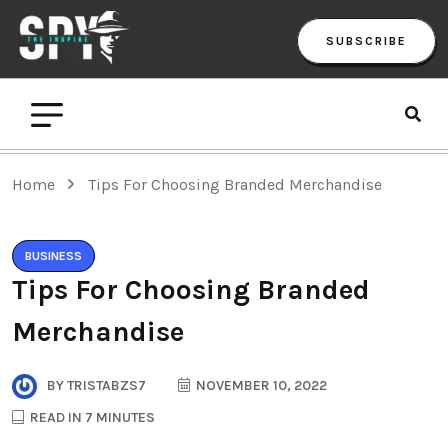
SUBSCRIBE
Home
Tips For Choosing Branded Merchandise
BUSINESS
Tips For Choosing Branded
Merchandise
BY
TRISTABZS7
NOVEMBER 10, 2022
READ IN 7 MINUTES