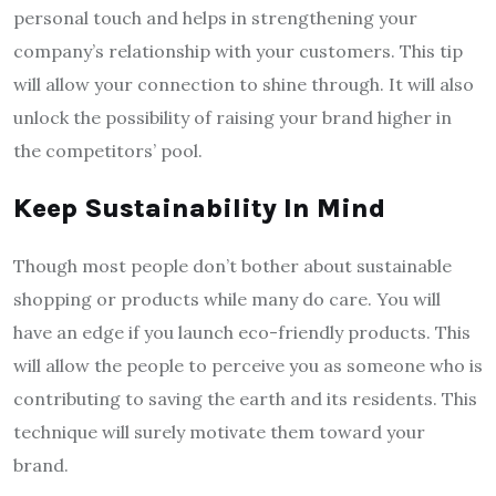
personal touch and helps in strengthening your
company’s relationship with your customers. This tip
will allow your connection to shine through. It will also
unlock the possibility of raising your brand higher in
the competitors’ pool.
Keep Sustainability In Mind
Though most people don’t bother about sustainable
shopping or products while many do care. You will
have an edge if you launch eco-friendly products. This
will allow the people to perceive you as someone who is
contributing to saving the earth and its residents. This
technique will surely motivate them toward your
brand.