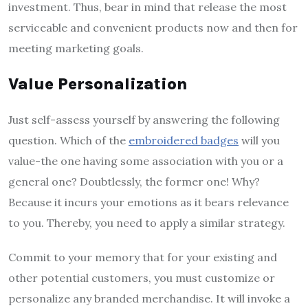
investment. Thus, bear in mind that release the most
serviceable and convenient products now and then for
meeting marketing goals.
Value Personalization
Just self-assess yourself by answering the following
question. Which of the
embroidered badges
will you
value-the one having some association with you or a
general one? Doubtlessly, the former one! Why?
Because it incurs your emotions as it bears relevance
to you. Thereby, you need to apply a similar strategy.
Commit to your memory that for your existing and
other potential customers, you must customize or
personalize any branded merchandise. It will invoke a