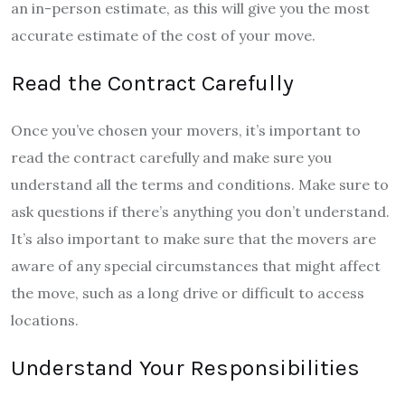
an in-person estimate, as this will give you the most
accurate estimate of the cost of your move.
Read the Contract Carefully
Once you’ve chosen your movers, it’s important to
read the contract carefully and make sure you
understand all the terms and conditions. Make sure to
ask questions if there’s anything you don’t understand.
It’s also important to make sure that the movers are
aware of any special circumstances that might affect
the move, such as a long drive or difficult to access
locations.
Understand Your Responsibilities