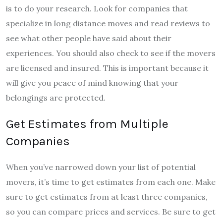
is to do your research. Look for companies that
specialize in long distance moves and read reviews to
see what other people have said about their
experiences. You should also check to see if the movers
are licensed and insured. This is important because it
will give you peace of mind knowing that your
belongings are protected.
Get Estimates from Multiple
Companies
When you’ve narrowed down your list of potential
movers, it’s time to get estimates from each one. Make
sure to get estimates from at least three companies,
so you can compare prices and services. Be sure to get