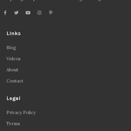
Links
Blog
Videos
About
Contact
Legal
Privacy Policy
Terms