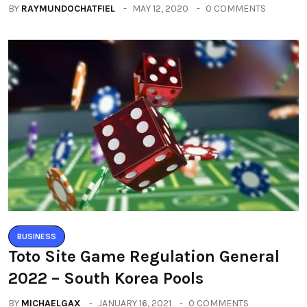
BY
RAYMUNDOCHATFIEL
MAY 12, 2020
0 COMMENTS
BUSINESS
Toto Site Game Regulation General
2022 – South Korea Pools
BY
MICHAELGAX
JANUARY 16, 2021
0 COMMENTS