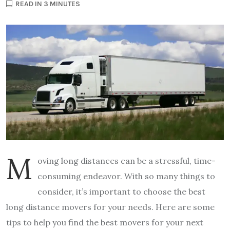
READ IN 3 MINUTES
M
oving long distances can be a stressful, time-
consuming endeavor. With so many things to
consider, it’s important to choose the best
long distance movers for your needs. Here are some
tips to help you find the best movers for your next