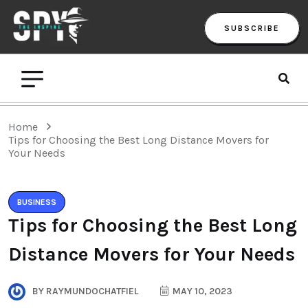
SUBSCRIBE
Home
Tips for Choosing the Best Long Distance Movers for
Your Needs
BUSINESS
Tips for Choosing the Best Long
Distance Movers for Your Needs
BY
RAYMUNDOCHATFIEL
MAY 10, 2023