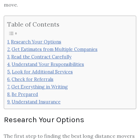
move.
Table of Contents
Research Your Options
Get Estimates from Multiple Companies
Read the Contract Carefully
Understand Your Responsibilities
Look for Additional Services
Check for Referrals
Get Everything in Writing
Be Prepared
Understand Insurance
Research Your Options
The first step to finding the best long distance movers