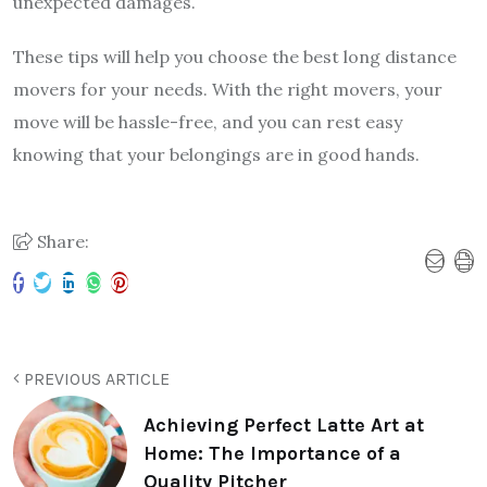
unexpected damages.
These tips will help you choose the best long distance
movers for your needs. With the right movers, your
move will be hassle-free, and you can rest easy
knowing that your belongings are in good hands.
Share:
PREVIOUS ARTICLE
Achieving Perfect Latte Art at
Home: The Importance of a
Quality Pitcher