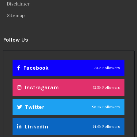
Disclaimer
Sitemap
Follow Us
Facebook
20.2 Followers
Instragaram
72.5k Followers
Twitter
56.3k Followers
Linkedin
14.6k Followers