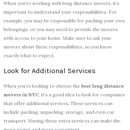
When you’re working with long distance movers, it’s
important to understand your responsibilities. For
example, you may be responsible for packing your own
belongings, or you may need to provide the movers
with access to your home. Make sure to ask your
movers about these responsibilities, so you know
exactly what to expect.
Look for Additional Services
When you’re looking to choose the
best long distance
movers in NYC
, it’s a good idea to look for companies
that offer additional services. These services can
include packing, unpacking, storage, and even car
transport. Having these extra services can make the
move easier and more convenient.