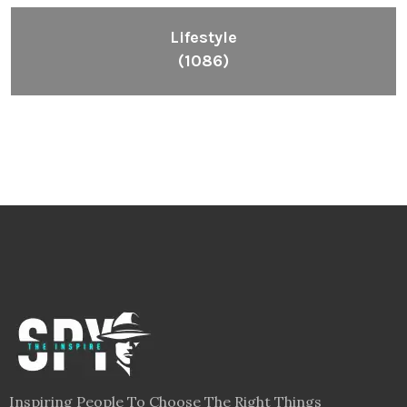
Lifestyle
(1086)
Inspiring People To Choose The Right Things