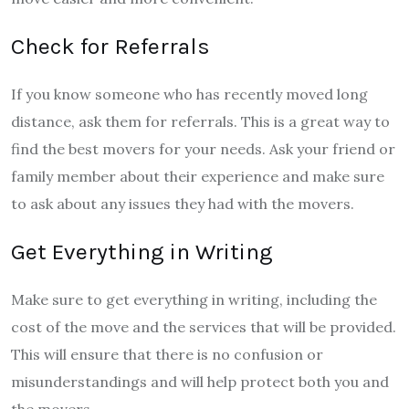
Check for Referrals
If you know someone who has recently moved long
distance, ask them for referrals. This is a great way to
find the best movers for your needs. Ask your friend or
family member about their experience and make sure
to ask about any issues they had with the movers.
Get Everything in Writing
Make sure to get everything in writing, including the
cost of the move and the services that will be provided.
This will ensure that there is no confusion or
misunderstandings and will help protect both you and