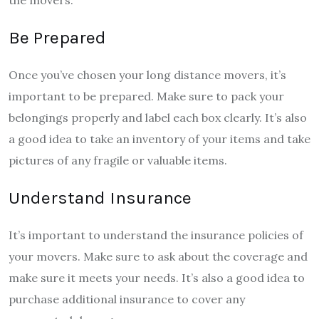
the movers.
Be Prepared
Once you’ve chosen your long distance movers, it’s
important to be prepared. Make sure to pack your
belongings properly and label each box clearly. It’s also
a good idea to take an inventory of your items and take
pictures of any fragile or valuable items.
Understand Insurance
It’s important to understand the insurance policies of
your movers. Make sure to ask about the coverage and
make sure it meets your needs. It’s also a good idea to
purchase additional insurance to cover any