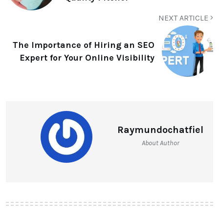
NEXT ARTICLE
The Importance of Hiring an SEO
Expert for Your Online Visibility
Raymundochatfiel
About Author