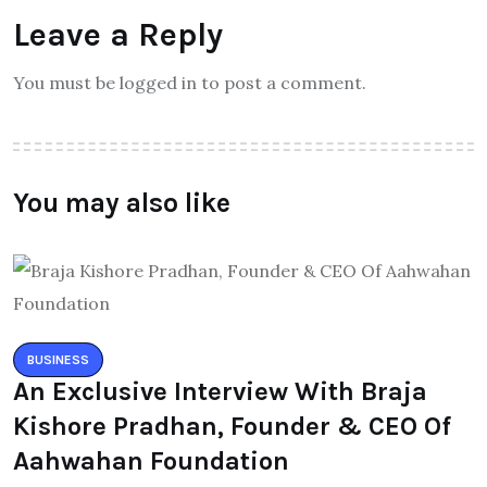
Leave a Reply
You must be logged in to post a comment.
You may also like
BUSINESS
An Exclusive Interview With Braja
Kishore Pradhan, Founder & CEO Of
Aahwahan Foundation