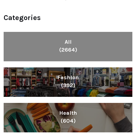
Categories
All
(2664)
Fashion
(392)
Health
(604)