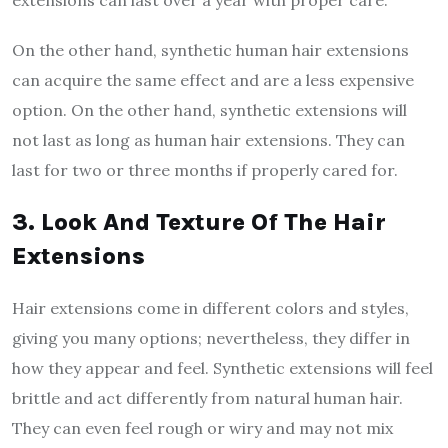
On the other hand, synthetic human hair extensions
can acquire the same effect and are a less expensive
option. On the other hand, synthetic extensions will
not last as long as human hair extensions. They can
last for two or three months if properly cared for.
3. Look And Texture Of The Hair
Extensions
Hair extensions come in different colors and styles,
giving you many options; nevertheless, they differ in
how they appear and feel. Synthetic extensions will feel
brittle and act differently from natural human hair.
They can even feel rough or wiry and may not mix