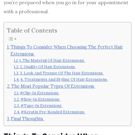
you’re prepared when you go in for your appointment
with a professional.
Table of Contents
Things To Consider When Choosing The Perfect Hair
Extensions
1. The Material Of Hair Extensions
2. Quality Of Hair Extensions
3. Look And Texture Of The Hair Extensions
4. Treatments And Styling Of Hair Extensions
The Most Popular Types Of Extensions
#Clip-In Extensions
#Sew-In Extensions
#Tape-In Extensions
#Keratin Pre-Bonded Extensions
Final Thoughts