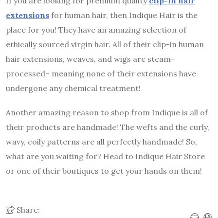
If you are looking for premium quality
clip-in hair
extensions
for human hair, then Indique Hair is the
place for you! They have an amazing selection of
ethically sourced virgin hair. All of their clip-in human
hair extensions, weaves, and wigs are steam-
processed– meaning none of their extensions have
undergone any chemical treatment!
Another amazing reason to shop from Indique is all of
their products are handmade! The wefts and the curly,
wavy, coily patterns are all perfectly handmade! So,
what are you waiting for? Head to Indique Hair Store
or one of their boutiques to get your hands on them!
Share: