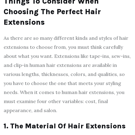
Things To Consider When
Choosing The Perfect Hair
Extensions
As there are so many different kinds and styles of hair
extensions to choose from, you must think carefully
about what you want. Extensions like tape-ins, sew-ins,
and clip-in human hair extensions are available in
various lengths, thicknesses, colors, and qualities, so
you have to choose the one that meets your styling
needs. When it comes to human hair extensions, you
must examine four other variables: cost, final
appearance, and salon.
1. The Material Of Hair Extensions