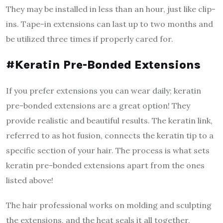
They may be installed in less than an hour, just like clip-
ins. Tape-in extensions can last up to two months and
be utilized three times if properly cared for.
#Keratin Pre-Bonded Extensions
If you prefer extensions you can wear daily; keratin
pre-bonded extensions are a great option! They
provide realistic and beautiful results. The keratin link,
referred to as hot fusion, connects the keratin tip to a
specific section of your hair. The process is what sets
keratin pre-bonded extensions apart from the ones
listed above!
The hair professional works on molding and sculpting
the extensions, and the heat seals it all together,