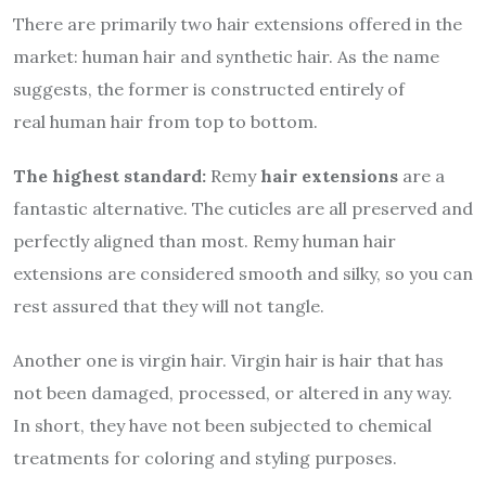
There are primarily two hair extensions offered in the
market: human hair and synthetic hair. As the name
suggests, the former is constructed entirely of
real
human hair from top to bottom.
The highest standard:
Remy
hair extensions
are a
fantastic alternative. The cuticles are all preserved and
perfectly aligned than most. Remy human hair
extensions are considered smooth and silky, so you can
rest assured that they will not tangle.
Another one is virgin hair. Virgin hair is hair that has
not been damaged, processed, or altered in any way.
In short, they have not been subjected to chemical
treatments for coloring and styling purposes.