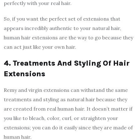
perfectly with your real hair.
So, if you want the perfect set of extensions that
appears incredibly authentic to your natural hair,
human hair extensions are the way to go because they
can act just like your own hair.
4. Treatments And Styling Of Hair
Extensions
Remy and virgin extensions can withstand the same
treatments and styling as natural hair because they
are created from real human hair. It doesn’t matter if
you like to bleach, color, curl, or straighten your
extensions; you can do it easily since they are made of
human hair.