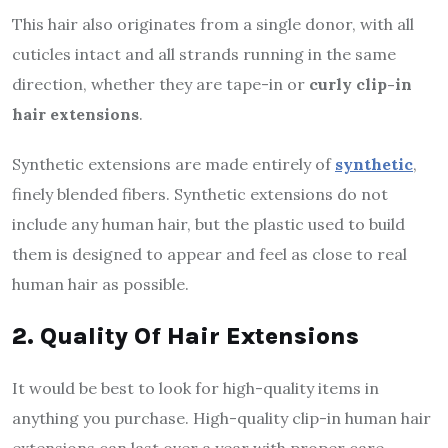
This hair also originates from a single donor, with all
cuticles intact and all strands running in the same
direction, whether they are tape-in or
curly clip-in
hair extensions
.
Synthetic extensions are made entirely of
synthetic
,
finely blended fibers. Synthetic extensions do not
include any human hair, but the plastic used to build
them is designed to appear and feel as close to real
human hair as possible.
2. Quality Of Hair Extensions
It would be best to look for high-quality items in
anything you purchase. High-quality clip-in human hair
extensions can last over a year with proper care.