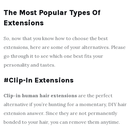
The Most Popular Types Of
Extensions
So, now that you know how to choose the best
extensions, here are some of your alternatives. Please
go through it to see which one best fits your
personality and tastes.
#Clip-In Extensions
Clip-in human hair extensions
are the perfect
alternative if you’re hunting for a momentary, DIY hair
extension answer. Since they are not permanently
bonded to your hair, you can remove them anytime.