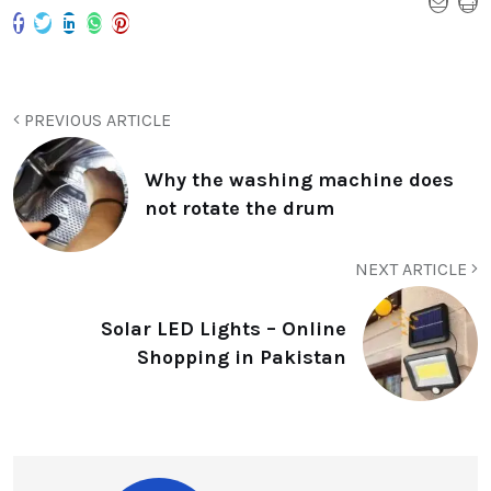
PREVIOUS ARTICLE
Why the washing machine does
not rotate the drum
NEXT ARTICLE
Solar LED Lights – Online
Shopping in Pakistan