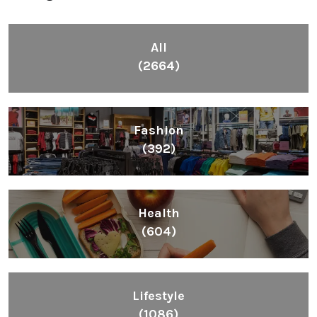
All
(2664)
Fashion
(392)
Health
(604)
Lifestyle
(1086)