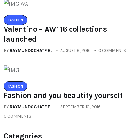
FASHION
Valentino – AW’ 16 collections
launched
BY
RAYMUNDOCHATFIEL
AUGUST 8, 2016
0 COMMENTS
FASHION
Fashion and you beautify yourself
BY
RAYMUNDOCHATFIEL
SEPTEMBER 10, 2016
0 COMMENTS
Categories