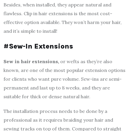
Besides, when installed, they appear natural and
flawless. Clip in hair extensions is the most cost-
effective option available. They won’t harm your hair,
and it’s simple to install!
#Sew-In Extensions
Sew in hair extensions,
or wefts as they’re also
known, are one of the most popular extension options
for clients who want pure volume.
Sew-ins are semi-
permanent and last up to 8 weeks, and they are
suitable for thick or dense natural hair.
The installation process needs to be done by a
professional as it requires braiding your hair and
sewing tracks on top of them. Compared to straight