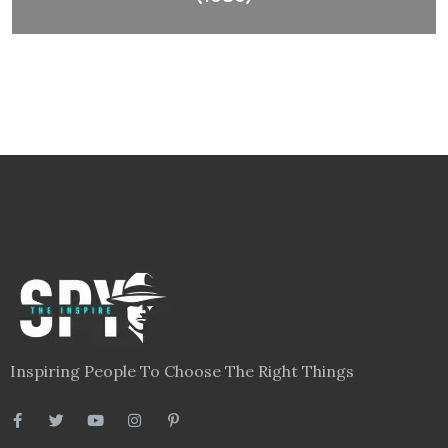
Inspiring People To Choose The Right Things