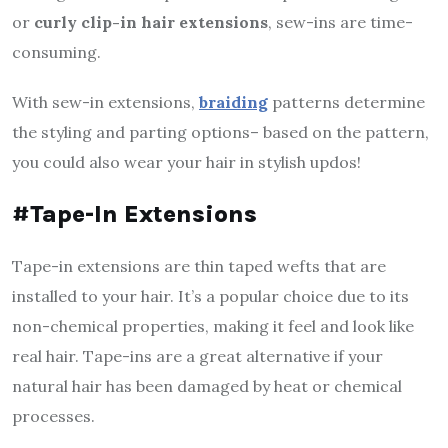
or
curly clip-in hair extensions
, sew-ins are time-
consuming.
With sew-in extensions,
braiding
patterns determine
the styling and parting options– based on the pattern,
you could also wear your hair in stylish updos!
#Tape-In Extensions
Tape-in extensions are thin taped wefts that are
installed to your hair. It’s a popular choice due to its
non-chemical properties, making it feel and look like
real hair. Tape-ins are a great alternative if your
natural hair has been damaged by heat or chemical
processes.