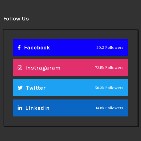
Follow Us
Facebook
20.2 Followers
Instragaram
72.5k Followers
Twitter
56.3k Followers
Linkedin
14.6k Followers