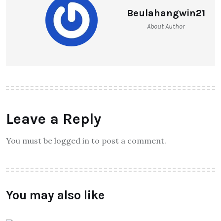
Beulahangwin21
About Author
Leave a Reply
You must be logged in to post a comment.
You may also like