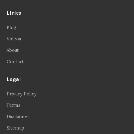
Links
Blog
Videos
About
Contact
Legal
Privacy Policy
Terms
Disclaimer
Sitemap