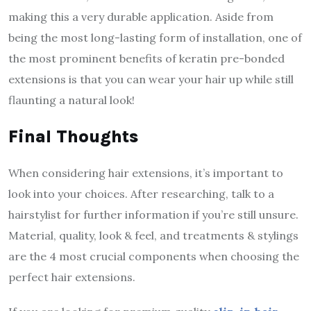
making this a very durable application. Aside from
being the most long-lasting form of installation, one of
the most prominent benefits of keratin pre-bonded
extensions is that you can wear your hair up while still
flaunting a natural look!
Final Thoughts
When considering hair extensions, it’s important to
look into your choices. After researching, talk to a
hairstylist for further information if you’re still unsure.
Material, quality, look & feel, and treatments & stylings
are the 4 most crucial components when choosing the
perfect hair extensions.