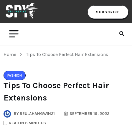
SUBSCRIBE
Home
Tips To Choose Perfect Hair Extensions
FASHION
Tips To Choose Perfect Hair
Extensions
BY
BEULAHANGWIN21
SEPTEMBER 19, 2022
READ IN 6 MINUTES