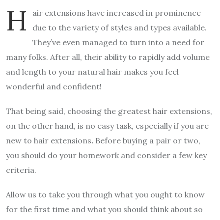
H
air extensions have increased in prominence
due to the variety of styles and types available.
They’ve even managed to turn into a need for
many folks. After all, their ability to rapidly add volume
and length to your natural hair makes you feel
wonderful and confident!
That being said, choosing the greatest hair extensions,
on the other hand, is no easy task, especially if you are
new to hair extensions
.
Before buying a pair or two,
you should do your homework and consider a few key
criteria.
Allow us to take you through what you ought to know
for the first time and what you should think about so