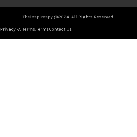
Theinspirespy
@2024. All Rights Reserved.
Privacy & Terms.
Terms
Contact Us