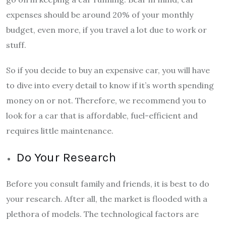
expenses should be around 20% of your monthly
budget, even more, if you travel a lot due to work or
stuff.
So if you decide to buy an expensive car, you will have
to dive into every detail to know if it’s worth spending
money on or not. Therefore, we recommend you to
look for a car that is affordable, fuel-efficient and
requires little maintenance.
Do Your Research
Before you consult family and friends, it is best to do
your research. After all, the market is flooded with a
plethora of models. The technological factors are