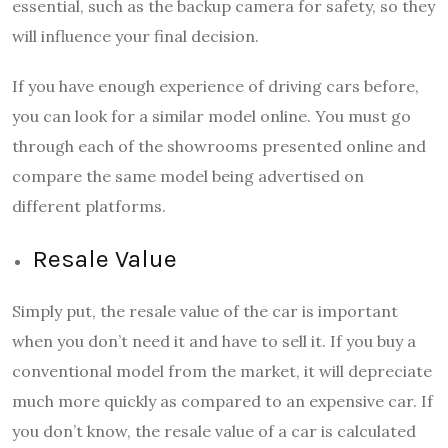
essential, such as the backup camera for safety, so they
will influence your final decision.
If you have enough experience of driving cars before,
you can look for a similar model online. You must go
through each of the showrooms presented online and
compare the same model being advertised on
different platforms.
Resale Value
Simply put, the resale value of the car is important
when you don’t need it and have to sell it. If you buy a
conventional model from the market, it will depreciate
much more quickly as compared to an expensive car. If
you don’t know, the resale value of a car is calculated