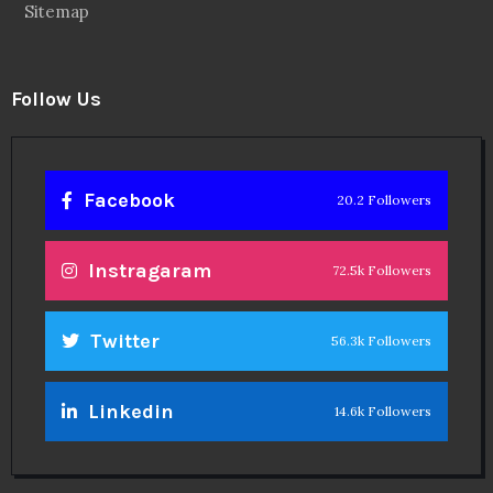
Sitemap
Follow Us
Facebook
20.2 Followers
Instragaram
72.5k Followers
Twitter
56.3k Followers
Linkedin
14.6k Followers