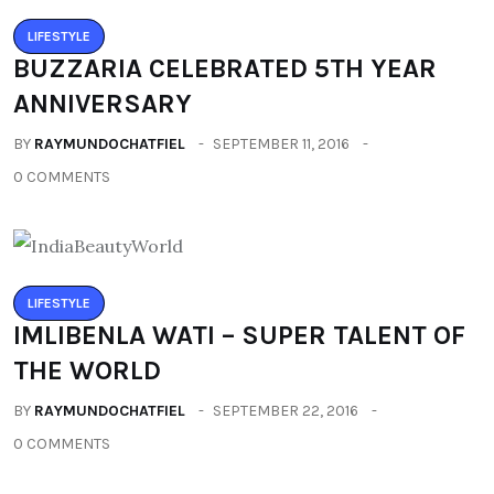
LIFESTYLE
BUZZARIA CELEBRATED 5TH YEAR
ANNIVERSARY
BY
RAYMUNDOCHATFIEL
SEPTEMBER 11, 2016
0 COMMENTS
LIFESTYLE
IMLIBENLA WATI – SUPER TALENT OF
THE WORLD
BY
RAYMUNDOCHATFIEL
SEPTEMBER 22, 2016
0 COMMENTS