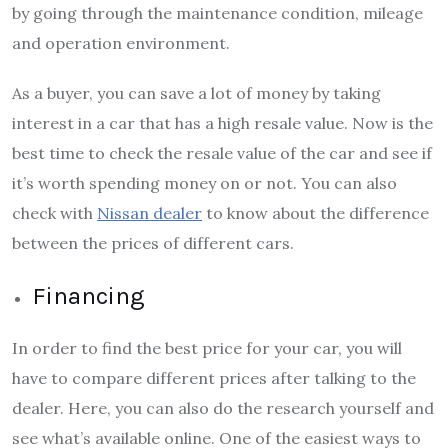
by going through the maintenance condition, mileage
and operation environment.
As a buyer, you can save a lot of money by taking
interest in a car that has a high resale value. Now is the
best time to check the resale value of the car and see if
it’s worth spending money on or not. You can also
check with
Nissan dealer
to know about the difference
between the prices of different cars.
Financing
In order to find the best price for your car, you will
have to compare different prices after talking to the
dealer. Here, you can also do the research yourself and
see what’s available online. One of the easiest ways to