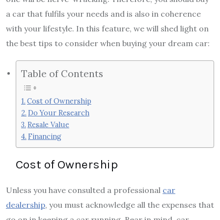
a car that fulfils your needs and is also in coherence
with your lifestyle. In this feature, we will shed light on
the best tips to consider when buying your dream car:
Table of Contents
Cost of Ownership
Do Your Research
Resale Value
Financing
Cost of Ownership
Unless you have consulted a professional
car
dealership
, you must acknowledge all the expenses that
go on in keeping a car running. Bear in mind, car