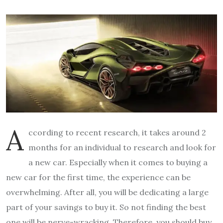
A
ccording to recent research, it takes around 2
months for an individual to research and look for
a new car. Especially when it comes to buying a
new car for the first time, the experience can be
overwhelming. After all, you will be dedicating a large
part of your savings to buy it. So not finding the best
one will be nerve-wracking. Therefore, you should buy