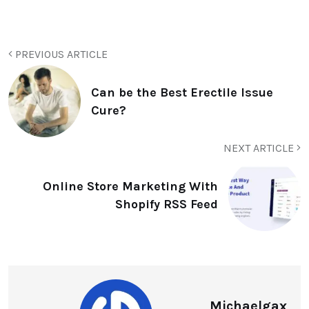
PREVIOUS ARTICLE
Can be the Best Erectile Issue
Cure?
NEXT ARTICLE
Online Store Marketing With
Shopify RSS Feed
Michaelgax