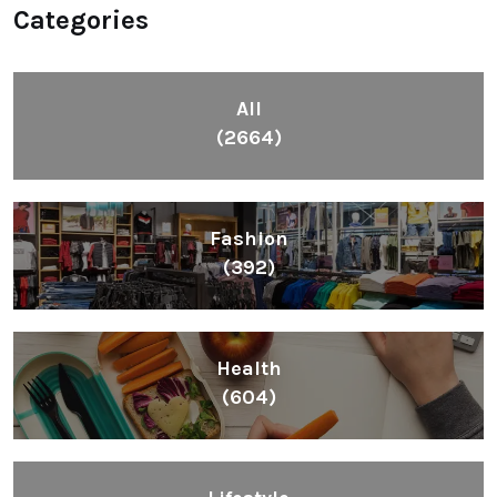
Categories
All
(2664)
Fashion
(392)
Health
(604)