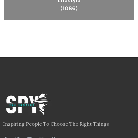
Lifestyle
(1086)
Inspiring People To Choose The Right Things