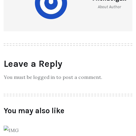
About Author
Leave a Reply
You must be logged in to post a comment.
You may also like