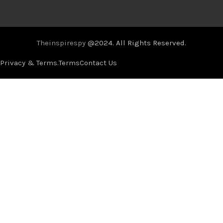
Theinspirespy
@2024. All Rights Reserved.
Privacy & Terms.
Terms
Contact Us