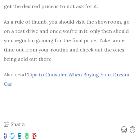
get the desired price is to not ask for it.
As a rule of thumb, you should visit the showroom, go
on a test drive and once you’re in it, only then should
you begin bargaining for the final price. Take some
time out from your routine and check out the ones
being sold out there.
Also read
Tips to Consider When Buying Your Dream
Car
Share: