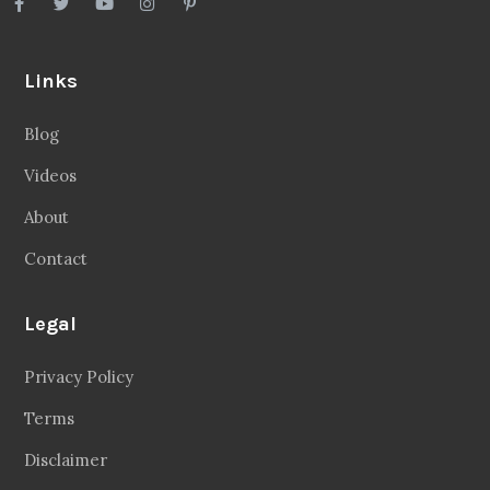
Links
Blog
Videos
About
Contact
Legal
Privacy Policy
Terms
Disclaimer