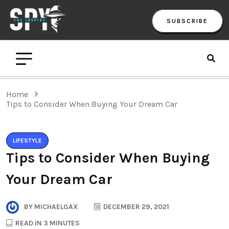
SUBSCRIBE
Home
Tips to Consider When Buying Your Dream Car
LIFESTYLE
Tips to Consider When Buying
Your Dream Car
BY
MICHAELGAX
DECEMBER 29, 2021
READ IN 3 MINUTES