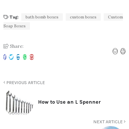
Tag:
bath bomb boxes
custom boxes
Custom
Soap Boxes
Share:
PREVIOUS ARTICLE
How to Use an L Spenner
NEXT ARTICLE