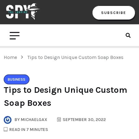
SUBSCRIBE
Home
Tips to Design Unique Custom Soap Boxes
BUSINESS
Tips to Design Unique Custom
Soap Boxes
BY
MICHAELGAX
SEPTEMBER 30, 2022
READ IN 7 MINUTES