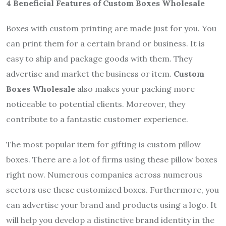
4 Beneficial Features of Custom Boxes Wholesale
Boxes with custom printing are made just for you. You
can print them for a certain brand or business. It is
easy to ship and package goods with them. They
advertise and market the business or item.
Custom
Boxes Wholesale
also makes your packing more
noticeable to potential clients. Moreover, they
contribute to a fantastic customer experience.
The most popular item for gifting is custom pillow
boxes. There are a lot of firms using these pillow boxes
right now. Numerous companies across numerous
sectors use these customized boxes. Furthermore, you
can advertise your brand and products using a logo. It
will help you develop a distinctive brand identity in the