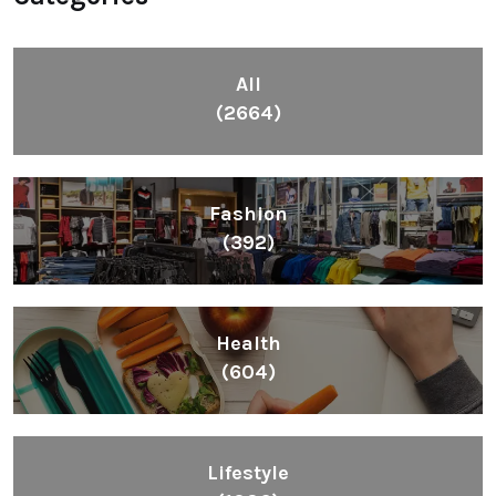
All
(2664)
Fashion
(392)
Health
(604)
Lifestyle