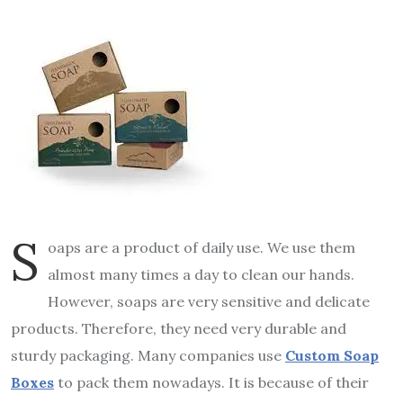
S
oaps are a product of daily use. We use them
almost many times a day to clean our hands.
However, soaps are very sensitive and delicate
products. Therefore, they need very durable and
sturdy packaging. Many companies use
Custom Soap
Boxes
to pack them nowadays. It is because of their