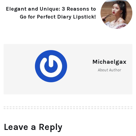
Elegant and Unique: 3 Reasons to
Go for Perfect Diary Lipstick!
Michaelgax
About Author
Leave a Reply