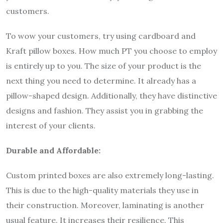
customers.
To wow your customers, try using cardboard and
Kraft pillow boxes. How much PT you choose to employ
is entirely up to you. The size of your product is the
next thing you need to determine. It already has a
pillow-shaped design. Additionally, they have distinctive
designs and fashion. They assist you in grabbing the
interest of your clients.
Durable and Affordable:
Custom printed boxes are also extremely long-lasting.
This is due to the high-quality materials they use in
their construction. Moreover, laminating is another
usual feature. It increases their resilience. This