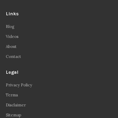
Links
Blog
Videos
About
Contact
Legal
Privacy Policy
Terms
Disclaimer
Sitemap