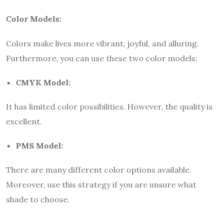
Color Models:
Colors make lives more vibrant, joyful, and alluring.
Furthermore, you can use these two color models:
CMYK Model:
It has limited color possibilities. However, the quality is
excellent.
PMS Model:
There are many different color options available.
Moreover, use this strategy if you are unsure what
shade to choose.