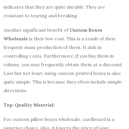
indicates that they are quite durable. They are
resistant to tearing and breaking.
Another significant benefit of
Custom Boxes
Wholesale
is their low cost. This is a result of their
frequent mass production of them. It aids in
controlling costs. Furthermore, if you buy them in
volume, you may frequently obtain them at a discount.
Last but not least, using custom printed boxes is also
quite simple. This is because they often include simple
directions.
Top-Quality Material:
For custom pillow boxes wholesale, cardboard is a
superior choice. Also, it lowers the price of your