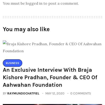
You must be logged in to post a comment.
You may also like
BUSINESS
An Exclusive Interview With Braja
Kishore Pradhan, Founder & CEO Of
Aahwahan Foundation
BY
RAYMUNDOCHATFIEL
MAY 12, 2020
0 COMMENTS