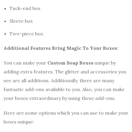
Tuck-end box
Sleeve box
Two-piece box
Additional Features Bring Magic To Your Boxes:
You can make your
Custom Soap Boxes
unique by
adding extra features. The glitter and accessories you
see are all additions. Additionally, there are many
fantastic add-ons available to you. Also, you can make
your boxes extraordinary by using these add-ons.
Here are some options which you can use to make your
boxes unique: