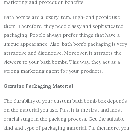
marketing and protection benefits.
Bath bombs are a luxury item. High-end people use
them. Therefore, they need classy and sophisticated
packaging. People always prefer things that have a
unique appearance. Also, bath bomb packaging is very
attractive and distinctive. Moreover, it attracts the
viewers to your bath bombs. This way, they act as a
strong marketing agent for your products.
Genuine Packaging Material:
The durability of your custom bath bomb box depends
on the material you use. Plus, it is the first and most
crucial stage in the packing process. Get the suitable
kind and type of packaging material. Furthermore, you