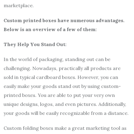
marketplace.
Custom printed boxes have numerous advantages.
Below is an overview of a few of them:
They Help You Stand Out:
In the world of packaging, standing out can be
challenging. Nowadays, practically all products are
sold in typical cardboard boxes. However, you can
easily make your goods stand out by using custom-
printed boxes. You are able to put your very own
unique designs, logos, and even pictures. Additionally,
your goods will be easily recognizable from a distance.
Custom folding boxes make a great marketing tool as