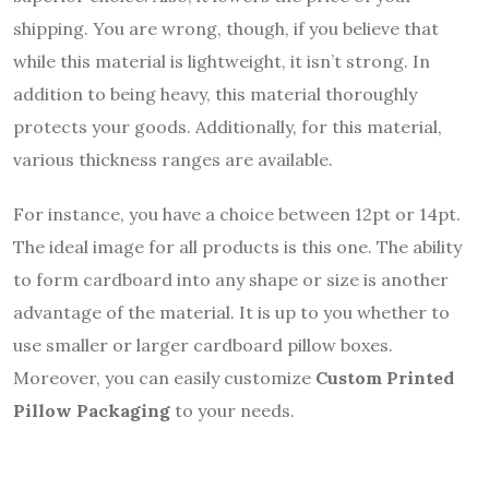
shipping. You are wrong, though, if you believe that
while this material is lightweight, it isn’t strong. In
addition to being heavy, this material thoroughly
protects your goods. Additionally, for this material,
various thickness ranges are available.
For instance, you have a choice between 12pt or 14pt.
The ideal image for all products is this one. The ability
to form cardboard into any shape or size is another
advantage of the material. It is up to you whether to
use smaller or larger cardboard pillow boxes.
Moreover, you can easily customize
Custom Printed
Pillow Packaging
to your needs.