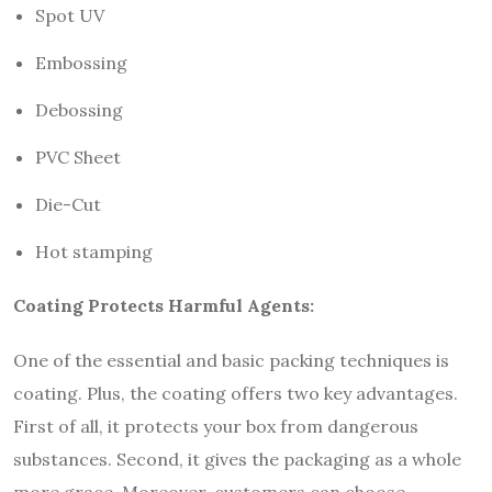
Spot UV
Embossing
Debossing
PVC Sheet
Die-Cut
Hot stamping
Coating Protects Harmful Agents:
One of the essential and basic packing techniques is
coating. Plus, the coating offers two key advantages.
First of all, it protects your box from dangerous
substances. Second, it gives the packaging as a whole
more grace. Moreover, customers can choose