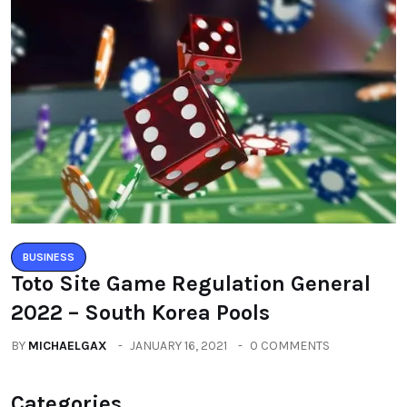
BUSINESS
Toto Site Game Regulation General
2022 – South Korea Pools
BY
MICHAELGAX
JANUARY 16, 2021
0 COMMENTS
Categories