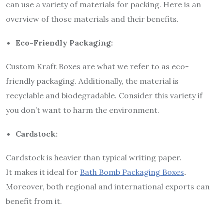
can use a variety of materials for packing. Here is an
overview of those materials and their benefits.
Eco-Friendly Packaging:
Custom Kraft Boxes are what we refer to as eco-
friendly packaging. Additionally, the material is
recyclable and biodegradable. Consider this variety if
you don’t want to harm the environment.
Cardstock:
Cardstock is heavier than typical writing paper.
It makes it ideal for
Bath Bomb Packaging Boxes
.
Moreover, both regional and international exports can
benefit from it.