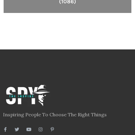
(1086)
Inspiring People To Choose The Right Things