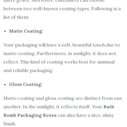
between two well-known coating types. Following is a
list of them:
Matte Coating:
Your packaging will have a soft, beautiful touch due to
matte coating. Furthermore, in sunlight, it does not
reflect. This kind of coating works best for minimal
and reliable packaging.
Gloss Coating:
Matte coating and gloss coating are distinct from one
another. In the sunlight, it reflects itself. Your
Bath
Bomb Packaging Boxes
can also have a nice, shiny
finish.