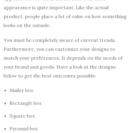
appearance is quite important. Like the actual
product, people place a lot of value on how something
looks on the outside.
You must be completely aware of current trends.
Furthermore, you can customize your designs to
match your preferences. It depends on the needs of
your brand and goods. Have a look at the designs
below to get the best outcomes possible:
Mailer box
Rectangle box
Square box
Pyramid box