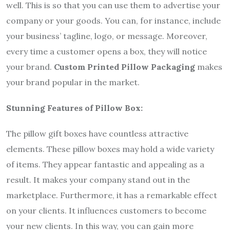
well. This is so that you can use them to advertise your
company or your goods. You can, for instance, include
your business’ tagline, logo, or message. Moreover,
every time a customer opens a box, they will notice
your brand.
Custom Printed Pillow Packaging
makes
your brand popular in the market.
Stunning Features of Pillow Box:
The pillow gift boxes have countless attractive
elements. These pillow boxes may hold a wide variety
of items. They appear fantastic and appealing as a
result. It makes your company stand out in the
marketplace. Furthermore, it has a remarkable effect
on your clients. It influences customers to become
your new clients. In this way, you can gain more