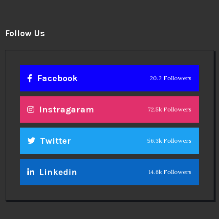
Follow Us
Facebook
20.2 Followers
Instragaram
72.5k Followers
Twitter
56.3k Followers
Linkedin
14.6k Followers