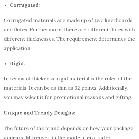
Corrugated:
Corrugated materials are made up of two linerboards
and flutes. Furthermore, there are different flutes with
different thicknesses. The requirement determines the
application.
Rigid:
In terms of thickness, rigid material is the ruler of the
materials. It can be as thin as 32 points. Additionally,
you may select it for promotional reasons and gifting.
Unique and Trendy Designs:
The future of the brand depends on how your package
appears. Moreover, in the modern era, outer