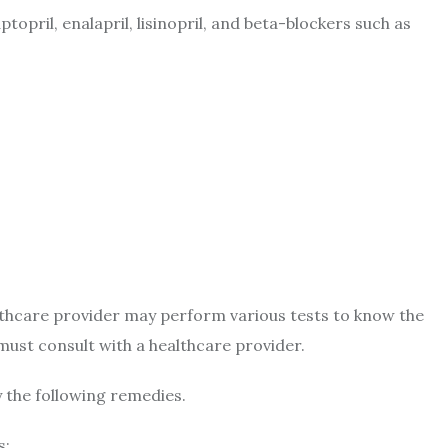
opril, enalapril, lisinopril, and beta-blockers such as
lthcare provider may perform various tests to know the
 must consult with a healthcare provider.
y the following remedies.
s: