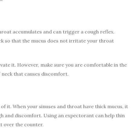
throat accumulates and can trigger a cough reflex.
ck so that the mucus does not irritate your throat
evate it. However, make sure you are comfortable in the
ff neck that causes discomfort.
of it. When your sinuses and throat have thick mucus, it
ugh and discomfort. Using an expectorant can help thin
it over the counter.