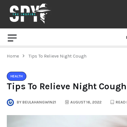
Home
Tips To Relieve Night Cough
HEALTH
Tips To Relieve Night Cough
BY
BEULAHANGWIN21
AUGUST 16, 2022
READ 