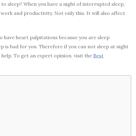
e to sleep? When you have a night of interrupted sleep,
 work and productivity. Not only this. It will also affect
o have heart palpitations because you are sleep
p is bad for you. Therefore if you can not sleep at night
help. To get an expert opinion, visit the
Best