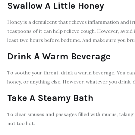
Swallow A Little Honey
Honey is a demulcent that relieves inflammation and irr
teaspoons of it can help relieve cough. However, avoid 
least two hours before bedtime. And make sure you bru
Drink A Warm Beverage
To soothe your throat, drink a warm beverage. You can 
honey, or anything else. However, whatever you drink, 
Take A Steamy Bath
To clear sinuses and passages filled with mucus, taking
not too hot.