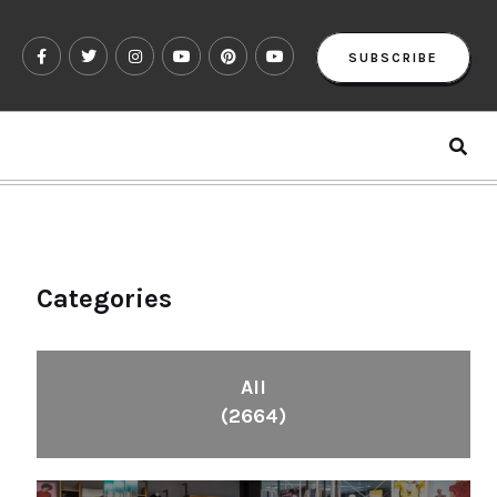
SUBSCRIBE
Categories
All
(2664)