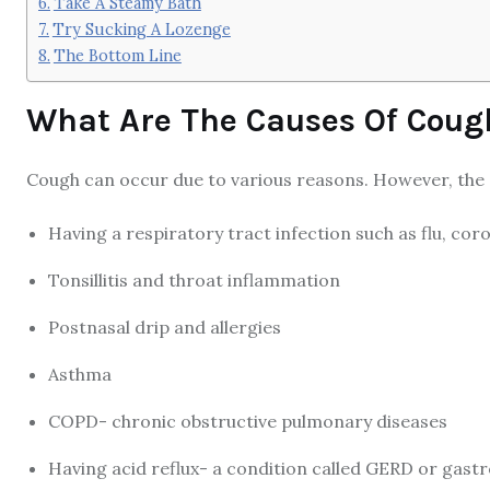
Take A Steamy Bath
Try Sucking A Lozenge
The Bottom Line
What Are The Causes Of Coug
Cough can occur due to various reasons. However, the
Having a respiratory tract infection such as flu, coro
Tonsillitis and throat inflammation
Postnasal drip and allergies
Asthma
COPD- chronic obstructive pulmonary diseases
Having acid reflux- a condition called GERD or gast