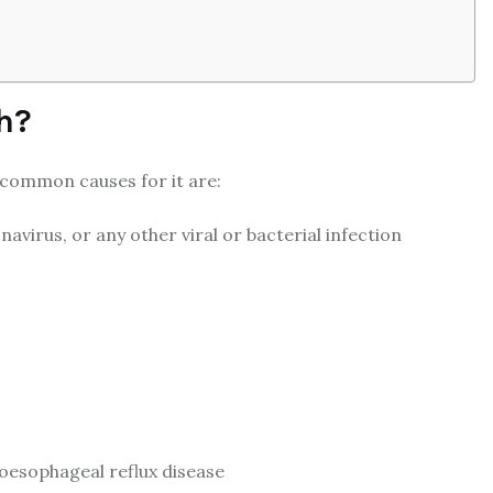
h?
 common causes for it are:
navirus, or any other viral or bacterial infection
roesophageal reflux disease