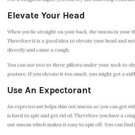
Elevate Your Head
When you lie straight on your back, the mucus in your 
Therefore it is a good idea to elevate your head and ne
directly and cause a cough.
You can use two to three pillows under your neck to el
posture. If you elevate it too much, you might get a sti
Use An Expectorant
An expectorant helps thin out mucus so you can get rid 
is hard to spit and get rid of. Therefore you have a co
out mucus which makes it easy to spit off. You can find 