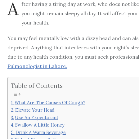
A
fter having a tiring day at work, who does not lik
you might remain sleepy all day. It will affect your
your health.
You may feel mentally low with a dizzy head and can als
deprived. Anything that interferes with your night’s slee
due to any health condition, you must seek professional 
Pulmonologist in Lahore
.
Table of Contents
What Are The Causes Of Cough?
Elevate Your Head
Use An Expectorant
Swallow A Little Honey
Drink A Warm Beverage