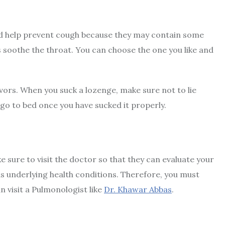
d help prevent cough because they may contain some
 soothe the throat. You can choose the one you like and
avors. When you suck a lozenge, make sure not to lie
s go to bed once you have sucked it properly.
sure to visit the doctor so that they can evaluate your
 underlying health conditions. Therefore, you must
n visit a Pulmonologist like
Dr. Khawar Abbas
.