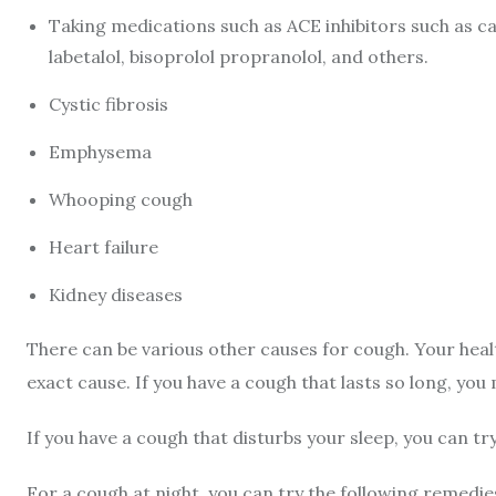
Taking medications such as ACE inhibitors such as capt
labetalol, bisoprolol propranolol, and others.
Cystic fibrosis
Emphysema
Whooping cough
Heart failure
Kidney diseases
There can be various other causes for cough. Your hea
exact cause. If you have a cough that lasts so long, you
If you have a cough that disturbs your sleep, you can tr
For a cough at night, you can try the following remedie