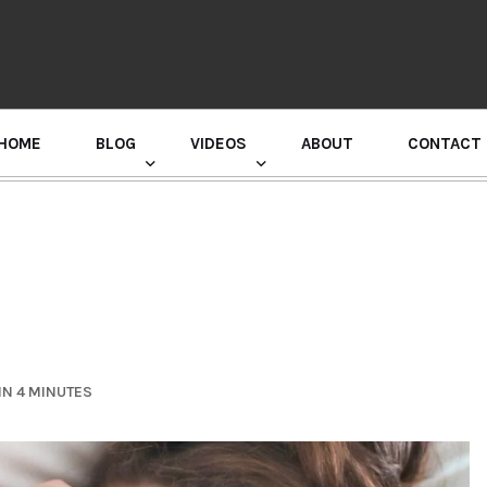
HOME
BLOG
VIDEOS
ABOUT
CONTACT
GURU RANDHAWA PRESS CONFERENCE
IN 4 MINUTES