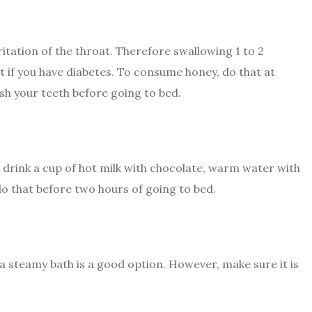
itation of the throat. Therefore swallowing 1 to 2
it if you have diabetes. To consume honey, do that at
sh your teeth before going to bed.
drink a cup of hot milk with chocolate, warm water with
do that before two hours of going to bed.
 a steamy bath is a good option. However, make sure it is