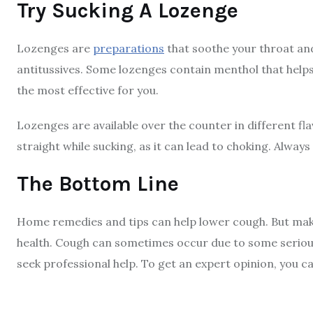
Try Sucking A Lozenge
Lozenges are
preparations
that soothe your throat an
antitussives. Some lozenges contain menthol that helps
the most effective for you.
Lozenges are available over the counter in different fl
straight while sucking, as it can lead to choking. Alway
The Bottom Line
Home remedies and tips can help lower cough. But make 
health. Cough can sometimes occur due to some serious
seek professional help. To get an expert opinion, you ca