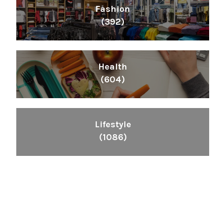
Fashion
(392)
Health
(604)
Lifestyle
(1086)