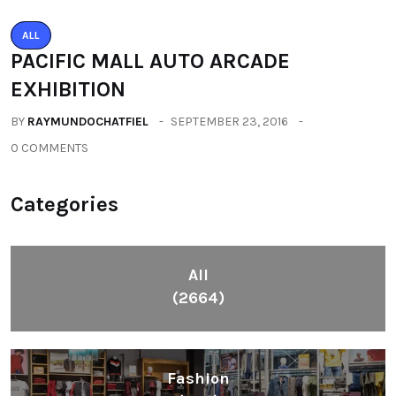
ALL
PACIFIC MALL AUTO ARCADE
EXHIBITION
BY
RAYMUNDOCHATFIEL
SEPTEMBER 23, 2016
0 COMMENTS
Categories
All
(2664)
Fashion