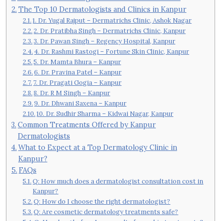
The Top 10 Dermatologists and Clinics in Kanpur
1. Dr. Yugal Rajput – Dermatrichs Clinic, Ashok Nagar
2. Dr. Pratibha Singh – Dermatrichs Clinic, Kanpur
3. Dr. Pawan Singh – Regency Hospital, Kanpur
4. Dr. Rashmi Rastogi – Fortune Skin Clinic, Kanpur
5. Dr. Mamta Bhura – Kanpur
6. Dr. Pravina Patel – Kanpur
7. Dr. Pragati Gogia – Kanpur
8. Dr. R M Singh – Kanpur
9. Dr. Dhwani Saxena – Kanpur
10. Dr. Sudhir Sharma – Kidwai Nagar, Kanpur
Common Treatments Offered by Kanpur
Dermatologists
What to Expect at a Top Dermatology Clinic in
Kanpur?
FAQs
Q: How much does a dermatologist consultation cost in
Kanpur?
Q: How do I choose the right dermatologist?
Q: Are cosmetic dermatology treatments safe?