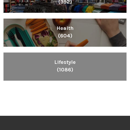
(392)
Health
(604)
Lifestyle
(1086)