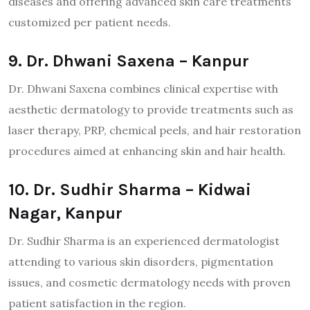
diseases and offering advanced skin care treatments
customized per patient needs.
9. Dr. Dhwani Saxena – Kanpur
Dr. Dhwani Saxena combines clinical expertise with
aesthetic dermatology to provide treatments such as
laser therapy, PRP, chemical peels, and hair restoration
procedures aimed at enhancing skin and hair health.
10. Dr. Sudhir Sharma – Kidwai
Nagar, Kanpur
Dr. Sudhir Sharma is an experienced dermatologist
attending to various skin disorders, pigmentation
issues, and cosmetic dermatology needs with proven
patient satisfaction in the region.