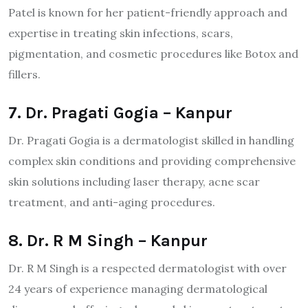
Patel is known for her patient-friendly approach and
expertise in treating skin infections, scars,
pigmentation, and cosmetic procedures like Botox and
fillers.
7. Dr. Pragati Gogia – Kanpur
Dr. Pragati Gogia is a dermatologist skilled in handling
complex skin conditions and providing comprehensive
skin solutions including laser therapy, acne scar
treatment, and anti-aging procedures.
8. Dr. R M Singh – Kanpur
Dr. R M Singh is a respected dermatologist with over
24 years of experience managing dermatological