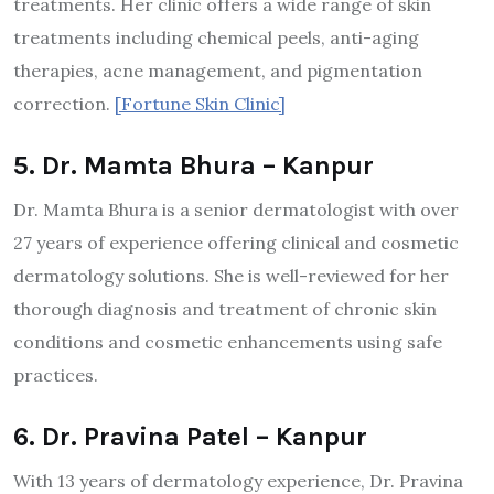
treatments. Her clinic offers a wide range of skin
treatments including chemical peels, anti-aging
therapies, acne management, and pigmentation
correction.
[Fortune Skin Clinic]​
5. Dr. Mamta Bhura – Kanpur
Dr. Mamta Bhura is a senior dermatologist with over
27 years of experience offering clinical and cosmetic
dermatology solutions. She is well-reviewed for her
thorough diagnosis and treatment of chronic skin
conditions and cosmetic enhancements using safe
practices.
6. Dr. Pravina Patel – Kanpur
With 13 years of dermatology experience, Dr. Pravina