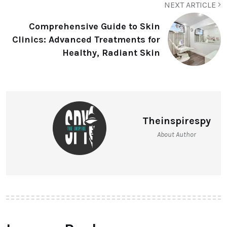
NEXT ARTICLE
Comprehensive Guide to Skin
Clinics: Advanced Treatments for
Healthy, Radiant Skin
Theinspirespy
About Author