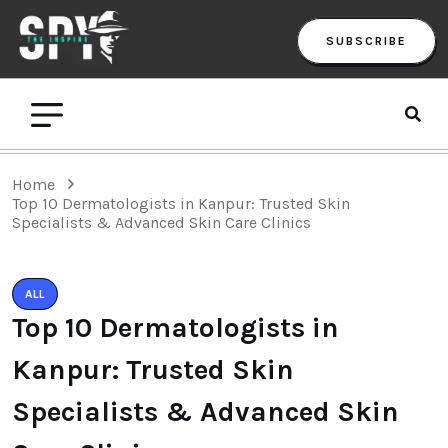
SUBSCRIBE
Home
Top 10 Dermatologists in Kanpur: Trusted Skin
Specialists & Advanced Skin Care Clinics
ALL
Top 10 Dermatologists in
Kanpur: Trusted Skin
Specialists & Advanced Skin