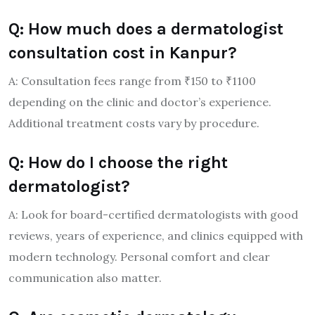
Q: How much does a dermatologist
consultation cost in Kanpur?
A: Consultation fees range from ₹150 to ₹1100
depending on the clinic and doctor’s experience.
Additional treatment costs vary by procedure.
Q: How do I choose the right
dermatologist?
A: Look for board-certified dermatologists with good
reviews, years of experience, and clinics equipped with
modern technology. Personal comfort and clear
communication also matter.