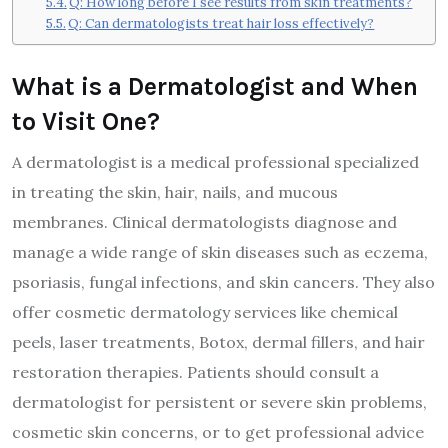
Q: How long before I see results from skin treatments?
Q: Can dermatologists treat hair loss effectively?
What is a Dermatologist and When
to Visit One?
A dermatologist is a medical professional specialized
in treating the skin, hair, nails, and mucous
membranes. Clinical dermatologists diagnose and
manage a wide range of skin diseases such as eczema,
psoriasis, fungal infections, and skin cancers. They also
offer cosmetic dermatology services like chemical
peels, laser treatments, Botox, dermal fillers, and hair
restoration therapies. Patients should consult a
dermatologist for persistent or severe skin problems,
cosmetic skin concerns, or to get professional advice