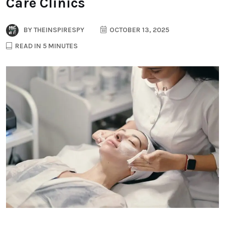
Care Clinics
BY
THEINSPIRESPY
OCTOBER 13, 2025
READ IN 5 MINUTES