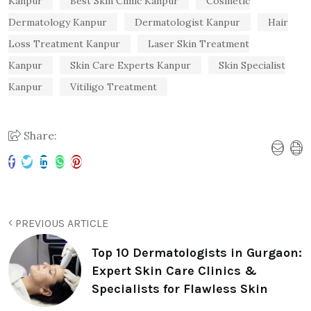
Kanpur
Best Skin Clinic Kanpur
Cosmetic
Dermatology Kanpur
Dermatologist Kanpur
Hair
Loss Treatment Kanpur
Laser Skin Treatment
Kanpur
Skin Care Experts Kanpur
Skin Specialist
Kanpur
Vitiligo Treatment
Share:
PREVIOUS ARTICLE
Top 10 Dermatologists in Gurgaon:
Expert Skin Care Clinics &
Specialists for Flawless Skin