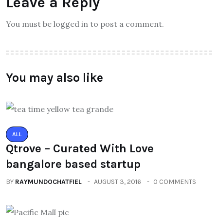
Leave a Reply
You must be logged in to post a comment.
You may also like
ALL
Qtrove – Curated With Love
bangalore based startup
BY
RAYMUNDOCHATFIEL
AUGUST 3, 2016
0 COMMENTS