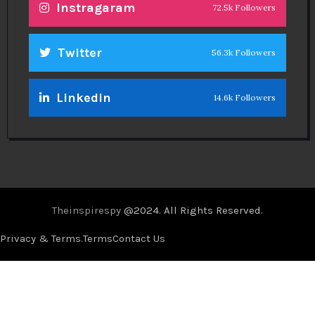
Instragaram
72.5k Followers
Twitter
56.3k Followers
Linkedin
14.6k Followers
Theinspirespy
@2024. All Rights Reserved.
Privacy & Terms.
Terms
Contact Us