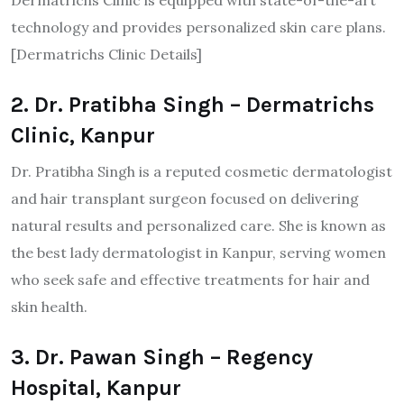
Dermatrichs Clinic is equipped with state-of-the-art
technology and provides personalized skin care plans.
[Dermatrichs Clinic Details]​
2. Dr. Pratibha Singh – Dermatrichs
Clinic, Kanpur
Dr. Pratibha Singh is a reputed cosmetic dermatologist
and hair transplant surgeon focused on delivering
natural results and personalized care. She is known as
the best lady dermatologist in Kanpur, serving women
who seek safe and effective treatments for hair and
skin health.
3. Dr. Pawan Singh – Regency
Hospital, Kanpur