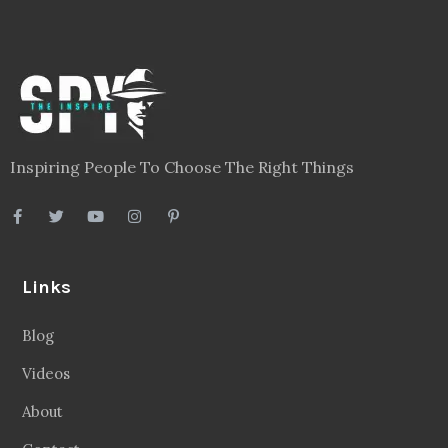
Inspiring People To Choose The Right Things
Links
Blog
Videos
About