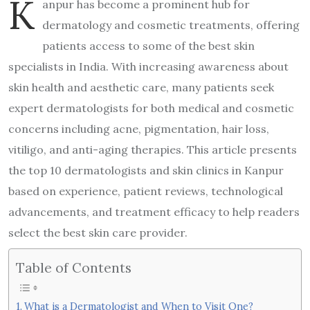
K
anpur has become a prominent hub for
dermatology and cosmetic treatments, offering
patients access to some of the best skin
specialists in India. With increasing awareness about
skin health and aesthetic care, many patients seek
expert dermatologists for both medical and cosmetic
concerns including acne, pigmentation, hair loss,
vitiligo, and anti-aging therapies. This article presents
the top 10 dermatologists and skin clinics in Kanpur
based on experience, patient reviews, technological
advancements, and treatment efficacy to help readers
select the best skin care provider.
Table of Contents
What is a Dermatologist and When to Visit One?