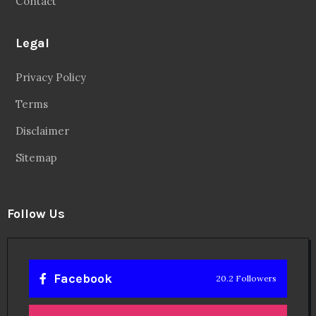
Contact
Legal
Privacy Policy
Terms
Disclaimer
Sitemap
Follow Us
Facebook
20.2 Followers