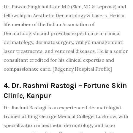
Dr. Pawan Singh holds an MD (Skin, VD & Leprosy) and
fellowship in Aesthetic Dermatology & Lasers. He is a
life member of the Indian Association of
Dermatologists and provides expert care in clinical
dermatology, dermatosurgery, vitiligo management,
laser treatments, and venereal diseases. He is a senior
consultant credited for his clinical expertise and
compassionate care. [Regency Hospital Profile]​
4. Dr. Rashmi Rastogi – Fortune Skin
Clinic, Kanpur
Dr. Rashmi Rastogi is an experienced dermatologist
trained at King George Medical College, Lucknow, with
specialization in aesthetic dermatology and laser