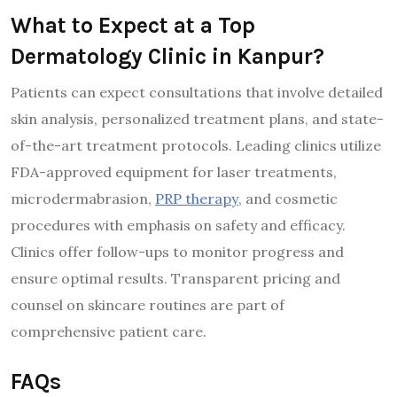
What to Expect at a Top
Dermatology Clinic in Kanpur?
Patients can expect consultations that involve detailed
skin analysis, personalized treatment plans, and state-
of-the-art treatment protocols. Leading clinics utilize
FDA-approved equipment for laser treatments,
microdermabrasion,
PRP therapy
, and cosmetic
procedures with emphasis on safety and efficacy.
Clinics offer follow-ups to monitor progress and
ensure optimal results. Transparent pricing and
counsel on skincare routines are part of
comprehensive patient care.
FAQs