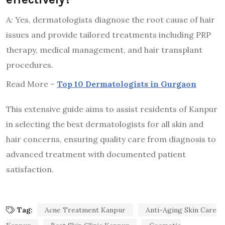
A: Yes, dermatologists diagnose the root cause of hair
issues and provide tailored treatments including PRP
therapy, medical management, and hair transplant
procedures.
Read More –
Top 10 Dermatologists in Gurgaon
This extensive guide aims to assist residents of Kanpur
in selecting the best dermatologists for all skin and
hair concerns, ensuring quality care from diagnosis to
advanced treatment with documented patient
satisfaction.
Tag:
Acne Treatment Kanpur
Anti-Aging Skin Care