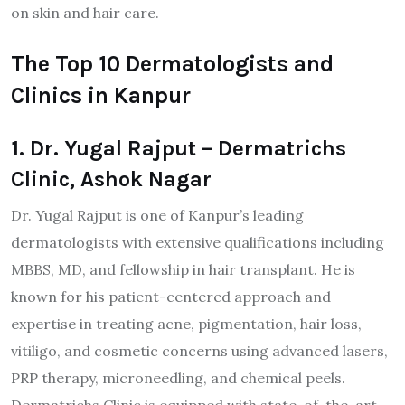
on skin and hair care.
The Top 10 Dermatologists and
Clinics in Kanpur
1. Dr. Yugal Rajput – Dermatrichs
Clinic, Ashok Nagar
Dr. Yugal Rajput is one of Kanpur’s leading
dermatologists with extensive qualifications including
MBBS, MD, and fellowship in hair transplant. He is
known for his patient-centered approach and
expertise in treating acne, pigmentation, hair loss,
vitiligo, and cosmetic concerns using advanced lasers,
PRP therapy, microneedling, and chemical peels.