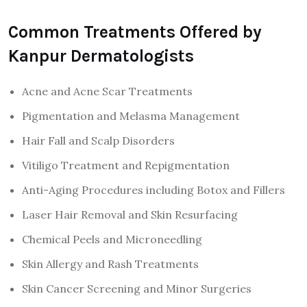
Common Treatments Offered by
Kanpur Dermatologists
Acne and Acne Scar Treatments
Pigmentation and Melasma Management
Hair Fall and Scalp Disorders
Vitiligo Treatment and Repigmentation
Anti-Aging Procedures including Botox and Fillers
Laser Hair Removal and Skin Resurfacing
Chemical Peels and Microneedling
Skin Allergy and Rash Treatments
Skin Cancer Screening and Minor Surgeries