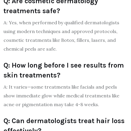
Q: Are cosmetic dermatology
treatments safe?
A: Yes, when performed by qualified dermatologists
using modern techniques and approved protocols,
cosmetic treatments like Botox, fillers, lasers, and
chemical peels are safe.
Q: How long before I see results from
skin treatments?
A: It varies—some treatments like facials and peels
show immediate glow while medical treatments like
acne or pigmentation may take 4-8 weeks.
Q: Can dermatologists treat hair loss
effectively?