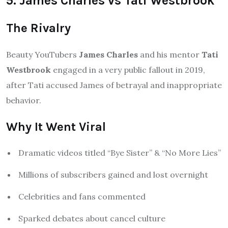
5. James Charles vs Tati Westbrook
The Rivalry
Beauty YouTubers
James Charles
and his mentor
Tati
Westbrook
engaged in a very public fallout in 2019,
after Tati accused James of betrayal and inappropriate
behavior.
Why It Went Viral
Dramatic videos titled “Bye Sister” & “No More Lies”
Millions of subscribers gained and lost overnight
Celebrities and fans commented
Sparked debates about cancel culture