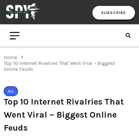
SUBSCRIBE
Home
Top 10 Internet Rivalries That Went Viral – Biggest
Online Feuds
ALL
Top 10 Internet Rivalries That
Went Viral – Biggest Online
Feuds