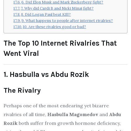
6. Did Elon Musk and Mark Zuckerberg fight?
7. Why did Cardi B and Nicki Minaj fight?
8. Did Logan Paul beat KSI?
9. What happens to people after internet rivalries?
10. Are these rivalries good or bad?
The Top 10 Internet Rivalries That
Went Viral
1. Hasbulla vs Abdu Rozik
The Rivalry
Perhaps one of the most endearing yet bizarre
rivalries of all time,
Hasbulla Magomedov
and
Abdu
Rozik
both suffer from growth hormone deficiency,