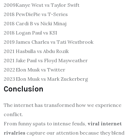
2009
Kanye West vs Taylor Swift
2018
PewDiePie vs T-Series
2018
Cardi B vs Nicki Minaj
2018
Logan Paul vs KSI
2019
James Charles vs Tati Westbrook
2021
Hasbulla vs Abdu Rozik
2021
Jake Paul vs Floyd Mayweather
2022
Elon Musk vs Twitter
2023
Elon Musk vs Mark Zuckerberg
Conclusion
The internet has transformed how we experience
conflict.
From funny spats to intense feuds,
viral internet
rivalries
capture our attention because they blend