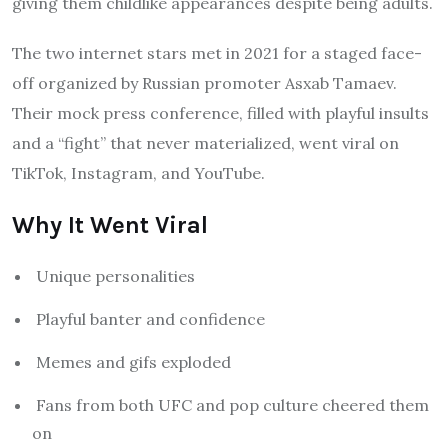
giving them childlike appearances despite being adults.
The two internet stars met in 2021 for a staged face-
off organized by Russian promoter Asxab Tamaev.
Their mock press conference, filled with playful insults
and a “fight” that never materialized, went viral on
TikTok, Instagram, and YouTube.
Why It Went Viral
Unique personalities
Playful banter and confidence
Memes and gifs exploded
Fans from both UFC and pop culture cheered them
on