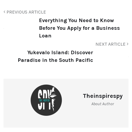
PREVIOUS ARTICLE
Everything You Need to Know
Before You Apply for a Business
Loan
NEXT ARTICLE
Yukevalo Island: Discover
Paradise in the South Pacific