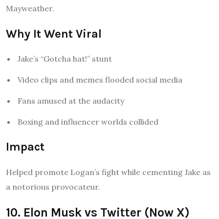
Mayweather.
Why It Went Viral
Jake’s “Gotcha hat!” stunt
Video clips and memes flooded social media
Fans amused at the audacity
Boxing and influencer worlds collided
Impact
Helped promote Logan’s fight while cementing Jake as
a notorious provocateur.
10. Elon Musk vs Twitter (Now X)