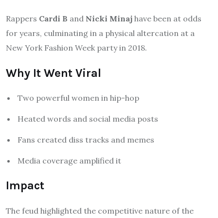
Rappers
Cardi B
and
Nicki Minaj
have been at odds
for years, culminating in a physical altercation at a
New York Fashion Week party in 2018.
Why It Went Viral
Two powerful women in hip-hop
Heated words and social media posts
Fans created diss tracks and memes
Media coverage amplified it
Impact
The feud highlighted the competitive nature of the