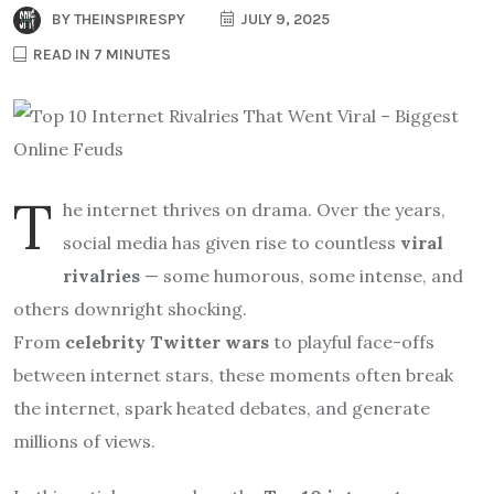
BY
THEINSPIRESPY
JULY 9, 2025
READ IN 7 MINUTES
T
he internet thrives on drama. Over the years,
social media has given rise to countless
viral
rivalries
— some humorous, some intense, and
others downright shocking.
From
celebrity Twitter wars
to playful face-offs
between internet stars, these moments often break
the internet, spark heated debates, and generate
millions of views.