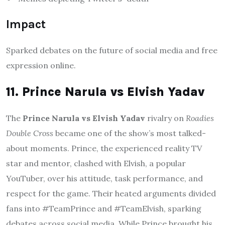
Impact
Sparked debates on the future of social media and free
expression online.
11. Prince Narula vs Elvish Yadav
The
Prince Narula vs Elvish Yadav
rivalry on
Roadies
Double Cross
became one of the show’s most talked-
about moments. Prince, the experienced reality TV
star and mentor, clashed with Elvish, a popular
YouTuber, over his attitude, task performance, and
respect for the game. Their heated arguments divided
fans into #TeamPrince and #TeamElvish, sparking
debates across social media. While Prince brought his