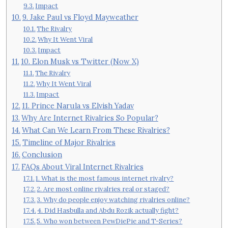
Impact
9. Jake Paul vs Floyd Mayweather
The Rivalry
Why It Went Viral
Impact
10. Elon Musk vs Twitter (Now X)
The Rivalry
Why It Went Viral
Impact
11. Prince Narula vs Elvish Yadav
Why Are Internet Rivalries So Popular?
What Can We Learn From These Rivalries?
Timeline of Major Rivalries
Conclusion
FAQs About Viral Internet Rivalries
1. What is the most famous internet rivalry?
2. Are most online rivalries real or staged?
3. Why do people enjoy watching rivalries online?
4. Did Hasbulla and Abdu Rozik actually fight?
5. Who won between PewDiePie and T-Series?