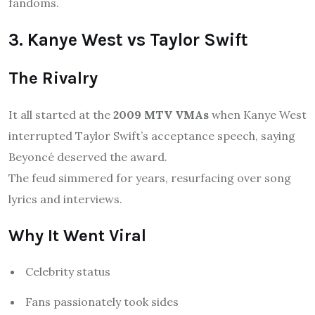
fandoms.
3. Kanye West vs Taylor Swift
The Rivalry
It all started at the
2009 MTV VMAs
when Kanye West
interrupted Taylor Swift’s acceptance speech, saying
Beyoncé deserved the award.
The feud simmered for years, resurfacing over song
lyrics and interviews.
Why It Went Viral
Celebrity status
Fans passionately took sides