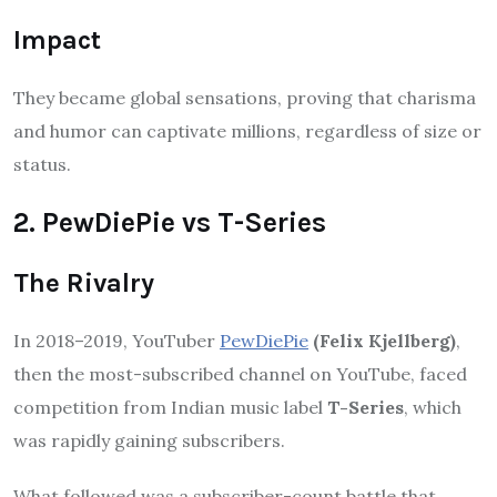
Impact
They became global sensations, proving that charisma
and humor can captivate millions, regardless of size or
status.
2. PewDiePie vs T-Series
The Rivalry
In 2018–2019, YouTuber
PewDiePie
(Felix Kjellberg)
,
then the most-subscribed channel on YouTube, faced
competition from Indian music label
T-Series
, which
was rapidly gaining subscribers.
What followed was a subscriber-count battle that