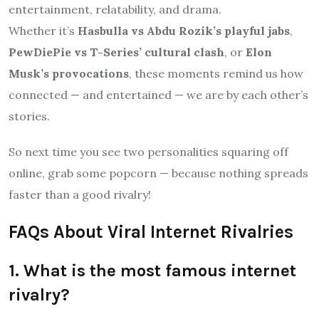
entertainment, relatability, and drama.
Whether it’s
Hasbulla vs Abdu Rozik’s playful jabs
,
PewDiePie vs T-Series’ cultural clash
, or
Elon
Musk’s provocations
, these moments remind us how
connected — and entertained — we are by each other’s
stories.
So next time you see two personalities squaring off
online, grab some popcorn — because nothing spreads
faster than a good rivalry!
FAQs About Viral Internet Rivalries
1. What is the most famous internet
rivalry?