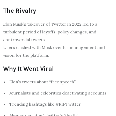
The Rivalry
Elon Musk’s takeover of Twitter in 2022 led to a
turbulent period of layoffs, policy changes, and
controversial tweets.
Users clashed with Musk over his management and
vision for the platform.
Why It Went Viral
Elon’s tweets about “free speech”
Journalists and celebrities deactivating accounts
Trending hashtags like #RIPTwitter
Memes depicting Twitter’s “death”