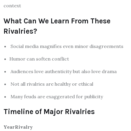
context
What Can We Learn From These
Rivalries?
Social media magnifies even minor disagreements
Humor can soften conflict
Audiences love authenticity but also love drama
Not all rivalries are healthy or ethical
Many feuds are exaggerated for publicity
Timeline of Major Rivalries
Year
Rivalry