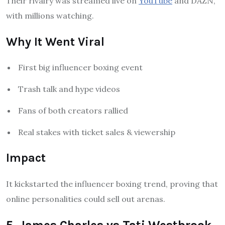
Their rivalry was streamed live on
YouTube
and DAZN,
with millions watching.
Why It Went Viral
First big influencer boxing event
Trash talk and hype videos
Fans of both creators rallied
Real stakes with ticket sales & viewership
Impact
It kickstarted the influencer boxing trend, proving that
online personalities could sell out arenas.