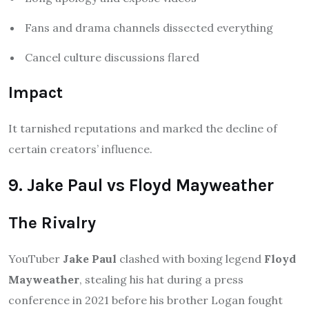
Fans and drama channels dissected everything
Cancel culture discussions flared
Impact
It tarnished reputations and marked the decline of
certain creators’ influence.
9. Jake Paul vs Floyd Mayweather
The Rivalry
YouTuber
Jake Paul
clashed with boxing legend
Floyd
Mayweather
, stealing his hat during a press
conference in 2021 before his brother Logan fought