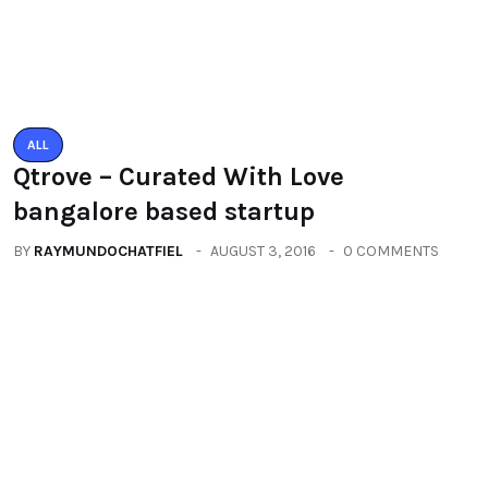
You may also like
ALL
Qtrove – Curated With Love
bangalore based startup
BY
RAYMUNDOCHATFIEL
AUGUST 3, 2016
0 COMMENTS
ALL
PACIFIC MALL AUTO ARCADE
EXHIBITION