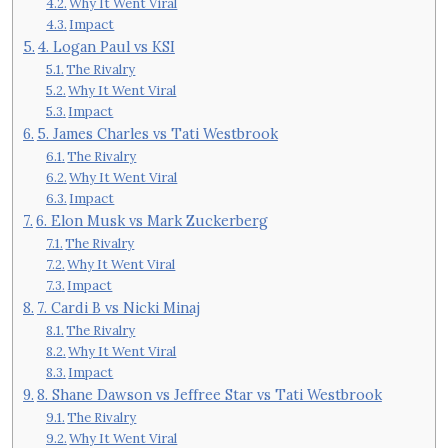
Why It Went Viral
Impact
4. Logan Paul vs KSI
The Rivalry
Why It Went Viral
Impact
5. James Charles vs Tati Westbrook
The Rivalry
Why It Went Viral
Impact
6. Elon Musk vs Mark Zuckerberg
The Rivalry
Why It Went Viral
Impact
7. Cardi B vs Nicki Minaj
The Rivalry
Why It Went Viral
Impact
8. Shane Dawson vs Jeffree Star vs Tati Westbrook
The Rivalry
Why It Went Viral