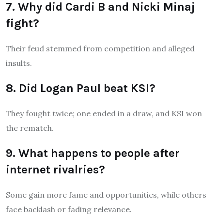
7. Why did Cardi B and Nicki Minaj
fight?
Their feud stemmed from competition and alleged
insults.
8. Did Logan Paul beat KSI?
They fought twice; one ended in a draw, and KSI won
the rematch.
9. What happens to people after
internet rivalries?
Some gain more fame and opportunities, while others
face backlash or fading relevance.