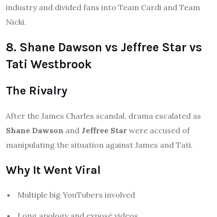
industry and divided fans into Team Cardi and Team
Nicki.
8. Shane Dawson vs Jeffree Star vs
Tati Westbrook
The Rivalry
After the James Charles scandal, drama escalated as
Shane Dawson
and
Jeffree Star
were accused of
manipulating the situation against James and Tati.
Why It Went Viral
Multiple big YouTubers involved
Long apology and exposé videos