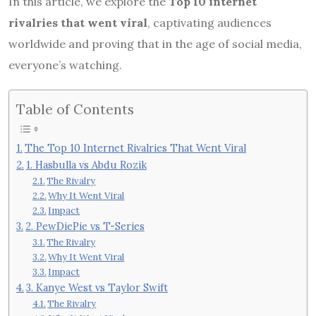
In this article, we explore the
Top 10 internet
rivalries that went viral
, captivating audiences
worldwide and proving that in the age of social media,
everyone’s watching.
Table of Contents
The Top 10 Internet Rivalries That Went Viral
1. Hasbulla vs Abdu Rozik
The Rivalry
Why It Went Viral
Impact
2. PewDiePie vs T-Series
The Rivalry
Why It Went Viral
Impact
3. Kanye West vs Taylor Swift
The Rivalry