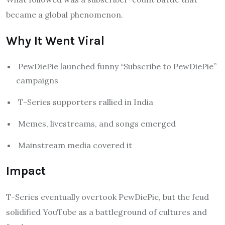
became a global phenomenon.
Why It Went Viral
PewDiePie launched funny “Subscribe to PewDiePie”
campaigns
T-Series supporters rallied in India
Memes, livestreams, and songs emerged
Mainstream media covered it
Impact
T-Series eventually overtook PewDiePie, but the feud
solidified YouTube as a battleground of cultures and