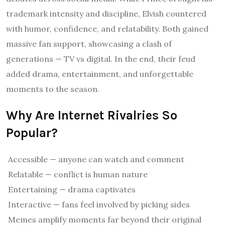
trademark intensity and discipline, Elvish countered
with humor, confidence, and relatability. Both gained
massive fan support, showcasing a clash of
generations — TV vs digital. In the end, their feud
added drama, entertainment, and unforgettable
moments to the season.
Why Are Internet Rivalries So
Popular?
Accessible — anyone can watch and comment
Relatable — conflict is human nature
Entertaining — drama captivates
Interactive — fans feel involved by picking sides
Memes amplify moments far beyond their original