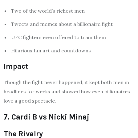
Two of the world’s richest men
Tweets and memes about a billionaire fight
UFC fighters even offered to train them
Hilarious fan art and countdowns
Impact
Though the fight never happened, it kept both men in
headlines for weeks and showed how even billionaires
love a good spectacle.
7. Cardi B vs Nicki Minaj
The Rivalry