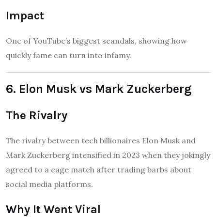
Impact
One of YouTube’s biggest scandals, showing how
quickly fame can turn into infamy.
6. Elon Musk vs Mark Zuckerberg
The Rivalry
The rivalry between tech billionaires Elon Musk and
Mark Zuckerberg intensified in 2023 when they jokingly
agreed to a cage match after trading barbs about
social media platforms.
Why It Went Viral