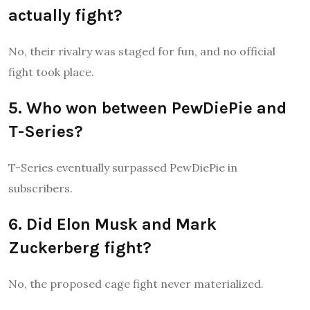
actually fight?
No, their rivalry was staged for fun, and no official
fight took place.
5. Who won between PewDiePie and
T-Series?
T-Series eventually surpassed PewDiePie in
subscribers.
6. Did Elon Musk and Mark
Zuckerberg fight?
No, the proposed cage fight never materialized.