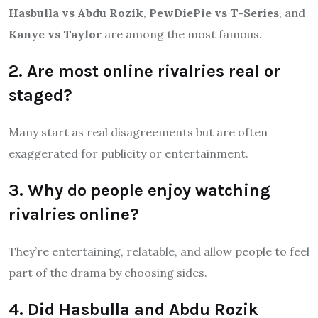
Hasbulla vs Abdu Rozik
,
PewDiePie vs T-Series
, and
Kanye vs Taylor
are among the most famous.
2. Are most online rivalries real or
staged?
Many start as real disagreements but are often
exaggerated for publicity or entertainment.
3. Why do people enjoy watching
rivalries online?
They’re entertaining, relatable, and allow people to feel
part of the drama by choosing sides.
4. Did Hasbulla and Abdu Rozik