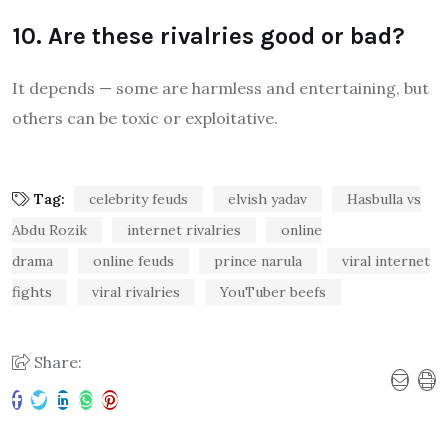
10. Are these rivalries good or bad?
It depends — some are harmless and entertaining, but
others can be toxic or exploitative.
Tag:
celebrity feuds
elvish yadav
Hasbulla vs
Abdu Rozik
internet rivalries
online
drama
online feuds
prince narula
viral internet
fights
viral rivalries
YouTuber beefs
Share: