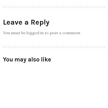
Theinspirespy
About Author
Leave a Reply
You must be logged in to post a comment.