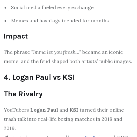
Social media fueled every exchange
Memes and hashtags trended for months
Impact
The phrase
“Imma let you finish…”
became an iconic
meme, and the feud shaped both artists’ public images.
4. Logan Paul vs KSI
The Rivalry
YouTubers
Logan Paul
and
KSI
turned their online
trash talk into real-life boxing matches in 2018 and
2019.