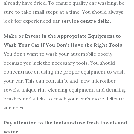
already have dried. To ensure quality car washing, be
sure to take small steps at a time. You should always
look for experienced
car service centre delhi.
Make or Invest in the Appropriate Equipment to
Wash Your Car if You Don’t Have the Right Tools
You don’t want to wash your automobile poorly
because you lack the necessary tools. You should
concentrate on using the proper equipment to wash
your car. This can contain brand-new microfiber
towels, unique rim-cleaning equipment, and detailing
brushes and sticks to reach your car’s more delicate
surfaces.
Pay attention to the tools and use fresh towels and
water.