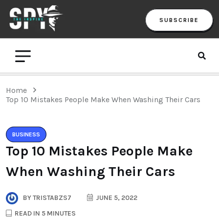
SUBSCRIBE
Home
Top 10 Mistakes People Make When Washing Their Cars
BUSINESS
Top 10 Mistakes People Make
When Washing Their Cars
BY
TRISTABZS7
JUNE 5, 2022
READ IN 5 MINUTES