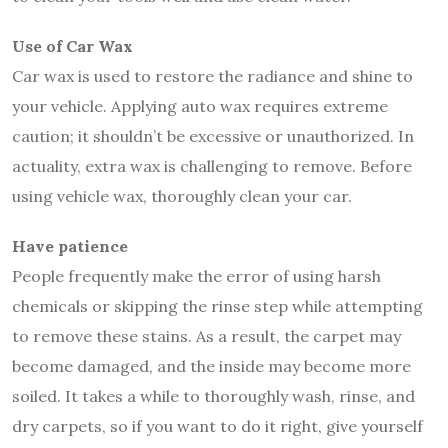
Use of Car Wax
Car wax is used to restore the radiance and shine to
your vehicle. Applying auto wax requires extreme
caution; it shouldn’t be excessive or unauthorized. In
actuality, extra wax is challenging to remove. Before
using vehicle wax, thoroughly clean your car.
Have patience
People frequently make the error of using harsh
chemicals or skipping the rinse step while attempting
to remove these stains. As a result, the carpet may
become damaged, and the inside may become more
soiled. It takes a while to thoroughly wash, rinse, and
dry carpets, so if you want to do it right, give yourself