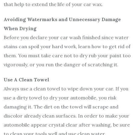
that help to extend the life of your car wax.
Avoiding Watermarks and Unnecessary Damage
When Drying
Before you declare your car wash finished since water
stains can spoil your hard work, learn how to get rid of
them. You must take care not to dry rub your paint too
vigorously, or you run the danger of scratching it.
Use A Clean Towel
Always use a clean towel to wipe down your car. If you
use a dirty towel to dry your automobile, you risk
damaging it. The dirt on the towel will scrape and
discolor already clean surfaces. In order to make your
automobile appear crystal clear after washing, be sure
to clean your tools well and use clean water.