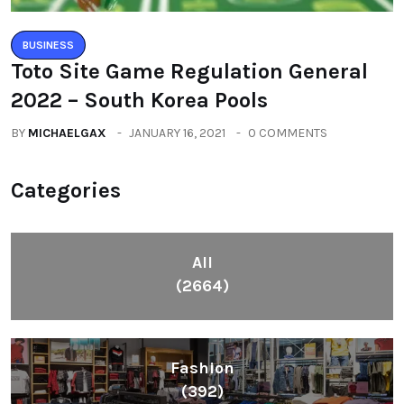
BUSINESS
Toto Site Game Regulation General
2022 – South Korea Pools
BY
MICHAELGAX
JANUARY 16, 2021
0 COMMENTS
Categories
All
(2664)
Fashion
(392)