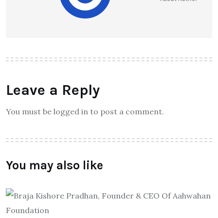
Leave a Reply
You must be logged in to post a comment.
You may also like