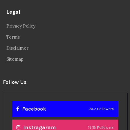
Legal
Privacy Policy
Terms
Disclaimer
Sitemap
Follow Us
Facebook
20.2 Followers
Instragaram
72.5k Followers