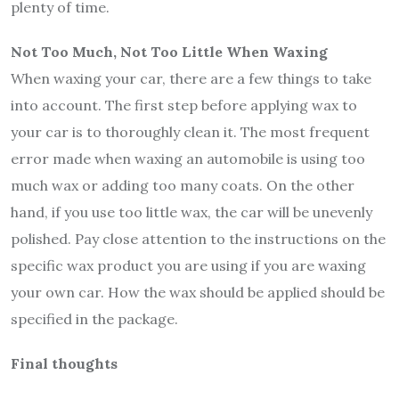
plenty of time.
Not Too Much, Not Too Little When Waxing
When waxing your car, there are a few things to take
into account. The first step before applying wax to
your car is to thoroughly clean it. The most frequent
error made when waxing an automobile is using too
much wax or adding too many coats. On the other
hand, if you use too little wax, the car will be unevenly
polished. Pay close attention to the instructions on the
specific wax product you are using if you are waxing
your own car. How the wax should be applied should be
specified in the package.
Final thoughts