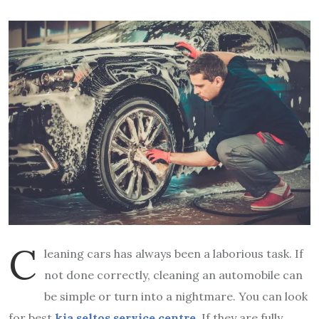
C
leaning cars has always been a laborious task. If
not done correctly, cleaning an automobile can
be simple or turn into a nightmare. You can look
for best
kia seltos service centre
.
If they are fully