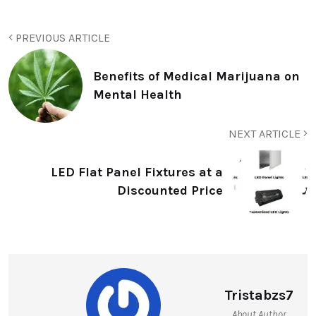
PREVIOUS ARTICLE
Benefits of Medical Marijuana on
Mental Health
NEXT ARTICLE
LED Flat Panel Fixtures at a
Discounted Price
Tristabzs7
About Author