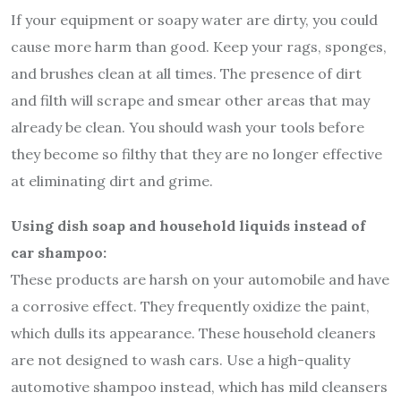
If your equipment or soapy water are dirty, you could
cause more harm than good. Keep your rags, sponges,
and brushes clean at all times. The presence of dirt
and filth will scrape and smear other areas that may
already be clean. You should wash your tools before
they become so filthy that they are no longer effective
at eliminating dirt and grime.
Using dish soap and household liquids instead of
car shampoo:
These products are harsh on your automobile and have
a corrosive effect. They frequently oxidize the paint,
which dulls its appearance. These household cleaners
are not designed to wash cars. Use a high-quality
automotive shampoo instead, which has mild cleansers