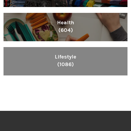
Health
(604)
Lifestyle
(1086)