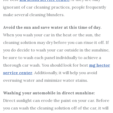
ignorant of car cleaning practices, people frequently
make several cleaning blunders.
Avoid the sun and save water at this time of day.
When you wash your car in the heat or the sun, the
cleaning solution may dry before you can rinse it off. If
you do decide to wash your car outside in the sunshine,
be sure to wash each panel individually to achieve a
thorough car wash. You should look for best
mg hector
service center
. Additionally, it will help you avoid
overusing water and minimize water stains.
Washing your automobile in direct sunshine:
Direct sunlight can erode the paint on your car. Before
you can wash the cleaning solution off of the car, it will