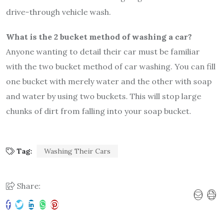
drive-through vehicle wash.
What is the 2 bucket method of washing a car?
Anyone wanting to detail their car must be familiar
with the two bucket method of car washing. You can fill
one bucket with merely water and the other with soap
and water by using two buckets. This will stop large
chunks of dirt from falling into your soap bucket.
Tag:
Washing Their Cars
Share: