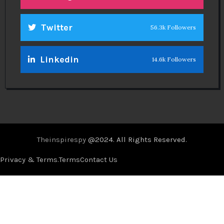
Twitter
56.3k Followers
Linkedin
14.6k Followers
Theinspirespy
@2024. All Rights Reserved.
Privacy & Terms.
Terms
Contact Us