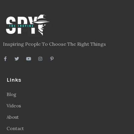
Inspiring People To Choose The Right Things
Links
Blog
Videos
About
Contact