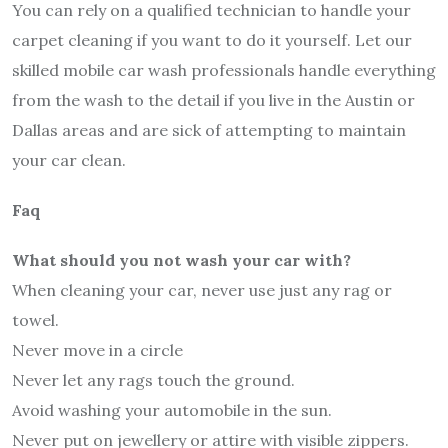
You can rely on a qualified technician to handle your
carpet cleaning if you want to do it yourself. Let our
skilled mobile car wash professionals handle everything
from the wash to the detail if you live in the Austin or
Dallas areas and are sick of attempting to maintain
your car clean.
Faq
What should you not wash your car with?
When cleaning your car, never use just any rag or
towel.
Never move in a circle
Never let any rags touch the ground.
Avoid washing your automobile in the sun.
Never put on jewellery or attire with visible zippers.