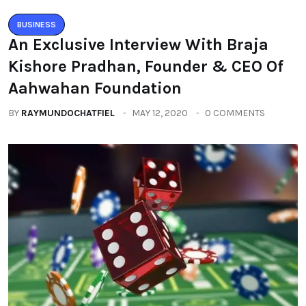
BUSINESS
An Exclusive Interview With Braja
Kishore Pradhan, Founder & CEO Of
Aahwahan Foundation
BY
RAYMUNDOCHATFIEL
MAY 12, 2020
0 COMMENTS