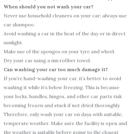
When should you not wash your car?
Never use household cleaners on your car; always use
car shampoo.
Avoid washing a car in the heat of the day or in direct
sunlight.
Make use of the sponges on your tyre and wheel.
Dry your car using a microfiber towel.
Can washing your car too much damage it?
If you’re hand-washing your car, it’s better to avoid
washing it while it’s below freezing. This is because
your locks, handles, hinges, and other car parts risk
becoming frozen and stuck if not dried thoroughly.
Therefore, only wash your car on days with suitable,
temperate weather. Make sure the facility is open and
the weather is suitable before going to the closest