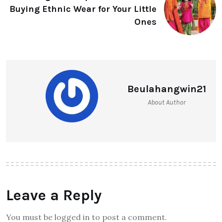
Buying Ethnic Wear for Your Little
Ones
Beulahangwin21
About Author
Leave a Reply
You must be logged in to post a comment.