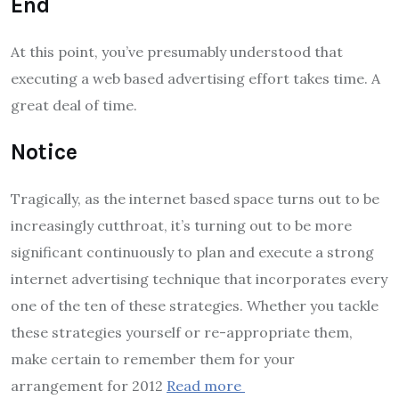
End
At this point, you’ve presumably understood that
executing a web based advertising effort takes time. A
great deal of time.
Notice
Tragically, as the internet based space turns out to be
increasingly cutthroat, it’s turning out to be more
significant continuously to plan and execute a strong
internet advertising technique that incorporates every
one of the ten of these strategies. Whether you tackle
these strategies yourself or re-appropriate them,
make certain to remember them for your
arrangement for 2012
Read more