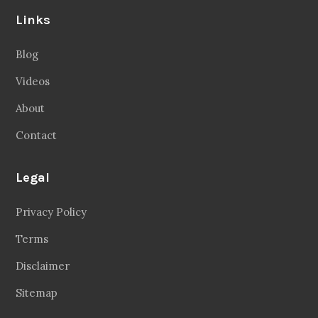
Links
Blog
Videos
About
Contact
Legal
Privacy Policy
Terms
Disclaimer
Sitemap