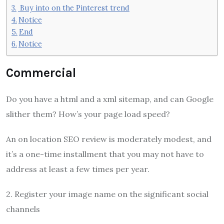
Buy into on the Pinterest trend
Notice
End
Notice
Commercial
Do you have a html and a xml sitemap, and can Google
slither them? How’s your page load speed?
An on location SEO review is moderately modest, and
it’s a one-time installment that you may not have to
address at least a few times per year.
2. Register your image name on the significant social
channels