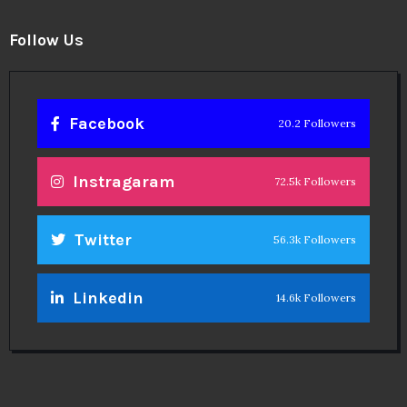
Follow Us
Facebook
20.2 Followers
Instragaram
72.5k Followers
Twitter
56.3k Followers
Linkedin
14.6k Followers