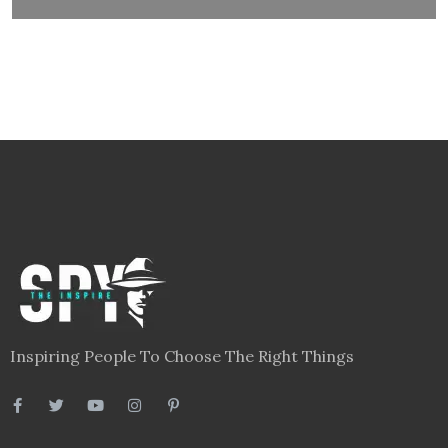
Inspiring People To Choose The Right Things