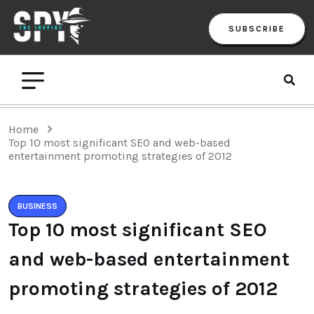
SUBSCRIBE
Home
Top 10 most significant SEO and web-based
entertainment promoting strategies of 2012
BUSINESS
Top 10 most significant SEO
and web-based entertainment
promoting strategies of 2012