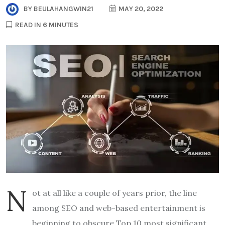
BY
BEULAHANGWIN21
MAY 20, 2022
READ IN 6 MINUTES
N
ot at all like a couple of years prior, the line
among SEO and web-based entertainment is
beginning to obscure Top 10 most significant