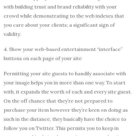
with building trust and brand reliability with your
crowd while demonstrating to the web indexes that
you care about your clients; a significant sign of
validity.
4. Show your web-based entertainment “interface”
buttons on each page of your site
Permitting your site guests to handily associate with
your image helps you in more than one way. To start
with, it expands the worth of each and every site guest.
On the off chance that they’re not prepared to
purchase your item however they’re keen on doing as
such in the distance, they basically have the choice to
follow you on Twitter. This permits you to keep in