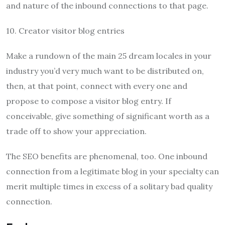
and nature of the inbound connections to that page.
10. Creator visitor blog entries
Make a rundown of the main 25 dream locales in your
industry you’d very much want to be distributed on,
then, at that point, connect with every one and
propose to compose a visitor blog entry. If
conceivable, give something of significant worth as a
trade off to show your appreciation.
The SEO benefits are phenomenal, too. One inbound
connection from a legitimate blog in your specialty can
merit multiple times in excess of a solitary bad quality
connection.