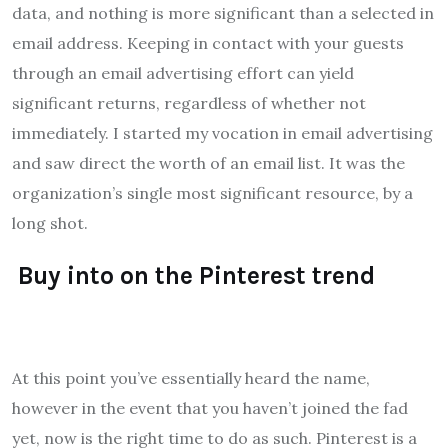
data, and nothing is more significant than a selected in
email address. Keeping in contact with your guests
through an email advertising effort can yield
significant returns, regardless of whether not
immediately. I started my vocation in email advertising
and saw direct the worth of an email list. It was the
organization’s single most significant resource, by a
long shot.
Buy into on the Pinterest trend
At this point you’ve essentially heard the name,
however in the event that you haven’t joined the fad
yet, now is the right time to do as such. Pinterest is a