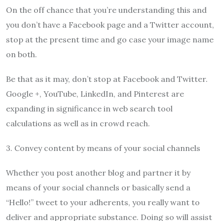
On the off chance that you’re understanding this and
you don’t have a Facebook page and a Twitter account,
stop at the present time and go case your image name
on both.
Be that as it may, don’t stop at Facebook and Twitter.
Google +, YouTube, LinkedIn, and Pinterest are
expanding in significance in web search tool
calculations as well as in crowd reach.
3. Convey content by means of your social channels
Whether you post another blog and partner it by
means of your social channels or basically send a
“Hello!” tweet to your adherents, you really want to
deliver and appropriate substance. Doing so will assist