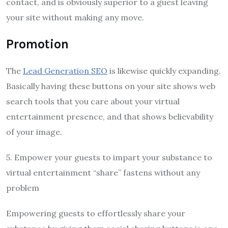
contact, and is obviously superior to a guest leaving
your site without making any move.
Promotion
The
Lead Generation SEO
is likewise quickly expanding.
Basically having these buttons on your site shows web
search tools that you care about your virtual
entertainment presence, and that shows believability
of your image.
5. Empower your guests to impart your substance to
virtual entertainment “share” fastens without any
problem
Empowering guests to effortlessly share your