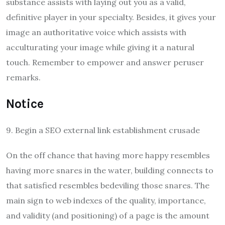
substance assists with laying out you as a valid,
definitive player in your specialty. Besides, it gives your
image an authoritative voice which assists with
acculturating your image while giving it a natural
touch. Remember to empower and answer peruser
remarks.
Notice
9. Begin a SEO external link establishment crusade
On the off chance that having more happy resembles
having more snares in the water, building connects to
that satisfied resembles bedeviling those snares. The
main sign to web indexes of the quality, importance,
and validity (and positioning) of a page is the amount