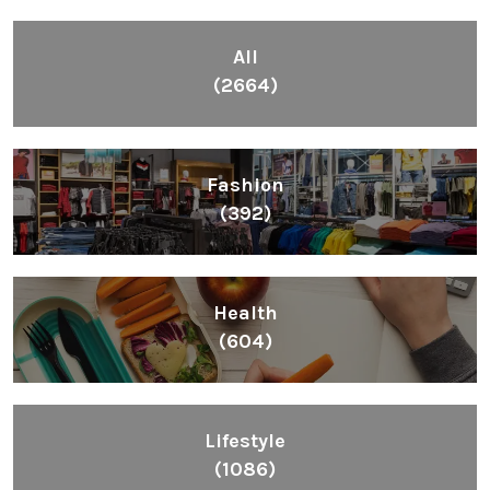
All
(2664)
Fashion
(392)
Health
(604)
Lifestyle
(1086)