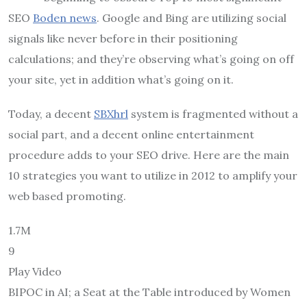
SEO
Boden news
. Google and Bing are utilizing social
signals like never before in their positioning
calculations; and they’re observing what’s going on off
your site, yet in addition what’s going on it.
Today, a decent
SBXhrl
system is fragmented without a
social part, and a decent online entertainment
procedure adds to your SEO drive. Here are the main
10 strategies you want to utilize in 2012 to amplify your
web based promoting.
1.7M
9
Play Video
BIPOC in AI; a Seat at the Table introduced by Women