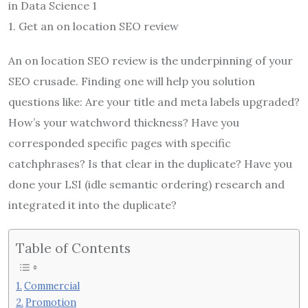
in Data Science 1
1. Get an on location SEO review
An on location SEO review is the underpinning of your
SEO crusade. Finding one will help you solution
questions like: Are your title and meta labels upgraded?
How’s your watchword thickness? Have you
corresponded specific pages with specific
catchphrases? Is that clear in the duplicate? Have you
done your LSI (idle semantic ordering) research and
integrated it into the duplicate?
Table of Contents
Commercial
Promotion