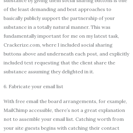
substance by giving them social sharing buttons is one
of the least demanding and best approaches to
basically publicly support the partnership of your
substance in a totally natural manner. This was
fundamentally important for me on my latest task,
Crackerize.com, where I included social sharing
buttons above and underneath each post, and explicitly
included text requesting that the client share the
substance assuming they delighted in it.
6. Fabricate your email list
With free email the board arrangements, for example,
MailChimp accessible, there’s not a great explanation
not to assemble your email list. Catching worth from
your site guests begins with catching their contact