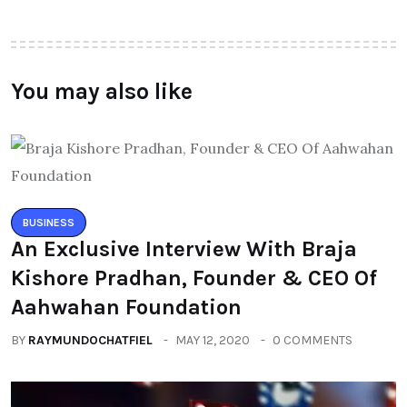
You may also like
BUSINESS
An Exclusive Interview With Braja
Kishore Pradhan, Founder & CEO Of
Aahwahan Foundation
BY
RAYMUNDOCHATFIEL
MAY 12, 2020
0 COMMENTS