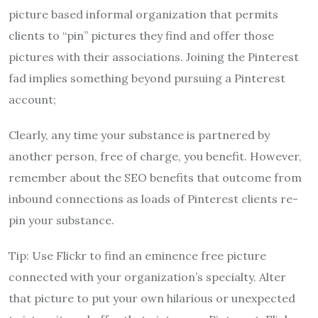
picture based informal organization that permits
clients to “pin” pictures they find and offer those
pictures with their associations. Joining the Pinterest
fad implies something beyond pursuing a Pinterest
account;
Clearly, any time your substance is partnered by
another person, free of charge, you benefit. However,
remember about the SEO benefits that outcome from
inbound connections as loads of Pinterest clients re-
pin your substance.
Tip: Use Flickr to find an eminence free picture
connected with your organization’s specialty. Alter
that picture to put your own hilarious or unexpected