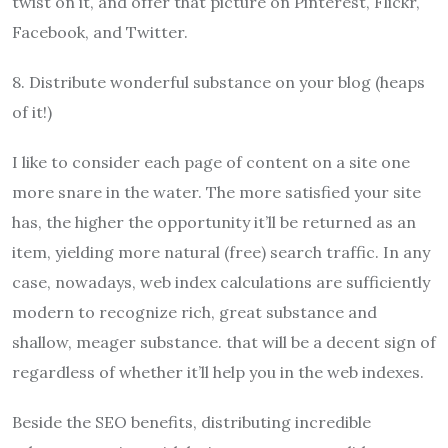
twist on it, and offer that picture on Pinterest, Flickr,
Facebook, and Twitter.
8. Distribute wonderful substance on your blog (heaps
of it!)
I like to consider each page of content on a site one
more snare in the water. The more satisfied your site
has, the higher the opportunity it’ll be returned as an
item, yielding more natural (free) search traffic. In any
case, nowadays, web index calculations are sufficiently
modern to recognize rich, great substance and
shallow, meager substance. that will be a decent sign of
regardless of whether it’ll help you in the web indexes.
Beside the SEO benefits, distributing incredible