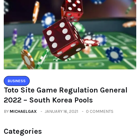
BUSINESS
Toto Site Game Regulation General
2022 – South Korea Pools
BY
MICHAELGAX
JANUARY 16, 2021
0 COMMENTS
Categories