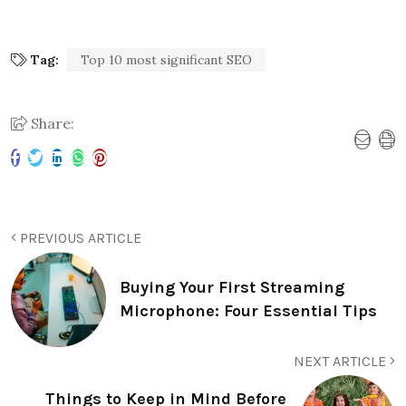
Tag:
Top 10 most significant SEO
Share:
PREVIOUS ARTICLE
Buying Your First Streaming
Microphone: Four Essential Tips
NEXT ARTICLE
Things to Keep in Mind Before