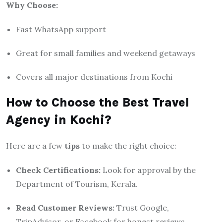
Why Choose:
Fast WhatsApp support
Great for small families and weekend getaways
Covers all major destinations from Kochi
How to Choose the Best Travel
Agency in Kochi?
Here are a few
tips
to make the right choice:
Check Certifications:
Look for approval by the
Department of Tourism, Kerala.
Read Customer Reviews:
Trust Google,
TripAdvisor, or Facebook for honest reviews.