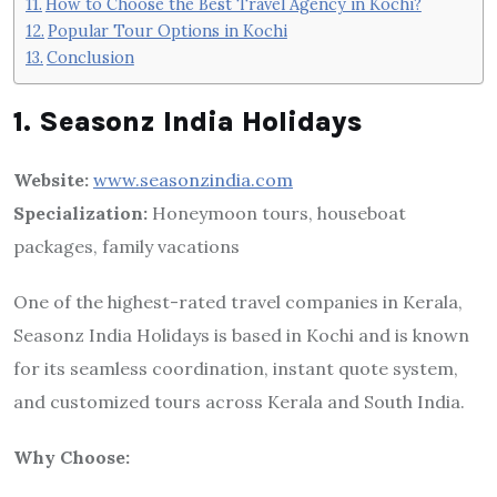
How to Choose the Best Travel Agency in Kochi?
Popular Tour Options in Kochi
Conclusion
1. Seasonz India Holidays
Website:
www.seasonzindia.com
Specialization:
Honeymoon tours, houseboat
packages, family vacations
One of the highest-rated travel companies in Kerala,
Seasonz India Holidays is based in Kochi and is known
for its seamless coordination, instant quote system,
and customized tours across Kerala and South India.
Why Choose: