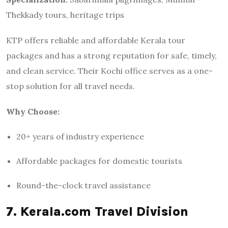
Thekkady tours, heritage trips
KTP offers reliable and affordable Kerala tour
packages and has a strong reputation for safe, timely,
and clean service. Their Kochi office serves as a one-
stop solution for all travel needs.
Why Choose:
20+ years of industry experience
Affordable packages for domestic tourists
Round-the-clock travel assistance
7. Kerala.com Travel Division