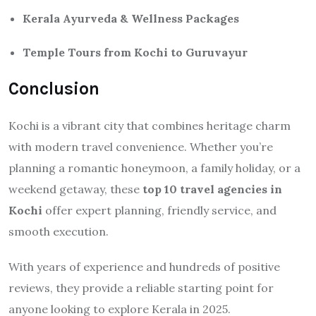
Kerala Ayurveda & Wellness Packages
Temple Tours from Kochi to Guruvayur
Conclusion
Kochi is a vibrant city that combines heritage charm
with modern travel convenience. Whether you’re
planning a romantic honeymoon, a family holiday, or a
weekend getaway, these
top 10 travel agencies in
Kochi
offer expert planning, friendly service, and
smooth execution.
With years of experience and hundreds of positive
reviews, they provide a reliable starting point for
anyone looking to explore Kerala in 2025.