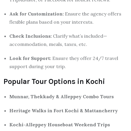
Ask for Customization:
Ensure the agency offers
flexible plans based on your interests.
Check Inclusions:
Clarify what’s included—
accommodation, meals, taxes, etc.
Look for Support:
Ensure they offer 24/7 travel
support during your trip.
Popular Tour Options in Kochi
Munnar, Thekkady & Alleppey Combo Tours
Heritage Walks in Fort Kochi & Mattancherry
Kochi-Alleppey Houseboat Weekend Trips