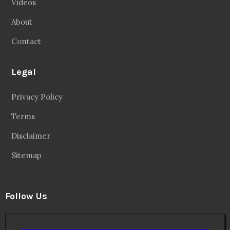
Videos
About
Contact
Legal
Privacy Policy
Terms
Disclaimer
Sitemap
Follow Us