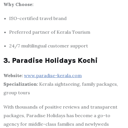
Why Choose:
ISO-certified travel brand
Preferred partner of Kerala Tourism
24/7 multilingual customer support
3. Paradise Holidays Kochi
Website:
www.paradise-kerala.com
Specialization:
Kerala sightseeing, family packages,
group tours
With thousands of positive reviews and transparent
packages, Paradise Holidays has become a go-to
agency for middle-class families and newlyweds