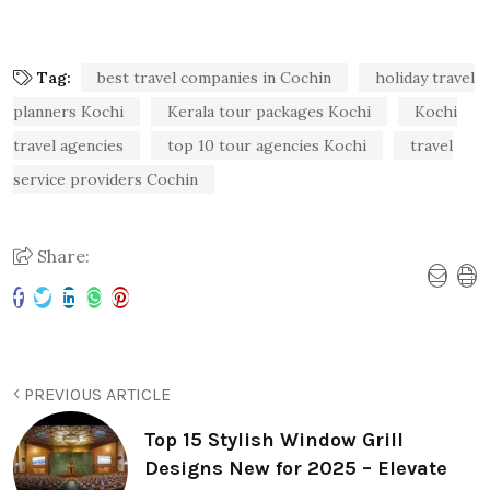
Tag:
best travel companies in Cochin
holiday travel
planners Kochi
Kerala tour packages Kochi
Kochi
travel agencies
top 10 tour agencies Kochi
travel
service providers Cochin
Share:
PREVIOUS ARTICLE
Top 15 Stylish Window Grill
Designs New for 2025 – Elevate