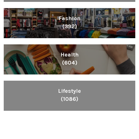
Fashion
(392)
Health
(604)
Lifestyle
(1086)