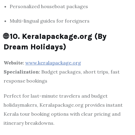
Personalized houseboat packages
Multi-lingual guides for foreigners
🌐
10. Keralapackage.org (By
Dream Holidays)
Website:
www.keralapackage.org
Specialization:
Budget packages, short trips, fast
response bookings
Perfect for last-minute travelers and budget
holidaymakers, Keralapackage.org provides instant
Kerala tour booking options with clear pricing and
itinerary breakdowns.