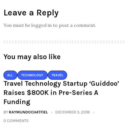
Leave a Reply
You must be logged in to post a comment.
You may also like
ALL
TECHNOLOGY
TRAVEL
Travel Technology Startup ‘Guiddoo’
Raises $800K in Pre-Series A
Funding
BY
RAYMUNDOCHATFIEL
DECEMBER 3, 2018
0 COMMENTS