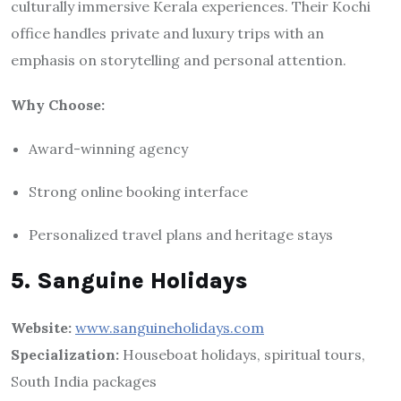
culturally immersive Kerala experiences. Their Kochi
office handles private and luxury trips with an
emphasis on storytelling and personal attention.
Why Choose:
Award-winning agency
Strong online booking interface
Personalized travel plans and heritage stays
5. Sanguine Holidays
Website:
www.sanguineholidays.com
Specialization:
Houseboat holidays, spiritual tours,
South India packages