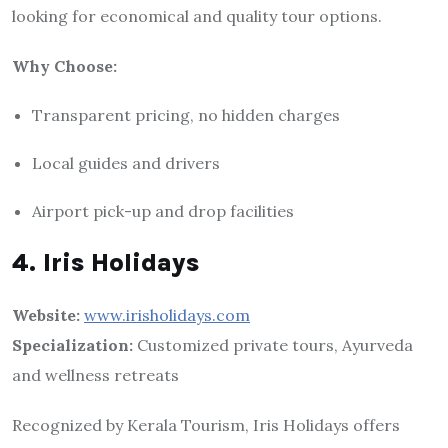
looking for economical and quality tour options.
Why Choose:
Transparent pricing, no hidden charges
Local guides and drivers
Airport pick-up and drop facilities
4. Iris Holidays
Website:
www.irisholidays.com
Specialization:
Customized private tours, Ayurveda
and wellness retreats
Recognized by Kerala Tourism, Iris Holidays offers