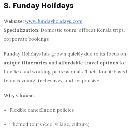
8. Funday Holidays
Website:
www.fundayholidays.com
Specialization:
Domestic tours, offbeat Kerala trips,
corporate bookings
Funday Holidays has grown quickly due to its focus on
unique itineraries
and
affordable travel options
for
families and working professionals. Their Kochi-based
team is young, tech-savvy, and responsive.
Why Choose:
Flexible cancellation policies
Themed tours (eco, village, culture)