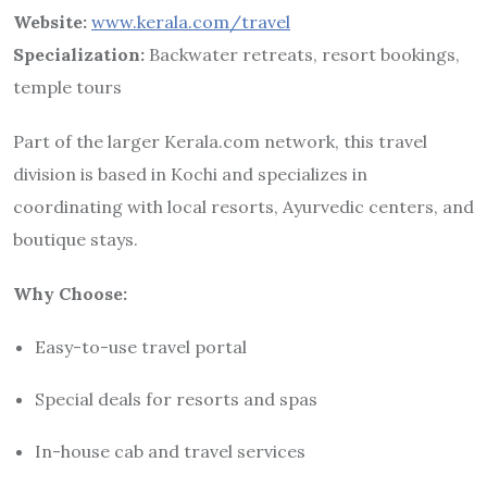
Website:
www.kerala.com/travel
Specialization:
Backwater retreats, resort bookings,
temple tours
Part of the larger Kerala.com network, this travel
division is based in Kochi and specializes in
coordinating with local resorts, Ayurvedic centers, and
boutique stays.
Why Choose:
Easy-to-use travel portal
Special deals for resorts and spas
In-house cab and travel services