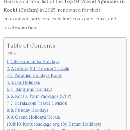
Here’s a curated list of the
Top 10 Travel Agencies in
Kochi (Cochin)
in 2025, renowned for their
customized services, excellent customer care, and
local expertise.
Table of Contents
1. Seasonz India Holidays
2. Intersight Tours & Travels
3. Paradise Holidays Kochi
4. Iris Holidays
5. Sanguine Holidays
6. Kerala Tour Packages (KTP)
7. Kerala.com Travel Division
8. Funday Holidays
9. Grand Holidays Kerala
🌐 10. Keralapackage.org (By Dream Holidays)