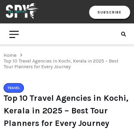
SUBSCRIBE
Home
Top 10 Travel Agencies in Kochi, Kerala in 2025 – Best
Tour Planners for Every Journey
TRAVEL
Top 10 Travel Agencies in Kochi,
Kerala in 2025 – Best Tour
Planners for Every Journey