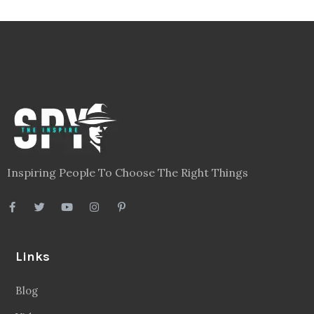
Inspiring People To Choose The Right Things
Links
Blog