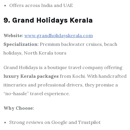
Offers across India and UAE
9. Grand Holidays Kerala
Website:
www.grandholidayskerala.com
Specialization:
Premium backwater cruises, beach
holidays, North Kerala tours
Grand Holidays is a boutique travel company offering
luxury Kerala packages
from Kochi. With handcrafted
itineraries and professional drivers, they promise a
“no-hassle” travel experience.
Why Choose:
Strong reviews on Google and Trustpilot