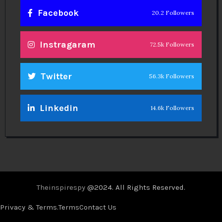
Facebook
20.2 Followers
Instragaram
72.5k Followers
Twitter
56.3k Followers
Linkedin
14.6k Followers
Theinspirespy
@2024. All Rights Reserved.
Privacy & Terms.
Terms
Contact Us