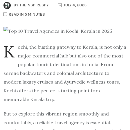
BY
THEINSPIRESPY
JULY 4, 2025
READ IN 5 MINUTES
K
ochi, the bustling gateway to Kerala, is not only a
major commercial hub but also one of the most
popular tourist destinations in India. From
serene backwaters and colonial architecture to
modern luxury cruises and Ayurvedic wellness tours,
Kochi offers the perfect starting point for a
memorable Kerala trip.
But to explore this vibrant region smoothly and
comfortably, a reliable travel agency is essential.