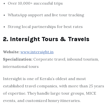
Over 10,000+ successful trips
WhatsApp support and live tour tracking
Strong local partnerships for best rates
2. Intersight Tours & Travels
Website:
www.intersight.in
Specialization:
Corporate travel, inbound tourism,
international tours
Intersight is one of Kerala’s oldest and most
established travel companies, with more than 25 years
of expertise. They handle large tour groups, MICE
events, and customized luxury itineraries.