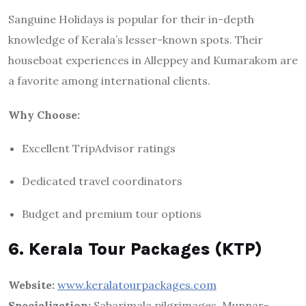
Sanguine Holidays is popular for their in-depth
knowledge of Kerala’s lesser-known spots. Their
houseboat experiences in Alleppey and Kumarakom are
a favorite among international clients.
Why Choose:
Excellent TripAdvisor ratings
Dedicated travel coordinators
Budget and premium tour options
6. Kerala Tour Packages (KTP)
Website:
www.keralatourpackages.com
Specialization:
Sabarimala pilgrimages, Munnar-