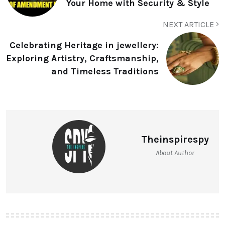
Your Home with Security & Style
NEXT ARTICLE
Celebrating Heritage in jewellery:
Exploring Artistry, Craftsmanship,
and Timeless Traditions
Theinspirespy
About Author