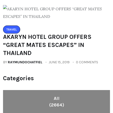
TRAVEL
AKARYN HOTEL GROUP OFFERS
“GREAT MATES ESCAPES” IN
THAILAND
BY
RAYMUNDOCHATFIEL
JUNE 15, 2019
0 COMMENTS
Categories
All
(2664)