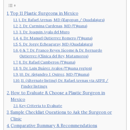
Top 11 Plastic Surgeons in Mexico
1. Dr. Rafael Arenas, MD (Zapopan / Guadalajara)
2. Dr. Carmina Cardenas, MD (Tijuana)
3. Dr. Joaquin Ayala del Muro
4. Dr. Manuel Gutierrez Romero (Tijuana)
5. Dr. Jorge Echeagaray, MD (Guadalajara)
6 & 7. Dr. Franco Reyes Jácome & Dr. Bernardo
Gutierrez (Clínica del Rey, Matamoros)
8. Dr. Rafael Camberos (Tijuana)
9. Dr. Luis Suárez Avalos (Tijuana region)
10. Dr. Alejandro J. Quiroz, MD (Tijuana)
11. (Alternate listing) Dr. Rafael Arenas via ASPS /
Finder listings
How to Evaluate & Choose a Plastic Surgeon in
Mexico
Key Criteria to Evaluate
Sample Checklist Questions to Ask the Surgeon or
Clinic
Comparative Summary & Recommendations