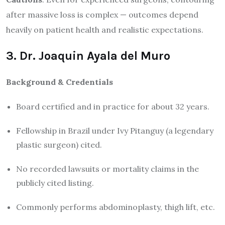
after massive loss is complex — outcomes depend
heavily on patient health and realistic expectations.
3. Dr. Joaquin Ayala del Muro
Background & Credentials
Board certified and in practice for about 32 years.
Fellowship in Brazil under Ivy Pitanguy (a legendary
plastic surgeon) cited.
No recorded lawsuits or mortality claims in the
publicly cited listing.
Commonly performs abdominoplasty, thigh lift, etc.