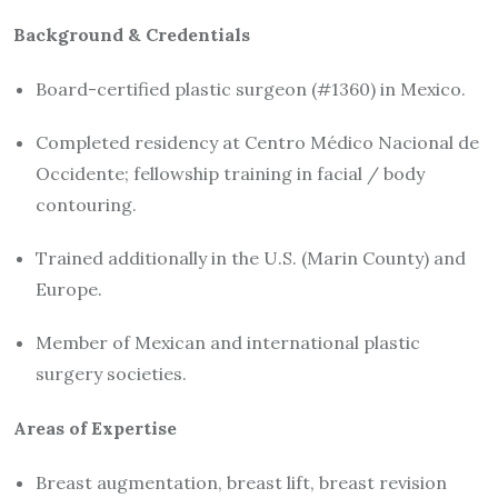
Background & Credentials
Board-certified plastic surgeon (#1360) in Mexico.
Completed residency at Centro Médico Nacional de
Occidente; fellowship training in facial / body
contouring.
Trained additionally in the U.S. (Marin County) and
Europe.
Member of Mexican and international plastic
surgery societies.
Areas of Expertise
Breast augmentation, breast lift, breast revision