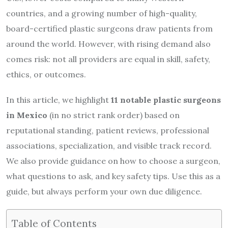
countries, and a growing number of high-quality,
board-certified plastic surgeons draw patients from
around the world. However, with rising demand also
comes risk: not all providers are equal in skill, safety,
ethics, or outcomes.
In this article, we highlight
11 notable plastic surgeons
in Mexico
(in no strict rank order) based on
reputational standing, patient reviews, professional
associations, specialization, and visible track record.
We also provide guidance on how to choose a surgeon,
what questions to ask, and key safety tips. Use this as a
guide, but always perform your own due diligence.
Table of Contents