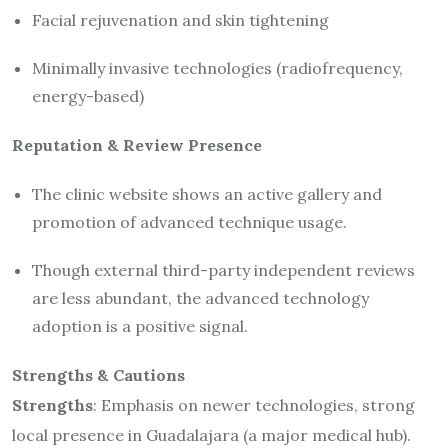
Facial rejuvenation and skin tightening
Minimally invasive technologies (radiofrequency,
energy-based)
Reputation & Review Presence
The clinic website shows an active gallery and
promotion of advanced technique usage.
Though external third-party independent reviews
are less abundant, the advanced technology
adoption is a positive signal.
Strengths & Cautions
Strengths
: Emphasis on newer technologies, strong
local presence in Guadalajara (a major medical hub).