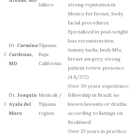
Jalisco
strong reputation in
Mexico for breast, body,
facial procedures.
Specialized in post‐weight
loss reconstruction,
Dr.
Carmina
Tijuana,
tummy tucks, body lifts,
2
Cardenas,
Baja
breast surgery; strong
MD
California
patient review presence
(4.8/372)
Over 30 years’ experience;
Dr.
Joaquin
Mexicali /
fellowship in Brazil; no
3
Ayala del
Tijuana
known lawsuits or deaths
Muro
region
according to listings on
Bookimed
Over 25 years in practice;