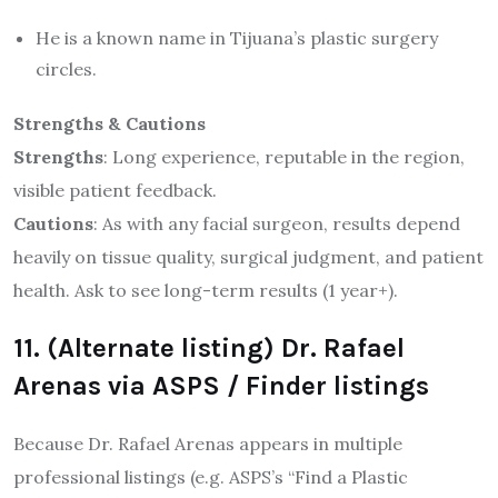
He is a known name in Tijuana’s plastic surgery
circles.
Strengths & Cautions
Strengths
: Long experience, reputable in the region,
visible patient feedback.
Cautions
: As with any facial surgeon, results depend
heavily on tissue quality, surgical judgment, and patient
health. Ask to see long-term results (1 year+).
11. (Alternate listing) Dr. Rafael
Arenas via ASPS / Finder listings
Because Dr. Rafael Arenas appears in multiple
professional listings (e.g. ASPS’s “Find a Plastic