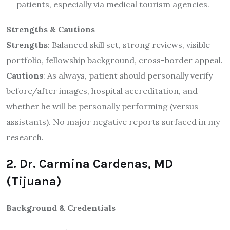
patients, especially via medical tourism agencies.
Strengths & Cautions
Strengths
: Balanced skill set, strong reviews, visible
portfolio, fellowship background, cross-border appeal.
Cautions
: As always, patient should personally verify
before/after images, hospital accreditation, and
whether he will be personally performing (versus
assistants). No major negative reports surfaced in my
research.
2. Dr. Carmina Cardenas, MD
(Tijuana)
Background & Credentials