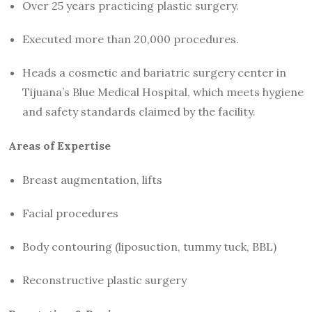
Over 25 years practicing plastic surgery.
Executed more than 20,000 procedures.
Heads a cosmetic and bariatric surgery center in
Tijuana’s Blue Medical Hospital, which meets hygiene
and safety standards claimed by the facility.
Areas of Expertise
Breast augmentation, lifts
Facial procedures
Body contouring (liposuction, tummy tuck, BBL)
Reconstructive plastic surgery