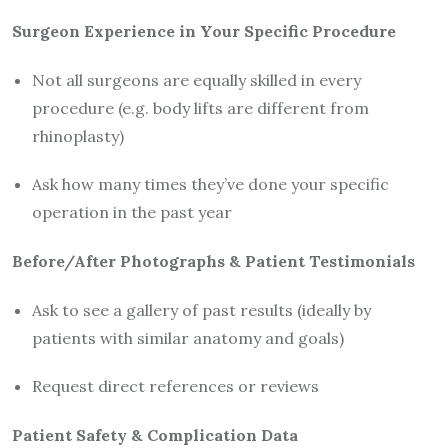
Surgeon Experience in Your Specific Procedure
Not all surgeons are equally skilled in every
procedure (e.g. body lifts are different from
rhinoplasty)
Ask how many times they’ve done your specific
operation in the past year
Before/After Photographs & Patient Testimonials
Ask to see a gallery of past results (ideally by
patients with similar anatomy and goals)
Request direct references or reviews
Patient Safety & Complication Data