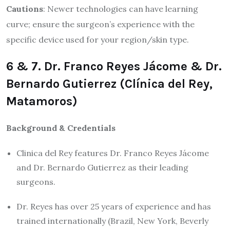
Cautions
: Newer technologies can have learning
curve; ensure the surgeon’s experience with the
specific device used for your region/skin type.
6 & 7. Dr. Franco Reyes Jácome & Dr.
Bernardo Gutierrez (Clínica del Rey,
Matamoros)
Background & Credentials
Clinica del Rey features Dr. Franco Reyes Jácome
and Dr. Bernardo Gutierrez as their leading
surgeons.
Dr. Reyes has over 25 years of experience and has
trained internationally (Brazil, New York, Beverly