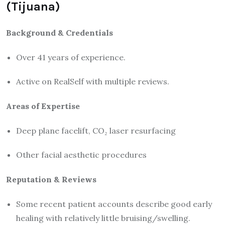
(Tijuana)
Background & Credentials
Over 41 years of experience.
Active on RealSelf with multiple reviews.
Areas of Expertise
Deep plane facelift, CO₂ laser resurfacing
Other facial aesthetic procedures
Reputation & Reviews
Some recent patient accounts describe good early
healing with relatively little bruising/swelling.