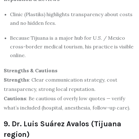
Clinic (Plastiks) highlights transparency about costs
and no hidden fees.
Because Tijuana is a major hub for U.S. / Mexico
cross-border medical tourism, his practice is visible
online.
Strengths & Cautions
Strengths
: Clear communication strategy, cost
transparency, strong local reputation.
Cautions
: Be cautious of overly low quotes — verify
what’s included (hospital, anesthesia, follow-up care).
9. Dr. Luis Suárez Avalos (Tijuana
region)