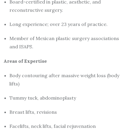
Board-certified in plastic, aesthetic, and
reconstructive surgery.
Long experience; over 23 years of practice.
Member of Mexican plastic surgery associations
and ISAPS.
Areas of Expertise
Body contouring after massive weight loss (body
lifts)
Tummy tuck, abdominoplasty
Breast lifts, revisions
Facelifts, neck lifts, facial rejuvenation