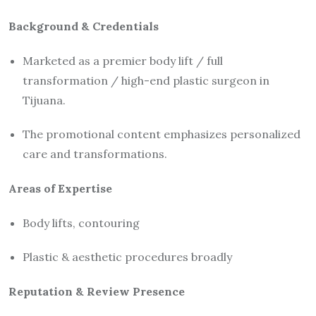
Background & Credentials
Marketed as a premier body lift / full
transformation / high-end plastic surgeon in
Tijuana.
The promotional content emphasizes personalized
care and transformations.
Areas of Expertise
Body lifts, contouring
Plastic & aesthetic procedures broadly
Reputation & Review Presence