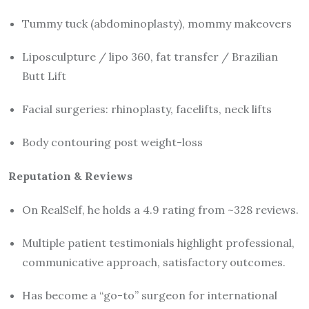
Tummy tuck (abdominoplasty), mommy makeovers
Liposculpture / lipo 360, fat transfer / Brazilian
Butt Lift
Facial surgeries: rhinoplasty, facelifts, neck lifts
Body contouring post weight-loss
Reputation & Reviews
On RealSelf, he holds a 4.9 rating from ~328 reviews.
Multiple patient testimonials highlight professional,
communicative approach, satisfactory outcomes.
Has become a “go-to” surgeon for international