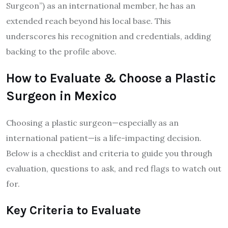
Surgeon”) as an international member, he has an
extended reach beyond his local base. This
underscores his recognition and credentials, adding
backing to the profile above.
How to Evaluate & Choose a Plastic
Surgeon in Mexico
Choosing a plastic surgeon—especially as an
international patient—is a life-impacting decision.
Below is a checklist and criteria to guide you through
evaluation, questions to ask, and red flags to watch out
for.
Key Criteria to Evaluate