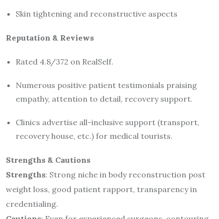
Skin tightening and reconstructive aspects
Reputation & Reviews
Rated 4.8/372 on RealSelf.
Numerous positive patient testimonials praising
empathy, attention to detail, recovery support.
Clinics advertise all-inclusive support (transport,
recovery house, etc.) for medical tourists.
Strengths & Cautions
Strengths
: Strong niche in body reconstruction post
weight loss, good patient rapport, transparency in
credentialing.
Cautions
: Even for experienced surgeons, contouring