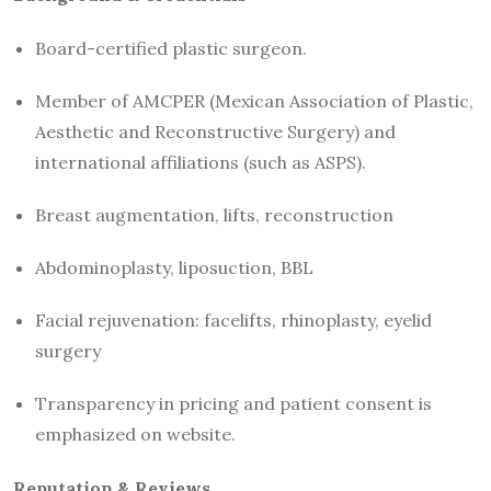
Board-certified plastic surgeon.
Member of AMCPER (Mexican Association of Plastic,
Aesthetic and Reconstructive Surgery) and
international affiliations (such as ASPS).
Breast augmentation, lifts, reconstruction
Abdominoplasty, liposuction, BBL
Facial rejuvenation: facelifts, rhinoplasty, eyelid
surgery
Transparency in pricing and patient consent is
emphasized on website.
Reputation & Reviews