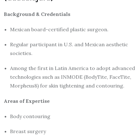
Background & Credentials
Mexican board-certified plastic surgeon.
Regular participant in U.S. and Mexican aesthetic
societies.
Among the first in Latin America to adopt advanced
technologies such as INMODE (BodyTite, FaceTite,
Morpheus8) for skin tightening and contouring.
Areas of Expertise
Body contouring
Breast surgery