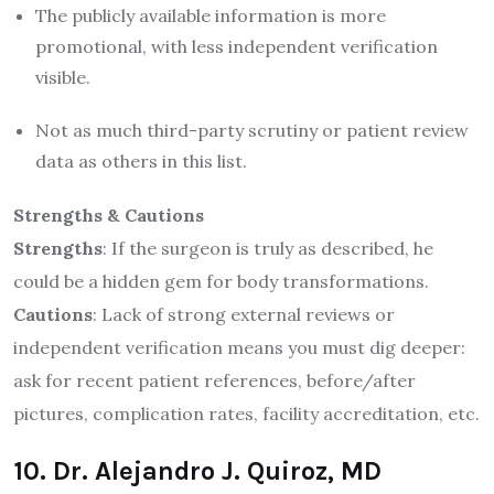
The publicly available information is more
promotional, with less independent verification
visible.
Not as much third-party scrutiny or patient review
data as others in this list.
Strengths & Cautions
Strengths
: If the surgeon is truly as described, he
could be a hidden gem for body transformations.
Cautions
: Lack of strong external reviews or
independent verification means you must dig deeper:
ask for recent patient references, before/after
pictures, complication rates, facility accreditation, etc.
10. Dr. Alejandro J. Quiroz, MD