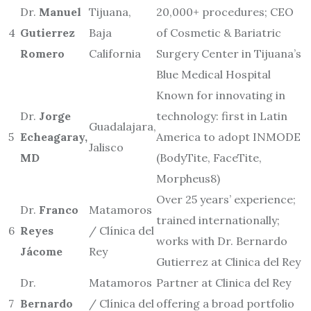
Dr.
Manuel
Tijuana,
20,000+ procedures; CEO
4
Gutierrez
Baja
of Cosmetic & Bariatric
Romero
California
Surgery Center in Tijuana’s
Blue Medical Hospital
Known for innovating in
Dr.
Jorge
technology: first in Latin
Guadalajara,
5
Echeagaray,
America to adopt INMODE
Jalisco
MD
(BodyTite, FaceTite,
Morpheus8)
Over 25 years’ experience;
Dr.
Franco
Matamoros
trained internationally;
6
Reyes
/ Clínica del
works with Dr. Bernardo
Jácome
Rey
Gutierrez at Clinica del Rey
Dr.
Matamoros
Partner at Clinica del Rey
7
Bernardo
/ Clínica del
offering a broad portfolio