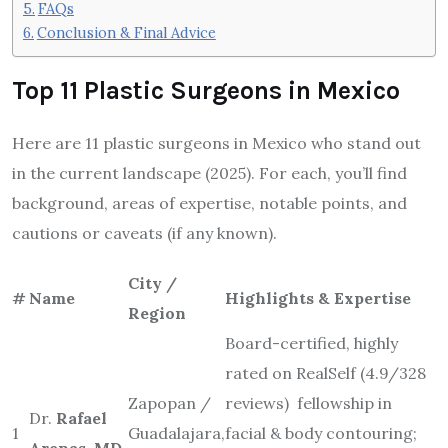
FAQs
Conclusion & Final Advice
Top 11 Plastic Surgeons in Mexico
Here are 11 plastic surgeons in Mexico who stand out
in the current landscape (2025). For each, you’ll find
background, areas of expertise, notable points, and
cautions or caveats (if any known).
City /
#
Name
Highlights & Expertise
Region
Board-certified, highly
rated on RealSelf (4.9/328
Zapopan /
reviews) fellowship in
Dr.
Rafael
1
Guadalajara,
facial & body contouring;
Arenas, MD