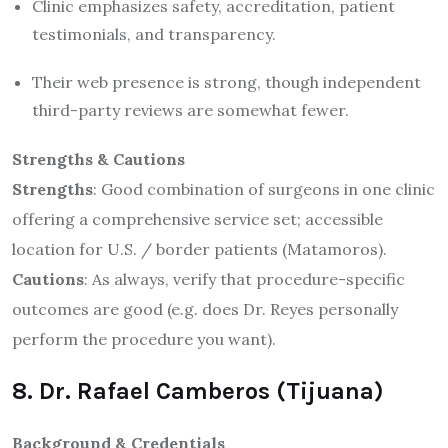
Clinic emphasizes safety, accreditation, patient
testimonials, and transparency.
Their web presence is strong, though independent
third-party reviews are somewhat fewer.
Strengths & Cautions
Strengths
: Good combination of surgeons in one clinic
offering a comprehensive service set; accessible
location for U.S. / border patients (Matamoros).
Cautions
: As always, verify that procedure-specific
outcomes are good (e.g. does Dr. Reyes personally
perform the procedure you want).
8. Dr. Rafael Camberos (Tijuana)
Background & Credentials