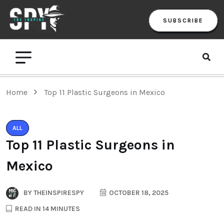
SUBSCRIBE
Home
Top 11 Plastic Surgeons in Mexico
ALL
Top 11 Plastic Surgeons in
Mexico
BY
THEINSPIRESPY
OCTOBER 18, 2025
READ IN 14 MINUTES