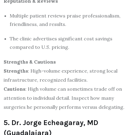
Reputation & Reviews
Multiple patient reviews praise professionalism,
friendliness, and results.
The clinic advertises significant cost savings
compared to U.S. pricing.
Strengths & Cautions
Strengths
: High-volume experience, strong local
infrastructure, recognized facilities.
Cautions
: High volume can sometimes trade off on
attention to individual detail. Inspect how many
surgeries he personally performs versus delegating.
5. Dr. Jorge Echeagaray, MD
(Guadalajara)