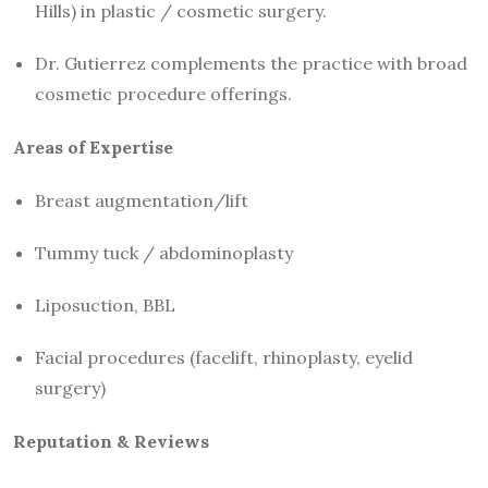
Hills) in plastic / cosmetic surgery.
Dr. Gutierrez complements the practice with broad
cosmetic procedure offerings.
Areas of Expertise
Breast augmentation/lift
Tummy tuck / abdominoplasty
Liposuction, BBL
Facial procedures (facelift, rhinoplasty, eyelid
surgery)
Reputation & Reviews