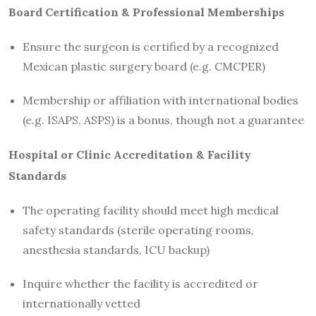
Board Certification & Professional Memberships
Ensure the surgeon is certified by a recognized
Mexican plastic surgery board (e.g. CMCPER)
Membership or affiliation with international bodies
(e.g. ISAPS, ASPS) is a bonus, though not a guarantee
Hospital or Clinic Accreditation & Facility
Standards
The operating facility should meet high medical
safety standards (sterile operating rooms,
anesthesia standards, ICU backup)
Inquire whether the facility is accredited or
internationally vetted