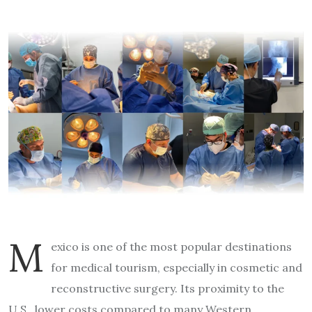
M
exico is one of the most popular destinations
for medical tourism, especially in cosmetic and
reconstructive surgery. Its proximity to the
U.S., lower costs compared to many Western