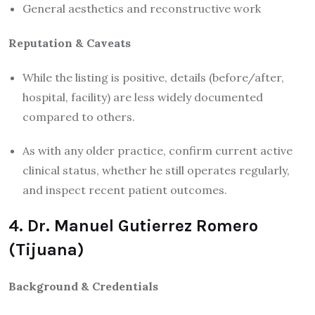
General aesthetics and reconstructive work
Reputation & Caveats
While the listing is positive, details (before/after,
hospital, facility) are less widely documented
compared to others.
As with any older practice, confirm current active
clinical status, whether he still operates regularly,
and inspect recent patient outcomes.
4. Dr. Manuel Gutierrez Romero
(Tijuana)
Background & Credentials