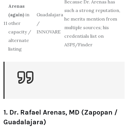
Because Dr. Arenas has
Arenas
such a strong reputation,
(again)
in
Guadalajara
he merits mention from
11
other
/
multiple sources; his
capacity /
INNOVARE
credentials list on
alternate
ASPS/Finder
listing
1. Dr. Rafael Arenas, MD (Zapopan /
Guadalajara)