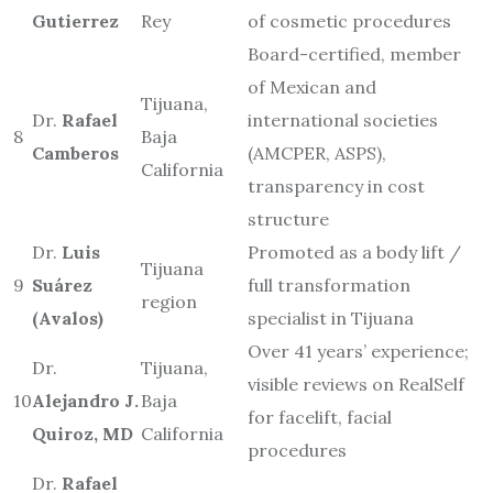
Gutierrez
Rey
of cosmetic procedures
Board-certified, member
of Mexican and
Tijuana,
Dr.
Rafael
international societies
8
Baja
Camberos
(AMCPER, ASPS),
California
transparency in cost
structure
Dr.
Luis
Promoted as a body lift /
Tijuana
9
Suárez
full transformation
region
(Avalos)
specialist in Tijuana
Over 41 years’ experience;
Dr.
Tijuana,
visible reviews on RealSelf
10
Alejandro J.
Baja
for facelift, facial
Quiroz, MD
California
procedures
Dr.
Rafael